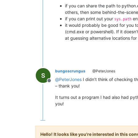
if you can share the path to python.e
others, then some behind-the-scenes
if you can print out your
ent
sys.path
it would probably be good for you t
(cmd.exe or powershell). If it doesn
at guessing alternative locations for l
bungoscrungus
@PeterJones
@
PeterJones
I didn’t think of checking t
Offline
– thank you!
It turns out a program I had also had p
you!
Hello! It looks like you're interested in this c