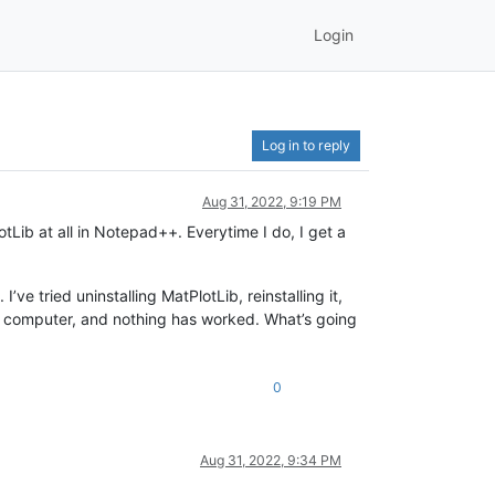
Login
Log in to reply
Aug 31, 2022, 9:19 PM
tLib at all in Notepad++. Everytime I do, I get a
ve tried uninstalling MatPlotLib, reinstalling it,
y computer, and nothing has worked. What’s going
0
Aug 31, 2022, 9:34 PM