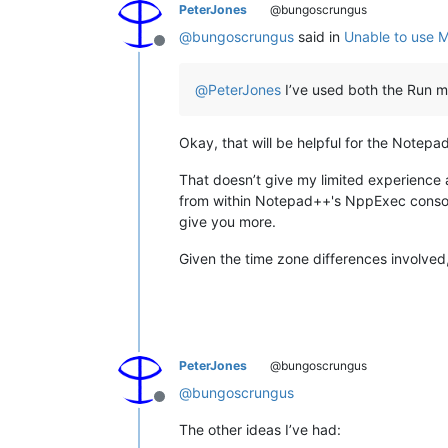
PeterJones
@bungoscrungus
@
bungoscrungus
said in
Unable to use M
Offline
@
PeterJones
I’ve used both the Run me
Okay, that will be helpful for the Notep
That doesn’t give my limited experience 
from within Notepad++'s NppExec console 
give you more.
Given the time zone differences involved,
PeterJones
@bungoscrungus
@
bungoscrungus
Offline
The other ideas I’ve had: