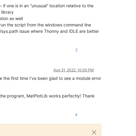
f one is in an “unusual” location relative to the
library
tion as well
 run the script from the windows command line
ry/sys.path issue where Thonny and IDLE are better
2
Aug 31, 2022, 10:05 PM
 the first time I’ve been glad to see a module error
 the program, MatPlotLib works perfectly! Thank
4