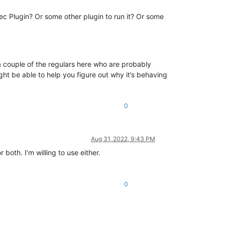
c Plugin? Or some other plugin to run it? Or some
e a couple of the regulars here who are probably
t be able to help you figure out why it’s behaving
0
Aug 31, 2022, 9:43 PM
oth. I’m willing to use either.
0