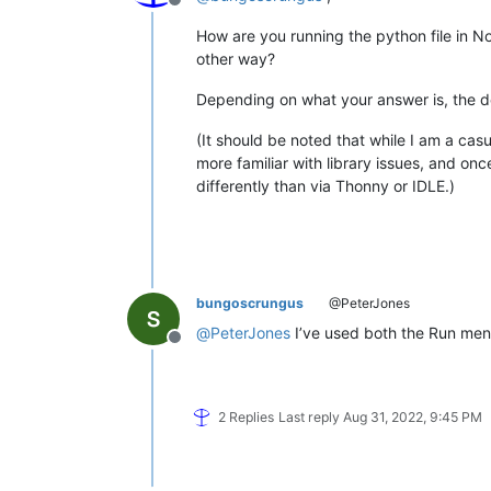
Offline
How are you running the python file in 
other way?
Depending on what your answer is, the de
(It should be noted that while I am a casu
more familiar with library issues, and o
differently than via Thonny or IDLE.)
bungoscrungus
@PeterJones
@
PeterJones
I’ve used both the Run menu
Offline
2 Replies
Last reply
Aug 31, 2022, 9:45 PM