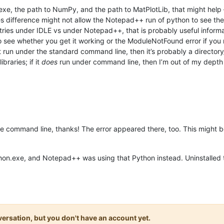
xe, the path to NumPy, and the path to MatPlotLib, that might help – i
 difference might not allow the Notepad++ run of python to see the 
ries under IDLE vs under Notepad++, that is probably useful informa
o see whether you get it working or the ModuleNotFound error if you
’t run under the standard command line, then it’s probably a directo
ibraries; if it
does
run under command line, then I’m out of my depth
he command line, thanks! The error appeared there, too. This might be
ython.exe, and Notepad++ was using that Python instead. Uninstalled
onversation, but you don't have an account yet.