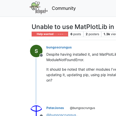
Community
Unable to use MatPlotLib in
6
posts
2
posters
1.3k
vie
Help wanted · · · – – – · · ·
bungoscrungus
Despite having installed it, and MatPlotL
Offline
ModuleNotFoundError.
It should be noted that other modules I’ve 
updating it, updating pip, using pip in
on?
PeterJones
@bungoscrungus
@
bungoscrungus
,