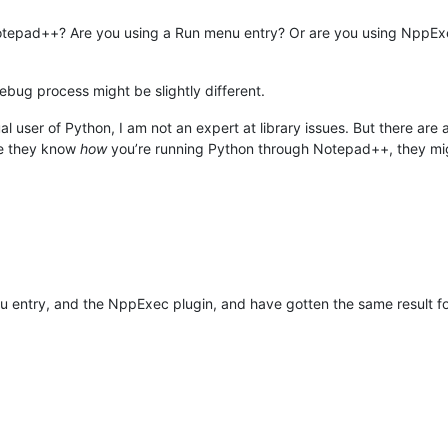
Notepad++? Are you using a Run menu entry? Or are you using NppExe
bug process might be slightly different.
al user of Python, I am not an expert at library issues. But there ar
nce they know
how
you’re running Python through Notepad++, they migh
 entry, and the NppExec plugin, and have gotten the same result for b