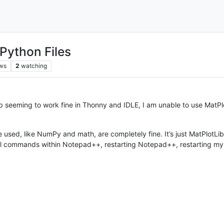
 Python Files
ws
2
watching
ib seeming to work fine in Thonny and IDLE, I am unable to use MatPlo
used, like NumPy and math, are completely fine. It’s just MatPlotLib. I’
stall commands within Notepad++, restarting Notepad++, restarting m