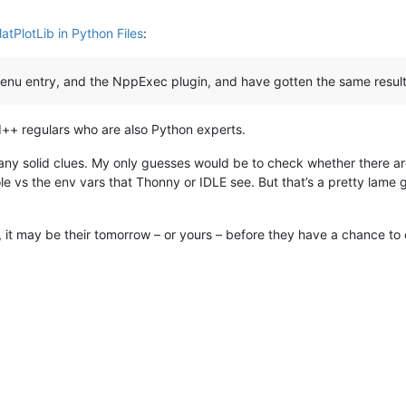
atPlotLib in Python Files
:
nu entry, and the NppExec plugin, and have gotten the same result fo
ad++ regulars who are also Python experts.
any solid clues. My only guesses would be to check whether there are
vs the env vars that Thonny or IDLE see. But that’s a pretty lame gue
 it may be their tomorrow – or yours – before they have a chance to 