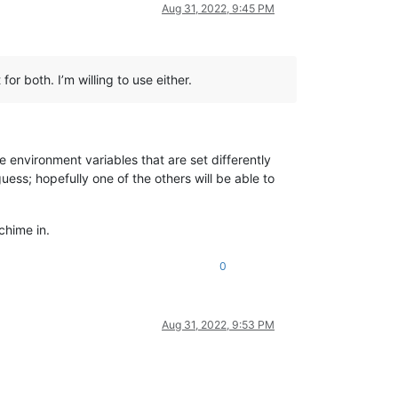
Aug 31, 2022, 9:45 PM
r both. I’m willing to use either.
 environment variables that are set differently
ss; hopefully one of the others will be able to
chime in.
0
Aug 31, 2022, 9:53 PM