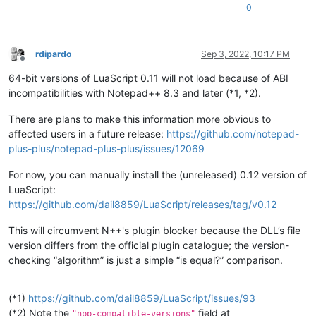
0
rdipardo
Sep 3, 2022, 10:17 PM
Offline
64-bit versions of LuaScript 0.11 will not load because of ABI
incompatibilities with Notepad++ 8.3 and later (*1, *2).
There are plans to make this information more obvious to
affected users in a future release:
https://github.com/notepad-
plus-plus/notepad-plus-plus/issues/12069
For now, you can manually install the (unreleased) 0.12 version of
LuaScript:
https://github.com/dail8859/LuaScript/releases/tag/v0.12
This will circumvent N++'s plugin blocker because the DLL’s file
version differs from the official plugin catalogue; the version-
checking “algorithm” is just a simple “is equal?” comparison.
(*1)
https://github.com/dail8859/LuaScript/issues/93
(*2) Note the
field at
"npp-compatible-versions"