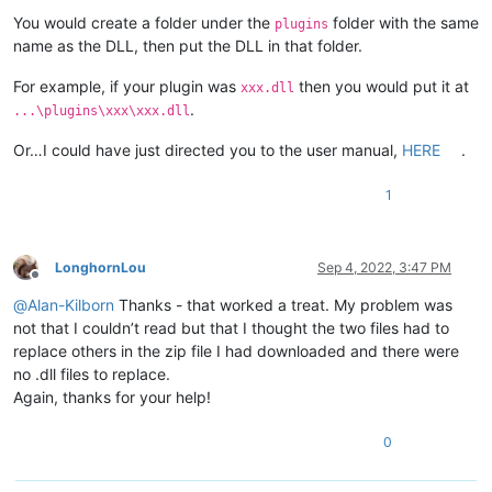
You would create a folder under the
folder with the same
plugins
name as the DLL, then put the DLL in that folder.
For example, if your plugin was
then you would put it at
xxx.dll
.
...\plugins\xxx\xxx.dll
Or…I could have just directed you to the user manual,
HERE
.
1
LonghornLou
Sep 4, 2022, 3:47 PM
Offline
@
Alan-Kilborn
Thanks - that worked a treat. My problem was
not that I couldn’t read but that I thought the two files had to
replace others in the zip file I had downloaded and there were
no .dll files to replace.
Again, thanks for your help!
0