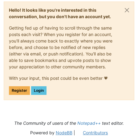
Hello! It looks like you're interested in this
conversation, but you don't have an account yet.
Getting fed up of having to scroll through the same
posts each visit? When you register for an account,
you'll always come back to exactly where you were
before, and choose to be notified of new replies
(either via email, or push notification). You'll also be
able to save bookmarks and upvote posts to show
your appreciation to other community members.
With your input, this post could be even better 💗
Register
Login
The Community of users of the
Notepad++
text editor.
Powered by
NodeBB
|
Contributors