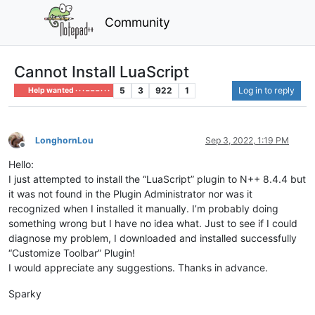
Community
Cannot Install LuaScript
5
3
922
1
Log in to reply
Help wanted · · · – – – · · ·
LonghornLou
Sep 3, 2022, 1:19 PM
Offline
Hello:
I just attempted to install the “LuaScript” plugin to N++ 8.4.4 but
it was not found in the Plugin Administrator nor was it
recognized when I installed it manually. I’m probably doing
something wrong but I have no idea what. Just to see if I could
diagnose my problem, I downloaded and installed successfully
“Customize Toolbar” Plugin!
I would appreciate any suggestions. Thanks in advance.
Sparky