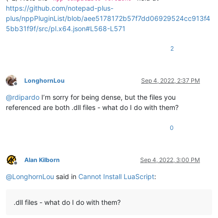
https://github.com/notepad-plus-
plus/nppPluginList/blob/aee5178172b57f7dd06929524cc913f4
5bb31f9f/src/pl.x64.json#L568-L571
2
LonghornLou
Sep 4, 2022, 2:37 PM
Offline
@
rdipardo
I’m sorry for being dense, but the files you
referenced are both .dll files - what do I do with them?
0
Alan Kilborn
Sep 4, 2022, 3:00 PM
Offline
@
LonghornLou
said in
Cannot Install LuaScript
:
.dll files - what do I do with them?