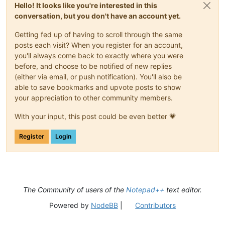
Hello! It looks like you're interested in this
conversation, but you don't have an account yet.
Getting fed up of having to scroll through the same
posts each visit? When you register for an account,
you'll always come back to exactly where you were
before, and choose to be notified of new replies
(either via email, or push notification). You'll also be
able to save bookmarks and upvote posts to show
your appreciation to other community members.
With your input, this post could be even better 💗
Register
Login
The Community of users of the
Notepad++
text editor.
Powered by
NodeBB
|
Contributors