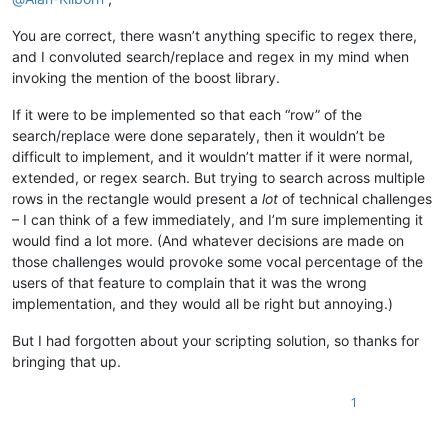
You are correct, there wasn’t anything specific to regex there,
and I convoluted search/replace and regex in my mind when
invoking the mention of the boost library.
If it were to be implemented so that each “row” of the
search/replace were done separately, then it wouldn’t be
difficult to implement, and it wouldn’t matter if it were normal,
extended, or regex search. But trying to search across multiple
rows in the rectangle would present a
lot
of technical challenges
– I can think of a few immediately, and I’m sure implementing it
would find a lot more. (And whatever decisions are made on
those challenges would provoke some vocal percentage of the
users of that feature to complain that it was the wrong
implementation, and they would all be right but annoying.)
But I had forgotten about your scripting solution, so thanks for
bringing that up.
1