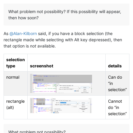
What problem not possibility? If this possibility will appear,
then how soon?
As
@
Alan-Kilborn
said, if you have a block selection (the
rectangle made while selecting with Alt key depressed), then
that option is
not
available.
selection
type
screenshot
details
normal
Can do
“in
selection”
rectangle
Cannot
(alt)
do “in
selection”
What problem not possibility?