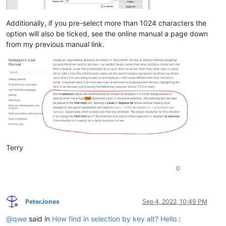
Additionally, if you pre-select more than 1024 characters the
option will also be ticked, see the online manual a page down
from my previous manual link.
Terry
0
PeterJones
Sep 4, 2022, 10:49 PM
Offline
@
qwe
said in
How find in selection by key alt? Hello.
: