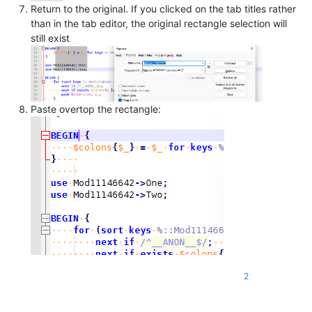
Return to the original. If you clicked on the tab titles rather
than in the tab editor, the original rectangle selection will
still exist
Paste overtop the rectangle:
2