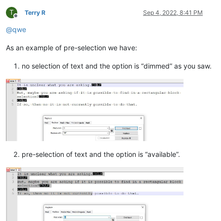
T
Terry R
Sep 4, 2022, 8:41 PM
Offline
@
qwe
As an example of pre-selection we have:
no selection of text and the option is “dimmed” as you saw.
pre-selection of text and the option is “available”.