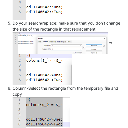
Do your search/replace: make sure that you don’t change
the size of the rectangle in that replacement
=>
Column-Select the rectangle from the temporary file and
copy