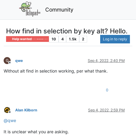
Community
How find in selection by key alt? Hello.
10
4
1.5k
2
Log in to reply
Help wanted · · · – – – · · ·
qwe
Sep 4, 2022, 2:40 PM
Offline
Without alt find in selection working, per what thank.
0
Alan Kilborn
Sep 4, 2022, 2:59 PM
Offline
@
qwe
It is unclear what you are asking.