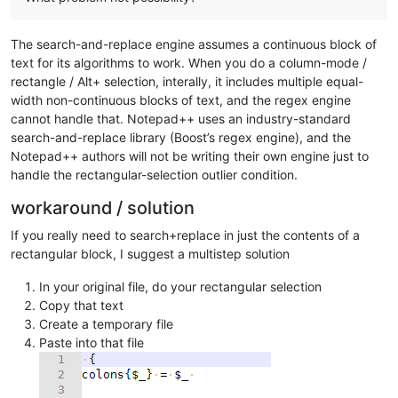
The search-and-replace engine assumes a continuous block of
text for its algorithms to work. When you do a column-mode /
rectangle / Alt+ selection, interally, it includes multiple equal-
width non-continuous blocks of text, and the regex engine
cannot handle that. Notepad++ uses an industry-standard
search-and-replace library (Boost’s regex engine), and the
Notepad++ authors will not be writing their own engine just to
handle the rectangular-selection outlier condition.
workaround / solution
If you really need to search+replace in just the contents of a
rectangular block, I suggest a multistep solution
In your original file, do your rectangular selection
Copy that text
Create a temporary file
Paste into that file