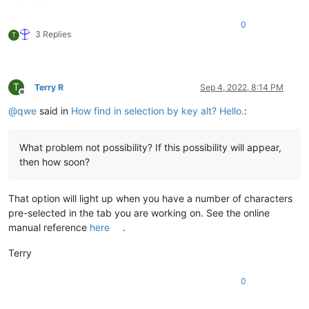
0
3 Replies
T
T
Terry R
Sep 4, 2022, 8:14 PM
Offline
@
qwe
said in
How find in selection by key alt? Hello.
:
What problem not possibility? If this possibility will appear,
then how soon?
That option will light up when you have a number of characters
pre-selected in the tab you are working on. See the online
manual reference
here
.
Terry
0