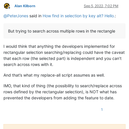
Alan Kilborn
Sep 5, 2022, 7:02 PM
Offline
@
PeterJones
said in
How find in selection by key alt? Hello.
:
But trying to search across multiple rows in the rectangle
I would think that anything the developers implemented for
rectangular selection searching/replacing could have the caveat
that each row (the selected part) is independent and you can’t
search across rows with it.
And that’s what my replace-all script assumes as well.
IMO, that kind of thing (the possibility to search/replace across
rows defined by the rectangular selection), is NOT what has
prevented the developers from adding the feature to date.
1