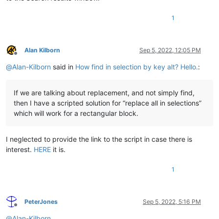
1
Alan Kilborn
Sep 5, 2022, 12:05 PM
Offline
@
Alan-Kilborn
said in
How find in selection by key alt? Hello.
:
If we are talking about replacement, and not simply find,
then I have a scripted solution for “replace all in selections”
which will work for a rectangular block.
I neglected to provide the link to the script in case there is
interest.
HERE
it is.
1
PeterJones
Sep 5, 2022, 5:16 PM
Offline
@
Alan-Kilborn
,