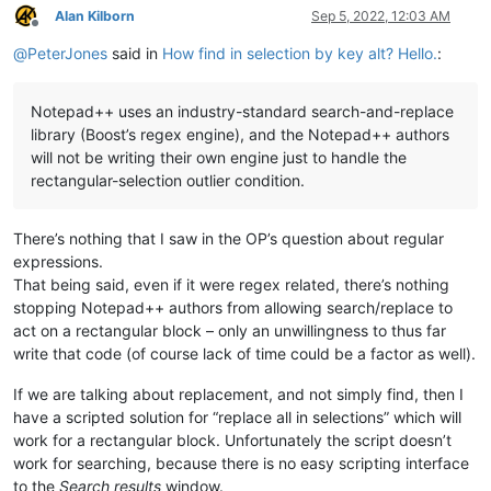
Alan Kilborn
Sep 5, 2022, 12:03 AM
Offline
@
PeterJones
said in
How find in selection by key alt? Hello.
:
Notepad++ uses an industry-standard search-and-replace
library (Boost’s regex engine), and the Notepad++ authors
will not be writing their own engine just to handle the
rectangular-selection outlier condition.
There’s nothing that I saw in the OP’s question about regular
expressions.
That being said, even if it were regex related, there’s nothing
stopping Notepad++ authors from allowing search/replace to
act on a rectangular block – only an unwillingness to thus far
write that code (of course lack of time could be a factor as well).
If we are talking about replacement, and not simply find, then I
have a scripted solution for “replace all in selections” which will
work for a rectangular block. Unfortunately the script doesn’t
work for searching, because there is no easy scripting interface
to the
Search results
window.