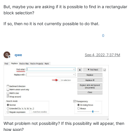
But, maybe you are asking if it is possible to find in a rectangular
block selection?
If so, then no it is not currently possible to do that.
0
qwe
Sep 4, 2022, 7:37 PM
Offline
What problem not possibility? If this possibility will appear, then
how soon?