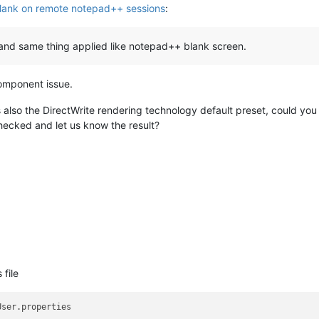
lank on remote notepad++ sessions
:
er and same thing applied like notepad++ blank screen.
 component issue.
 also the DirectWrite rendering technology default preset, could you
ecked and let us know the result?
 file
User.properties