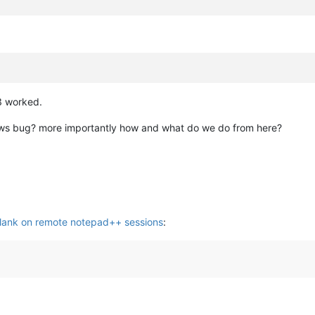
 3 worked.
ndows bug? more importantly how and what do we do from here?
lank on remote notepad++ sessions
: