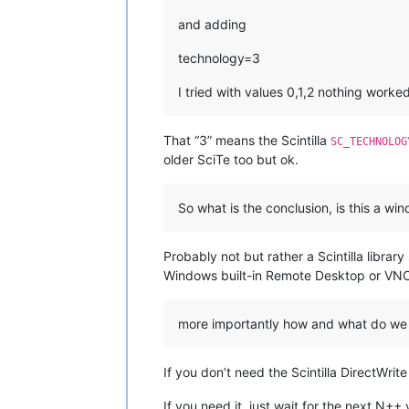
and adding
technology=3
I tried with values 0,1,2 nothing worke
That “3” means the Scintilla
SC_TECHNOLOG
older SciTe too but ok.
So what is the conclusion, is this a w
Probably not but rather a Scintilla libr
Windows built-in Remote Desktop or VNC 
more importantly how and what do we
If you don’t need the Scintilla DirectWrit
If you need it, just wait for the next N++