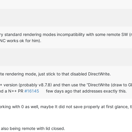
ibrary standard rendering modes incompatibility with some remote SW
NC works ok for him).
ite rendering mode, just stick to that disabled DirectWrite.
N++ version (probably v8.7.8) and then use the “DirectWrite (draw to G
tted a N++ PR
#16145
few days ago that addresses exactly this.
working with 0 as well, maybe It did not save properly at first glance,
also being remote with lid closed.