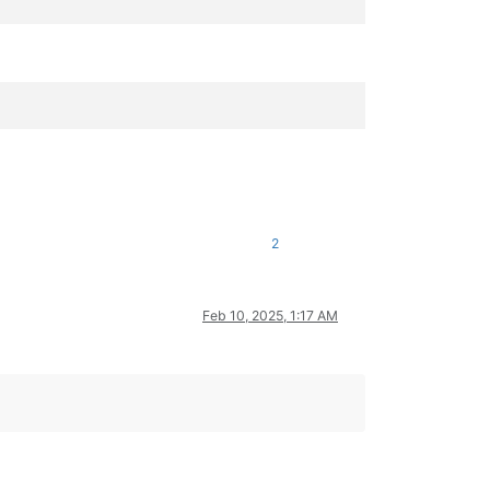
2
Feb 10, 2025, 1:17 AM