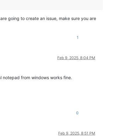
u are going to create an issue, make sure you are
1
Feb 9, 2025, 8:04 PM
mal notepad from windows works fine.
0
Feb 9, 2025, 8:51 PM