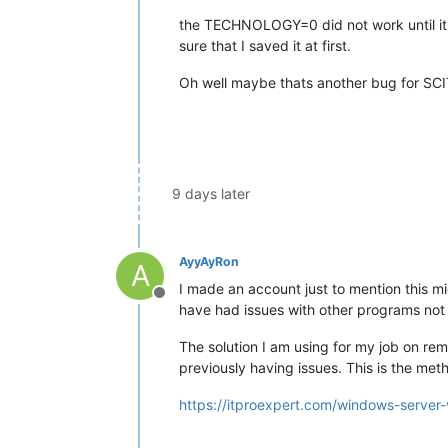
the TECHNOLOGY=0 did not work until it 
sure that I saved it at first.
Oh well maybe thats another bug for SCIT
9 days later
AyyAyRon
A
I made an account just to mention this mi
Offline
have had issues with other programs not 
The solution I am using for my job on re
previously having issues. This is the met
https://itproexpert.com/windows-server-