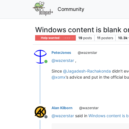
Community
Windows content is blank 
19
posts
11
posters
10.3k
Help wanted · · · – – – · · ·
PeterJones
@wazerstar
@
wazerstar
,
Online
Since
@
Jagadesh-Rachakonda
didn’t ev
@
xomx
’s advice and put in the official b
Alan Kilborn
@wazerstar
@
wazerstar
said in
Windows content is b
Offline