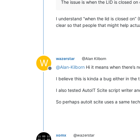
The issue is when the LID is closed on
I understand “when the lid is closed on” (
clear so that people that might help actua
wazerstar
@Alan Kilborn
W
@
Alan-Kilborn
Hi it means when there’s 
Offline
I believe this is kinda a bug either in 
I also tested AutoIT Scite script writer 
So perhaps autoit scite uses a same tech
xomx
@wazerstar