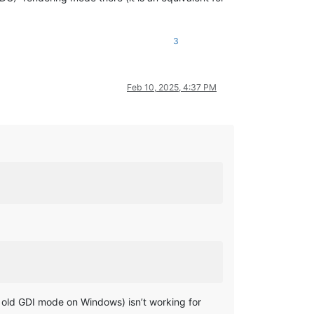
3
Feb 10, 2025, 4:37 PM
od old GDI mode on Windows) isn’t working for