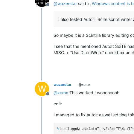
@
wazerstar
said in
Windows content is b
Offline
I also tested AutoIT Scite script writ
So maybe it is a Scintilla library editing
I see that the mentioned AutoIt SciTE has
MISC. > “Use DirectWrite” checkbox unch
wazerstar
@xomx
W
@
xomx
This worked ! woooooooh
Offline
edit:
I managed to fix autoit as well editing this
%
localappdata%\AutoIt v3\SciTE\SciTE