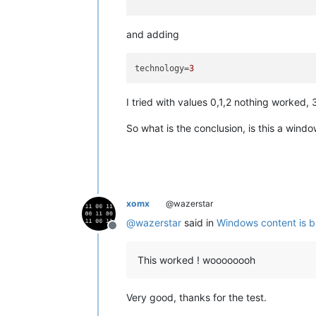
and adding
technology
=
3
I tried with values 0,1,2 nothing worked,
So what is the conclusion, is this a wi
xomx
@wazerstar
@
wazerstar
said in
Windows content is b
Offline
This worked ! woooooooh
Very good, thanks for the test.