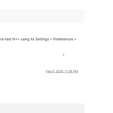
 re-test N++ using its Settings > Preferences >
2
Feb 9, 2025, 11:38 PM