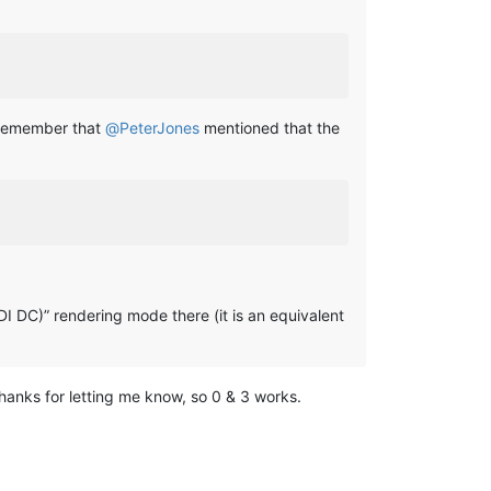
 (remember that
@
PeterJones
mentioned that the
DI DC)” rendering mode there (it is an equivalent
 thanks for letting me know, so 0 & 3 works.