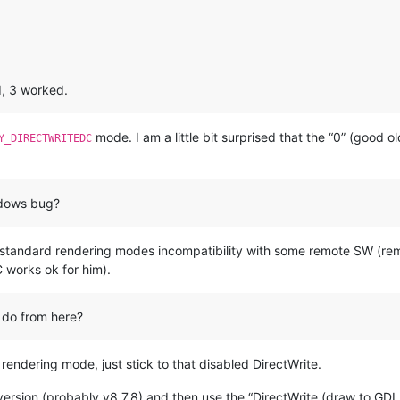
d, 3 worked.
mode. I am a little bit surprised that the “0” (good 
Y_DIRECTWRITEDC
indows bug?
ary standard rendering modes incompatibility with some remote SW (r
works ok for him).
 do from here?
e rendering mode, just stick to that disabled DirectWrite.
 version (probably v8.7.8) and then use the “DirectWrite (draw to GDI 