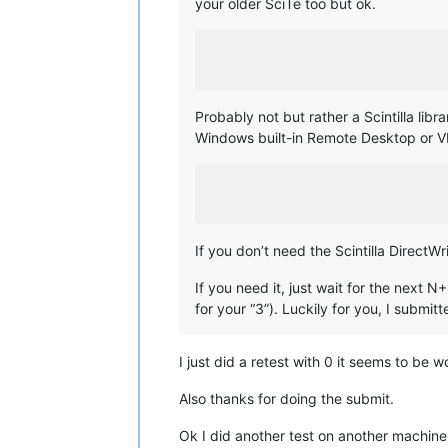
your older SciTe too but ok.
Probably not but rather a Scintilla l
Windows built-in Remote Desktop or V
If you don’t need the Scintilla DirectWr
If you need it, just wait for the next 
for your “3”). Luckily for you, I submi
I just did a retest with 0 it seems to be 
Also thanks for doing the submit.
Ok I did another test on another machine 