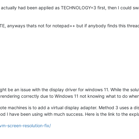
actually had been applied as TECHNOLOGY=3 first, then I could swap 
E, anyways thats not for notepad++ but if anybody finds this thread 
ght be an issue with the display driver for windows 11. While the sol
rendering correctly due to Windows 11 not knowing what to do when th
mote machines is to add a virtual display adapter. Method 3 uses a d
hod I have been using with much success. Here is the link to the expla
vm-screen-resolution-fix/