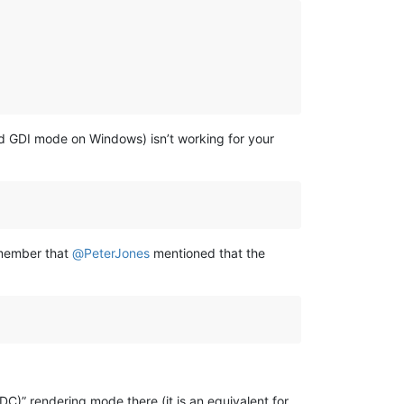
old GDI mode on Windows) isn’t working for your
emember that
@
PeterJones
mentioned that the
DC)” rendering mode there (it is an equivalent for