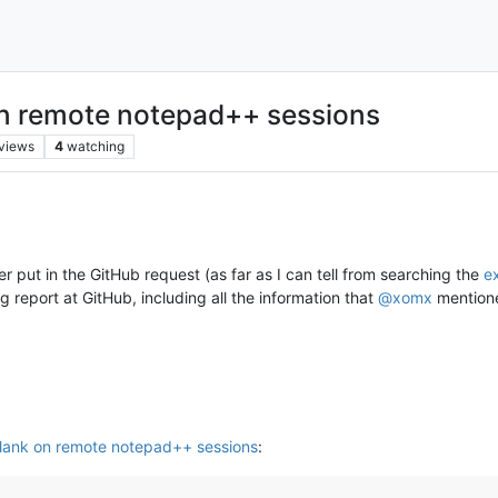
on remote notepad++ sessions
views
4
watching
er put in the GitHub request (as far as I can tell from searching the
ex
ug report at GitHub, including all the information that
@
xomx
mentione
lank on remote notepad++ sessions
: