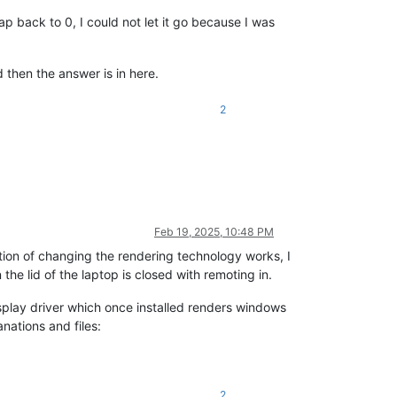
back to 0, I could not let it go because I was
then the answer is in here.
2
Feb 19, 2025, 10:48 PM
ution of changing the rendering technology works, I
e lid of the laptop is closed with remoting in.
isplay driver which once installed renders windows
nations and files:
2