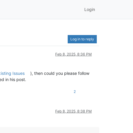
Login
Log in to reply
Feb 8, 2025, 8:36 PM
isting Issues
), then could you please follow
d in his post.
2
Feb 8, 2025, 8:38 PM