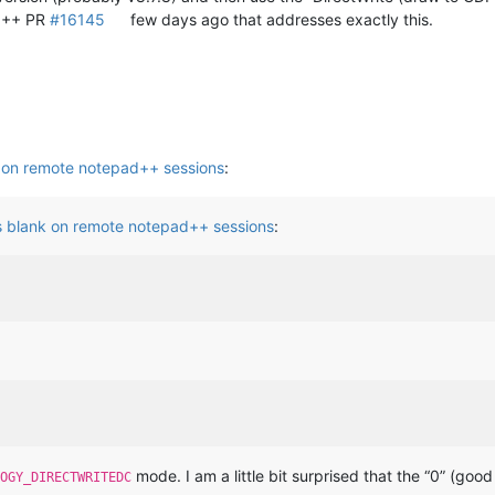
 N++ PR
#16145
few days ago that addresses exactly this.
 on remote notepad++ sessions
:
s blank on remote notepad++ sessions
:
mode. I am a little bit surprised that the “0” (go
OGY_DIRECTWRITEDC