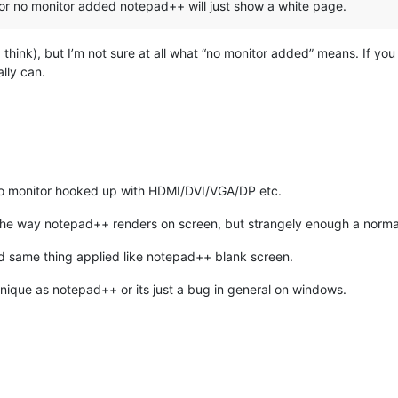
 or no monitor added notepad++ will just show a white page.
I think), but I’m not sure at all what “no monitor added” means. If yo
lly can.
no monitor hooked up with HDMI/DVI/VGA/DP etc.
the the way notepad++ renders on screen, but strangely enough a nor
and same thing applied like notepad++ blank screen.
nique as notepad++ or its just a bug in general on windows.