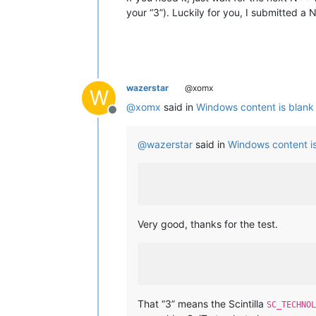
your “3”). Luckily for you, I submitted a
wazerstar
@xomx
W
@
xomx
said in
Windows content is blank
Offline
@
wazerstar
said in
Windows content i
Very good, thanks for the test.
That “3” means the Scintilla
SC_TECHNOL