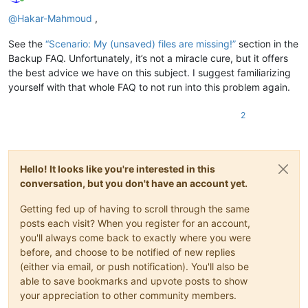
Online
@
Hakar-Mahmoud
,
See the
“Scenario: My (unsaved) files are missing!”
section in the
Backup FAQ. Unfortunately, it’s not a miracle cure, but it offers
the best advice we have on this subject. I suggest familiarizing
yourself with that whole FAQ to not run into this problem again.
2
Hello! It looks like you're interested in this
conversation, but you don't have an account yet.
Getting fed up of having to scroll through the same
posts each visit? When you register for an account,
you'll always come back to exactly where you were
before, and choose to be notified of new replies
(either via email, or push notification). You'll also be
able to save bookmarks and upvote posts to show
your appreciation to other community members.