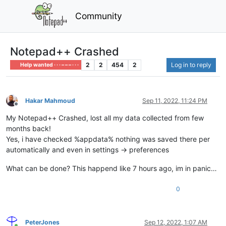
Community
Notepad++ Crashed
2
2
454
2
Log in to reply
Help wanted · · · – – – · · ·
Hakar Mahmoud
Sep 11, 2022, 11:24 PM
Offline
My Notepad++ Crashed, lost all my data collected from few
months back!
Yes, i have checked %appdata% nothing was saved there per
automatically and even in settings -> preferences
What can be done? This happend like 7 hours ago, im in panic…
0
PeterJones
Sep 12, 2022, 1:07 AM