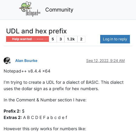
Community
UDL and hex prefix
5
3
1.2k
2
Log in to reply
Help wanted · · · – – – · · ·
Alan Bourke
Sep 12, 2022, 9:24 AM
Offline
Notepad++ v8.4.4 x64
I’m trying to create a UDL for a dialect of BASIC. This dialect
uses the dollar sign as a prefix for hex numbers.
In the Comment & Number section I have:
Prefix 2:
$
Extras 2:
A B C D E F a b c d e f
However this only works for numbers like: