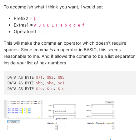
To accomplish what I think you want, I would set
Prefix2 =
$
Extras1 =
A B C D E F a b c d e f
Operators1 =
,
This will make the comma an operator which doesn’t require
spaces. Since comma
is
an operator in BASIC, this seems
reasonable to me. And it allows the comma to be a list separator
inside your list of hex numbers
DATA AS BYTE 
$7f
, 
$82
, 
$85
DATA AS BYTE 
$bb
, 
$be
, 
$c1
DATA AS BYTE 
$fe
, 
$fe
, 
$fe