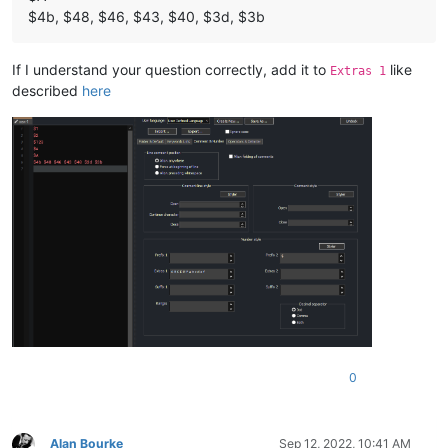
$4b, $48, $46, $43, $40, $3d, $3b
If I understand your question correctly, add it to
like
Extras 1
described
here
0
Alan Bourke
Sep 12, 2022, 10:41 AM