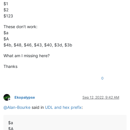
$1
$2
$123
These don’t work:
$a
$A
$4b, $48, $46, $43, $40, $3d, $3b
What am I missing here?
Thanks
0
Ekopalypse
Sep 12, 2022, 9:42 AM
Offline
@
Alan-Bourke
said in
UDL and hex prefix
:
$a
$A