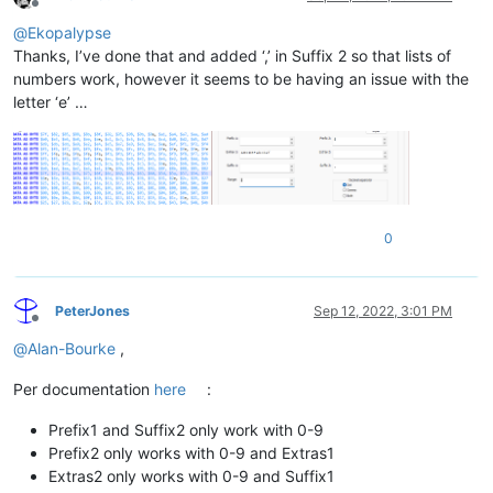
Offline
@
Ekopalypse
Thanks, I’ve done that and added ‘,’ in Suffix 2 so that lists of
numbers work, however it seems to be having an issue with the
letter ‘e’ …
0
PeterJones
Sep 12, 2022, 3:01 PM
Offline
@
Alan-Bourke
,
Per documentation
here
:
Prefix1 and Suffix2 only work with 0-9
Prefix2 only works with 0-9 and Extras1
Extras2 only works with 0-9 and Suffix1