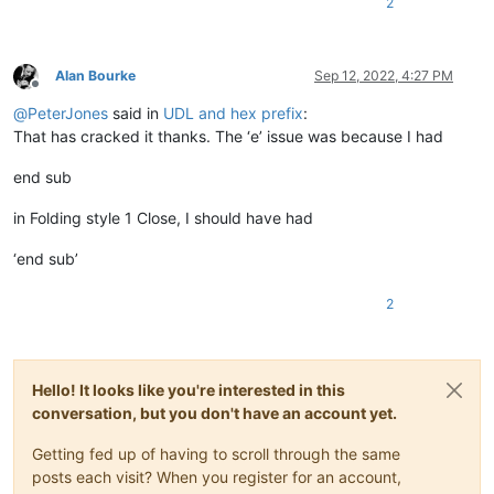
2
Alan Bourke
Sep 12, 2022, 4:27 PM
Offline
@
PeterJones
said in
UDL and hex prefix
:
That has cracked it thanks. The ‘e’ issue was because I had
end sub
in Folding style 1 Close, I should have had
‘end sub’
2
Hello! It looks like you're interested in this
conversation, but you don't have an account yet.
Getting fed up of having to scroll through the same
posts each visit? When you register for an account,