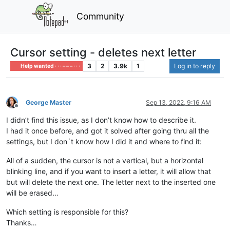
Community
Cursor setting - deletes next letter
3
2
3.9k
1
Log in to reply
Help wanted · · · – – – · · ·
George Master
Sep 13, 2022, 9:16 AM
Offline
I didn’t find this issue, as I don’t know how to describe it.
I had it once before, and got it solved after going thru all the
settings, but I don´t know how I did it and where to find it:
All of a sudden, the cursor is not a vertical, but a horizontal
blinking line, and if you want to insert a letter, it will allow that
but will delete the next one. The letter next to the inserted one
will be erased…
Which setting is responsible for this?
Thanks…