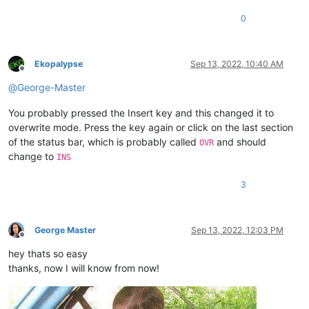
0
Ekopalypse
Sep 13, 2022, 10:40 AM
Offline
@
George-Master
You probably pressed the Insert key and this changed it to
overwrite mode. Press the key again or click on the last section
of the status bar, which is probably called
and should
OVR
change to
INS
3
George Master
Sep 13, 2022, 12:03 PM
Offline
hey thats so easy
thanks, now I will know from now!