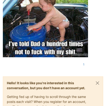
1
Hello! It looks like you're interested in this
conversation, but you don't have an account yet.
Getting fed up of having to scroll through the same
posts each visit? When you register for an account,