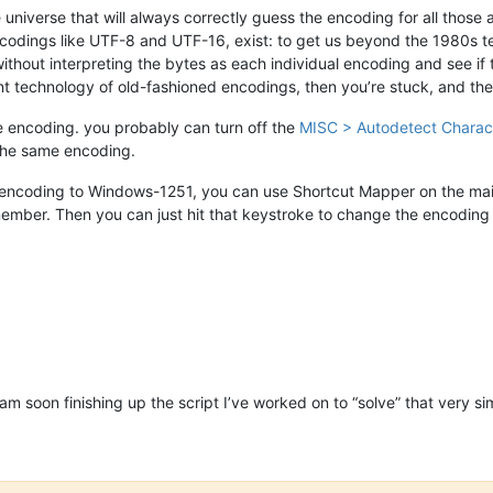
he universe that will always correctly guess the encoding for all tho
codings like UTF-8 and UTF-16, exist: to get us beyond the 1980s 
 without interpreting the bytes as each individual encoding and see i
ent technology of old-fashioned encodings, then you’re stuck, and the 
me encoding. you probably can turn off the
MISC > Autodetect Charac
 the same encoding.
encoding to Windows-1251, you can use Shortcut Mapper on the main t
er. Then you can just hit that keystroke to change the encoding if 
 am soon finishing up the script I’ve worked on to “solve” that very sim