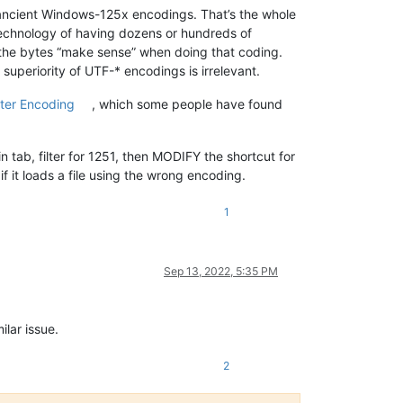
se ancient Windows-125x encodings. That’s the whole
technology of having dozens or hundreds of
f the bytes “make sense” when doing that coding.
superiority of UTF-* encodings is irrelevant.
ter Encoding
, which some people have found
ab, filter for 1251, then MODIFY the shortcut for
it loads a file using the wrong encoding.
1
Sep 13, 2022, 5:35 PM
ilar issue.
2