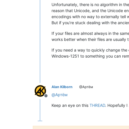
Unfortunately, there is no algorithm in t
reason that Unicode, and the Unicode en
encodings with no way to externally tell
But if you’re stuck dealing with the anci
If your files are almost always in the sa
works better when their files are usually
If you need a way to quickly change the 
Windows-1251 to something you can rememb
Alan Kilborn
@Артём
@
Артём
Offline
Keep an eye on this
THREAD
. Hopefully I