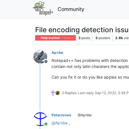
Community
File encoding detection iss
3
posts
3
posters
2.6k
vi
Help wanted · · · – – – · · ·
Артём
Notepad++ has problems with detection of c
Offline
contain not only latin charaters the appli
Can you fix it or do you like apples so mu
2 Replies
Last reply
Sep 13, 2022, 3:38 
PeterJones
@Артём
@
Артём
,
Online