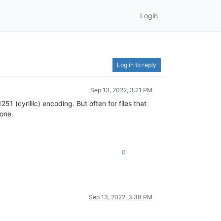
Login
Log in to reply
Sep 13, 2022, 3:21 PM
1 (cyrillic) encoding. But often for files that
 one.
0
Sep 13, 2022, 3:38 PM