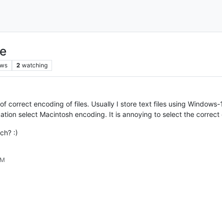
ue
ews
2
watching
orrect encoding of files. Usually I store text files using Windows-125
cation select Macintosh encoding. It is annoying to select the correct
ch? :)
PM