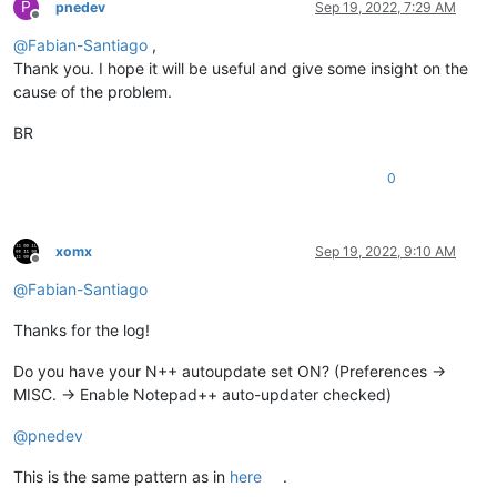
P
pnedev
Sep 19, 2022, 7:29 AM
Offline
@
Fabian-Santiago
,
Thank you. I hope it will be useful and give some insight on the
cause of the problem.
BR
0
xomx
Sep 19, 2022, 9:10 AM
Offline
@
Fabian-Santiago
Thanks for the log!
Do you have your N++ autoupdate set ON? (Preferences ->
MISC. -> Enable Notepad++ auto-updater checked)
@
pnedev
This is the same pattern as in
here
.