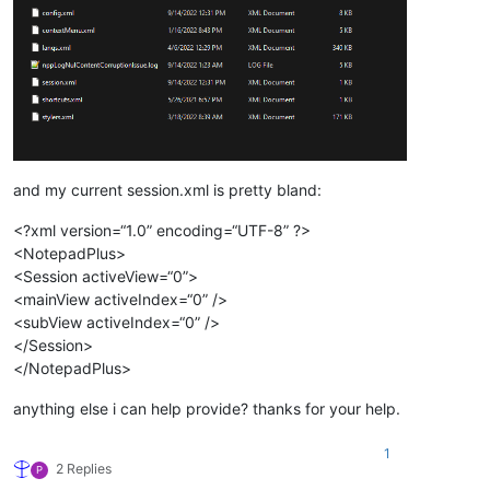
and my current session.xml is pretty bland:
<?xml version=“1.0” encoding=“UTF-8” ?>
<NotepadPlus>
<Session activeView=“0”>
<mainView activeIndex=“0” />
<subView activeIndex=“0” />
</Session>
</NotepadPlus>
anything else i can help provide? thanks for your help.
1
2 Replies
P