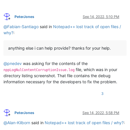
PeterJones
Sep 14, 2022, 5:10 PM
Offline
@
Fabian-Santiago
said in
Notepad++ lost track of open files /
why?
:
anything else i can help provide? thanks for your help.
@
pnedev
was asking for the contents of the
file, which was in your
nppLogNulContentCorruptionIssue.log
directory listing screenshot. That file contains the debug
information necessary for the developers to fix the problem.
3
PeterJones
Sep 14, 2022, 5:58 PM
Offline
@
Alan-Kilborn
said in
Notepad++ lost track of open files / why?
: