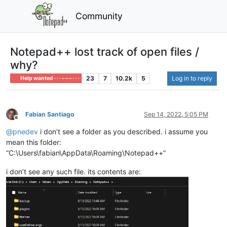
Community
Notepad++ lost track of open files /
why?
23
7
10.2k
5
Log in to reply
Help wanted · · · – – – · · ·
Fabian Santiago
Sep 14, 2022, 5:05 PM
Offline
@
pnedev
i don’t see a folder as you described. i assume you
mean this folder:
“C:\Users\fabian\AppData\Roaming\Notepad++”
i don’t see any such file. its contents are: