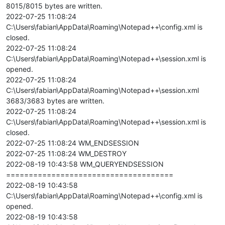
8015/8015 bytes are written.
2022-07-25 11:08:24
C:\Users\fabian\AppData\Roaming\Notepad++\config.xml is
closed.
2022-07-25 11:08:24
C:\Users\fabian\AppData\Roaming\Notepad++\session.xml is
opened.
2022-07-25 11:08:24
C:\Users\fabian\AppData\Roaming\Notepad++\session.xml
3683/3683 bytes are written.
2022-07-25 11:08:24
C:\Users\fabian\AppData\Roaming\Notepad++\session.xml is
closed.
2022-07-25 11:08:24 WM_ENDSESSION
2022-07-25 11:08:24 WM_DESTROY
2022-08-19 10:43:58 WM_QUERYENDSESSION
=====================================
2022-08-19 10:43:58
C:\Users\fabian\AppData\Roaming\Notepad++\config.xml is
opened.
2022-08-19 10:43:58