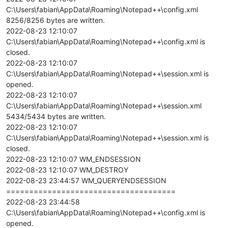
C:\Users\fabian\AppData\Roaming\Notepad++\config.xml
8256/8256 bytes are written.
2022-08-23 12:10:07
C:\Users\fabian\AppData\Roaming\Notepad++\config.xml is
closed.
2022-08-23 12:10:07
C:\Users\fabian\AppData\Roaming\Notepad++\session.xml is
opened.
2022-08-23 12:10:07
C:\Users\fabian\AppData\Roaming\Notepad++\session.xml
5434/5434 bytes are written.
2022-08-23 12:10:07
C:\Users\fabian\AppData\Roaming\Notepad++\session.xml is
closed.
2022-08-23 12:10:07 WM_ENDSESSION
2022-08-23 12:10:07 WM_DESTROY
2022-08-23 23:44:57 WM_QUERYENDSESSION
=====================================
2022-08-23 23:44:58
C:\Users\fabian\AppData\Roaming\Notepad++\config.xml is
opened.