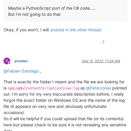
Maybe a PythonScript port of the C# code, …
But I’m not going to do that
Okay, if you won’t, I will:
posted in the other thread
.
2
P
pnedev
Sep 15, 2022, 11:54 AM
Offline
@
Fabian-Santiago
,
That is exactly the folder I meant and the file we are looking for
is
as
@
PeterJones
pointed
nppLogNulContentCorruptionIssue.log
out. I’m sorry for my very inaccurate description before, I really
forgot the exact folder on Windows OS and the name of the log
file (it appears on very rare and obviously unfortunate
occasions).
So it will be helpful if you could upload that file (or its contents)
here but please check to be sure it is not revealing any sensitive
data.