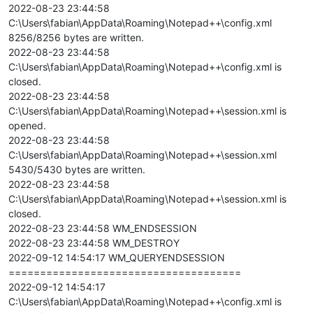
2022-08-23 23:44:58
C:\Users\fabian\AppData\Roaming\Notepad++\config.xml
8256/8256 bytes are written.
2022-08-23 23:44:58
C:\Users\fabian\AppData\Roaming\Notepad++\config.xml is
closed.
2022-08-23 23:44:58
C:\Users\fabian\AppData\Roaming\Notepad++\session.xml is
opened.
2022-08-23 23:44:58
C:\Users\fabian\AppData\Roaming\Notepad++\session.xml
5430/5430 bytes are written.
2022-08-23 23:44:58
C:\Users\fabian\AppData\Roaming\Notepad++\session.xml is
closed.
2022-08-23 23:44:58 WM_ENDSESSION
2022-08-23 23:44:58 WM_DESTROY
2022-09-12 14:54:17 WM_QUERYENDSESSION
=====================================
2022-09-12 14:54:17
C:\Users\fabian\AppData\Roaming\Notepad++\config.xml is