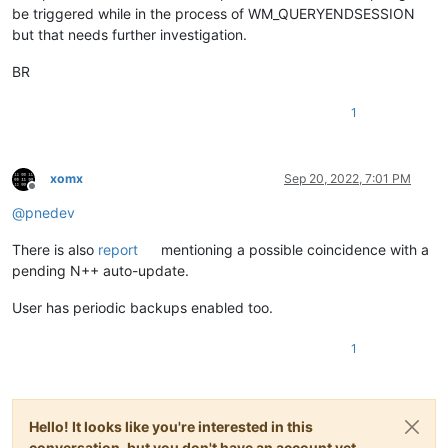
be triggered while in the process of WM_QUERYENDSESSION
but that needs further investigation.
BR
1
xomx
Sep 20, 2022, 7:01 PM
Offline
@
pnedev
There is also
report
mentioning a possible coincidence with a
pending N++ auto-update.
User has periodic backups enabled too.
1
Hello! It looks like you're interested in this
conversation, but you don't have an account yet.