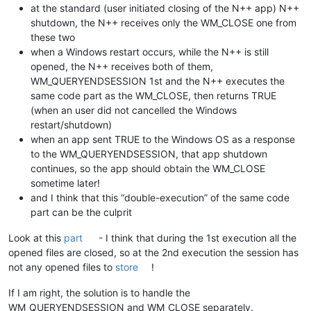
at the standard (user initiated closing of the N++ app) N++
shutdown, the N++ receives only the WM_CLOSE one from
these two
when a Windows restart occurs, while the N++ is still
opened, the N++ receives both of them,
WM_QUERYENDSESSION 1st and the N++ executes the
same code part as the WM_CLOSE, then returns TRUE
(when an user did not cancelled the Windows
restart/shutdown)
when an app sent TRUE to the Windows OS as a response
to the WM_QUERYENDSESSION, that app shutdown
continues, so the app should obtain the WM_CLOSE
sometime later!
and I think that this “double-execution” of the same code
part can be the culprit
Look at this
part
- I think that during the 1st execution all the
opened files are closed, so at the 2nd execution the session has
not any opened files to
store
!
If I am right, the solution is to handle the
WM_QUERYENDSESSION and WM_CLOSE separately.