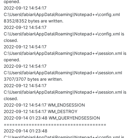
opened.
2022-09-12 14:54:17
C:\Users\fabian\AppData\Roaming\Notepad++\config.xml
8352/8352 bytes are written.
2022-09-12 14:54:17
C:\Users\fabian\AppData\Roaming\Notepad++\config.xml is
closed.
2022-09-12 14:54:17
C:\Users\fabian\AppData\Roaming\Notepad++\session.xml is
opened.
2022-09-12 14:54:17
C:\Users\fabian\AppData\Roaming\Notepad++\session.xml
3707/3707 bytes are written.
2022-09-12 14:54:17
C:\Users\fabian\AppData\Roaming\Notepad++\session.xml is
closed.
2022-09-12 14:54:17 WM_ENDSESSION
2022-09-12 14:54:17 WM_DESTROY
2022-09-14 01:23:48 WM_QUERYENDSESSION
=====================================
2022-09-14 01:23:48
C:\Users\fabian\AppData\Roaming\Notepad++\config.xml is