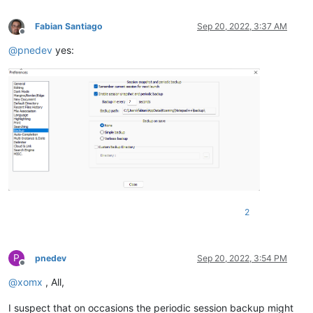
Fabian Santiago
Sep 20, 2022, 3:37 AM
Offline
@
pnedev
yes:
2
P
pnedev
Sep 20, 2022, 3:54 PM
Offline
@
xomx
, All,
I suspect that on occasions the periodic session backup might