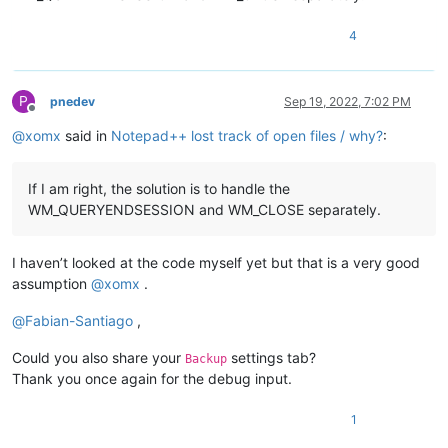
4
P
pnedev
Sep 19, 2022, 7:02 PM
Offline
@
xomx
said in
Notepad++ lost track of open files / why?
:
If I am right, the solution is to handle the
WM_QUERYENDSESSION and WM_CLOSE separately.
I haven’t looked at the code myself yet but that is a very good
assumption
@
xomx
.
@
Fabian-Santiago
,
Could you also share your
settings tab?
Backup
Thank you once again for the debug input.
1