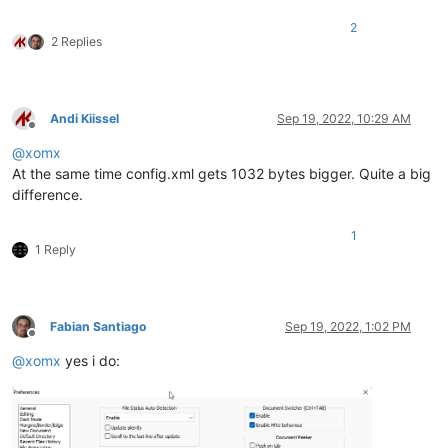
2
2 Replies
Andi Kiissel
Sep 19, 2022, 10:29 AM
Offline
@
xomx
At the same time config.xml gets 1032 bytes bigger. Quite a big
difference.
1
1 Reply
Fabian Santiago
Sep 19, 2022, 1:02 PM
Offline
@
xomx
yes i do: