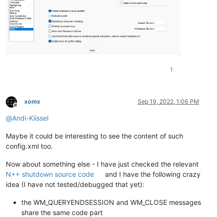
1
xomx
Sep 19, 2022, 1:06 PM
Offline
@
Andi-Kiissel
Maybe it could be interesting to see the content of such
config.xml too.
Now about something else - I have just checked the relevant
N++ shutdown source code
and I have the following crazy
idea (I have not tested/debugged that yet):
the WM_QUERYENDSESSION and WM_CLOSE messages
share the same code part