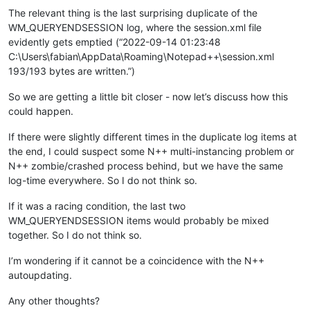
The relevant thing is the last surprising duplicate of the
WM_QUERYENDSESSION log, where the session.xml file
evidently gets emptied (“2022-09-14 01:23:48
C:\Users\fabian\AppData\Roaming\Notepad++\session.xml
193/193 bytes are written.”)
So we are getting a little bit closer - now let’s discuss how this
could happen.
If there were slightly different times in the duplicate log items at
the end, I could suspect some N++ multi-instancing problem or
N++ zombie/crashed process behind, but we have the same
log-time everywhere. So I do not think so.
If it was a racing condition, the last two
WM_QUERYENDSESSION items would probably be mixed
together. So I do not think so.
I’m wondering if it cannot be a coincidence with the N++
autoupdating.
Any other thoughts?