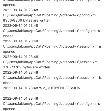
opened.
2022-09-14 01:23:48
C:\Users\fabian\AppData\Roaming\Notepad++\config.xml
8366/8366 bytes are written.
2022-09-14 01:23:48
C:\Users\fabian\AppData\Roaming\Notepad++\config.xml is
closed.
2022-09-14 01:23:48
C:\Users\fabian\AppData\Roaming\Notepad++\session.xml is
opened.
2022-09-14 01:23:48
C:\Users\fabian\AppData\Roaming\Notepad++\session.xml
3709/3709 bytes are written.
2022-09-14 01:23:48
C:\Users\fabian\AppData\Roaming\Notepad++\session.xml is
closed.
2022-09-14 01:23:48 WM_QUERYENDSESSION
=====================================
2022-09-14 01:23:48
C:\Users\fabian\AppData\Roaming\Notepad++\config.xml is
opened.