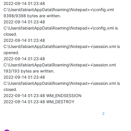
2022-09-14 01:23:48
C:\Users\fabian\AppData\Roaming\Notepad++\config.xml
9398/9398 bytes are written.
2022-09-14 01:23:48
C:\Users\fabian\AppData\Roaming\Notepad++\config.xml is
closed.
2022-09-14 01:23:48
C:\Users\fabian\AppData\Roaming\Notepad++\session.xml is
opened.
2022-09-14 01:23:48
C:\Users\fabian\AppData\Roaming\Notepad++\session.xml
193/193 bytes are written.
2022-09-14 01:23:48
C:\Users\fabian\AppData\Roaming\Notepad++\session.xml is
closed.
2022-09-14 01:23:48 WM_ENDSESSION
2022-09-14 01:23:48 WM_DESTROY
2