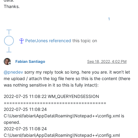
Thanks.
1
PeterJones
referenced
this topic on
Fabian Santiago
Sep 18, 2022, 4:02 PM
Offline
@
pnedev
sorry my reply took so long. here you are. it won’t let
me upload / attach the log file here so this is the content (there
was nothing sensitive in it so this is fully intact):
2022-07-25 11:08:22 WM_QUERYENDSESSION
=====================================
2022-07-25 11:08:24
C:\Users\fabian\AppData\Roaming\Notepad++\config.xml is
opened.
2022-07-25 11:08:24
C:\Users\fabian\AppData\Roaming\Notepad++\config.xml