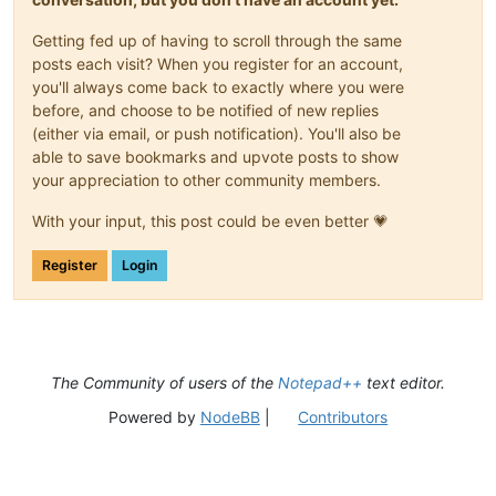
Getting fed up of having to scroll through the same
posts each visit? When you register for an account,
you'll always come back to exactly where you were
before, and choose to be notified of new replies
(either via email, or push notification). You'll also be
able to save bookmarks and upvote posts to show
your appreciation to other community members.
With your input, this post could be even better 💗
Register
Login
The Community of users of the
Notepad++
text editor.
Powered by
NodeBB
|
Contributors