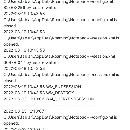
C:\Users\fabian\AppData\Roaming\Notepad++\config.xml
8256/8256 bytes are written.
2022-08-19 10:43:58
C:\Users\fabian\AppData\Roaming\Notepad++\config.xml is
closed.
2022-08-19 10:43:58
C:\Users\fabian\AppData\Roaming\Notepad++\session.xml is
opened.
2022-08-19 10:43:58
C:\Users\fabian\AppData\Roaming\Notepad++\session.xml
6047/6047 bytes are written.
2022-08-19 10:43:58
C:\Users\fabian\AppData\Roaming\Notepad++\session.xml is
closed.
2022-08-19 10:43:58 WM_ENDSESSION
2022-08-19 10:43:58 WM_DESTROY
2022-08-23 12:10:06 WM_QUERYENDSESSION
=====================================
2022-08-23 12:10:07
C:\Users\fabian\AppData\Roaming\Notepad++\config.xml is
opened.
2022-08-23 12:10:07