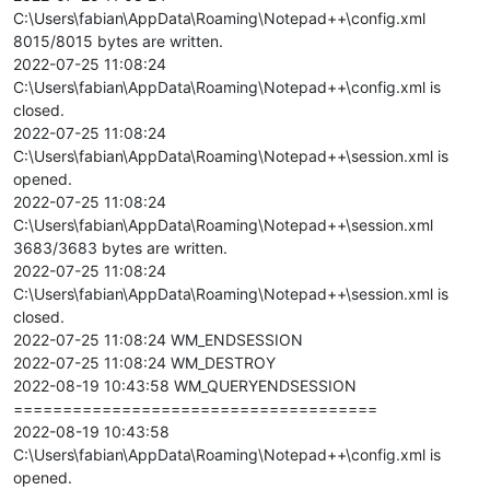
C:\Users\fabian\AppData\Roaming\Notepad++\config.xml
8015/8015 bytes are written.
2022-07-25 11:08:24
C:\Users\fabian\AppData\Roaming\Notepad++\config.xml is
closed.
2022-07-25 11:08:24
C:\Users\fabian\AppData\Roaming\Notepad++\session.xml is
opened.
2022-07-25 11:08:24
C:\Users\fabian\AppData\Roaming\Notepad++\session.xml
3683/3683 bytes are written.
2022-07-25 11:08:24
C:\Users\fabian\AppData\Roaming\Notepad++\session.xml is
closed.
2022-07-25 11:08:24 WM_ENDSESSION
2022-07-25 11:08:24 WM_DESTROY
2022-08-19 10:43:58 WM_QUERYENDSESSION
=====================================
2022-08-19 10:43:58
C:\Users\fabian\AppData\Roaming\Notepad++\config.xml is
opened.