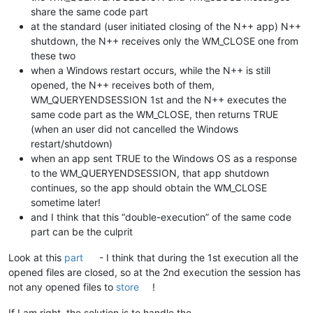
share the same code part
at the standard (user initiated closing of the N++ app) N++
shutdown, the N++ receives only the WM_CLOSE one from
these two
when a Windows restart occurs, while the N++ is still
opened, the N++ receives both of them,
WM_QUERYENDSESSION 1st and the N++ executes the
same code part as the WM_CLOSE, then returns TRUE
(when an user did not cancelled the Windows
restart/shutdown)
when an app sent TRUE to the Windows OS as a response
to the WM_QUERYENDSESSION, that app shutdown
continues, so the app should obtain the WM_CLOSE
sometime later!
and I think that this “double-execution” of the same code
part can be the culprit
Look at this
part
- I think that during the 1st execution all the
opened files are closed, so at the 2nd execution the session has
not any opened files to
store
!
If I am right, the solution is to handle the