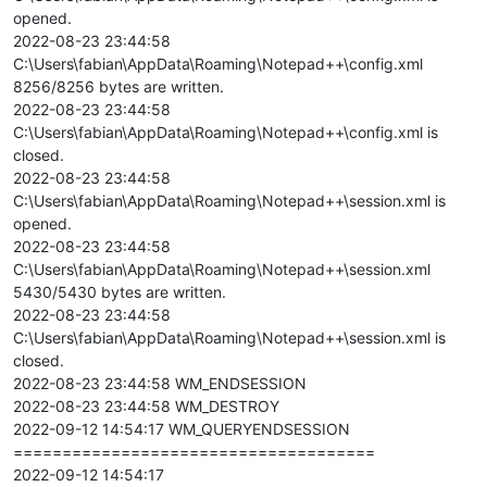
opened.
2022-08-23 23:44:58
C:\Users\fabian\AppData\Roaming\Notepad++\config.xml
8256/8256 bytes are written.
2022-08-23 23:44:58
C:\Users\fabian\AppData\Roaming\Notepad++\config.xml is
closed.
2022-08-23 23:44:58
C:\Users\fabian\AppData\Roaming\Notepad++\session.xml is
opened.
2022-08-23 23:44:58
C:\Users\fabian\AppData\Roaming\Notepad++\session.xml
5430/5430 bytes are written.
2022-08-23 23:44:58
C:\Users\fabian\AppData\Roaming\Notepad++\session.xml is
closed.
2022-08-23 23:44:58 WM_ENDSESSION
2022-08-23 23:44:58 WM_DESTROY
2022-09-12 14:54:17 WM_QUERYENDSESSION
=====================================
2022-09-12 14:54:17