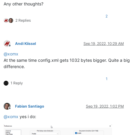
Any other thoughts?
2
2 Replies
Andi Kiissel
Sep 19, 2022, 10:29 AM
Offline
@
xomx
At the same time config.xml gets 1032 bytes bigger. Quite a big
difference.
1
1 Reply
Fabian Santiago
Sep 19, 2022, 1:02 PM
Offline
@
xomx
yes i do: