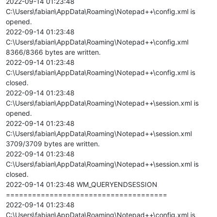
2022-09-14 01:23:48
C:\Users\fabian\AppData\Roaming\Notepad++\config.xml is
opened.
2022-09-14 01:23:48
C:\Users\fabian\AppData\Roaming\Notepad++\config.xml
8366/8366 bytes are written.
2022-09-14 01:23:48
C:\Users\fabian\AppData\Roaming\Notepad++\config.xml is
closed.
2022-09-14 01:23:48
C:\Users\fabian\AppData\Roaming\Notepad++\session.xml is
opened.
2022-09-14 01:23:48
C:\Users\fabian\AppData\Roaming\Notepad++\session.xml
3709/3709 bytes are written.
2022-09-14 01:23:48
C:\Users\fabian\AppData\Roaming\Notepad++\session.xml is
closed.
2022-09-14 01:23:48 WM_QUERYENDSESSION
=====================================
2022-09-14 01:23:48
C:\Users\fabian\AppData\Roaming\Notepad++\config.xml is