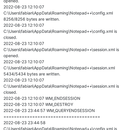
opened.
2022-08-23 12:10:07
C:\Users\fabian\AppData\Roaming\Notepad++\config.xml
8256/8256 bytes are written.
2022-08-23 12:10:07
C:\Users\fabian\AppData\Roaming\Notepad++\config.xml is
closed.
2022-08-23 12:10:07
C:\Users\fabian\AppData\Roaming\Notepad++\session.xml is
opened.
2022-08-23 12:10:07
C:\Users\fabian\AppData\Roaming\Notepad++\session.xml
5434/5434 bytes are written.
2022-08-23 12:10:07
C:\Users\fabian\AppData\Roaming\Notepad++\session.xml is
closed.
2022-08-23 12:10:07 WM_ENDSESSION
2022-08-23 12:10:07 WM_DESTROY
2022-08-23 23:44:57 WM_QUERYENDSESSION
=====================================
2022-08-23 23:44:58
C:\Users\fabian\AppData\Roaming\Notepad++\config.xml is