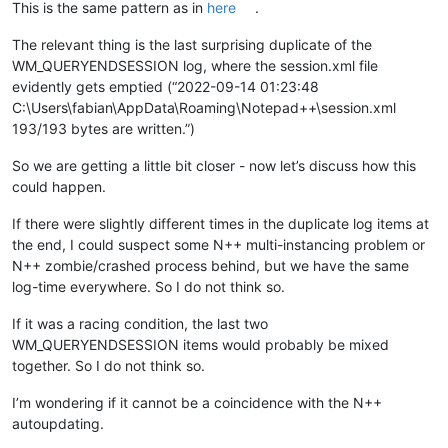
This is the same pattern as in
here
.
The relevant thing is the last surprising duplicate of the
WM_QUERYENDSESSION log, where the session.xml file
evidently gets emptied (“2022-09-14 01:23:48
C:\Users\fabian\AppData\Roaming\Notepad++\session.xml
193/193 bytes are written.”)
So we are getting a little bit closer - now let’s discuss how this
could happen.
If there were slightly different times in the duplicate log items at
the end, I could suspect some N++ multi-instancing problem or
N++ zombie/crashed process behind, but we have the same
log-time everywhere. So I do not think so.
If it was a racing condition, the last two
WM_QUERYENDSESSION items would probably be mixed
together. So I do not think so.
I’m wondering if it cannot be a coincidence with the N++
autoupdating.