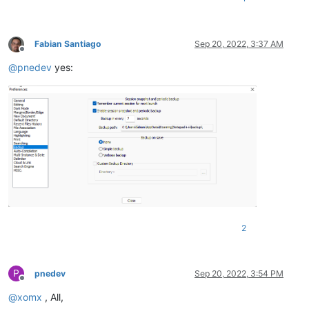
Fabian Santiago
Sep 20, 2022, 3:37 AM
Offline
@
pnedev
yes:
2
P
pnedev
Sep 20, 2022, 3:54 PM
Offline
@
xomx
, All,