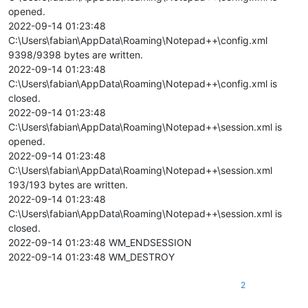
opened.
2022-09-14 01:23:48
C:\Users\fabian\AppData\Roaming\Notepad++\config.xml
9398/9398 bytes are written.
2022-09-14 01:23:48
C:\Users\fabian\AppData\Roaming\Notepad++\config.xml is
closed.
2022-09-14 01:23:48
C:\Users\fabian\AppData\Roaming\Notepad++\session.xml is
opened.
2022-09-14 01:23:48
C:\Users\fabian\AppData\Roaming\Notepad++\session.xml
193/193 bytes are written.
2022-09-14 01:23:48
C:\Users\fabian\AppData\Roaming\Notepad++\session.xml is
closed.
2022-09-14 01:23:48 WM_ENDSESSION
2022-09-14 01:23:48 WM_DESTROY
2