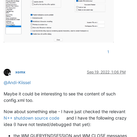
1
xomx
Sep 19, 2022, 1:06 PM
Offline
@
Andi-Kiissel
Maybe it could be interesting to see the content of such
config.xml too.
Now about something else - I have just checked the relevant
N++ shutdown source code
and I have the following crazy
idea (I have not tested/debugged that yet):
the WM_QUERYENDSESSION and WM_CLOSE messages