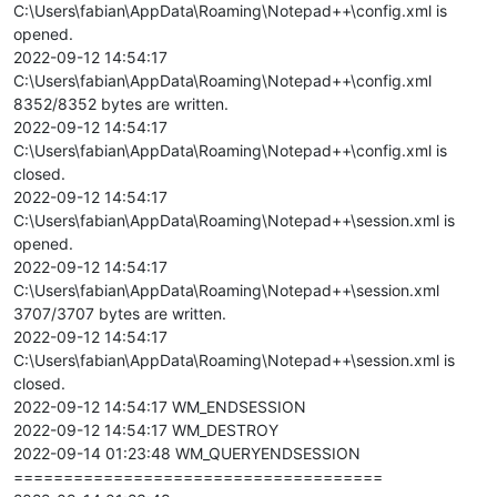
C:\Users\fabian\AppData\Roaming\Notepad++\config.xml is
opened.
2022-09-12 14:54:17
C:\Users\fabian\AppData\Roaming\Notepad++\config.xml
8352/8352 bytes are written.
2022-09-12 14:54:17
C:\Users\fabian\AppData\Roaming\Notepad++\config.xml is
closed.
2022-09-12 14:54:17
C:\Users\fabian\AppData\Roaming\Notepad++\session.xml is
opened.
2022-09-12 14:54:17
C:\Users\fabian\AppData\Roaming\Notepad++\session.xml
3707/3707 bytes are written.
2022-09-12 14:54:17
C:\Users\fabian\AppData\Roaming\Notepad++\session.xml is
closed.
2022-09-12 14:54:17 WM_ENDSESSION
2022-09-12 14:54:17 WM_DESTROY
2022-09-14 01:23:48 WM_QUERYENDSESSION
=====================================