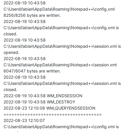
2022-08-19 10:43:58
C:\Users\fabian\AppData\Roaming\Notepad++\config.xml
8256/8256 bytes are written.
2022-08-19 10:43:58
C:\Users\fabian\AppData\Roaming\Notepad++\config.xml is
closed.
2022-08-19 10:43:58
C:\Users\fabian\AppData\Roaming\Notepad++\session.xml is
opened.
2022-08-19 10:43:58
C:\Users\fabian\AppData\Roaming\Notepad++\session.xml
6047/6047 bytes are written.
2022-08-19 10:43:58
C:\Users\fabian\AppData\Roaming\Notepad++\session.xml is
closed.
2022-08-19 10:43:58 WM_ENDSESSION
2022-08-19 10:43:58 WM_DESTROY
2022-08-23 12:10:06 WM_QUERYENDSESSION
=====================================
2022-08-23 12:10:07
C:\Users\fabian\AppData\Roaming\Notepad++\config.xml is