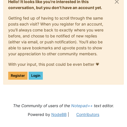
Hello! It looks like you're interested in this
conversation, but you don't have an account yet.
Getting fed up of having to scroll through the same
posts each visit? When you register for an account,
you'll always come back to exactly where you were
before, and choose to be notified of new replies
(either via email, or push notification). You'll also be
able to save bookmarks and upvote posts to show
your appreciation to other community members.
With your input, this post could be even better 💗
Register
Login
The Community of users of the
Notepad++
text editor.
Powered by
NodeBB
|
Contributors