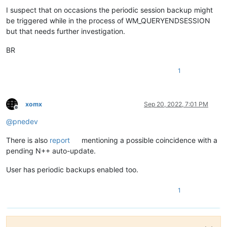
I suspect that on occasions the periodic session backup might
be triggered while in the process of WM_QUERYENDSESSION
but that needs further investigation.
BR
1
xomx
Sep 20, 2022, 7:01 PM
Offline
@
pnedev
There is also
report
mentioning a possible coincidence with a
pending N++ auto-update.
User has periodic backups enabled too.
1