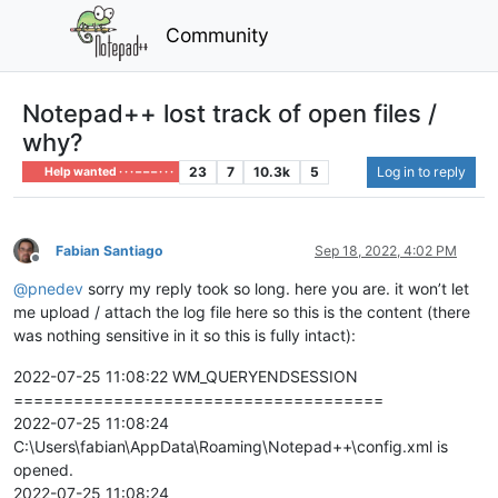
Community
Notepad++ lost track of open files /
why?
23
7
10.3k
5
Log in to reply
Help wanted · · · – – – · · ·
Fabian Santiago
Sep 18, 2022, 4:02 PM
Offline
@
pnedev
sorry my reply took so long. here you are. it won’t let
me upload / attach the log file here so this is the content (there
was nothing sensitive in it so this is fully intact):
2022-07-25 11:08:22 WM_QUERYENDSESSION
=====================================
2022-07-25 11:08:24
C:\Users\fabian\AppData\Roaming\Notepad++\config.xml is
opened.
2022-07-25 11:08:24