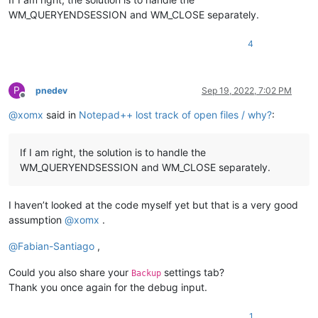
WM_QUERYENDSESSION and WM_CLOSE separately.
4
P
pnedev
Sep 19, 2022, 7:02 PM
Offline
@
xomx
said in
Notepad++ lost track of open files / why?
:
If I am right, the solution is to handle the
WM_QUERYENDSESSION and WM_CLOSE separately.
I haven’t looked at the code myself yet but that is a very good
assumption
@
xomx
.
@
Fabian-Santiago
,
Could you also share your
settings tab?
Backup
Thank you once again for the debug input.
1