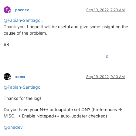
P
pnedev
Sep 19, 2022, 7:29 AM
Offline
@
Fabian-Santiago
,
Thank you. I hope it will be useful and give some insight on the
cause of the problem.
BR
0
xomx
Sep 19, 2022, 9:10 AM
Offline
@
Fabian-Santiago
Thanks for the log!
Do you have your N++ autoupdate set ON? (Preferences ->
MISC. -> Enable Notepad++ auto-updater checked)
@
pnedev