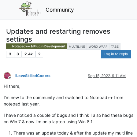
Community
Updates and restarting removes
settings
Notepad++ & Plugin Development
MULTILINE
WORD WRAP
TABS
3
3
2.4k
2
Log in to reply
ILoveSkilledCoders
Sep 15, 2022, 9:11 AM
Offline
Hi there,
I’m new to the community and switched to Notepad++ from
notepad last year.
I have noticed a couple of bugs and I think I also had these bugs
on Win 7 & now I’m on a laptop using Win 8.1
There was an update today & after the update my multi line