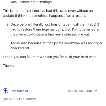
was unchecked in settings.
This is not the first time I’ve had this issue even without an
update (I think). It sometimes happens after a restart.
Once before I literally lost tons of tabs (I call them tabs) &
had to restore them from my computer. I’m not even sure
they were up-to-date & that really stressed me out.
Today also because of the update wordwrap was no longer
checked off.
I hope you can fix them & thank you for all of your hard work.
Thanks
0
PeterJones
Sep 15, 2022, 1:10 PM
Offline
@
ILoveSkilledCoders
,