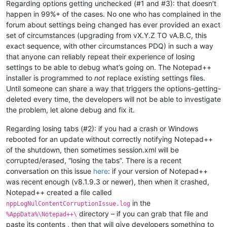
Regarding options getting unchecked (#1 and #3): that doesn’t
happen in 99%+ of the cases. No one who has complained in the
forum about settings being changed has ever provided an exact
set of circumstances (upgrading from vX.Y.Z TO vA.B.C, this
exact sequence, with other circumstances PDQ) in such a way
that anyone can reliably repeat their experience of losing
settings to be able to debug what’s going on. The Notepad++
installer is programmed to
not
replace existing settings files.
Until someone can share a way that triggers the options-getting-
deleted every time, the developers will not be able to investigate
the problem, let alone debug and fix it.
Regarding losing tabs (#2): if you had a crash or Windows
rebooted for an update without correctly notifying Notepad++
of the shutdown, then sometimes session.xml will be
corrupted/erased, “losing the tabs”. There is a recent
conversation on this issue
here
: if your version of Notepad++
was recent enough (v8.1.9.3 or newer), then when it crashed,
Notepad++ created a file called
in the
nppLogNulContentCorruptionIssue.log
directory – if you can grab that file and
%AppData%\Notepad++\
paste its contents , then that will give developers something to