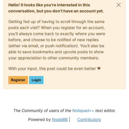
Hello! It looks like you're interested in this
conversation, but you don't have an account yet.
Getting fed up of having to scroll through the same
posts each visit? When you register for an account,
you'll always come back to exactly where you were
before, and choose to be notified of new replies
(either via email, or push notification). You'll also be
able to save bookmarks and upvote posts to show
your appreciation to other community members.
With your input, this post could be even better 💗
Register
Login
The Community of users of the
Notepad++
text editor.
Powered by
NodeBB
|
Contributors