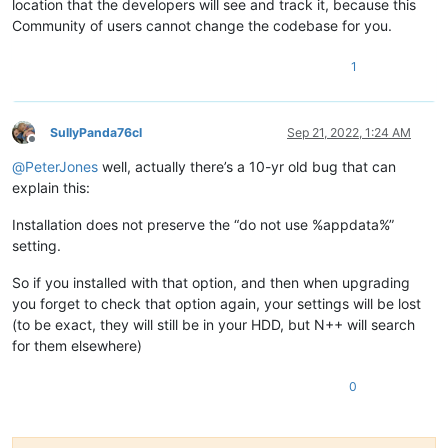
location that the developers will see and track it, because this
Community of users cannot change the codebase for you.
1
SullyPanda76cl
Sep 21, 2022, 1:24 AM
Offline
@
PeterJones
well, actually there’s a 10-yr old bug that can
explain this:
Installation does not preserve the “do not use %appdata%”
setting.
So if you installed with that option, and then when upgrading
you forget to check that option again, your settings will be lost
(to be exact, they will still be in your HDD, but N++ will search
for them elsewhere)
0