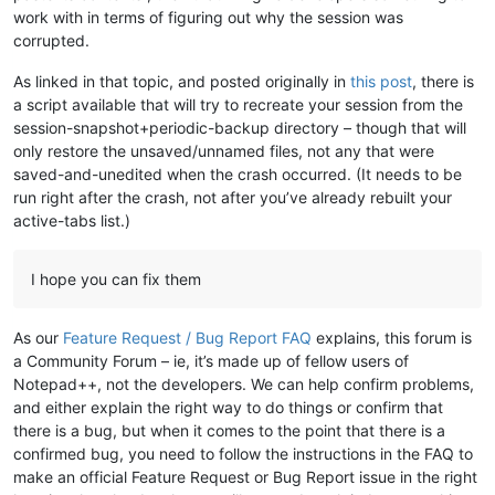
work with in terms of figuring out why the session was
corrupted.
As linked in that topic, and posted originally in
this post
, there is
a script available that will try to recreate your session from the
session-snapshot+periodic-backup directory – though that will
only restore the unsaved/unnamed files, not any that were
saved-and-unedited when the crash occurred. (It needs to be
run right after the crash, not after you’ve already rebuilt your
active-tabs list.)
I hope you can fix them
As our
Feature Request / Bug Report FAQ
explains, this forum is
a Community Forum – ie, it’s made up of fellow users of
Notepad++, not the developers. We can help confirm problems,
and either explain the right way to do things or confirm that
there is a bug, but when it comes to the point that there is a
confirmed bug, you need to follow the instructions in the FAQ to
make an official Feature Request or Bug Report issue in the right