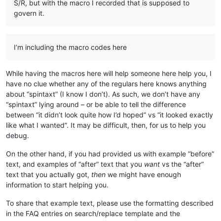
S/R, but with the macro I recorded that is supposed to
<
Macro
name
=
"List to Spintax (Selection Only)"
Ctrl
=
<
Action
type
=
"3"
message
=
"1700"
wParam
=
"0"
lPara
govern it.
<
Action
type
=
"3"
message
=
"1601"
wParam
=
"0"
lPara
<
Action
type
=
"3"
message
=
"1625"
wParam
=
"0"
lPara
<
Action
type
=
"3"
message
=
"1602"
wParam
=
"0"
lPara
I’m including the macro codes here
<
Action
type
=
"3"
message
=
"1702"
wParam
=
"0"
lPara
<
Action
type
=
"3"
message
=
"1701"
wParam
=
"0"
lPara
<
Action
type
=
"3"
message
=
"1700"
wParam
=
"0"
lPara
While having the macros here will help someone here help you, I
<
Action
type
=
"3"
message
=
"1601"
wParam
=
"0"
lPara
<
Action
type
=
"3"
message
=
"1625"
wParam
=
"0"
lPara
have no clue whether any of the regulars here knows anything
<
Action
type
=
"3"
message
=
"1602"
wParam
=
"0"
lPara
about “spintaxt” (I know I don’t). As such, we don’t have any
<
Action
type
=
"3"
message
=
"1702"
wParam
=
"0"
lPara
“spintaxt” lying around – or be able to tell the difference
<
Action
type
=
"3"
message
=
"1701"
wParam
=
"0"
lPara
between “it didn’t look quite how I’d hoped” vs “it looked exactly
<
Action
type
=
"3"
message
=
"1700"
wParam
=
"0"
lPara
like what I wanted”. It may be difficult, then, for us to help you
<
Action
type
=
"3"
message
=
"1601"
wParam
=
"0"
lPara
debug.
<
Action
type
=
"3"
message
=
"1625"
wParam
=
"0"
lPara
<
Action
type
=
"3"
message
=
"1602"
wParam
=
"0"
lPara
On the other hand, if you had provided us with example “before”
<
Action
type
=
"3"
message
=
"1702"
wParam
=
"0"
lPara
<
Action
type
=
"3"
message
=
"1701"
wParam
=
"0"
lPara
text, and examples of “after” text that you
want
vs the “after”
</
Macro
>
text that you actually got,
then
we might have enough
<
Macro
name
=
"Spintax to List (Selection Only)"
Ctrl
=
information to start helping you.
<
Action
type
=
"3"
message
=
"1700"
wParam
=
"0"
lPara
<
Action
type
=
"3"
message
=
"1601"
wParam
=
"0"
lPara
To share that example text, please use the formatting described
<
Action
type
=
"3"
message
=
"1625"
wParam
=
"0"
lPara
in the FAQ entries on search/replace template and the
<
Action
type
=
"3"
message
=
"1602"
wParam
=
"0"
lPara