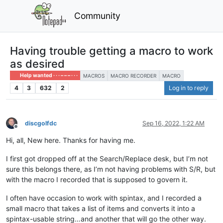
Community
Having trouble getting a macro to work
as desired
Help wanted · · · – – – · · ·
MACROS
MACRO RECORDER
MACRO
4
3
632
2
Log in to reply
discgolfdc
Sep 16, 2022, 1:22 AM
Offline
Hi, all, New here. Thanks for having me.
I first got dropped off at the Search/Replace desk, but I’m not
sure this belongs there, as I’m not having problems with S/R, but
with the macro I recorded that is supposed to govern it.
I often have occasion to work with spintax, and I recorded a
small macro that takes a list of items and converts it into a
spintax-usable string…and another that will go the other way.