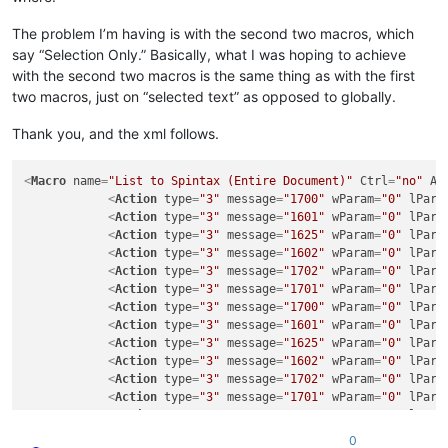
The problem I’m having is with the second two macros, which
say “Selection Only.” Basically, what I was hoping to achieve
with the second two macros is the same thing as with the first
two macros, just on “selected text” as opposed to globally.
Thank you, and the xml follows.
<
Macro
name
=
"List to Spintax (Entire Document)"
Ctrl
=
"no"
Al
<
Action
type
=
"3"
message
=
"1700"
wParam
=
"0"
lPara
<
Action
type
=
"3"
message
=
"1601"
wParam
=
"0"
lPara
<
Action
type
=
"3"
message
=
"1625"
wParam
=
"0"
lPara
<
Action
type
=
"3"
message
=
"1602"
wParam
=
"0"
lPara
<
Action
type
=
"3"
message
=
"1702"
wParam
=
"0"
lPara
<
Action
type
=
"3"
message
=
"1701"
wParam
=
"0"
lPara
<
Action
type
=
"3"
message
=
"1700"
wParam
=
"0"
lPara
<
Action
type
=
"3"
message
=
"1601"
wParam
=
"0"
lPara
<
Action
type
=
"3"
message
=
"1625"
wParam
=
"0"
lPara
<
Action
type
=
"3"
message
=
"1602"
wParam
=
"0"
lPara
<
Action
type
=
"3"
message
=
"1702"
wParam
=
"0"
lPara
<
Action
type
=
"3"
message
=
"1701"
wParam
=
"0"
lPara
<
Action
type
=
"3"
message
=
"1700"
wParam
=
"0"
lPara
<
Action
type
=
"3"
message
=
"1601"
wParam
=
"0"
lPara
0