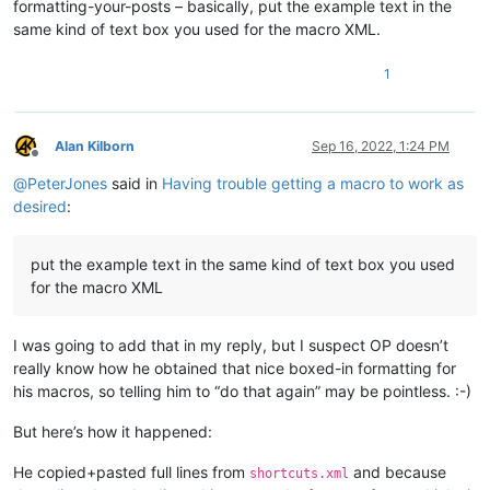
formatting-your-posts – basically, put the example text in the
<
Action
type
=
"3"
message
=
"1702"
wParam
=
"0"
lPara
same kind of text box you used for the macro XML.
<
Action
type
=
"3"
message
=
"1701"
wParam
=
"0"
lPara
<
Action
type
=
"3"
message
=
"1700"
wParam
=
"0"
lPara
<
Action
type
=
"3"
message
=
"1601"
wParam
=
"0"
lPara
1
<
Action
type
=
"3"
message
=
"1625"
wParam
=
"0"
lPara
<
Action
type
=
"3"
message
=
"1602"
wParam
=
"0"
lPara
<
Action
type
=
"3"
message
=
"1702"
wParam
=
"0"
lPara
Alan Kilborn
Sep 16, 2022, 1:24 PM
<
Action
type
=
"3"
message
=
"1701"
wParam
=
"0"
lPara
Offline
<
Action
type
=
"3"
message
=
"1700"
wParam
=
"0"
lPara
@
PeterJones
said in
Having trouble getting a macro to work as
<
Action
type
=
"3"
message
=
"1601"
wParam
=
"0"
lPara
desired
:
<
Action
type
=
"3"
message
=
"1625"
wParam
=
"0"
lPara
<
Action
type
=
"3"
message
=
"1602"
wParam
=
"0"
lPara
<
Action
type
=
"3"
message
=
"1702"
wParam
=
"0"
lPara
put the example text in the same kind of text box you used
<
Action
type
=
"3"
message
=
"1701"
wParam
=
"0"
lPara
</
Macro
>
for the macro XML
I was going to add that in my reply, but I suspect OP doesn’t
really know how he obtained that nice boxed-in formatting for
his macros, so telling him to “do that again” may be pointless. :-)
But here’s how it happened:
He copied+pasted full lines from
and because
shortcuts.xml