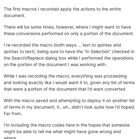
The first macros I recorded apply the actions to the entire
document.
There will be some times, however, where I might want to have
these conversions performed on only a portion of the document.
I re-recorded the macro (both ways … text to spintax and
spintax to text), being sure to have the “In Selection” checked in
the Search/Replace dialog box while I performed the operations
on the portion of the document I was working with.
While I was recording the macro, everything was proceeding
and looking exactly like I would want it to, given any list of terms
that were a portion of the document that I’d want converted.
With the macro saved and attempting to deploy it on another list
of terms in my document, it…uh…didn’t look quite how I’d hoped.
Far from.
I’m including the macro codes here in the hopes that someone
might be able to tell me what might have gone wrong and
where.