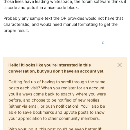
those lines have leading whitespace, the forum software thinks it
is code and puts it in a nice code block.
Probably any sample text the OP provides would not have that
characteristic, and would need manual formatting to get the
proper result.
2
Hello! It looks like you're interested in this
conversation, but you don't have an account yet.
Getting fed up of having to scroll through the same
posts each visit? When you register for an account,
you'll always come back to exactly where you were
before, and choose to be notified of new replies
(either via email, or push notification). You'll also be
able to save bookmarks and upvote posts to show
your appreciation to other community members.
With your input, this post could be even better 💗