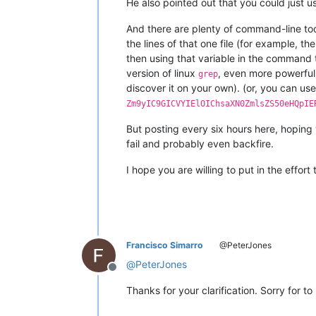
He also pointed out that you could just
And there are plenty of command-line tools
the lines of that one file (for example, 
then using that variable in the command
version of linux
, even more powerful
grep
discover it on your own). (or, you can us
Zm9yIC9GICVYIElOIChsaXN0ZmlsZS50eHQpIE
But posting every six hours here, hoping y
fail and probably even backfire.
I hope you are willing to put in the effort
Francisco Simarro
@PeterJones
@
PeterJones
Offline
Thanks for your clarification. Sorry for to