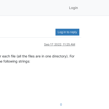
Login
Log in to reply
Sep 17, 2022, 11:25 AM
ach file (all the files are in one directory). For
he following strings:
0