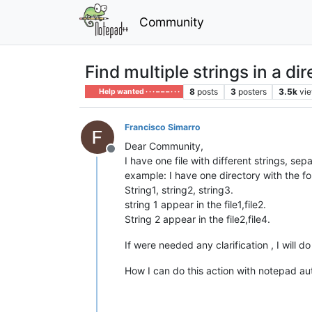
Community
Find multiple strings in a di
8
posts
3
posters
3.5k
vi
Help wanted · · · – – – · · ·
Francisco Simarro
Dear Community,
Offline
I have one file with different strings, sep
example: I have one directory with the follo
String1, string2, string3.
string 1 appear in the file1,file2.
String 2 appear in the file2,file4.
If were needed any clarification , I will do 
How I can do this action with notepad au