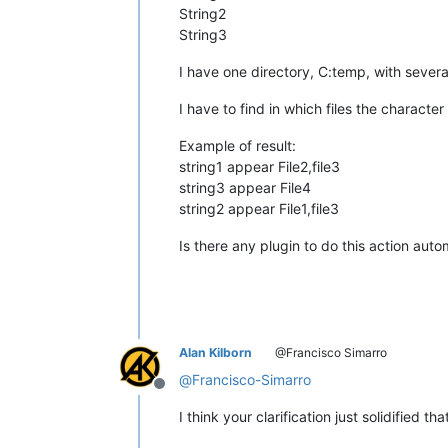
String2
String3
I have one directory, C:temp, with several .x
I have to find in which files the characte
Example of result:
string1 appear File2,file3
string3 appear File4
string2 appear File1,file3
Is there any plugin to do this action auto
Alan Kilborn
@Francisco Simarro
@
Francisco-Simarro
Offline
I think your clarification just solidified