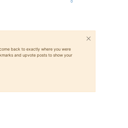
0
ys come back to exactly where you were
 bookmarks and upvote posts to show your