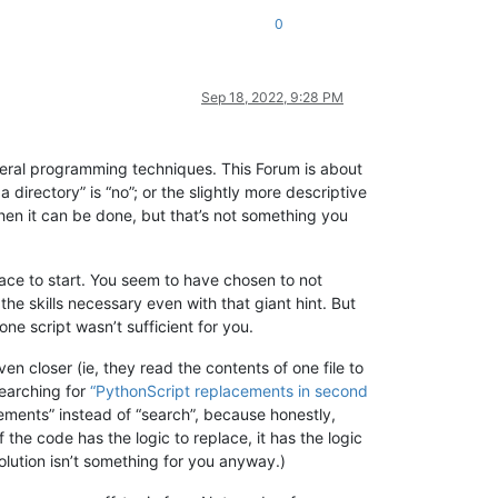
0
Sep 18, 2022, 9:28 PM
general programming techniques. This Forum is about
 directory” is “no”; or the slightly more descriptive
 then it can be done, but that’s not something you
place to start. You seem to have chosen to not
he skills necessary even with that giant hint. But
one script wasn’t sufficient for you.
n closer (ie, they read the contents of one file to
searching for
“PythonScript replacements in second
cements” instead of “search”, because honestly,
f the code has the logic to replace, it has the logic
a solution isn’t something for you anyway.)