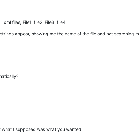
ml files, File1, file2, File3, file4.
r strings appear, showing me the name of the file and not searching ma
matically?
 that what I supposed was what you wanted.