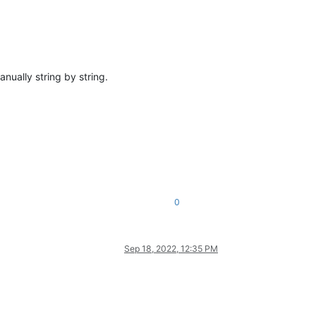
nually string by string.
0
Sep 18, 2022, 12:35 PM