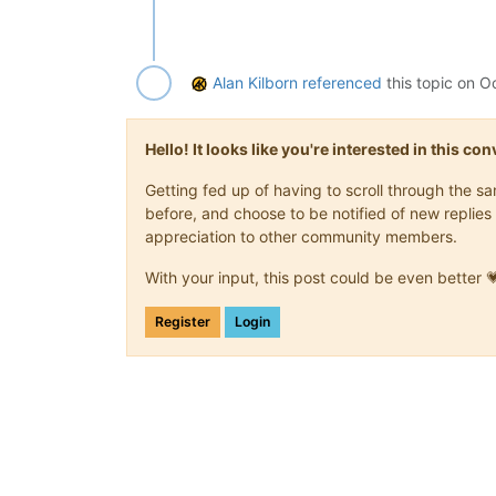
Alan Kilborn
referenced
this topic on
Oc
Hello! It looks like you're interested in this c
Getting fed up of having to scroll through the 
before, and choose to be notified of new replies 
appreciation to other community members.
With your input, this post could be even better 
Register
Login