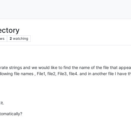
rectory
ews
2
watching
arate strings and we would like to find the name of the file that appear e
wing file names , File1, file2, File3, file4. and in another file I have t
it.
tomatically?