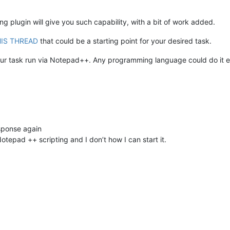
ng plugin will give you such capability, with a bit of work added.
IS THREAD
that could be a starting point for your desired task.
your task run via Notepad++. Any programming language could do it eq
sponse again
Notepad ++ scripting and I don’t how I can start it.