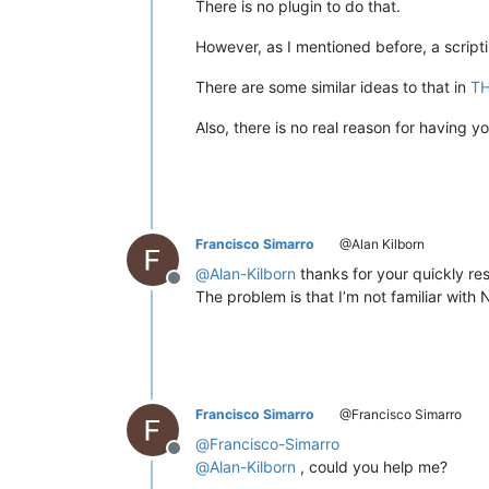
There is no plugin to do that.
However, as I mentioned before, a scripti
There are some similar ideas to that in
TH
Also, there is no real reason for having 
Francisco Simarro
@Alan Kilborn
@
Alan-Kilborn
thanks for your quickly re
Offline
The problem is that I’m not familiar with 
Francisco Simarro
@Francisco Simarro
@
Francisco-Simarro
Offline
@
Alan-Kilborn
, could you help me?