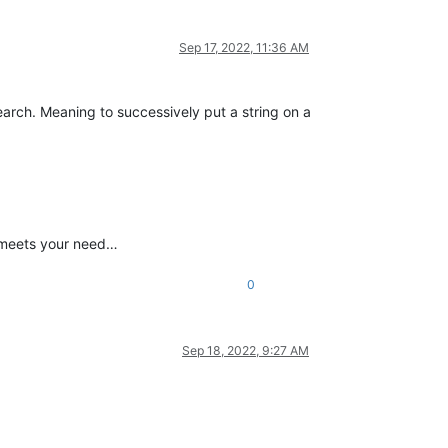
Sep 17, 2022, 11:36 AM
earch. Meaning to successively put a string on a
t meets your need…
0
Sep 18, 2022, 9:27 AM