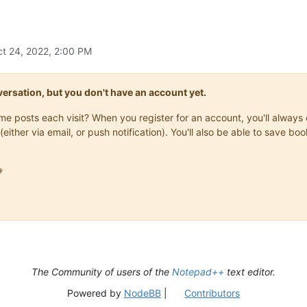
t 24, 2022, 2:00 PM
onversation, but you don't have an account yet.
same posts each visit? When you register for an account, you'll alwa
(either via email, or push notification). You'll also be able to save

The Community of users of the
Notepad++
text editor.
Powered by
NodeBB
|
Contributors