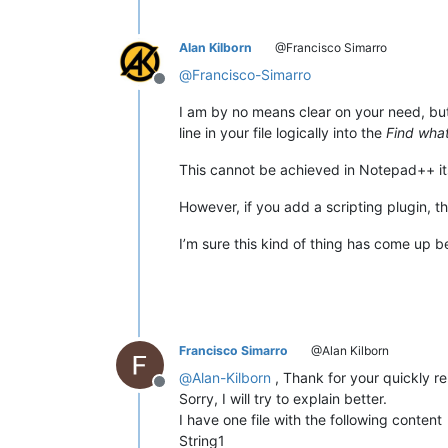
Alan Kilborn
@Francisco Simarro
@
Francisco-Simarro
Offline
I am by no means clear on your need, but 
line in your file logically into the
Find wha
This cannot be achieved in Notepad++ its
However, if you add a scripting plugin, 
I’m sure this kind of thing has come up 
Francisco Simarro
@Alan Kilborn
@
Alan-Kilborn
, Thank for your quickly re
Offline
Sorry, I will try to explain better.
I have one file with the following content
String1