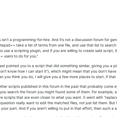
his isn’t a programming-for-hire. And it’s not a discussion forum for 
pad++ take a list of terms from one file, and use that list to search a
 to use a scripting plugin, and if
you
are willing to create said script,
 users to do for you.”
east pointed you to a script that did something similar, giving you a 
on’t know how I can start it”), which might mean that you don’t have t
 you think you do, I will give you a few more places to start, if that 
her scripts published in this forum in the past that probably come eve
if you search the forum you might found some of them. For example, 
ve scripts that are even closer to what you want. (I went with “repla
estion really want to edit the matched files, not just list them. But i
 on your part. And if you aren’t willing to put in that effort, then such 