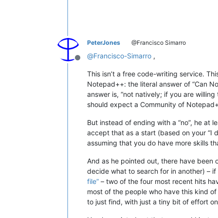
PeterJones
@Francisco Simarro
@
Francisco-Simarro
,
Offline
This isn’t a free code-writing service. T
Notepad++: the literal answer of “Can Note
answer is, “not natively; if you are willing
should expect a Community of Notepad++
But instead of ending with a “no”, he at l
accept that as a start (based on your “I d
assuming that you do have more skills than
And as he pointed out, there have been ot
decide what to search for in another) – 
file”
– two of the four most recent hits ha
most of the people who have this kind of qu
to just find, with just a tiny bit of effort