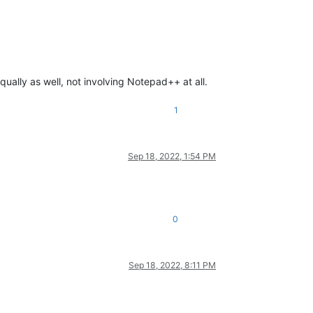
ually as well, not involving Notepad++ at all.
1
Sep 18, 2022, 1:54 PM
0
Sep 18, 2022, 8:11 PM