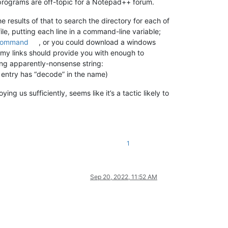
programs are off-topic for a Notepad++ forum.
e results of that to search the directory for each of
ile, putting each line in a command-line variable;
ommand
, or you could download a windows
 my links should provide you with enough to
wing apparently-nonsense string:
nu entry has “decode” in the name)
 us sufficiently, seems like it’s a tactic likely to
1
Sep 20, 2022, 11:52 AM