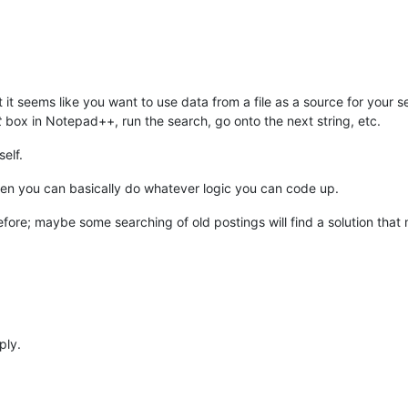
it seems like you want to use data from a file as a source for your s
t
box in Notepad++, run the search, go onto the next string, etc.
elf.
then you can basically do whatever logic you can code up.
before; maybe some searching of old postings will find a solution tha
ply.