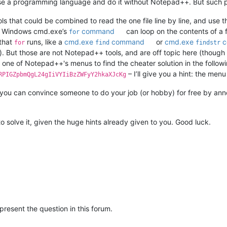
 use a programming language and do it without Notepad++. But such 
 that could be combined to read the one file line by line, and use th
the Windows cmd.exe’s
command
can loop on the contents of a f
for
 that
runs, like a
cmd.exe
command
or
cmd.exe
c
for
find
findstr
). But those are not Notepad++ tools, and are off topic here (though
e one of Notepad++'s menus to find the cheater solution in the follo
– I’ll give you a hint: the me
RPIGZpbmQgL24gIiVYIiBzZWFyY2hkaXJcKg
ou can convince someone to do your job (or hobby) for free by annoying
 to solve it, given the huge hints already given to you. Good luck.
 present the question in this forum.