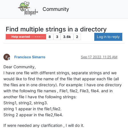
Community
Find multiple strings in a directory
8
3
3.6k
2
Log in to reply
Help wanted · · · – – – · · ·
Francisco Simarro
Sep 17, 2022, 11:25 AM
Offline
Dear Community,
I have one file with different strings, separate strings and we
would like to find the name of the file that appear each file (all
the files are in one directory). For example: I have one directory
with the following file names , File1, file2, File3, file4. and in
another file I have the following strings:
String1, string2, string3.
string 1 appear in the file1,file2.
String 2 appear in the file2,file4.
If were needed any clarification , I will do it.