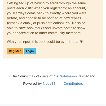
Getting fed up of having to scroll through the same
posts each visit? When you register for an account,
you'll always come back to exactly where you were
before, and choose to be notified of new replies
(either via email, or push notification). You'll also be
able to save bookmarks and upvote posts to show
your appreciation to other community members.
With your input, this post could be even better 💗
Register
Login
The Community of users of the
Notepad++
text editor.
Powered by
NodeBB
|
Contributors