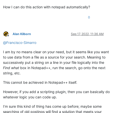
How I can do this action with notepad automatically?
0
Alan Kilborn
Sep 17, 2022, 11:36 AM
Offline
@
Francisco-Simarro
I am by no means clear on your need, but it seems like you want
to use data from a file as a source for your search. Meaning to
successively put a string on a line in your file logically into the
Find what
box in Notepad++, run the search, go onto the next
string, etc.
This cannot be achieved in Notepad++ itself.
However, if you add a scripting plugin, then you can basically do
whatever logic you can code up.
I’m sure this kind of thing has come up before; maybe some
searching of old postings will find a solution that meets your