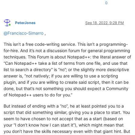
0
PeterJones
Sep 18, 2022, 9:28 PM
Online
@
Francisco-Simarro
,
This isn’t a free code-writing service. This isn’t a programming-
for-hire. And it’s not a discussion forum for general programming
techniques. This Forum is about Notepad++: the literal answer of
“Can Notepad++ take a list of terms from one file, and use that
list to search a directory” is “no”; or the slightly more descriptive
answer is, “not natively; if you are willing to use a scripting
plugin, and if
you
are willing to create said script, then it can be
done, but that’s not something you should expect a Community
of Notepad++ users to do for you.”
But instead of ending with a “no”, he at least pointed you to a
script that did something similar, giving you a place to start. You
seem to have chosen to not accept that as a start (based on
your “I don’t know how I can start it”), which might mean that
you don’t have the skills necessary even with that giant hint. But