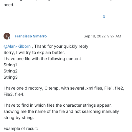
need…
0
Francisco Simarro
Sep 18, 2022, 9:27 AM
Offline
@
Alan-Kilborn
, Thank for your quickly reply.
Sorry, I will try to explain better.
I have one file with the following content
String1
String2
String3
I have one directory, C:temp, with several .xml files, File1, file2,
File3, file4.
I have to find in which files the character strings appear,
showing me the name of the file and not searching manually
string by string.
Example of result: