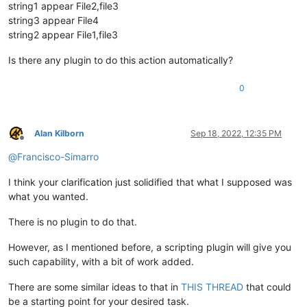
string1 appear File2,file3
string3 appear File4
string2 appear File1,file3
Is there any plugin to do this action automatically?
0
Alan Kilborn
Sep 18, 2022, 12:35 PM
Offline
@
Francisco-Simarro
I think your clarification just solidified that what I supposed was
what you wanted.
There is no plugin to do that.
However, as I mentioned before, a scripting plugin will give you
such capability, with a bit of work added.
There are some similar ideas to that in
THIS THREAD
that could
be a starting point for your desired task.