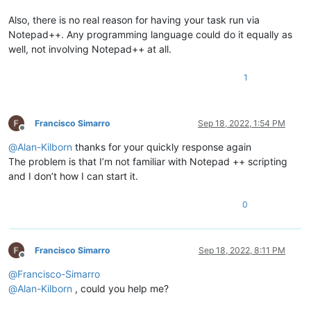
Also, there is no real reason for having your task run via
Notepad++. Any programming language could do it equally as
well, not involving Notepad++ at all.
1
Francisco Simarro
Sep 18, 2022, 1:54 PM
Offline
@
Alan-Kilborn
thanks for your quickly response again
The problem is that I’m not familiar with Notepad ++ scripting
and I don’t how I can start it.
0
Francisco Simarro
Sep 18, 2022, 8:11 PM
Offline
@
Francisco-Simarro
@
Alan-Kilborn
, could you help me?