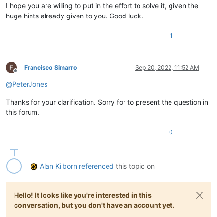
I hope you are willing to put in the effort to solve it, given the
huge hints already given to you. Good luck.
1
Francisco Simarro
Sep 20, 2022, 11:52 AM
Offline
@
PeterJones
Thanks for your clarification. Sorry for to present the question in
this forum.
0
Alan Kilborn
referenced
this topic on
Hello! It looks like you're interested in this
conversation, but you don't have an account yet.