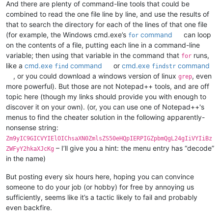
And there are plenty of command-line tools that could be
combined to read the one file line by line, and use the results of
that to search the directory for each of the lines of that one file
(for example, the Windows cmd.exe’s
command
can loop
for
on the contents of a file, putting each line in a command-line
variable; then using that variable in the command that
runs,
for
like a
cmd.exe
command
or
cmd.exe
command
find
findstr
, or you could download a windows version of linux
, even
grep
more powerful). But those are not Notepad++ tools, and are off
topic here (though my links should provide you with enough to
discover it on your own). (or, you can use one of Notepad++'s
menus to find the cheater solution in the following apparently-
nonsense string:
Zm9yIC9GICVYIElOIChsaXN0ZmlsZS50eHQpIERPIGZpbmQgL24gIiVYIiBz
– I’ll give you a hint: the menu entry has “decode”
ZWFyY2hkaXJcKg
in the name)
But posting every six hours here, hoping you can convince
someone to do your job (or hobby) for free by annoying us
sufficiently, seems like it’s a tactic likely to fail and probably
even backfire.