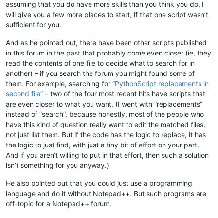
assuming that you do have more skills than you think you do, I
will give you a few more places to start, if that one script wasn’t
sufficient for you.
And as he pointed out, there have been other scripts published
in this forum in the past that probably come even closer (ie, they
read the contents of one file to decide what to search for in
another) – if you search the forum you might found some of
them. For example, searching for
“PythonScript replacements in
second file”
– two of the four most recent hits have scripts that
are even closer to what you want. (I went with “replacements”
instead of “search”, because honestly, most of the people who
have this kind of question really want to edit the matched files,
not just list them. But if the code has the logic to replace, it has
the logic to just find, with just a tiny bit of effort on your part.
And if you aren’t willing to put in that effort, then such a solution
isn’t something for you anyway.)
He also pointed out that you could just use a programming
language and do it without Notepad++. But such programs are
off-topic for a Notepad++ forum.