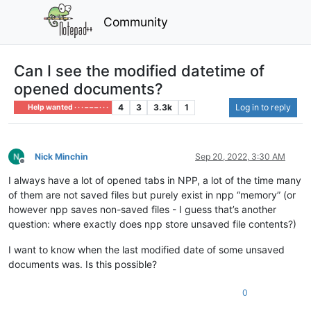
Community
Can I see the modified datetime of
opened documents?
4
3
3.3k
1
Log in to reply
Help wanted · · · – – – · · ·
Nick Minchin
Sep 20, 2022, 3:30 AM
Offline
I always have a lot of opened tabs in NPP, a lot of the time many
of them are not saved files but purely exist in npp “memory” (or
however npp saves non-saved files - I guess that’s another
question: where exactly does npp store unsaved file contents?)
I want to know when the last modified date of some unsaved
documents was. Is this possible?
0