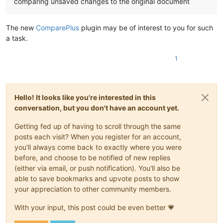
comparing unsaved changes to the original document
The new
ComparePlus
plugin may be of interest to you for such
a task.
1
Hello! It looks like you're interested in this
conversation, but you don't have an account yet.
Getting fed up of having to scroll through the same
posts each visit? When you register for an account,
you'll always come back to exactly where you were
before, and choose to be notified of new replies
(either via email, or push notification). You'll also be
able to save bookmarks and upvote posts to show
your appreciation to other community members.
With your input, this post could be even better 💗