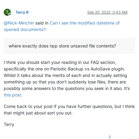
T
Terry R
Sep 20, 2022, 3:43 AM
Offline
@
Nick-Minchin
said in
Can I see the modified datetime of
opened documents?
:
where exactly does npp store unsaved file contents?
I think you should start your reading in our FAQ section,
specifically the one on Periodic Backup vs AutoSave plugin.
Whilst it talks about the merits of each and in actually setting
something up so that you don’t suddenly lose files, there are
possibly some answers to the questions you seek in it also. It’s
this post
.
Come back to your post if you have further questions, but I think
that might just about sort you out.
Terry
3