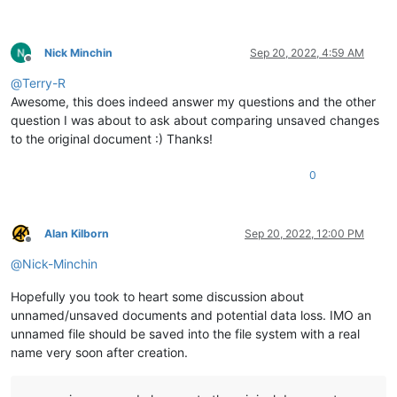
Nick Minchin
Sep 20, 2022, 4:59 AM
Offline
@
Terry-R
Awesome, this does indeed answer my questions and the other
question I was about to ask about comparing unsaved changes
to the original document :) Thanks!
0
Alan Kilborn
Sep 20, 2022, 12:00 PM
Offline
@
Nick-Minchin
Hopefully you took to heart some discussion about
unnamed/unsaved documents and potential data loss. IMO an
unnamed file should be saved into the file system with a real
name very soon after creation.