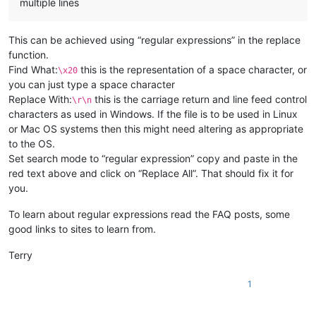
multiple lines
This can be achieved using “regular expressions” in the replace
function.
Find What:
this is the representation of a space character, or
\x20
you can just type a space character
Replace With:
this is the carriage return and line feed control
\r\n
characters as used in Windows. If the file is to be used in Linux
or Mac OS systems then this might need altering as appropriate
to the OS.
Set search mode to “regular expression” copy and paste in the
red text above and click on “Replace All”. That should fix it for
you.
To learn about regular expressions read the FAQ posts, some
good links to sites to learn from.
Terry
1