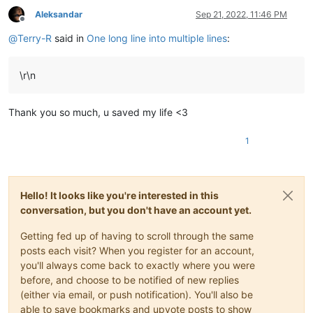
Aleksandar
Sep 21, 2022, 11:46 PM
Offline
@
Terry-R
said in
One long line into multiple lines
:
\r\n
Thank you so much, u saved my life <3
1
Hello! It looks like you're interested in this
conversation, but you don't have an account yet.
Getting fed up of having to scroll through the same
posts each visit? When you register for an account,
you'll always come back to exactly where you were
before, and choose to be notified of new replies
(either via email, or push notification). You'll also be
able to save bookmarks and upvote posts to show