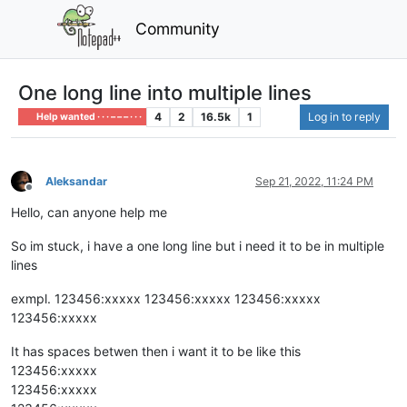
Community
One long line into multiple lines
4
2
16.5k
1
Log in to reply
Help wanted · · · – – – · · ·
Aleksandar
Sep 21, 2022, 11:24 PM
Offline
Hello, can anyone help me
So im stuck, i have a one long line but i need it to be in multiple
lines
exmpl. 123456:xxxxx 123456:xxxxx 123456:xxxxx
123456:xxxxx
It has spaces betwen then i want it to be like this
123456:xxxxx
123456:xxxxx