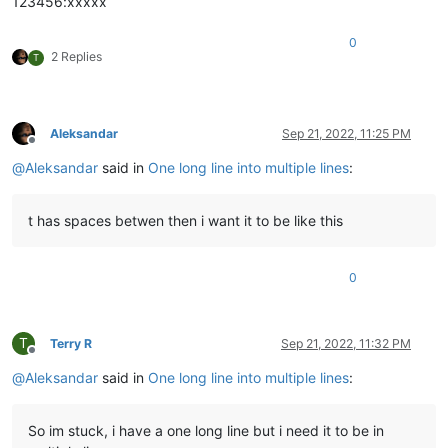
123456:xxxxx
0
2 Replies
T
Aleksandar
Sep 21, 2022, 11:25 PM
Offline
@
Aleksandar
said in
One long line into multiple lines
:
t has spaces betwen then i want it to be like this
0
T
Terry R
Sep 21, 2022, 11:32 PM
Offline
@
Aleksandar
said in
One long line into multiple lines
:
So im stuck, i have a one long line but i need it to be in