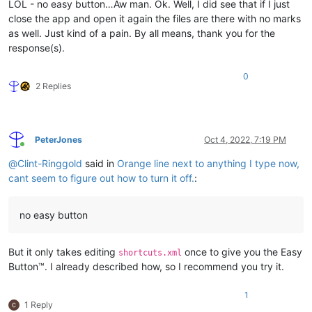
LOL - no easy button…Aw man. Ok. Well, I did see that if I just
close the app and open it again the files are there with no marks
as well. Just kind of a pain. By all means, thank you for the
response(s).
0
2 Replies
PeterJones
Oct 4, 2022, 7:19 PM
Online
@
Clint-Ringgold
said in
Orange line next to anything I type now,
cant seem to figure out how to turn it off.
:
no easy button
But it only takes editing
once to give you the Easy
shortcuts.xml
Button™. I already described how, so I recommend you try it.
1
1 Reply