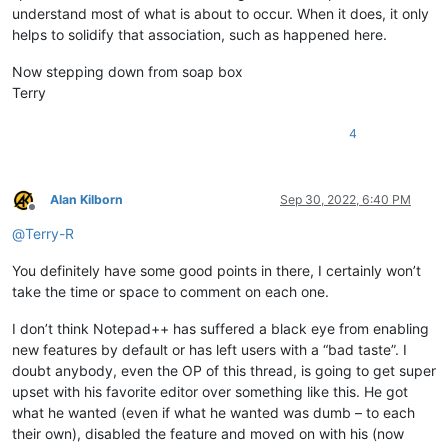
understand most of what is about to occur. When it does, it only
helps to solidify that association, such as happened here.
Now stepping down from soap box
Terry
4
Alan Kilborn
Sep 30, 2022, 6:40 PM
Offline
@
Terry-R
You definitely have some good points in there, I certainly won’t
take the time or space to comment on each one.
I don’t think Notepad++ has suffered a black eye from enabling
new features by default or has left users with a “bad taste”. I
doubt anybody, even the OP of this thread, is going to get super
upset with his favorite editor over something like this. He got
what he wanted (even if what he wanted was dumb – to each
their own), disabled the feature and moved on with his (now