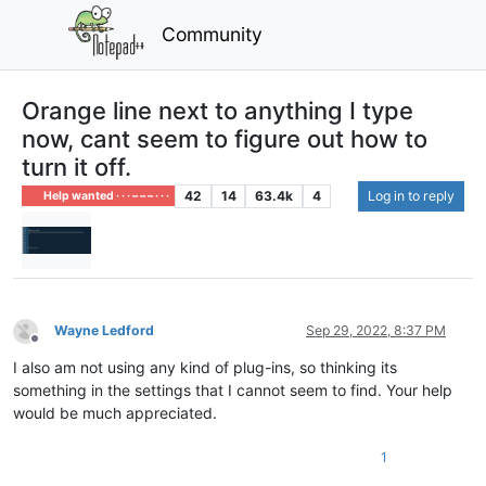
Community
Orange line next to anything I type
now, cant seem to figure out how to
turn it off.
42
14
63.4k
4
Log in to reply
Help wanted · · · – – – · · ·
Wayne Ledford
Sep 29, 2022, 8:37 PM
Offline
I also am not using any kind of plug-ins, so thinking its
something in the settings that I cannot seem to find. Your help
would be much appreciated.
1