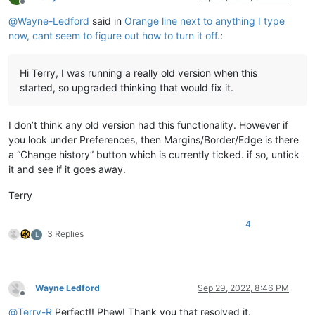
Offline
@
Wayne-Ledford
said in
Orange line next to anything I type
now, cant seem to figure out how to turn it off.
:
Hi Terry, I was running a really old version when this
started, so upgraded thinking that would fix it.
I don’t think any old version had this functionality. However if
you look under Preferences, then Margins/Border/Edge is there
a “Change history” button which is currently ticked. if so, untick
it and see if it goes away.
Terry
4
3 Replies
L
Wayne Ledford
Sep 29, 2022, 8:46 PM
Offline
@
Terry-R
Perfect!! Phew! Thank you that resolved it.