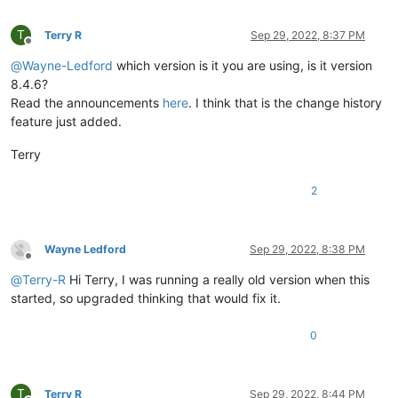
T
Terry R
Sep 29, 2022, 8:37 PM
Offline
@
Wayne-Ledford
which version is it you are using, is it version
8.4.6?
Read the announcements
here
. I think that is the change history
feature just added.
Terry
2
Wayne Ledford
Sep 29, 2022, 8:38 PM
Offline
@
Terry-R
Hi Terry, I was running a really old version when this
started, so upgraded thinking that would fix it.
0
T
Terry R
Sep 29, 2022, 8:44 PM