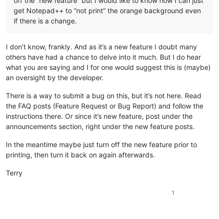
off the “new feature” but I would like to know how I can just
get Notepad++ to “not print” the orange background even
if there is a change.
I don’t know, frankly. And as it’s a new feature I doubt many
others have had a chance to delve into it much. But I do hear
what you are saying and I for one would suggest this is (maybe)
an oversight by the developer.
There is a way to submit a bug on this, but it’s not here. Read
the FAQ posts (Feature Request or Bug Report) and follow the
instructions there. Or since it’s new feature, post under the
announcements section, right under the new feature posts.
In the meantime maybe just turn off the new feature prior to
printing, then turn it back on again afterwards.
Terry
1