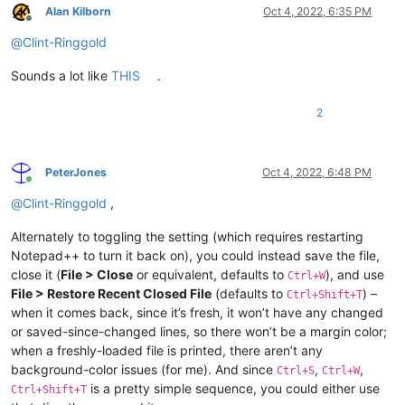
Alan Kilborn
Oct 4, 2022, 6:35 PM
Offline
@
Clint-Ringgold
Sounds a lot like
THIS
.
2
PeterJones
Oct 4, 2022, 6:48 PM
Online
@
Clint-Ringgold
,
Alternately to toggling the setting (which requires restarting
Notepad++ to turn it back on), you could instead save the file,
close it (
File > Close
or equivalent, defaults to
), and use
Ctrl+W
File > Restore Recent Closed File
(defaults to
) –
Ctrl+Shift+T
when it comes back, since it’s fresh, it won’t have any changed
or saved-since-changed lines, so there won’t be a margin color;
when a freshly-loaded file is printed, there aren’t any
background-color issues (for me). And since
,
,
Ctrl+S
Ctrl+W
is a pretty simple sequence, you could either use
Ctrl+Shift+T