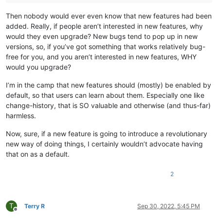
Then nobody would ever even know that new features had been
added. Really, if people aren’t interested in new features, why
would they even upgrade? New bugs tend to pop up in new
versions, so, if you’ve got something that works relatively bug-
free for you, and you aren’t interested in new features, WHY
would you upgrade?
I’m in the camp that new features should (mostly) be enabled by
default, so that users can learn about them. Especially one like
change-history, that is SO valuable and otherwise (and thus-far)
harmless.
Now, sure, if a new feature is going to introduce a revolutionary
new way of doing things, I certainly wouldn’t advocate having
that on as a default.
2
T
Terry R
Sep 30, 2022, 5:45 PM
Offline