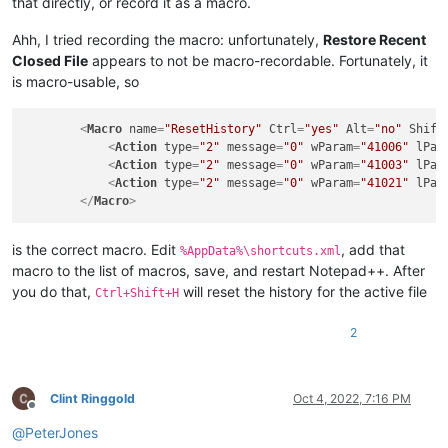
that directly, or record it as a macro.
Ahh, I tried recording the macro: unfortunately,
Restore Recent
Closed File
appears to not be macro-recordable. Fortunately, it
is macro-usable, so
<
Macro
name
=
"ResetHistory"
Ctrl
=
"yes"
Alt
=
"no"
Shift
<
Action
type
=
"2"
message
=
"0"
wParam
=
"41006"
lPar
<
Action
type
=
"2"
message
=
"0"
wParam
=
"41003"
lPar
<
Action
type
=
"2"
message
=
"0"
wParam
=
"41021"
lPar
</
Macro
>
is the correct macro. Edit
, add that
%AppData%\shortcuts.xml
macro to the list of macros, save, and restart Notepad++. After
you do that,
will reset the history for the active file
Ctrl+Shift+H
2
Clint Ringgold
Oct 4, 2022, 7:16 PM
Offline
@
PeterJones