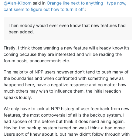
@
Alan-Kilborn
said in
Orange line next to anything I type now,
cant seem to figure out how to turn it off.
:
Then nobody would ever even know that new features had
been added.
Firstly, I think those wanting a new feature will already know it’s
coming because they are interested and will be reading the
forum posts, announcements etc.
The majority of NPP users however don’t tend to push many of
the boundaries and when confronted with something new as
happened here, have a negative response and no matter how
much others may wish to influence them, the initial reaction
speaks loudly.
We only have to look at NPP history of user feedback from new
features, the most controversial of all is the backup system. I
had spoken of this before but think it does need airing again.
Having the backup system turned on was I think a bad move.
Users sort of knew about it, but many didn’t follow through with