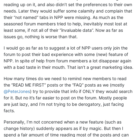
reading up on it, and also didn’t set the preferences to their own
needs. Later they would suffer some calamity and complain that
their “not named” tabs in NPP were missing. As much as the
seasoned forum members tried to help, inevitably most lost at
least some, if not all of their “ïnvaluable data”. Now as far as
issues go, nothing is worse than that.
I would go as far as to suggest a lot of NPP users only join the
forum to post their bad experience with some (new) feature of
NPP. In spite of help from forum members a lot disappear again
with a bad taste in their mouth. That isn’t a great marketing idea.
How many times do we need to remind new members to read
the “READ ME FIRST” posts or the “FAQ” posts as we (mostly
@
PeterJones
) try to provide that info if ONLY they would search
for it. But no it’s far easier to post on the forum. Mostly people
are just lazy, and I’m not trying to be derogatory, just facing
facts.
Personally, I’m not concerned when a new feature (such as
change history) suddenly appears as if by magic. But then I
spend a fair amount of time reading most of the posts and can