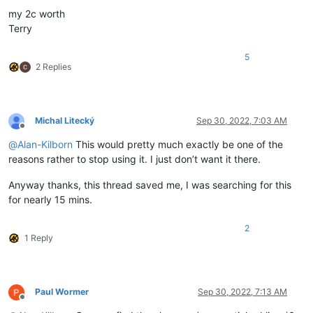
my 2c worth
Terry
5
2 Replies
Michal Litecký
Sep 30, 2022, 7:03 AM
Offline
@
Alan-Kilborn
This would pretty much exactly be one of the
reasons rather to stop using it. I just don’t want it there.
Anyway thanks, this thread saved me, I was searching for this
for nearly 15 mins.
2
1 Reply
Paul Wormer
Sep 30, 2022, 7:13 AM
Offline