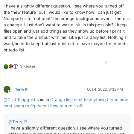
I have a slightly different question. I see where you turned off
the “new feature” but I would like to know how I can just get
Notepad++ to “not print” the orange background even if there is
a change. I just don’t want to waste ink. Is this possible? I keep
files open and just add things as they show up before I print it
and to take the printout with me. Like just a daily list. Nothing I
want/need to keep but just print out to have maybe for errands
or todo list.
0
3 Replies
T
T
Terry R
Oct 4, 2022, 6:32 PM
Offline
@
Clint-Ringgold
said in
Orange line next to anything I type now,
cant seem to figure out how to turn it off.
:
@
Terry-R
I have a slightly different question. I see where you turned