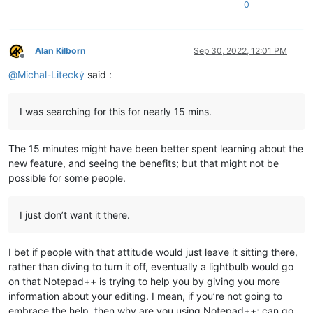
0
Alan Kilborn
Sep 30, 2022, 12:01 PM
Offline
@
Michal-Litecký
said :
I was searching for this for nearly 15 mins.
The 15 minutes might have been better spent learning about the
new feature, and seeing the benefits; but that might not be
possible for some people.
I just don’t want it there.
I bet if people with that attitude would just leave it sitting there,
rather than diving to turn it off, eventually a lightbulb would go
on that Notepad++ is trying to help you by giving you more
information about your editing. I mean, if you’re not going to
embrace the help, then why are you using Notepad++; can go