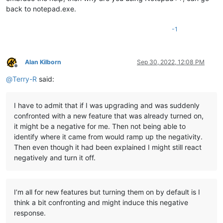
back to notepad.exe.
-1
Alan Kilborn
Sep 30, 2022, 12:08 PM
Offline
@
Terry-R
said:
I have to admit that if I was upgrading and was suddenly
confronted with a new feature that was already turned on,
it might be a negative for me. Then not being able to
identify where it came from would ramp up the negativity.
Then even though it had been explained I might still react
negatively and turn it off.
I’m all for new features but turning them on by default is I
think a bit confronting and might induce this negative
response.