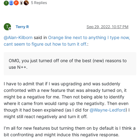
5 Replies
T
T
Terry R
Sep 29, 2022, 10:57 PM
Offline
@
Alan-Kilborn
said in
Orange line next to anything I type now,
cant seem to figure out how to turn it off.
:
OMG, you just turned off one of the best (new) reasons to
use N++.
I have to admit that if I was upgrading and was suddenly
confronted with a new feature that was already turned on, it
might be a negative for me. Then not being able to identify
where it came from would ramp up the negativity. Then even
though it had been explained (as I did for
@
Wayne-Ledford
) I
might still react negatively and turn it off.
I’m all for new features but turning them on by default is I think a
bit confronting and might induce this negative response.