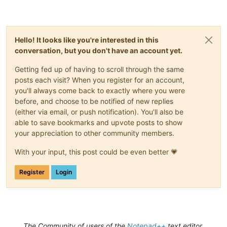
Hello! It looks like you're interested in this
conversation, but you don't have an account yet.
Getting fed up of having to scroll through the same
posts each visit? When you register for an account,
you'll always come back to exactly where you were
before, and choose to be notified of new replies
(either via email, or push notification). You'll also be
able to save bookmarks and upvote posts to show
your appreciation to other community members.
With your input, this post could be even better 💗
Register
Login
The Community of users of the
Notepad++
text editor.