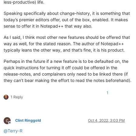
less-productive) life.
Speaking specifically about change-history, it is something that
today’s premier editors offer, out of the box, enabled. It makes
sense to offer it in Notepad++ that way also.
As I said, I think most other new features should be offered that
way as well, for the stated reason. The author of Notepad++
typically leans the other way, and that’s fine, it is his product.
Perhaps in the future if a new feature is to be defaulted on, the
quick instructions for turning it off could be offered in the
release-notes, and complainers only need to be linked there (if
they can’t bear making the effort to read the notes beforehand).
1
1 Reply
Clint Ringgold
Oct 4, 2022, 3:03 PM
Offline
@
Terry-R