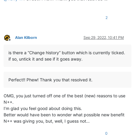
2
Alan Kilborn
Sep 29, 2022, 10:41 PM
Offline
is there a “Change history” button which is currently ticked.
if so, untick it and see if it goes away.
Perfect!! Phew! Thank you that resolved it.
OMG, you just turned off one of the best (new) reasons to use
N++.
I’m glad you feel good about doing this.
Better would have been to wonder what possible new benefit
N++ was giving you, but, well, I guess not…
0