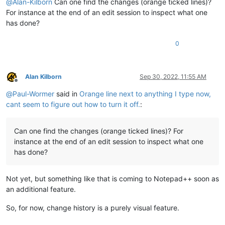
@
Alan-Kilborn
Can one find the changes (orange ticked lines)?
For instance at the end of an edit session to inspect what one
has done?
0
Alan Kilborn
Sep 30, 2022, 11:55 AM
Offline
@
Paul-Wormer
said in
Orange line next to anything I type now,
cant seem to figure out how to turn it off.
:
Can one find the changes (orange ticked lines)? For
instance at the end of an edit session to inspect what one
has done?
Not yet, but something like that is coming to Notepad++ soon as
an additional feature.
So, for now, change history is a purely visual feature.