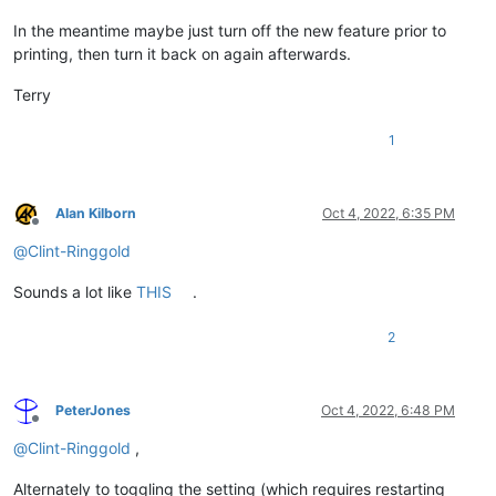
In the meantime maybe just turn off the new feature prior to
printing, then turn it back on again afterwards.
Terry
1
Alan Kilborn
Oct 4, 2022, 6:35 PM
Offline
@
Clint-Ringgold
Sounds a lot like
THIS
.
2
PeterJones
Oct 4, 2022, 6:48 PM
Offline
@
Clint-Ringgold
,
Alternately to toggling the setting (which requires restarting