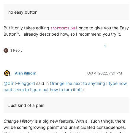
no easy button
But it only takes editing
once to give you the Easy
shortcuts.xml
Button™. I already described how, so I recommend you try it.
1
1 Reply
Alan Kilborn
Oct 4, 2022, 7:21 PM
Offline
@
Clint-Ringgold
said in
Orange line next to anything I type now,
cant seem to figure out how to turn it off.
:
Just kind of a pain
Change History
is a big new feature. With all such things, there
will be some “growing pains” and unanticipated consequences.