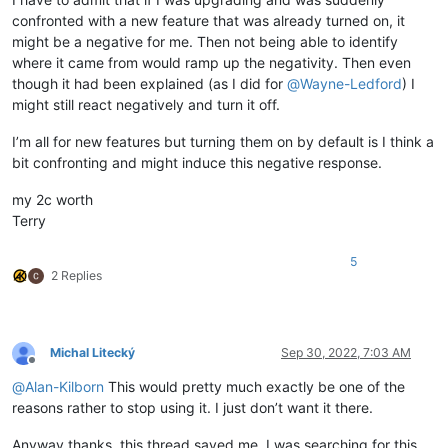
confronted with a new feature that was already turned on, it
might be a negative for me. Then not being able to identify
where it came from would ramp up the negativity. Then even
though it had been explained (as I did for
@
Wayne-Ledford
) I
might still react negatively and turn it off.
I’m all for new features but turning them on by default is I think a
bit confronting and might induce this negative response.
my 2c worth
Terry
5
2 Replies
Michal Litecký
Sep 30, 2022, 7:03 AM
Offline
@
Alan-Kilborn
This would pretty much exactly be one of the
reasons rather to stop using it. I just don’t want it there.
Anyway thanks, this thread saved me, I was searching for this