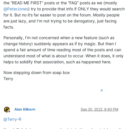
the “READ ME FIRST” posts or the “FAQ” posts as we (mostly
@
PeterJones
) try to provide that info if ONLY they would search
for it. But no it’s far easier to post on the forum. Mostly people
are just lazy, and I’m not trying to be derogatory, just facing
facts.
Personally, I’m not concerned when a new feature (such as
change history) suddenly appears as if by magic. But then I
spend a fair amount of time reading most of the posts and can
understand most of what is about to occur. When it does, it only
helps to solidify that association, such as happened here.
Now stepping down from soap box
Terry
4
Alan Kilborn
Sep 30, 2022, 6:40 PM
Offline
@
Terry-R