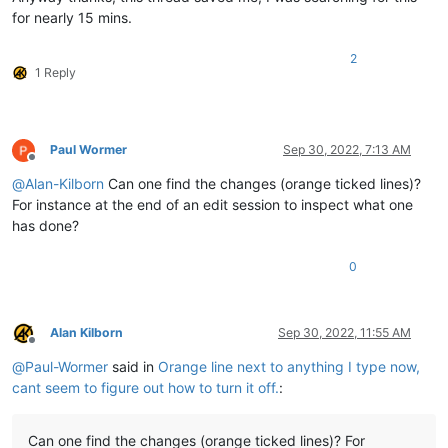
for nearly 15 mins.
2
1 Reply
Paul Wormer
Sep 30, 2022, 7:13 AM
Offline
@
Alan-Kilborn
Can one find the changes (orange ticked lines)?
For instance at the end of an edit session to inspect what one
has done?
0
Alan Kilborn
Sep 30, 2022, 11:55 AM
Offline
@
Paul-Wormer
said in
Orange line next to anything I type now,
cant seem to figure out how to turn it off.
:
Can one find the changes (orange ticked lines)? For