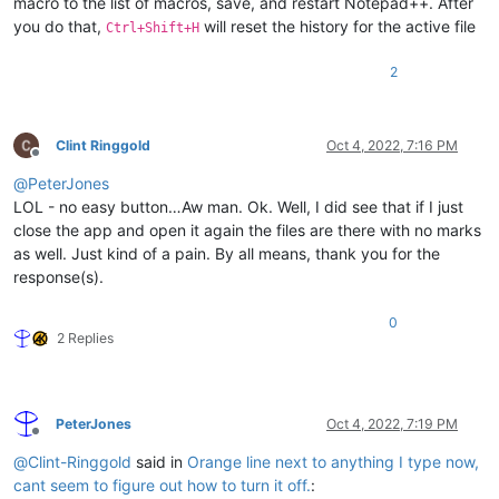
macro to the list of macros, save, and restart Notepad++. After
you do that,
will reset the history for the active file
Ctrl+Shift+H
2
Clint Ringgold
Oct 4, 2022, 7:16 PM
Offline
@
PeterJones
LOL - no easy button…Aw man. Ok. Well, I did see that if I just
close the app and open it again the files are there with no marks
as well. Just kind of a pain. By all means, thank you for the
response(s).
0
2 Replies
PeterJones
Oct 4, 2022, 7:19 PM
Offline
@
Clint-Ringgold
said in
Orange line next to anything I type now,
cant seem to figure out how to turn it off.
: