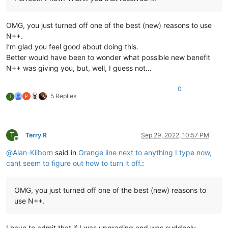
OMG, you just turned off one of the best (new) reasons to use
N++.
I’m glad you feel good about doing this.
Better would have been to wonder what possible new benefit
N++ was giving you, but, well, I guess not…
0
5 Replies
T
T
Terry R
Sep 29, 2022, 10:57 PM
Offline
@
Alan-Kilborn
said in
Orange line next to anything I type now,
cant seem to figure out how to turn it off.
:
OMG, you just turned off one of the best (new) reasons to
use N++.
I have to admit that if I was upgrading and was suddenly