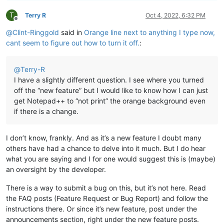
T
Terry R
Oct 4, 2022, 6:32 PM
Offline
@
Clint-Ringgold
said in
Orange line next to anything I type now,
cant seem to figure out how to turn it off.
:
@
Terry-R
I have a slightly different question. I see where you turned
off the “new feature” but I would like to know how I can just
get Notepad++ to “not print” the orange background even
if there is a change.
I don’t know, frankly. And as it’s a new feature I doubt many
others have had a chance to delve into it much. But I do hear
what you are saying and I for one would suggest this is (maybe)
an oversight by the developer.
There is a way to submit a bug on this, but it’s not here. Read
the FAQ posts (Feature Request or Bug Report) and follow the
instructions there. Or since it’s new feature, post under the
announcements section, right under the new feature posts.