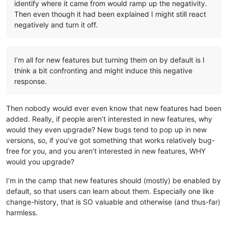
identify where it came from would ramp up the negativity.
Then even though it had been explained I might still react
negatively and turn it off.
I’m all for new features but turning them on by default is I
think a bit confronting and might induce this negative
response.
Then nobody would ever even know that new features had been
added. Really, if people aren’t interested in new features, why
would they even upgrade? New bugs tend to pop up in new
versions, so, if you’ve got something that works relatively bug-
free for you, and you aren’t interested in new features, WHY
would you upgrade?
I’m in the camp that new features should (mostly) be enabled by
default, so that users can learn about them. Especially one like
change-history, that is SO valuable and otherwise (and thus-far)
harmless.