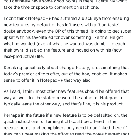
You definitely have some good points in there, I certainly won’t
take the time or space to comment on each one.
I don’t think Notepad++ has suffered a black eye from enabling
new features by default or has left users with a “bad taste”. I
doubt anybody, even the OP of this thread, is going to get super
upset with his favorite editor over something like this. He got
what he wanted (even if what he wanted was dumb – to each
their own), disabled the feature and moved on with his (now
less-productive) life.
Speaking specifically about change-history, it is something that
today’s premier editors offer, out of the box, enabled. It makes
sense to offer it in Notepad++ that way also.
As I said, I think most other new features should be offered that
way as well, for the stated reason. The author of Notepad++
typically leans the other way, and that’s fine, it is his product.
Perhaps in the future if a new feature is to be defaulted on, the
quick instructions for turning it off could be offered in the
release-notes, and complainers only need to be linked there (if
they can’t bear making the effort to read the notes beforehand).