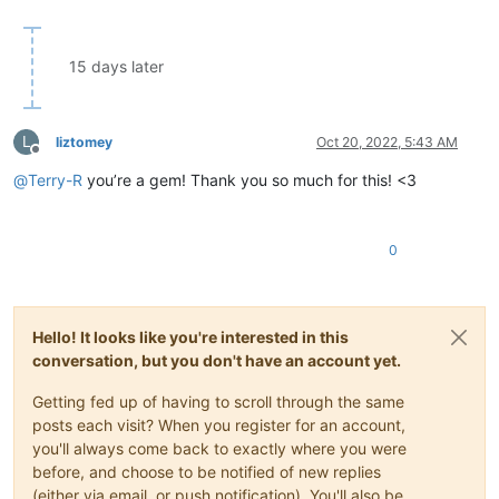
15 days later
L
liztomey
Oct 20, 2022, 5:43 AM
Offline
@
Terry-R
you’re a gem! Thank you so much for this! <3
0
Hello! It looks like you're interested in this
conversation, but you don't have an account yet.
Getting fed up of having to scroll through the same
posts each visit? When you register for an account,
you'll always come back to exactly where you were
before, and choose to be notified of new replies
(either via email, or push notification). You'll also be