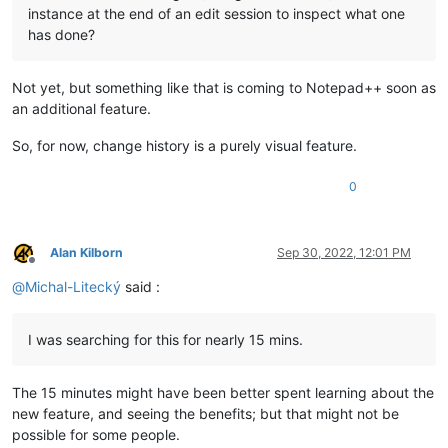
instance at the end of an edit session to inspect what one
has done?
Not yet, but something like that is coming to Notepad++ soon as
an additional feature.
So, for now, change history is a purely visual feature.
0
Alan Kilborn
Sep 30, 2022, 12:01 PM
Offline
@
Michal-Litecký
said :
I was searching for this for nearly 15 mins.
The 15 minutes might have been better spent learning about the
new feature, and seeing the benefits; but that might not be
possible for some people.