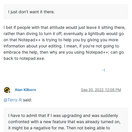
I just don’t want it there.
I bet if people with that attitude would just leave it sitting there,
rather than diving to turn it off, eventually a lightbulb would go
on that Notepad++ is trying to help you by giving you more
information about your editing. I mean, if you’re not going to
embrace the help, then why are you using Notepad++; can go
back to notepad.exe.
-1
Alan Kilborn
Sep 30, 2022, 12:08 PM
Offline
@
Terry-R
said:
I have to admit that if I was upgrading and was suddenly
confronted with a new feature that was already turned on,
it might be a negative for me. Then not being able to