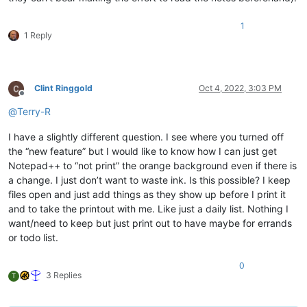
1
1 Reply
Clint Ringgold
Oct 4, 2022, 3:03 PM
Offline
@
Terry-R
I have a slightly different question. I see where you turned off
the “new feature” but I would like to know how I can just get
Notepad++ to “not print” the orange background even if there is
a change. I just don’t want to waste ink. Is this possible? I keep
files open and just add things as they show up before I print it
and to take the printout with me. Like just a daily list. Nothing I
want/need to keep but just print out to have maybe for errands
or todo list.
0
3 Replies
T