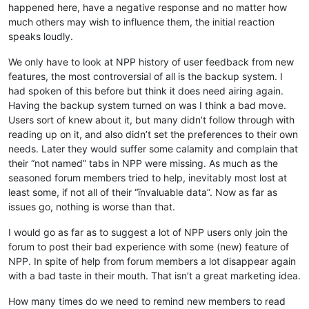
happened here, have a negative response and no matter how
much others may wish to influence them, the initial reaction
speaks loudly.
We only have to look at NPP history of user feedback from new
features, the most controversial of all is the backup system. I
had spoken of this before but think it does need airing again.
Having the backup system turned on was I think a bad move.
Users sort of knew about it, but many didn’t follow through with
reading up on it, and also didn’t set the preferences to their own
needs. Later they would suffer some calamity and complain that
their “not named” tabs in NPP were missing. As much as the
seasoned forum members tried to help, inevitably most lost at
least some, if not all of their “ïnvaluable data”. Now as far as
issues go, nothing is worse than that.
I would go as far as to suggest a lot of NPP users only join the
forum to post their bad experience with some (new) feature of
NPP. In spite of help from forum members a lot disappear again
with a bad taste in their mouth. That isn’t a great marketing idea.
How many times do we need to remind new members to read