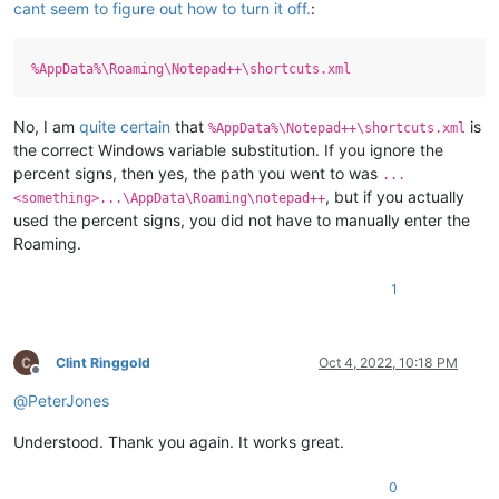
cant seem to figure out how to turn it off.
:
%AppData%\Roaming\Notepad++\shortcuts.xml
No, I am
quite certain
that
is
%AppData%\Notepad++\shortcuts.xml
the correct Windows variable substitution. If you ignore the
percent signs, then yes, the path you went to was
...
, but if you actually
<something>...\AppData\Roaming\notepad++
used the percent signs, you did not have to manually enter the
Roaming.
1
Clint Ringgold
Oct 4, 2022, 10:18 PM
Offline
@
PeterJones
Understood. Thank you again. It works great.
0