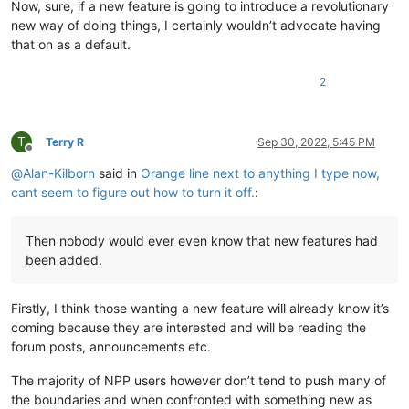
Now, sure, if a new feature is going to introduce a revolutionary
new way of doing things, I certainly wouldn’t advocate having
that on as a default.
2
T
Terry R
Sep 30, 2022, 5:45 PM
Offline
@
Alan-Kilborn
said in
Orange line next to anything I type now,
cant seem to figure out how to turn it off.
:
Then nobody would ever even know that new features had
been added.
Firstly, I think those wanting a new feature will already know it’s
coming because they are interested and will be reading the
forum posts, announcements etc.
The majority of NPP users however don’t tend to push many of
the boundaries and when confronted with something new as