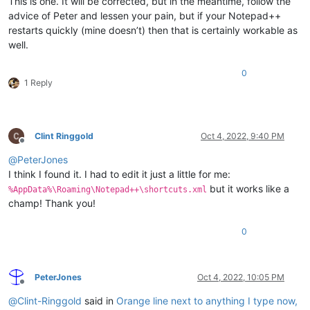
This is one. It will be corrected, but in the meantime, follow the
advice of Peter and lessen your pain, but if your Notepad++
restarts quickly (mine doesn’t) then that is certainly workable as
well.
0
1 Reply
Clint Ringgold
Oct 4, 2022, 9:40 PM
Offline
@
PeterJones
I think I found it. I had to edit it just a little for me:
but it works like a
%AppData%\Roaming\Notepad++\shortcuts.xml
champ! Thank you!
0
PeterJones
Oct 4, 2022, 10:05 PM
Offline
@
Clint-Ringgold
said in
Orange line next to anything I type now,