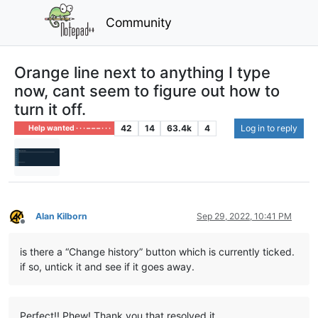
Community
Orange line next to anything I type
now, cant seem to figure out how to
turn it off.
42
14
63.4k
4
Log in to reply
Help wanted · · · – – – · · ·
Alan Kilborn
Sep 29, 2022, 10:41 PM
Offline
is there a “Change history” button which is currently ticked.
if so, untick it and see if it goes away.
Perfect!! Phew! Thank you that resolved it.