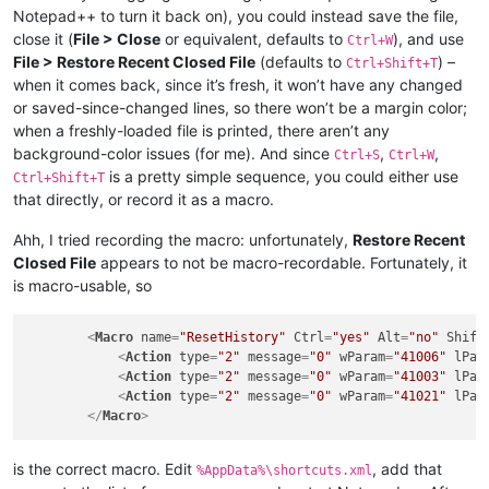
Notepad++ to turn it back on), you could instead save the file,
close it (
File > Close
or equivalent, defaults to
), and use
Ctrl+W
File > Restore Recent Closed File
(defaults to
) –
Ctrl+Shift+T
when it comes back, since it’s fresh, it won’t have any changed
or saved-since-changed lines, so there won’t be a margin color;
when a freshly-loaded file is printed, there aren’t any
background-color issues (for me). And since
,
,
Ctrl+S
Ctrl+W
is a pretty simple sequence, you could either use
Ctrl+Shift+T
that directly, or record it as a macro.
Ahh, I tried recording the macro: unfortunately,
Restore Recent
Closed File
appears to not be macro-recordable. Fortunately, it
is macro-usable, so
<
Macro
name
=
"ResetHistory"
Ctrl
=
"yes"
Alt
=
"no"
Shift
<
Action
type
=
"2"
message
=
"0"
wParam
=
"41006"
lPar
<
Action
type
=
"2"
message
=
"0"
wParam
=
"41003"
lPar
<
Action
type
=
"2"
message
=
"0"
wParam
=
"41021"
lPar
</
Macro
>
is the correct macro. Edit
, add that
%AppData%\shortcuts.xml