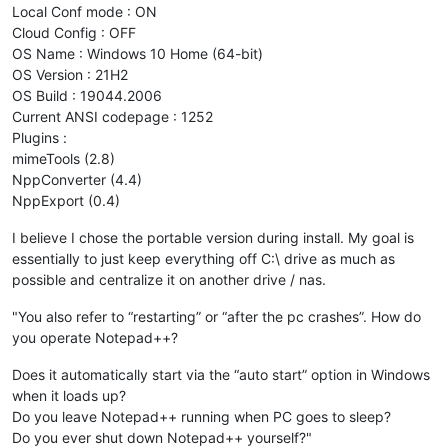
Local Conf mode : ON
Cloud Config : OFF
OS Name : Windows 10 Home (64-bit)
OS Version : 21H2
OS Build : 19044.2006
Current ANSI codepage : 1252
Plugins :
mimeTools (2.8)
NppConverter (4.4)
NppExport (0.4)
I believe I chose the portable version during install. My goal is
essentially to just keep everything off C:\ drive as much as
possible and centralize it on another drive / nas.
"You also refer to “restarting” or “after the pc crashes”. How do
you operate Notepad++?
Does it automatically start via the “auto start” option in Windows
when it loads up?
Do you leave Notepad++ running when PC goes to sleep?
Do you ever shut down Notepad++ yourself?"