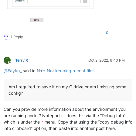
0
1 Reply
T
Terry R
Oct 2, 2022, 6:40 PM
Offline
@
Fayko_
said in
N++ Not keeping recent files
:
Am I required to save it on my C drive or am I missing some
config?
Can you provide more information about the environment you
are running under? Notepad++ does this via the “Debug Info”
which is under the
menu. Copy that using the “copy debug info
?
into clipboard” option, then paste into another post here.