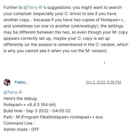
Further to
@
Terry-R
's suggestions: you might want to search
your comptuer (especially your C: drive) to see if you have
another copy… because if you have two copies of Notepad++,
and sometimes run one vs another (unknowingly), the settings
may be different between the two, so even though your M: copy
appears correctly set up, maybe your C: copy is set up
differently (or the session is remembered in the C: version, which
is why you cannot see it when you run the M: version).
1
Fayko_
Oct 2, 2022, 9:26 PM
Offline
@
Terry-R
Here’s the debug:
Notepad++ v8.4.5 (64-bit)
Build time : Sep 3 2022 - 04:05:32
Path : M:\Program Files\Notepad++\notepad++.exe
Command Line :
Admin mode : OFF