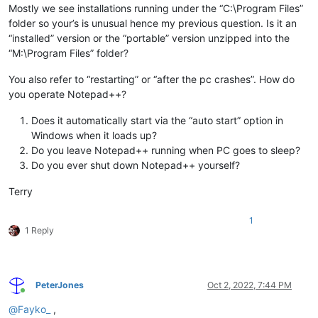
Mostly we see installations running under the “C:\Program Files”
folder so your’s is unusual hence my previous question. Is it an
“installed” version or the “portable” version unzipped into the
“M:\Program Files” folder?
You also refer to “restarting” or “after the pc crashes”. How do
you operate Notepad++?
Does it automatically start via the “auto start” option in
Windows when it loads up?
Do you leave Notepad++ running when PC goes to sleep?
Do you ever shut down Notepad++ yourself?
Terry
1
1 Reply
PeterJones
Oct 2, 2022, 7:44 PM
Online
@
Fayko_
,