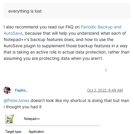
everything is lost
I also recommend you read our FAQ on
Periodic Backup and
AutoSave
, because that will help you understand what each of
Notepad++'s backup features does, and how to use the
AutoSave plugin to supplement those backup features in a way
that is taking an active role in actual data protection, rather than
assuming you are protecting data when you aren’t.
1
Fayko_
Oct 2, 2022, 8:48 AM
Offline
@
PeterJones
doesn’t look like my shortcut is doing that but man
i thought you had it