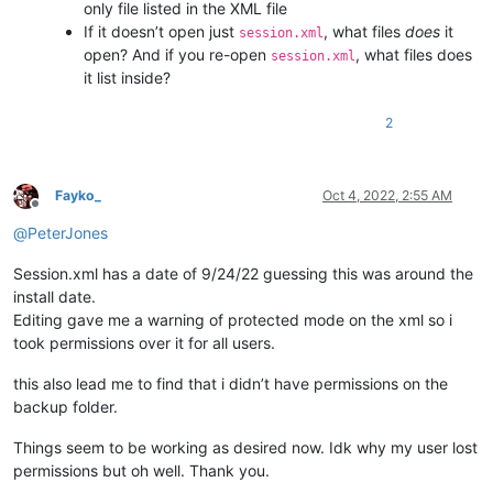
only file listed in the XML file
If it doesn’t open just
, what files
does
it
session.xml
open? And if you re-open
, what files does
session.xml
it list inside?
2
Fayko_
Oct 4, 2022, 2:55 AM
Offline
@
PeterJones
Session.xml has a date of 9/24/22 guessing this was around the
install date.
Editing gave me a warning of protected mode on the xml so i
took permissions over it for all users.
this also lead me to find that i didn’t have permissions on the
backup folder.
Things seem to be working as desired now. Idk why my user lost
permissions but oh well. Thank you.