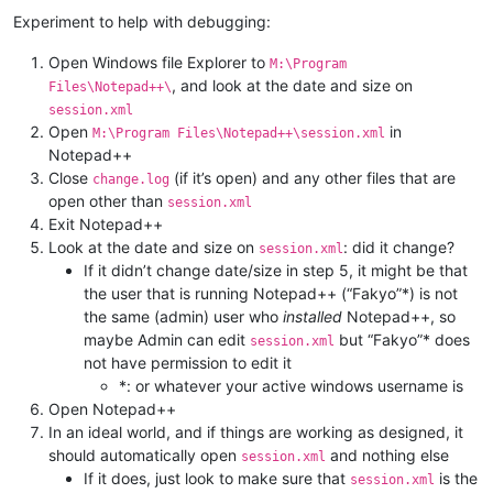
Experiment to help with debugging:
Open Windows file Explorer to
M:\Program
, and look at the date and size on
Files\Notepad++\
session.xml
Open
in
M:\Program Files\Notepad++\session.xml
Notepad++
Close
(if it’s open) and any other files that are
change.log
open other than
session.xml
Exit Notepad++
Look at the date and size on
: did it change?
session.xml
If it didn’t change date/size in step 5, it might be that
the user that is running Notepad++ (“Fakyo”*) is not
the same (admin) user who
installed
Notepad++, so
maybe Admin can edit
but “Fakyo”* does
session.xml
not have permission to edit it
*: or whatever your active windows username is
Open Notepad++
In an ideal world, and if things are working as designed, it
should automatically open
and nothing else
session.xml
If it does, just look to make sure that
is the
session.xml