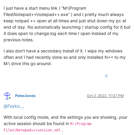
I just have a start menu link ( “M:\Program
Files\Notepad++\notepad++.exe” ) and I pretty much always
keep notpad ++ open at all times and just shut down my pc at
end of day. No automatically launching / startup config for it but
it does open to change.log each time I open instead of my
previous notes.
I also don’t have a secondary install of it. I wipe my windows
often and I had recently done so and only installed N++ to my
M:\ drive this go around.
0
PeterJones
Oct 2, 2022, 11:07 PM
Online
@
Fayko_
,
With local config mode, and the settings you are showing, your
active session should be found in
M:\Program
.
Files\Notepad++\session.xml