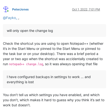
PeterJones
Oct 1, 2022, 7:01 PM
Online
@
Fayko_
,
will only open the change log
Check the shortcut you are using to open Notepad++ (whether
it’s in the Start Menu or pinned to the Start Menu or pinned to
the task bar or on your desktop). There was a brief period a
year or two ago when the shortcut was accidentally created to
run
, so it was always opening that file
notepad++ change.log
I have configured backups in settings to work … and
everything is lost
You don’t tell us which settings you have enabled, and which
you don’t, which makes it hard to guess why you think it’s set to
work but doesn’t.