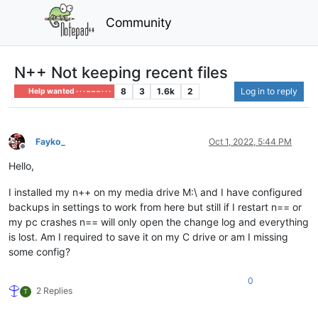
Community
N++ Not keeping recent files
8
3
1.6k
2
Log in to reply
Help wanted · · · – – – · · ·
Fayko_
Oct 1, 2022, 5:44 PM
Offline
Hello,
I installed my n++ on my media drive M:\ and I have configured
backups in settings to work from here but still if I restart n== or
my pc crashes n== will only open the change log and everything
is lost. Am I required to save it on my C drive or am I missing
some config?
0
2 Replies
T