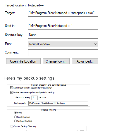
Here’s my backup settings: