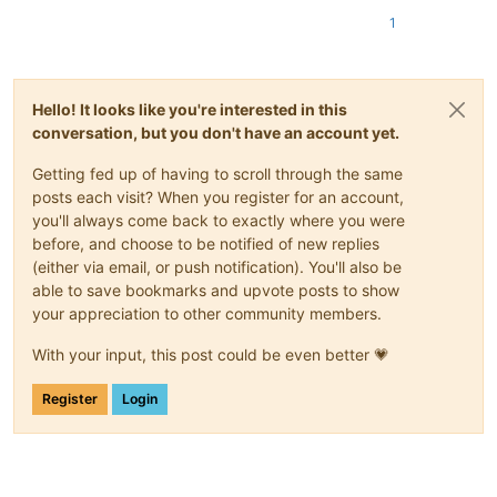
1
Hello! It looks like you're interested in this
conversation, but you don't have an account yet.
Getting fed up of having to scroll through the same
posts each visit? When you register for an account,
you'll always come back to exactly where you were
before, and choose to be notified of new replies
(either via email, or push notification). You'll also be
able to save bookmarks and upvote posts to show
your appreciation to other community members.
With your input, this post could be even better 💗
Register
Login