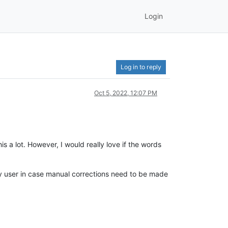
Login
Log in to reply
Oct 5, 2022, 12:07 PM
s a lot. However, I would really love if the words
avvy user in case manual corrections need to be made