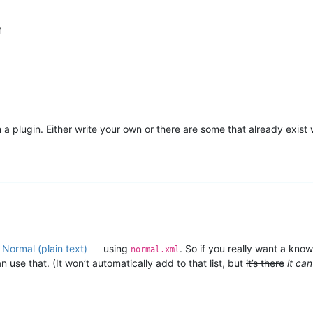
M
a plugin. Either write your own or there are some that already exist wi
 Normal (plain text)
using
. So if you really want a kno
normal.xml
use that. (It won’t automatically add to that list, but
it’s there
it ca