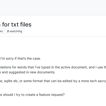
or txt files
ws
2
watching
I’m sorry if that’s the case.
tions for words that I’ve typed in the active document, and I use thi
ile and suggested in new documents.
t file, sqlite db, or some format that can be edited by a more tech s
e should I try to create a feature request?