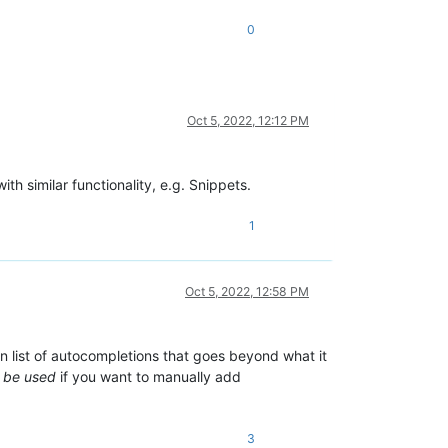
0
Oct 5, 2022, 12:12 PM
th similar functionality, e.g. Snippets.
1
Oct 5, 2022, 12:58 PM
wn list of autocompletions that goes beyond what it
n be used
if you want to manually add
3