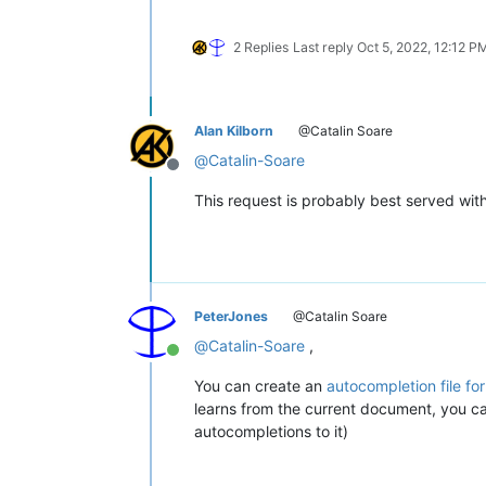
2 Replies
Last reply
Oct 5, 2022, 12:12 P
Alan Kilborn
@Catalin Soare
@
Catalin-Soare
Offline
This request is probably best served with 
PeterJones
@Catalin Soare
@
Catalin-Soare
,
Online
You can create an
autocompletion file for
learns from the current document, you can 
autocompletions to it)