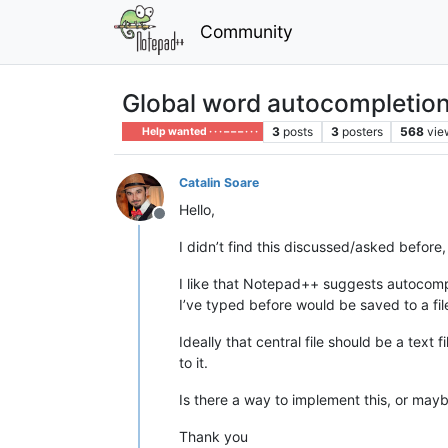
Community
Global word autocompletion f
3
posts
3
posters
568
vie
Help wanted · · · – – – · · ·
Catalin Soare
Hello,
Offline
I didn’t find this discussed/asked before, 
I like that Notepad++ suggests autocomple
I’ve typed before would be saved to a f
Ideally that central file should be a tex
to it.
Is there a way to implement this, or mayb
Thank you