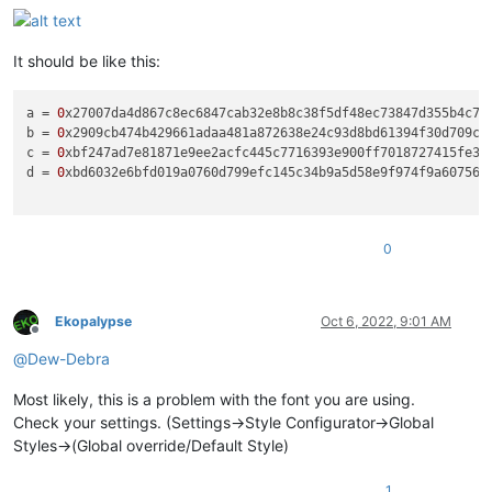
It should be like this:
a
 = 
0
b
 = 
0
c
 = 
0
d
 = 
0
xbd6032e6bfd019a0760d799efc145c34b9a5d58e9f974f9a6075689
0
Ekopalypse
Oct 6, 2022, 9:01 AM
Offline
@
Dew-Debra
Most likely, this is a problem with the font you are using.
Check your settings. (Settings->Style Configurator->Global
Styles->(Global override/Default Style)
1