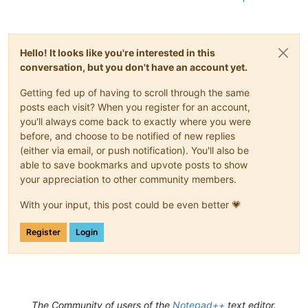
Hello! It looks like you're interested in this
conversation, but you don't have an account yet.
Getting fed up of having to scroll through the same
posts each visit? When you register for an account,
you'll always come back to exactly where you were
before, and choose to be notified of new replies
(either via email, or push notification). You'll also be
able to save bookmarks and upvote posts to show
your appreciation to other community members.
With your input, this post could be even better 💗
Register
Login
The Community of users of the
Notepad++
text editor.