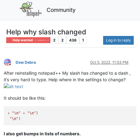
Community
Help why slash changed
2
2
436
1
Log in to reply
Help wanted · · · – – – · · ·
Dew Debra
Oct 5, 2022, 11:53 PM
Offline
After reinstalling notepad++ My slash has changed to a dash ,
it’s very hard to type. Help where in the settings to change?
It should be like this:
+
"
\n
"
+
"
\n
"
)

"
\n
"
I also get bumps in lists of numbers.