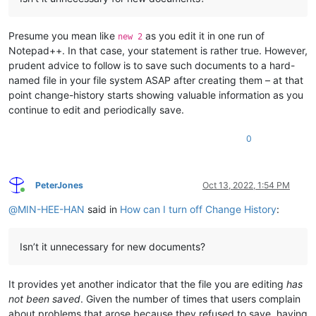
Presume you mean like
as you edit it in one run of
new 2
Notepad++. In that case, your statement is rather true. However,
prudent advice to follow is to save such documents to a hard-
named file in your file system ASAP after creating them – at that
point change-history starts showing valuable information as you
continue to edit and periodically save.
0
PeterJones
Oct 13, 2022, 1:54 PM
Online
@
MIN-HEE-HAN
said in
How can I turn off Change History
:
Isn’t it unnecessary for new documents?
It provides yet another indicator that the file you are editing
has
not been saved
. Given the number of times that users complain
about problems that arose because they refused to save, having