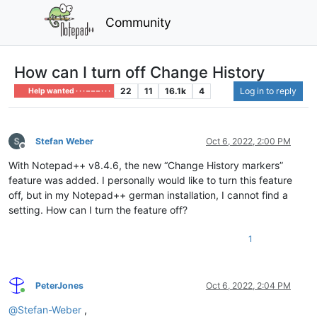
Community
How can I turn off Change History
22
11
16.1k
4
Log in to reply
Help wanted · · · – – – · · ·
Stefan Weber
Oct 6, 2022, 2:00 PM
Offline
With Notepad++ v8.4.6, the new “Change History markers”
feature was added. I personally would like to turn this feature
off, but in my Notepad++ german installation, I cannot find a
setting. How can I turn the feature off?
1
PeterJones
Oct 6, 2022, 2:04 PM
Online
@
Stefan-Weber
,