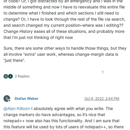
of code? Or, I got distracted by an emergency and I was in the
middle of something and now I have to reevaluate this entire file
to determine what I finished and which sections I still need to
change? Or, I have to look through the rest of the file via search,
and search changed my current position–where was I editing??
Change History eases all of these situations, and probably more
that I’m just not thinking of right now
Sure, there are some other ways to handle those things, but they
all involve “extra” user work, whereas change-margin data is
“just there”.
1
2 Replies
Stefan Weber
Oct 6, 2022, 2:44 PM
Offline
@
Alan-Kilborn
I absolutely agree with what you write. The
change markers do have advantages, so it’s nice that
notepad++ now also has this functionality. And I am sure that
this feature will be used by lots of users of notepad++, so there