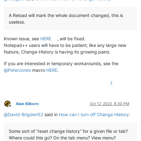
A Reload will mark the whole document changed, this is
useless.
Known issue, see
HERE
, will be fixed.
Notepad++ users will have to be patient; like any large new
feature, Change-History is having its growing pains.
If you are interested in temporary workarounds, see the
@
PeterJones
macro
HERE
.
2
Alan Kilborn
Oct 12, 2022, 8:30 PM
Offline
@
David-Brigden52
said in
How can I turn off Change History
:
Some sort of “reset change history” for a given file or tab?
Where could this go? On the tab menu? View menu?