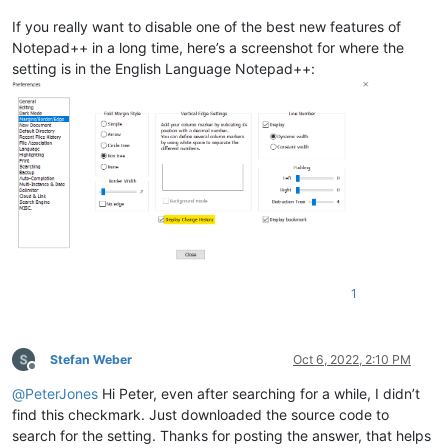
If you really want to disable one of the best new features of
Notepad++ in a long time, here’s a screenshot for where the
setting is in the English Language Notepad++:
1
Stefan Weber
Oct 6, 2022, 2:10 PM
Offline
@
PeterJones
Hi Peter, even after searching for a while, I didn’t
find this checkmark. Just downloaded the source code to
search for the setting. Thanks for posting the answer, that helps