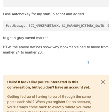
I use Autohotkey for my startup script and added
to get a gray saved marker.
BTW, the above defines show why bookmarks had to move from
marker 24 to marker 20.
3
Hello! It looks like you're interested in this
conversation, but you don't have an account yet.
Getting fed up of having to scroll through the same
posts each visit? When you register for an account,
you'll always come back to exactly where you were