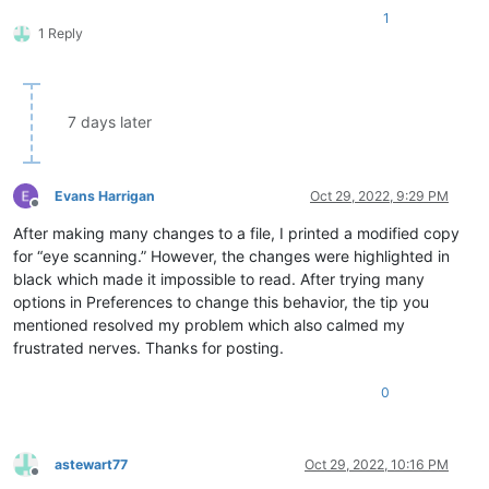
1
1 Reply
7 days later
Evans Harrigan
Oct 29, 2022, 9:29 PM
Offline
After making many changes to a file, I printed a modified copy
for “eye scanning.” However, the changes were highlighted in
black which made it impossible to read. After trying many
options in Preferences to change this behavior, the tip you
mentioned resolved my problem which also calmed my
frustrated nerves. Thanks for posting.
0
astewart77
Oct 29, 2022, 10:16 PM
Offline