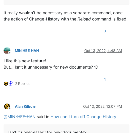
It really wouldn’t be necessary as a separate command, once
the action of Change-History with the
Reload
command is fixed.
0
MIN HEE HAN
Oct 13, 2022, 4:48 AM
Offline
I like this new feature!
But… Isn’t it unnecessary for new documents? :D
1
2 Replies
Alan Kilborn
Oct 13, 2022, 12:07 PM
Offline
@
MIN-HEE-HAN
said in
How can I turn off Change History
:
Isn’t it unnecessary for new documents?