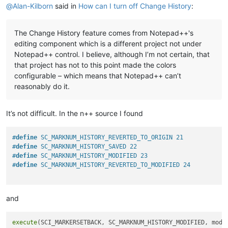
@
Alan-Kilborn
said in
How can I turn off Change History
:
The Change History feature comes from Notepad++'s
editing component which is a different project not under
Notepad++ control. I believe, although I’m not certain, that
that project has not to this point made the colors
configurable – which means that Notepad++ can’t
reasonably do it.
It’s not difficult. In the n++ source I found
#
define
 SC_MARKNUM_HISTORY_REVERTED_TO_ORIGIN 21
#
define
 SC_MARKNUM_HISTORY_SAVED 22
#
define
 SC_MARKNUM_HISTORY_MODIFIED 23
#
define
 SC_MARKNUM_HISTORY_REVERTED_TO_MODIFIED 24
and
execute
(SCI_MARKERSETBACK, SC_MARKNUM_HISTORY_MODIFIED, modif