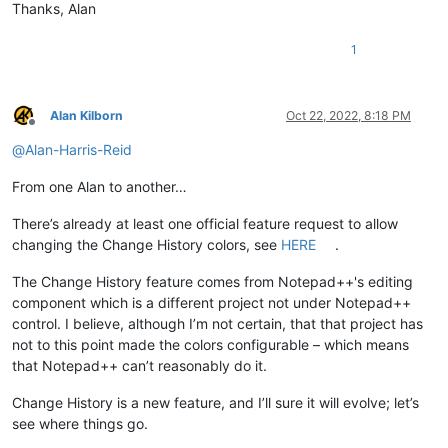
Thanks, Alan
1
Alan Kilborn
Oct 22, 2022, 8:18 PM
Offline
@
Alan-Harris-Reid
From one Alan to another…
There’s already at least one official feature request to allow
changing the Change History colors, see
HERE
.
The Change History feature comes from Notepad++'s editing
component which is a different project not under Notepad++
control. I believe, although I’m not certain, that that project has
not to this point made the colors configurable – which means
that Notepad++ can’t reasonably do it.
Change History is a new feature, and I’ll sure it will evolve; let’s
see where things go.