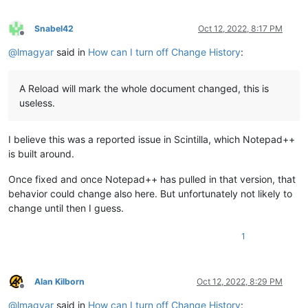
Snabel42
Oct 12, 2022, 8:17 PM
Offline
@
lmagyar
said in
How can I turn off Change History
:
A Reload will mark the whole document changed, this is
useless.
I believe this was a reported issue in Scintilla, which Notepad++
is built around.
Once fixed and once Notepad++ has pulled in that version, that
behavior could change also here. But unfortunately not likely to
change until then I guess.
1
Alan Kilborn
Oct 12, 2022, 8:29 PM
Offline
@
lmagyar
said in
How can I turn off Change History
: