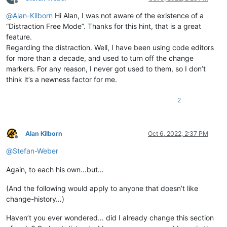
Offline
@
Alan-Kilborn
Hi Alan, I was not aware of the existence of a
“Distraction Free Mode”. Thanks for this hint, that is a great
feature.
Regarding the distraction. Well, I have been using code editors
for more than a decade, and used to turn off the change
markers. For any reason, I never got used to them, so I don’t
think it’s a newness factor for me.
2
Alan Kilborn
Oct 6, 2022, 2:37 PM
Offline
@
Stefan-Weber
Again, to each his own…but…
(And the following would apply to anyone that doesn’t like
change-history…)
Haven’t you ever wondered… did I already change this section