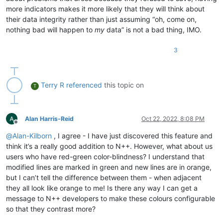
more indicators makes it more likely that they will think about
their data integrity rather than just assuming “oh, come on,
nothing bad will happen to
my
data” is not a bad thing, IMO.
3
Terry R
referenced
this topic on
T
Alan Harris-Reid
Oct 22, 2022, 8:08 PM
Offline
@
Alan-Kilborn
, I agree - I have just discovered this feature and
think it’s a really good addition to N++. However, what about us
users who have red-green color-blindness? I understand that
modified lines are marked in green and new lines are in orange,
but I can’t tell the difference between them - when adjacent
they all look like orange to me! Is there any way I can get a
message to N++ developers to make these colours configurable
so that they contrast more?