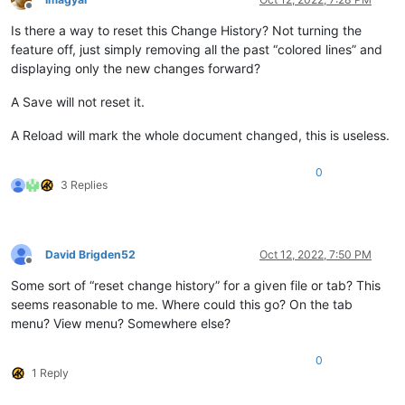
Offline
Is there a way to reset this Change History? Not turning the
feature off, just simply removing all the past “colored lines” and
displaying only the new changes forward?
A Save will not reset it.
A Reload will mark the whole document changed, this is useless.
0
3 Replies
David Brigden52
Oct 12, 2022, 7:50 PM
Offline
Some sort of “reset change history” for a given file or tab? This
seems reasonable to me. Where could this go? On the tab
menu? View menu? Somewhere else?
0
1 Reply