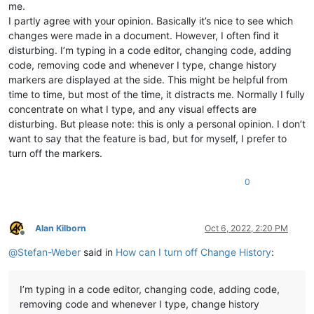
me.
I partly agree with your opinion. Basically it’s nice to see which
changes were made in a document. However, I often find it
disturbing. I’m typing in a code editor, changing code, adding
code, removing code and whenever I type, change history
markers are displayed at the side. This might be helpful from
time to time, but most of the time, it distracts me. Normally I fully
concentrate on what I type, and any visual effects are
disturbing. But please note: this is only a personal opinion. I don’t
want to say that the feature is bad, but for myself, I prefer to
turn off the markers.
0
Alan Kilborn
Oct 6, 2022, 2:20 PM
Offline
@
Stefan-Weber
said in
How can I turn off Change History
:
I’m typing in a code editor, changing code, adding code,
removing code and whenever I type, change history