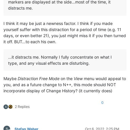
markers are displayed at the side…most of the time, it
distracts me.
I think it may be just a newness factor. I think if you made
yourself suffer with this distraction for a period of time (e.g. 11
days, or even better 21), you just might miss it if you then turned
it off. BUT…to each his own.
…it distracts me. Normally I fully concentrate on what I
type, and any visual effects are disturbing.
Maybe
Distraction Free Mode
on the
View
menu would appeal to
you, and as a future change to N++, this mode should NOT
incorporate display of Change History? (it currently does)
0
2 Replies
Stefan Weber
Oct 6, 2022, 2:25 PM