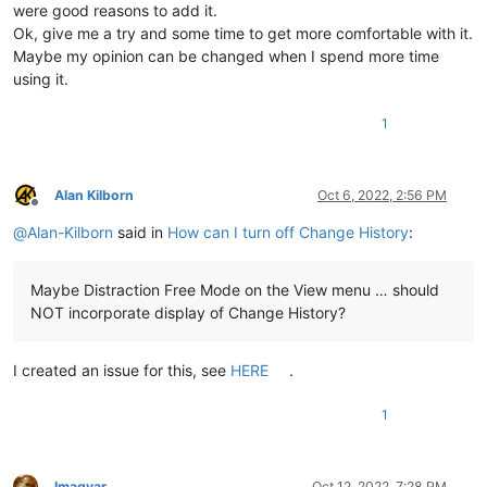
were good reasons to add it.
Ok, give me a try and some time to get more comfortable with it.
Maybe my opinion can be changed when I spend more time
using it.
1
Alan Kilborn
Oct 6, 2022, 2:56 PM
Offline
@
Alan-Kilborn
said in
How can I turn off Change History
:
Maybe Distraction Free Mode on the View menu … should
NOT incorporate display of Change History?
I created an issue for this, see
HERE
.
1
lmagyar
Oct 12, 2022, 7:28 PM