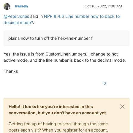
bwisely
Oct 18, 2022, 7:08 AM
Offline
@
PeterJones
said in
NPP 8.4.6 Line number how to back to
decimal mode?
:
plains how to turn off the hex-line-number f
Yes, the issue is from CustomLineNumbers. I change to not
active mode, and the line number is back to the decimal mode.
Thanks
0
Hello! It looks like you're interested in this
conversation, but you don't have an account yet.
Getting fed up of having to scroll through the same
posts each visit? When you register for an account,