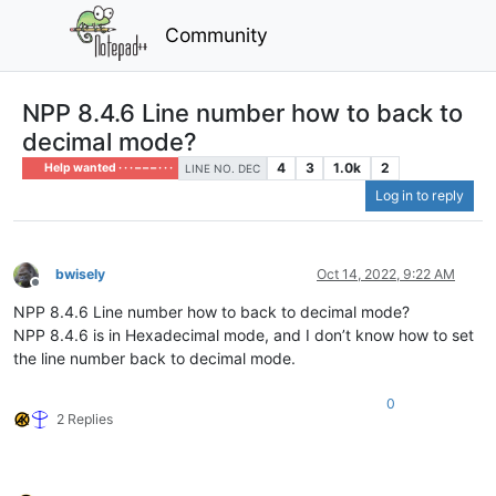
Community
NPP 8.4.6 Line number how to back to
decimal mode?
4
3
1.0k
2
Help wanted · · · – – – · · ·
LINE NO. DEC
Log in to reply
bwisely
Oct 14, 2022, 9:22 AM
Offline
NPP 8.4.6 Line number how to back to decimal mode?
NPP 8.4.6 is in Hexadecimal mode, and I don’t know how to set
the line number back to decimal mode.
0
2 Replies