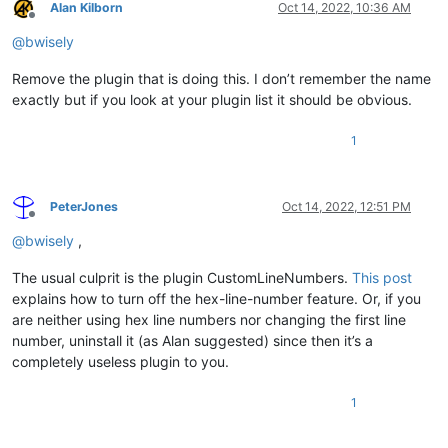
Alan Kilborn
Oct 14, 2022, 10:36 AM
Offline
@
bwisely
Remove the plugin that is doing this. I don’t remember the name
exactly but if you look at your plugin list it should be obvious.
1
PeterJones
Oct 14, 2022, 12:51 PM
Offline
@
bwisely
,
The usual culprit is the plugin CustomLineNumbers.
This post
explains how to turn off the hex-line-number feature. Or, if you
are neither using hex line numbers nor changing the first line
number, uninstall it (as Alan suggested) since then it’s a
completely useless plugin to you.
1