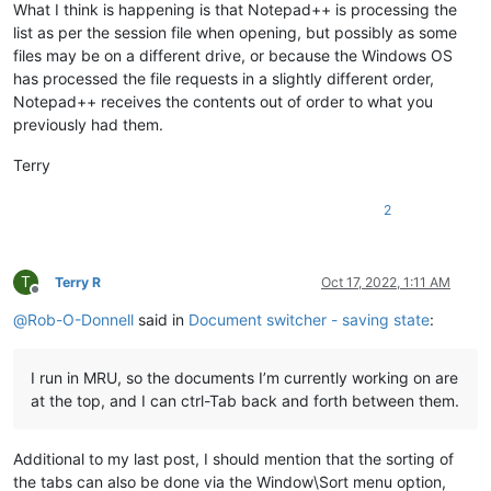
What I think is happening is that Notepad++ is processing the
list as per the session file when opening, but possibly as some
files may be on a different drive, or because the Windows OS
has processed the file requests in a slightly different order,
Notepad++ receives the contents out of order to what you
previously had them.
Terry
2
T
Terry R
Oct 17, 2022, 1:11 AM
Offline
@
Rob-O-Donnell
said in
Document switcher - saving state
:
I run in MRU, so the documents I’m currently working on are
at the top, and I can ctrl-Tab back and forth between them.
Additional to my last post, I should mention that the sorting of
the tabs can also be done via the Window\Sort menu option,