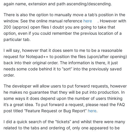
again name, extension and path ascending/descending.
There is also the option to manually move a tab’s position in the
window. See the online manual reference
here
. However with
200 (approx) open files I doubt you are going to take that
option, even if you could remember the previous location of a
particular tab.
I will say, however that it does seem to me to be a reasonable
request for Notepad++ to position the files (upon/after opening)
back into their original order. The information is there, it just
needs some code behind it to “sort” into the previously saved
order.
The developer will allow users to put forward requests, however
he makes no guarantee that they will be put into production. In
some ways it does depend upon the number of users thinking
it’s a great idea. To put forward a request, please read the FAQ
post titled “Feature Request or Bug Report”
here
.
I did a quick search of the “tickets” and whilst there were many
related to the tabs and ordering of, only one appeared to be