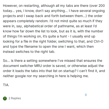
However, on restarting, although all my tabs are there (over 200
today… yes, I know, don’t say anything… I have several ongoing
projects and I swap back and forth between them…) the order
appears completely random. I’d not mind quite so much if they
were in, say, alphabetical order of pathname, as at least I’d
know how far down the list to look, but as it is, with the number
of things I’m working on, it’s quite a hunt - I usually end up
looking for a file in the right folder, switching to that, and Ctrl-O
and type the filename to open the one I want, which then
instead switches to the right tab.
So… is there a setting somewhere I’ve missed that ensures the
document switcher MRU order is saved, or otherwise adjust the
order it loads the tabs into that list on startup? I can’t find it, and
neither google nor my searching in here is helping me.
TIA.
0
2 Replies
T