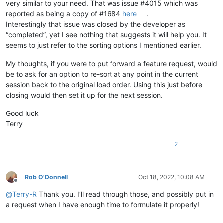
very similar to your need. That was issue #4015 which was
reported as being a copy of #1684
here
.
Interestingly that issue was closed by the developer as
“completed”, yet I see nothing that suggests it will help you. It
seems to just refer to the sorting options I mentioned earlier.
My thoughts, if you were to put forward a feature request, would
be to ask for an option to re-sort at any point in the current
session back to the original load order. Using this just before
closing would then set it up for the next session.
Good luck
Terry
2
Rob O'Donnell
Oct 18, 2022, 10:08 AM
Offline
@
Terry-R
Thank you. I’ll read through those, and possibly put in
a request when I have enough time to formulate it properly!