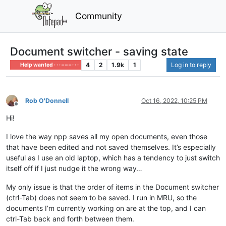
Community
Document switcher - saving state
4
2
1.9k
1
Log in to reply
Help wanted · · · – – – · · ·
Rob O'Donnell
Oct 16, 2022, 10:25 PM
Offline
Hi!
I love the way npp saves all my open documents, even those
that have been edited and not saved themselves. It’s especially
useful as I use an old laptop, which has a tendency to just switch
itself off if I just nudge it the wrong way…
My only issue is that the order of items in the Document switcher
(ctrl-Tab) does not seem to be saved. I run in MRU, so the
documents I’m currently working on are at the top, and I can
ctrl-Tab back and forth between them.