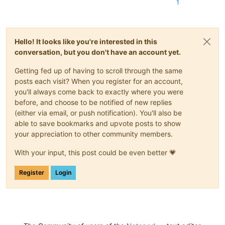
1
Hello! It looks like you're interested in this
conversation, but you don't have an account yet.
Getting fed up of having to scroll through the same
posts each visit? When you register for an account,
you'll always come back to exactly where you were
before, and choose to be notified of new replies
(either via email, or push notification). You'll also be
able to save bookmarks and upvote posts to show
your appreciation to other community members.
With your input, this post could be even better 💗
Register
Login