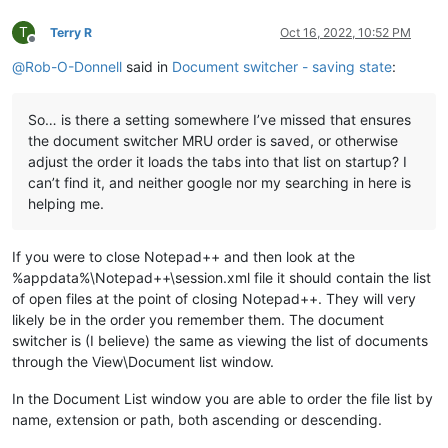
T
Terry R
Oct 16, 2022, 10:52 PM
Offline
@
Rob-O-Donnell
said in
Document switcher - saving state
:
So… is there a setting somewhere I’ve missed that ensures
the document switcher MRU order is saved, or otherwise
adjust the order it loads the tabs into that list on startup? I
can’t find it, and neither google nor my searching in here is
helping me.
If you were to close Notepad++ and then look at the
%appdata%\Notepad++\session.xml file it should contain the list
of open files at the point of closing Notepad++. They will very
likely be in the order you remember them. The document
switcher is (I believe) the same as viewing the list of documents
through the View\Document list window.
In the Document List window you are able to order the file list by
name, extension or path, both ascending or descending.