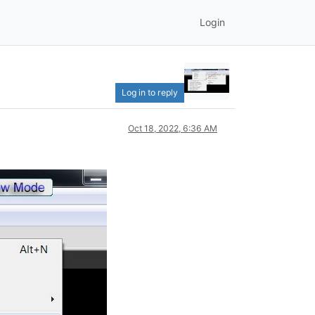
Login
Log in to reply
Oct 18, 2022, 6:36 AM