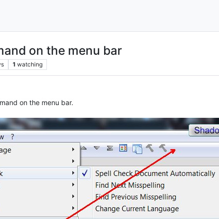
mmand on the menu bar
ws
1
watching
ommand on the menu bar.