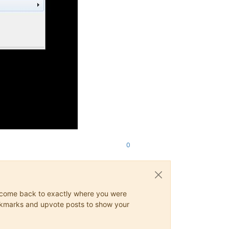
0
ys come back to exactly where you were
 bookmarks and upvote posts to show your