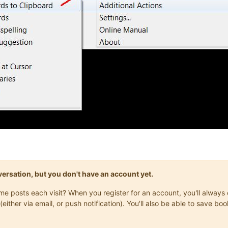
onversation, but you don't have an account yet.
same posts each visit? When you register for an account, you'll alwa
(either via email, or push notification). You'll also be able to save