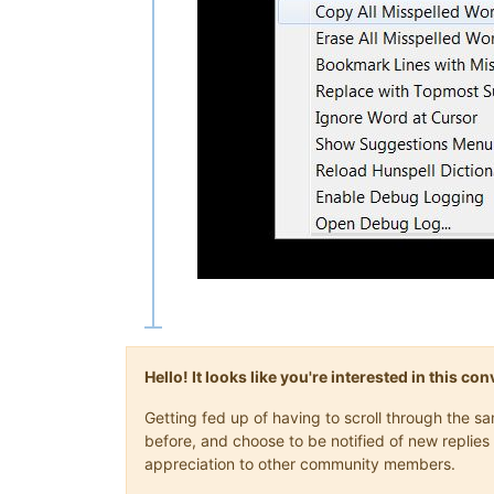
Hello! It looks like you're interested in this c
Getting fed up of having to scroll through the 
before, and choose to be notified of new replies 
appreciation to other community members.