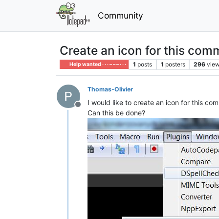
Community
Create an icon for this co
1
posts
1
posters
296
vie
Help wanted · · · – – – · · ·
Thomas-Olivier
I would like to create an icon for this c
Offline
Can this be done?