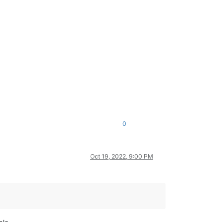
0
Oct 19, 2022, 9:00 PM