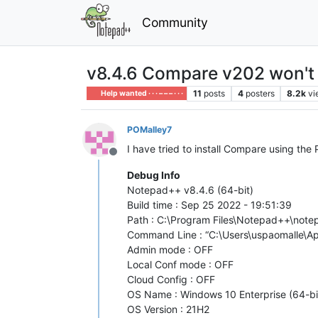
Community
v8.4.6 Compare v202 won't i
11
posts
4
posters
8.2k
vi
Help wanted · · · – – – · · ·
POMalley7
I have tried to install Compare using th
Offline
Debug Info
Notepad++ v8.4.6 (64-bit)
Build time : Sep 25 2022 - 19:51:39
Path : C:\Program Files\Notepad++\not
Command Line : “C:\Users\uspaomalle
Admin mode : OFF
Local Conf mode : OFF
Cloud Config : OFF
OS Name : Windows 10 Enterprise (64-bi
OS Version : 21H2