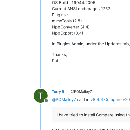
OS Build : 19044.2006
Current ANSI codepage : 1252
Plugins :
mimeTools (2.8)
NppConverter (4.4)
NppExport (0.4)
In Plugins Admin, under the Updates tab, 
Thanks,
Pat
Terry R
@POMalley7
T
@
POMalley7
said in
v8.4.6 Compare v202 
Offline
I have tried to install Compare using 