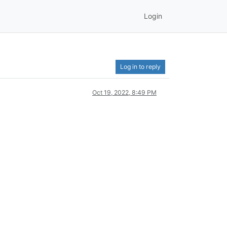
Login
Log in to reply
Oct 19, 2022, 8:49 PM