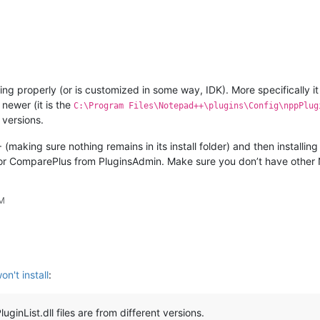
ng properly (or is customized in some way, IDK). More specifically i
 newer (it is the
C:\Program Files\Notepad++\plugins\Config\nppPlug
 versions.
(making sure nothing remains in its install folder) and then installing
e or ComparePlus from PluginsAdmin. Make sure you don’t have othe
PM
n't install
:
ginList.dll files are from different versions.