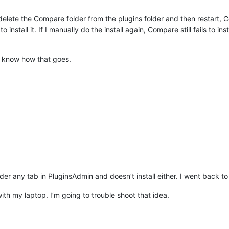
elete the Compare folder from the plugins folder and then restart, 
 to install it. If I manually do the install again, Compare still fails 
ou know how that goes.
r any tab in PluginsAdmin and doesn’t install either. I went back t
h my laptop. I’m going to trouble shoot that idea.