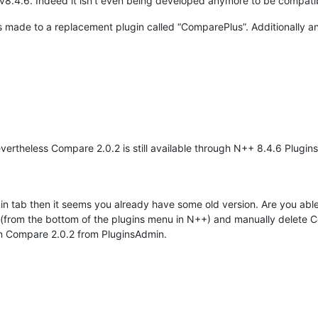
v8.4.6. Indeed it isn’t even being developed anymore to be compati
 made to a replacement plugin called “ComparePlus”. Additionally a
nevertheless Compare 2.0.2 is still available through N++ 8.4.6 Plugi
 tab then it seems you already have some old version. Are you able
 (from the bottom of the plugins menu in N++) and manually delete Com
in Compare 2.0.2 from PluginsAdmin.