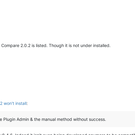
Compare 2.0.2 is listed. Though it is not under installed.
won't install
:
the Plugin Admin & the manual method without success.