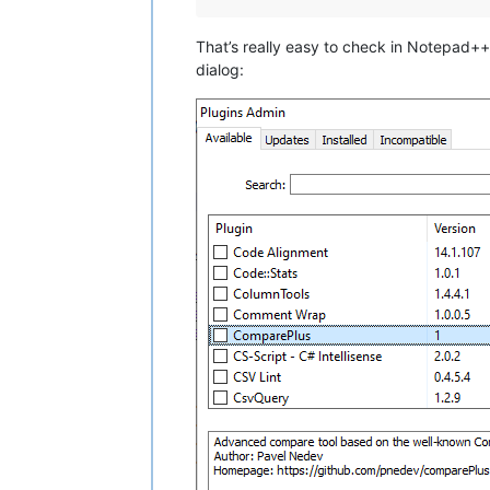
That’s really easy to check in Notepad++ 
dialog: