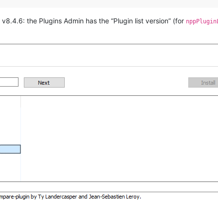
v8.4.6: the Plugins Admin has the “Plugin list version” (for
nppPlugin