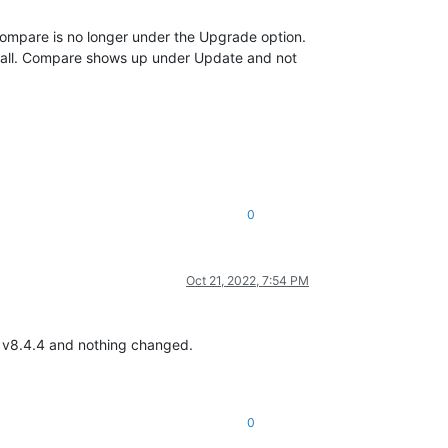
Compare is no longer under the Upgrade option.
to install. Compare shows up under Update and not
0
Oct 21, 2022, 7:54 PM
o v8.4.4 and nothing changed.
0