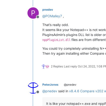
pnedev
P
@
POMalley7
,
Offline
That’s really odd.
It seems like your Notepad++ is not worki
PluginsAdmin’s plugins DLL list is older or
files are from different
nppPluginList.dll
You could try completely uninstalling N++ 
Then try again installing either Compar
2 Replies
Last reply
Oct 24, 2022, 1:08 
PeterJones
@pnedev
@
pnedev
said in
v8.4.6 Compare v202 wo
Offline
It is like your notepad++.exe and nppPlu