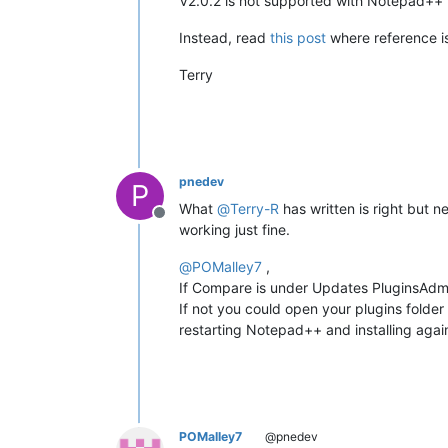
V2.0.2 is not supported with Notepad++ 
Instead, read
this post
where reference is
Terry
pnedev
P
What
@
Terry-R
has written is right but 
Offline
working just fine.
@
POMalley7
,
If Compare is under Updates PluginsAdmin
If not you could open your plugins folder
restarting Notepad++ and installing aga
POMalley7
@pnedev