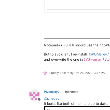
Notepad++ v8.4.6 should use the nppPlug
But to avoid a full re-install,
@
POMalley7
and overwrite the one in
C:\Program File
1 Reply
Last reply
Oct 26, 2022, 3:45 PM
POMalley7
@pnedev
@
pnedev
Offline
It looks like both of them are up to date.