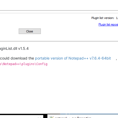
inList.dll v1.5.4
could download the
portable version of Notepad++ v7.6.4-64bit
,
s\Notepad++\plugins\Config