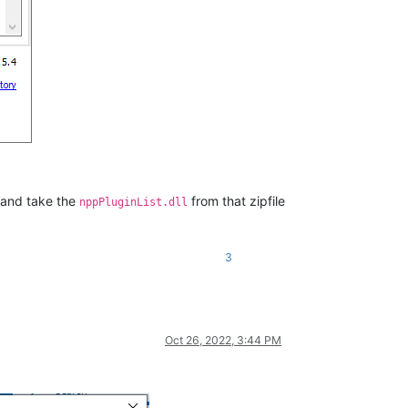
 and take the
from that zipfile
nppPluginList.dll
3
Oct 26, 2022, 3:44 PM