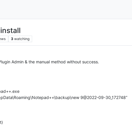
nstall
ews
3
watching
e Plugin Admin & the manual method without success.
epad++.exe
\AppData\Roaming\Notepad++\backup\new 9@2022-09-30_172748”
t)