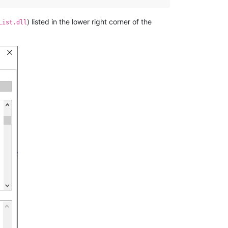
) listed in the lower right corner of the
List.dll