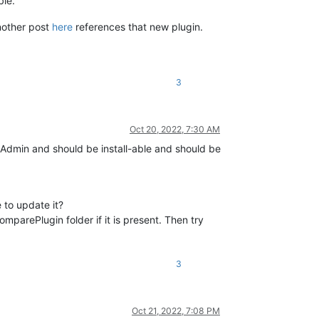
ble.
nother post
here
references that new plugin.
3
Oct 20, 2022, 7:30 AM
nsAdmin and should be install-able and should be
 to update it?
parePlugin folder if it is present. Then try
3
Oct 21, 2022, 7:08 PM