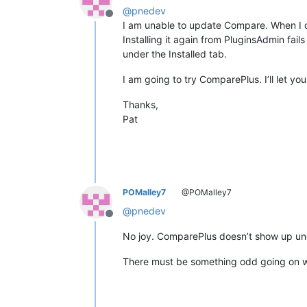
@
pnedev
Offline
I am unable to update Compare. When I d
Installing it again from PluginsAdmin fails
under the Installed tab.
I am going to try ComparePlus. I’ll let y
Thanks,
Pat
POMalley7
@POMalley7
@
pnedev
Offline
No joy. ComparePlus doesn’t show up unde
There must be something odd going on wit