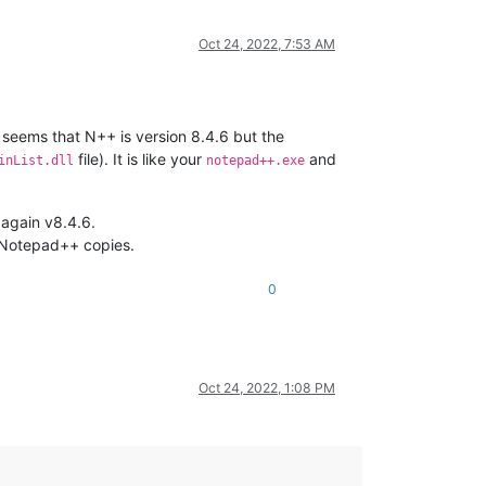
Oct 24, 2022, 7:53 AM
t seems that N++ is version 8.4.6 but the
file). It is like your
and
inList.dll
notepad++.exe
 again v8.4.6.
r Notepad++ copies.
0
Oct 24, 2022, 1:08 PM