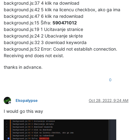
background.js:37 4 klik na download
background.js:42 5 klik na licencu checkbox, ako ga ima
background.js:47 6 klik na redownload
background.js:15 Šifra:
590471012
background.js:19 1 Ucitavanje stranice
background.js:24 2 Ubacivanje skripte
background.js:32 3 download keyworda
background.js:52 Error: Could not establish connection.
Receiving end does not exist.
thanks in advance.
0
Ekopalypse
Oct 28, 2022, 9:24 AM
Offline
I would go this way