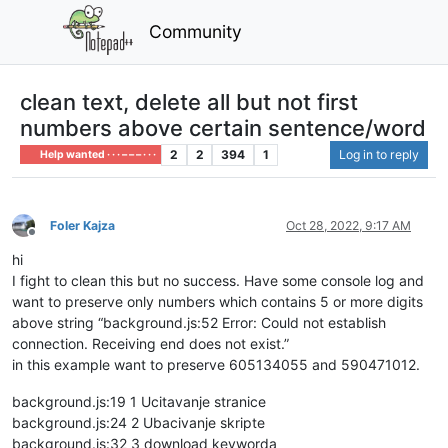
Community
clean text, delete all but not first
numbers above certain sentence/word
2
2
394
1
Log in to reply
Help wanted · · · – – – · · ·
Foler Kajza
Oct 28, 2022, 9:17 AM
Offline
hi
I fight to clean this but no success. Have some console log and
want to preserve only numbers which contains 5 or more digits
above string “background.js:52 Error: Could not establish
connection. Receiving end does not exist.”
in this example want to preserve 605134055 and 590471012.
background.js:19 1 Ucitavanje stranice
background.js:24 2 Ubacivanje skripte
background.js:32 3 download keyworda