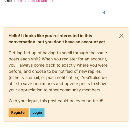
select
remove unmarked lines
4
Hello! It looks like you're interested in this
conversation, but you don't have an account yet.
Getting fed up of having to scroll through the same
posts each visit? When you register for an account,
you'll always come back to exactly where you were
before, and choose to be notified of new replies
(either via email, or push notification). You'll also be
able to save bookmarks and upvote posts to show
your appreciation to other community members.
With your input, this post could be even better 💗
Register
Login