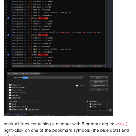
mark all lines containing a number with 5 or more digits:
\d{5,}
right-click on one of the bookmark symbols (the blue dots) and