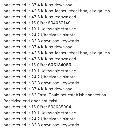
background.js:37 4 klik na download
background.js:42 5 klik na licencu checkbox, ako ga ima
background.js:47 6 klik na redownload
background.js:15 Šifra: 504053149
background.js:19 1 Ucitavanje stranice
background.js:24 2 Ubacivanje skripte
background.js:32 3 download keyworda
background.js:37 4 klik na download
background.js:42 5 klik na licencu checkbox, ako ga ima
background.js:47 6 klik na redownload
background.js:15 Šifra:
605134055
background.js:19 1 Ucitavanje stranice
background.js:24 2 Ubacivanje skripte
background.js:32 3 download keyworda
background.js:37 4 klik na download
background.js:52 Error: Could not establish connection.
Receiving end does not exist.
background.js:15 Šifra: 503688004
background.js:19 1 Ucitavanje stranice
background.js:24 2 Ubacivanje skripte
background.js:32 3 download keyworda