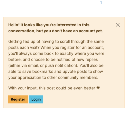
1
Hello! It looks like you're interested in this
conversation, but you don't have an account yet.
Getting fed up of having to scroll through the same
posts each visit? When you register for an account,
you'll always come back to exactly where you were
before, and choose to be notified of new replies
(either via email, or push notification). You'll also be
able to save bookmarks and upvote posts to show
your appreciation to other community members.
With your input, this post could be even better 💗
Register
Login