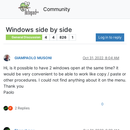
Community
Windows side by side
4
4
826
1
Log in to reply
General Discussion
GIAMPAOLO MUSONI
Oct 31, 2022, 8:04 AM
Offline
Hi, is it possible to have 2 windows open at the same time? it
would be very convenient to be able to work like copy / paste or
other procedures. I could not find anything about it on the menu.
Thank you
Paolo
0
2 Replies