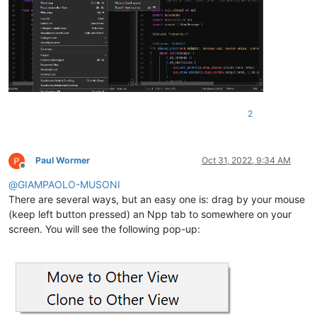
2
Paul Wormer
Oct 31, 2022, 9:34 AM
Offline
@
GIAMPAOLO-MUSONI
There are several ways, but an easy one is: drag by your mouse
(keep left button pressed) an Npp tab to somewhere on your
screen. You will see the following pop-up: