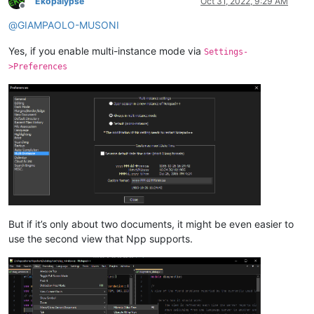
Ekopalypse
Oct 31, 2022, 9:29 AM
Offline
@
GIAMPAOLO-MUSONI
Yes, if you enable multi-instance mode via
Settings-
>Preferences
But if it’s only about two documents, it might be even easier to
use the second view that Npp supports.