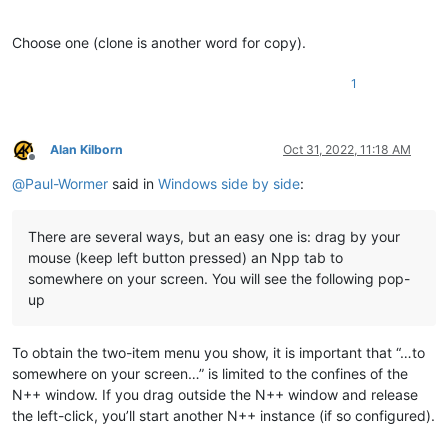
Choose one (clone is another word for copy).
1
Alan Kilborn
Oct 31, 2022, 11:18 AM
Offline
@
Paul-Wormer
said in
Windows side by side
:
There are several ways, but an easy one is: drag by your
mouse (keep left button pressed) an Npp tab to
somewhere on your screen. You will see the following pop-
up
To obtain the two-item menu you show, it is important that “…to
somewhere on your screen…” is limited to the confines of the
N++ window. If you drag outside the N++ window and release
the left-click, you’ll start another N++ instance (if so configured).