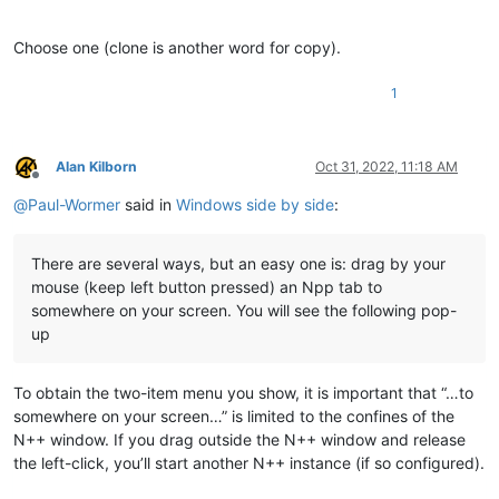
Choose one (clone is another word for copy).
1
Alan Kilborn
Oct 31, 2022, 11:18 AM
Offline
@
Paul-Wormer
said in
Windows side by side
:
There are several ways, but an easy one is: drag by your
mouse (keep left button pressed) an Npp tab to
somewhere on your screen. You will see the following pop-
up
To obtain the two-item menu you show, it is important that “…to
somewhere on your screen…” is limited to the confines of the
N++ window. If you drag outside the N++ window and release
the left-click, you’ll start another N++ instance (if so configured).