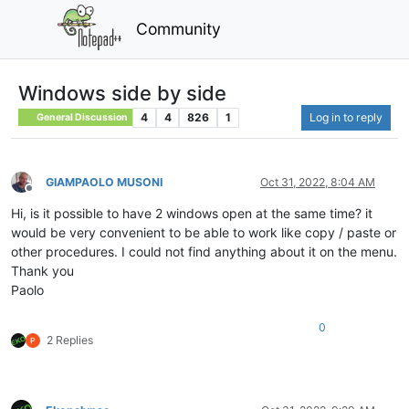
Community
Windows side by side
4
4
826
1
Log in to reply
General Discussion
GIAMPAOLO MUSONI
Oct 31, 2022, 8:04 AM
Offline
Hi, is it possible to have 2 windows open at the same time? it
would be very convenient to be able to work like copy / paste or
other procedures. I could not find anything about it on the menu.
Thank you
Paolo
0
2 Replies