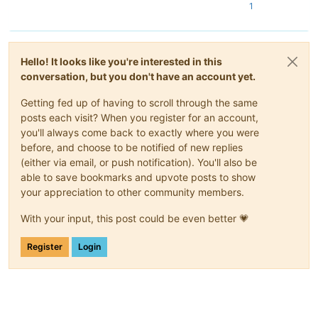
1
Hello! It looks like you're interested in this
conversation, but you don't have an account yet.
Getting fed up of having to scroll through the same
posts each visit? When you register for an account,
you'll always come back to exactly where you were
before, and choose to be notified of new replies
(either via email, or push notification). You'll also be
able to save bookmarks and upvote posts to show
your appreciation to other community members.
With your input, this post could be even better 💗
Register
Login