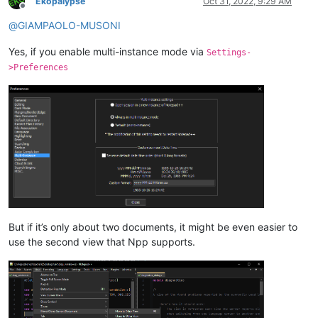
Ekopalypse
Oct 31, 2022, 9:29 AM
Offline
@
GIAMPAOLO-MUSONI
Yes, if you enable multi-instance mode via
Settings-
>Preferences
But if it’s only about two documents, it might be even easier to
use the second view that Npp supports.