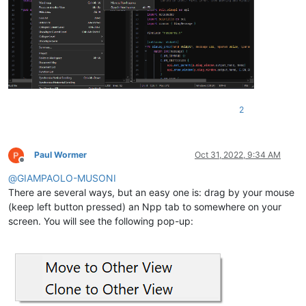
2
Paul Wormer
Oct 31, 2022, 9:34 AM
Offline
@
GIAMPAOLO-MUSONI
There are several ways, but an easy one is: drag by your mouse
(keep left button pressed) an Npp tab to somewhere on your
screen. You will see the following pop-up: