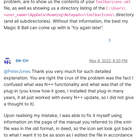
problem, are to show us the contents of your
toolbaricons.xml
file, as well as showing us a directory listing of the
C:\Users\
directory
<user_name>\AppData\Roaming\Notepad++\toolbarIcons\
(and all subdirectories). Without that information, the best my
Magic 8 Ball can come up with is “try again later”.
3
SN-CH
Nov 4, 2022, 8:20 PM
Offline
@
PeterJones
Thank you very much for such detailed
explanation. You are right the crux of the problem was the fact I
confused what was N++ functionality and what was that of the
plug-in (you know how it goes, I installed that plug-in many
years, it all just worked with every N++ update, so I did not give
a thought to it).
Upon realising my mistake, I was able to fix it myself using
information on the page of the manual you referred to (the xml-
file was in the old format, in deed, so the icon set look got back
to what I want it to be as soon as I edited the file in accordance