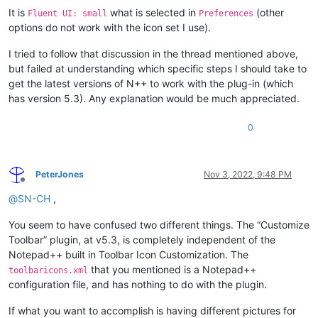
It is
what is selected in
(other
Fluent UI: small
Preferences
options do not work with the icon set I use).
I tried to follow that discussion in the thread mentioned above,
but failed at understanding which specific steps I should take to
get the latest versions of N++ to work with the plug-in (which
has version 5.3). Any explanation would be much appreciated.
0
PeterJones
Nov 3, 2022, 9:48 PM
Offline
@
SN-CH
,
You seem to have confused two different things. The “Customize
Toolbar” plugin, at v5.3, is completely independent of the
Notepad++ built in Toolbar Icon Customization. The
that you mentioned is a Notepad++
toolbaricons.xml
configuration file, and has nothing to do with the plugin.
If what you want to accomplish is having different pictures for