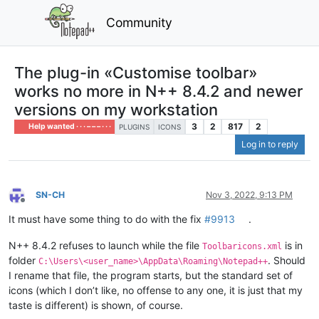
Community
The plug-in «Customise toolbar»
works no more in N++ 8.4.2 and newer
versions on my workstation
3
2
817
2
Help wanted · · · – – – · · ·
PLUGINS
ICONS
Log in to reply
SN-CH
Nov 3, 2022, 9:13 PM
Offline
It must have some thing to do with the fix
#9913
.
N++ 8.4.2 refuses to launch while the file
is in
Toolbaricons.xml
folder
. Should
C:\Users\<user_name>\AppData\Roaming\Notepad++
I rename that file, the program starts, but the standard set of
icons (which I don’t like, no offense to any one, it is just that my
taste is different) is shown, of course.