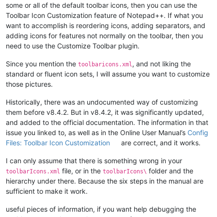
some or all of the default toolbar icons, then you can use the
Toolbar Icon Customization feature of Notepad++. If what you
want to accomplish is reordering icons, adding separators, and
adding icons for features not normally on the toolbar, then you
need to use the Customize Toolbar plugin.
Since you mention the
, and not liking the
toolbaricons.xml
standard or fluent icon sets, I will assume you want to customize
those pictures.
Historically, there was an undocumented way of customizing
them before v8.4.2. But in v8.4.2, it was significantly updated,
and added to the official documentation. The information in that
issue you linked to, as well as in the Online User Manual’s
Config
Files: Toolbar Icon Customization
are correct, and it works.
I can only assume that there is something wrong in your
file, or in the
folder and the
toolbarIcons.xml
toolbarIcons\
hierarchy under there. Because the six steps in the manual are
sufficient to make it work.
useful pieces of information, if you want help debugging the