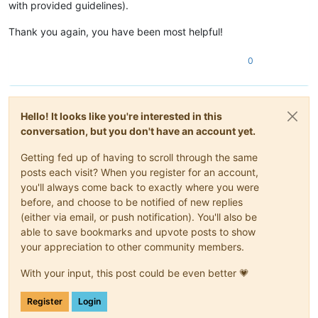
with provided guidelines).
Thank you again, you have been most helpful!
0
Hello! It looks like you're interested in this
conversation, but you don't have an account yet.
Getting fed up of having to scroll through the same
posts each visit? When you register for an account,
you'll always come back to exactly where you were
before, and choose to be notified of new replies
(either via email, or push notification). You'll also be
able to save bookmarks and upvote posts to show
your appreciation to other community members.
With your input, this post could be even better 💗
Register
Login