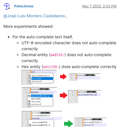
PeterJones
Nov 7, 2022, 3:33 PM
Offline
@
José-Luis-Montero-Castellanos
,
More experiments showed:
For the auto-complete text itself,
UTF-8-encoded character does not auto-complete
correctly
Decimal entity (
) does not auto-complete
&#8529;
correctly
Hex entity (
)
does
auto-complete correctly
&#x2190;