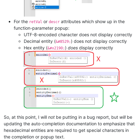
For the
or
attributes which show up in the
retVal
descr
function-parameter popup:
UTF-8-encoded character does not display correctly
Decimal entity (
) does not display correctly
&#8529;
Hex entity (
)
does
display correctly
&#x2190;
So, at this point, I will
not
be putting in a bug report, but
will
be
updating the auto-completion documentation to emphasize that
hexadecimal entities are required to get special characters in
the completion or popup text.