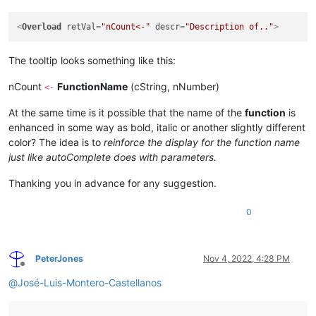
<
Overload
retVal
=
"nCount<-"
descr
=
"Description of.."
>
The tooltip looks something like this:
nCount
FunctionName
(cString, nNumber)
<-
At the same time is it possible that the name of the
function
is
enhanced in some way as bold, italic or another slightly different
color? The idea is to
reinforce the display for the function name
just like autoComplete does with parameters.
Thanking you in advance for any suggestion.
0
PeterJones
Nov 4, 2022, 4:28 PM
Offline
@
José-Luis-Montero-Castellanos