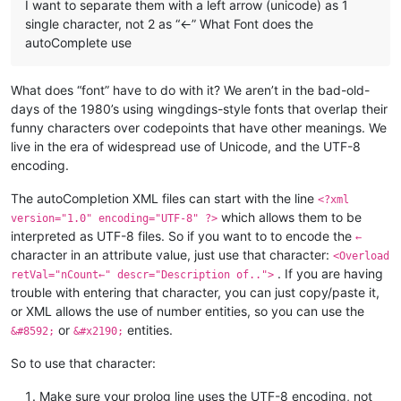
I want to separate them with a left arrow (unicode) as 1
single character, not 2 as “<-” What Font does the
autoComplete use
What does “font” have to do with it? We aren’t in the bad-old-
days of the 1980’s using wingdings-style fonts that overlap their
funny characters over codepoints that have other meanings. We
live in the era of widespread use of Unicode, and the UTF-8
encoding.
The autoCompletion XML files can start with the line
<?xml
which allows them to be
version="1.0" encoding="UTF-8" ?>
interpreted as UTF-8 files. So if you want to to encode the
←
character in an attribute value, just use that character:
<Overload
. If you are having
retVal="nCount←" descr="Description of..">
trouble with entering that character, you can just copy/paste it,
or XML allows the use of number entities, so you can use the
or
entities.
&#8592;
&#x2190;
So to use that character:
Make sure your prolog line uses the UTF-8 encoding, not