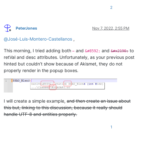
2
PeterJones
Nov 7, 2022, 2:55 PM
Offline
@
José-Luis-Montero-Castellanos
,
This morning, I tried adding both
and
and
to
←
&#8592;
&#x2190;
retVal and desc attributes. Unfortunately, as your previous post
hinted but couldn’t show because of Akismet, they do not
properly render in the popup boxes.
I will create a simple example,
and then create an issue about
this but, linking to this discussion, because it really should
handle UTF-8 and entities properly.
1