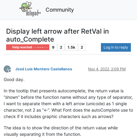
Community
Display left arrow after RetVal in
auto_Complete
9
2
1.5k
2
Log in to reply
Help wanted · · · – – – · · ·
José Luis Montero Castellanos
Nov 4, 2022, 2:09 PM
Offline
Good day.
In the tooltip that presents autocomplete, the return value is
“shown” before the function name without any type of separator,
I want to separate them with a left arrow (unicode) as 1 single
character, not 2 as “<-”. What Font does the autoComplete use to
check if it includes graphic characters such as arrows?
The idea is to show the direction of the return value while
visually separating it from the function.