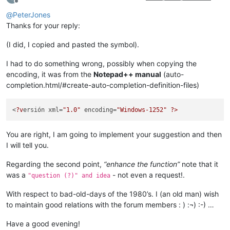
Offline
@
PeterJones
Thanks for your reply:
(I did, I copied and pasted the symbol).
I had to do something wrong, possibly when copying the
encoding, it was from the
Notepad++ manual
(auto-
completion.html/#create-auto-completion-definition-files)
<
?v
ersión xml=
"1.0"
 encoding=
"Windows-1252"
?>
You are right, I am going to implement your suggestion and then
I will tell you.
Regarding the second point,
“enhance the function”
note that it
was a
- not even a request!.
"question (?)" and idea
With respect to bad-old-days of the 1980’s. I (an old man) wish
to maintain good relations with the forum members : ) :¬) :-) …
Have a good evening!