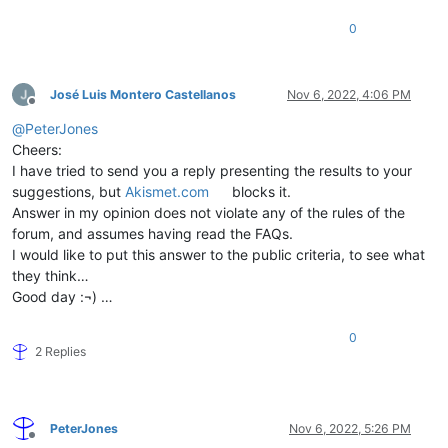
0
José Luis Montero Castellanos
Nov 6, 2022, 4:06 PM
Offline
@
PeterJones
Cheers:
I have tried to send you a reply presenting the results to your
suggestions, but
Akismet.com
blocks it.
Answer in my opinion does not violate any of the rules of the
forum, and assumes having read the FAQs.
I would like to put this answer to the public criteria, to see what
they think…
Good day :¬) …
0
2 Replies
PeterJones
Nov 6, 2022, 5:26 PM
Offline