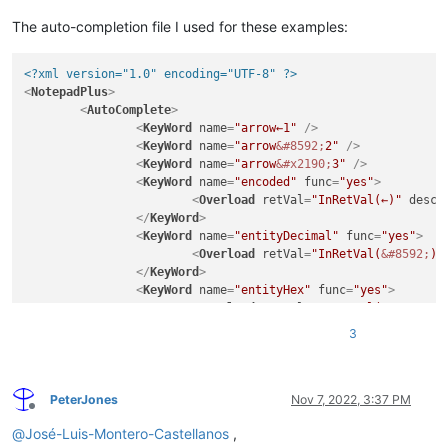
The auto-completion file I used for these examples:
<?xml version="1.0" encoding="UTF-8" ?>
<
NotepadPlus
>
<
AutoComplete
>
<
KeyWord
name
=
"arrow←1"
 />
<
KeyWord
name
=
"arrow
&#8592;
2"
 />
<
KeyWord
name
=
"arrow
&#x2190;
3"
 />
<
KeyWord
name
=
"encoded"
func
=
"yes"
>
<
Overload
retVal
=
"InRetVal(←)"
descr
</
KeyWord
>
<
KeyWord
name
=
"entityDecimal"
func
=
"yes"
>
<
Overload
retVal
=
"InRetVal(
&#8592;
)"
</
KeyWord
>
<
KeyWord
name
=
"entityHex"
func
=
"yes"
>
<
Overload
retVal
=
"InRetVal(
&#x2190;
)
</
KeyWord
>
3
</
AutoComplete
>
</
NotepadPlus
>
PeterJones
Nov 7, 2022, 3:37 PM
Offline
@
José-Luis-Montero-Castellanos
,