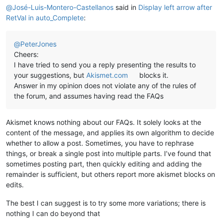
@
José-Luis-Montero-Castellanos
said in
Display left arrow after
RetVal in auto_Complete
:
@
PeterJones
Cheers:
I have tried to send you a reply presenting the results to
your suggestions, but
Akismet.com
blocks it.
Answer in my opinion does not violate any of the rules of
the forum, and assumes having read the FAQs
Akismet knows nothing about our FAQs. It solely looks at the
content of the message, and applies its own algorithm to decide
whether to allow a post. Sometimes, you have to rephrase
things, or break a single post into multiple parts. I’ve found that
sometimes posting part, then quickly editing and adding the
remainder is sufficient, but others report more akismet blocks on
edits.
The best I can suggest is to try some more variations; there is
nothing I can do beyond that