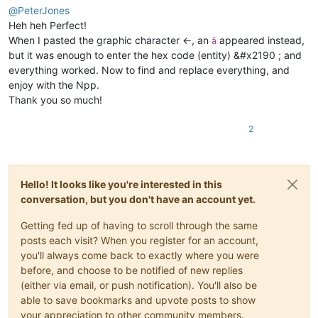
@
PeterJones
Heh heh Perfect!
When I pasted the graphic character ←, an
appeared instead,
â
but it was enough to enter the hex code (entity) &#x2190 ; and
everything worked. Now to find and replace everything, and
enjoy with the Npp.
Thank you so much!
2
Hello! It looks like you're interested in this
conversation, but you don't have an account yet.
Getting fed up of having to scroll through the same
posts each visit? When you register for an account,
you'll always come back to exactly where you were
before, and choose to be notified of new replies
(either via email, or push notification). You'll also be
able to save bookmarks and upvote posts to show
your appreciation to other community members.