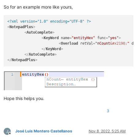
So for an example more like yours,
<?xml version="1.0" encoding="UTF-8" ?>
<
NotepadPlus
>
<
AutoComplete
>
<
KeyWord
name
=
"entityHex"
func
=
"yes"
>
<
Overload
retVal
=
"nCount
&#x2190;
"
de
</
KeyWord
>
</
AutoComplete
>
</
NotepadPlus
>
Hope this helps you.
3
José Luis Montero Castellanos
Nov 8, 2022, 5:25 AM
Offline