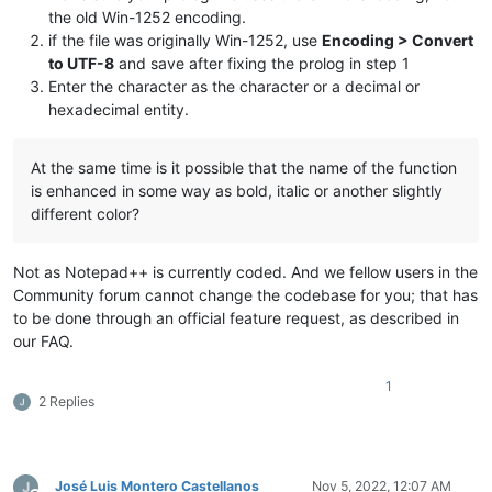
the old Win-1252 encoding.
if the file was originally Win-1252, use
Encoding > Convert
to UTF-8
and save after fixing the prolog in step 1
Enter the character as the character or a decimal or
hexadecimal entity.
At the same time is it possible that the name of the function
is enhanced in some way as bold, italic or another slightly
different color?
Not as Notepad++ is currently coded. And we fellow users in the
Community forum cannot change the codebase for you; that has
to be done through an official feature request, as described in
our FAQ.
1
2 Replies
José Luis Montero Castellanos
Nov 5, 2022, 12:07 AM