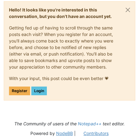
Hello! It looks like you're interested in this
conversation, but you don't have an account yet.
Getting fed up of having to scroll through the same
posts each visit? When you register for an account,
you'll always come back to exactly where you were
before, and choose to be notified of new replies
(either via email, or push notification). You'll also be
able to save bookmarks and upvote posts to show
your appreciation to other community members.
With your input, this post could be even better 💗
Register
Login
The Community of users of the
Notepad++
text editor.
Powered by
NodeBB
|
Contributors