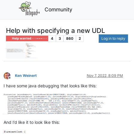
Community
Help with specifying a new UDL
4
3
860
2
Log in to reply
Help wanted · · · – – – · · ·
Ken Weinert
Nov 7, 2022, 8:09 PM
Offline
I have some java debugging that looks like this:
And I’d like it to look like this: