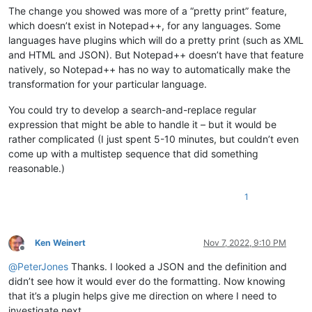
The change you showed was more of a “pretty print” feature,
which doesn’t exist in Notepad++, for any languages. Some
languages have plugins which will do a pretty print (such as XML
and HTML and JSON). But Notepad++ doesn’t have that feature
natively, so Notepad++ has no way to automatically make the
transformation for your particular language.
You could try to develop a search-and-replace regular
expression that might be able to handle it – but it would be
rather complicated (I just spent 5-10 minutes, but couldn’t even
come up with a multistep sequence that did something
reasonable.)
1
Ken Weinert
Nov 7, 2022, 9:10 PM
Offline
@
PeterJones
Thanks. I looked a JSON and the definition and
didn’t see how it would ever do the formatting. Now knowing
that it’s a plugin helps give me direction on where I need to
investigate next.