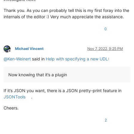
Thank you. As you can probably tell this is my first foray into the
internals of the editor :) Very much appreciate the assistance.
0
Michael Vincent
Nov 7, 2022, 9:25 PM
Offline
@
Ken-Weinert
said in
Help with specifying a new UDL
:
Now knowing that it’s a plugin
If it’s JSON you want, there is a JSON pretty-print feature in
JSONTools
.
Cheers.
2