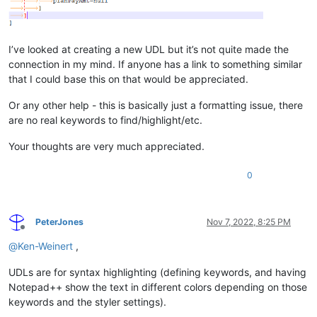
I’ve looked at creating a new UDL but it’s not quite made the
connection in my mind. If anyone has a link to something similar
that I could base this on that would be appreciated.
Or any other help - this is basically just a formatting issue, there
are no real keywords to find/highlight/etc.
Your thoughts are very much appreciated.
0
PeterJones
Nov 7, 2022, 8:25 PM
Offline
@
Ken-Weinert
,
UDLs are for syntax highlighting (defining keywords, and having
Notepad++ show the text in different colors depending on those
keywords and the styler settings).