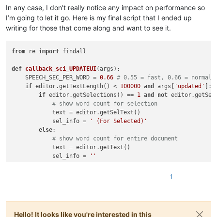
In any case, I don’t really notice any impact on performance so
I’m going to let it go. Here is my final script that I ended up
writing for those that come along and want to see it.
from
 re 
import
 findall

def
callback_sci_UPDATEUI
(
args
):

    SPEECH_SEC_PER_WORD = 
0.66
# 0.55 = fast, 0.66 = normal,
if
 editor.getTextLength() < 
100000
and
 args[
'updated'
]: 
if
 editor.getSelections() == 
1
and
not
 editor.getSele
# show word count for selection
            text = editor.getSelText()

            sel_info = 
' (For Selected)'
else
:

# show word count for entire document
            text = editor.getText()

            sel_info = 
''
        word_count = 
len
(findall(
r'\w+'
, text))       

        speech_minutes = (word_count * SPEECH_SEC_PER_WORD /
1
        speech_seconds = (word_count * SPEECH_SEC_PER_WORD) 
        speaking_time_str = 
"%02dm%02ds"
 % (speech_minutes, s
        sbar_value = 
'Words: {}  Speaking Time: {}{}'
.
format
        notepad.setStatusBar(STATUSBARSECTION.DOCTYPE, sbar_v
Hello! It looks like you're interested in this