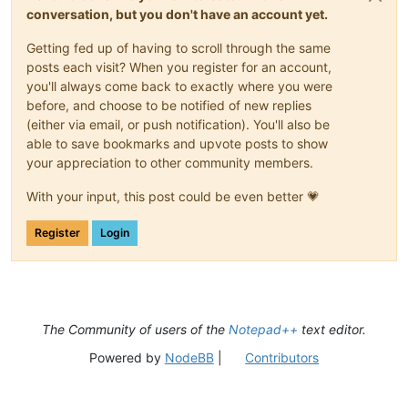
conversation, but you don't have an account yet.
Getting fed up of having to scroll through the same
posts each visit? When you register for an account,
you'll always come back to exactly where you were
before, and choose to be notified of new replies
(either via email, or push notification). You'll also be
able to save bookmarks and upvote posts to show
your appreciation to other community members.
With your input, this post could be even better 💗
Register
Login
The Community of users of the
Notepad++
text editor.
Powered by
NodeBB
|
Contributors