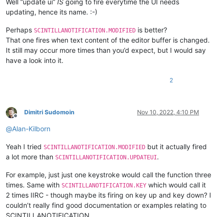
Well “update ui”
IS
going to fire everytime the UI needs
updating, hence its name. :-)
Perhaps
is better?
SCINTILLANOTIFICATION.MODIFIED
That one fires when text content of the editor buffer is changed.
It still may occur more times than you’d expect, but I would say
have a look into it.
2
Dimitri Sudomoin
Nov 10, 2022, 4:10 PM
Offline
@
Alan-Kilborn
Yeah I tried
but it actually fired
SCINTILLANOTIFICATION.MODIFIED
a lot more than
.
SCINTILLANOTIFICATION.UPDATEUI
For example, just just one keystroke would call the function three
times. Same with
which would call it
SCINTILLANOTIFICATION.KEY
2 times IIRC - though maybe its firing on key up and key down? I
couldn’t really find good documentation or examples relating to
SCINTILLANOTIFICATION.