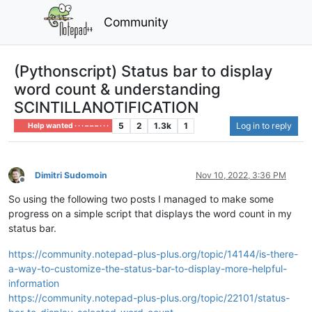
Community
(Pythonscript) Status bar to display
word count & understanding
SCINTILLANOTIFICATION
5
2
1.3k
1
Log in to reply
Help wanted · · · – – – · · ·
Dimitri Sudomoin
Nov 10, 2022, 3:36 PM
Offline
So using the following two posts I managed to make some
progress on a simple script that displays the word count in my
status bar.
https://community.notepad-plus-plus.org/topic/14144/is-there-
a-way-to-customize-the-status-bar-to-display-more-helpful-
information
https://community.notepad-plus-plus.org/topic/22101/status-