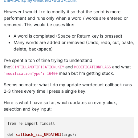
bar-to-display-selected-word-count
However I would like to modify it so that the script is more
performant and runs only when a word / words are entered or
removed. This would be cases like:
A word is completed (Space or Return key is pressed)
Many words are added or removed (Undo, redo, cut, paste,
delete, backspace)
I’ve spent a ton of time trying to understand
the
and
and what
SCINTILLANOTIFICATION.KEY
MODIFICATIONFLAGS
mean but I’m getting stuck.
'modificationType': 16400
Seems no matter what I do my update wordcount callback runs
2-3 times every time I press a single key.
Here is what I have so far, which updates on every click,
selection and key input:
from
 re 
import
 findall

def
callback_sci_UPDATEUI
(
args
):
