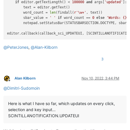
if
 editor.getTextLength() < 
100000
and
 args[
'updated'
]: 
        text = editor.getText()

        word_count = 
len
(findall(
r'\w+'
, text))

        sbar_value = 
' '
if
 word_count == 
0
else
'Words: {}'
        notepad.setStatusBar(STATUSBARSECTION.DOCTYPE, sbar_v
@
PeterJones
,
@
Alan-Kilborn
3
Alan Kilborn
Nov 10, 2022, 3:44 PM
Offline
@
Dimitri-Sudomoin
Here is what I have so far, which updates on every click,
selection and key input…
SCINTILLANOTIFICATION.UPDATEUI