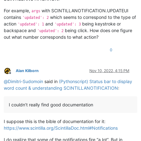
For example,
with SCINTILLANOTIFICATION.UPDATEUI
args
contains
which seems to correspond to the type of
'updated': 2
action
and
being keystroke or
'updated': 1
'updated': 3
backspace and
being click. How does one figure
'updated': 2
out what number corresponds to what action?
0
Alan Kilborn
Nov 10, 2022, 4:15 PM
Offline
@
Dimitri-Sudomoin
said in
(Pythonscript) Status bar to display
word count & understanding SCINTILLANOTIFICATION
:
I couldn’t really find good documentation
I suppose this is the bible of documentation for it:
https://www.scintilla.org/ScintillaDoc.html#Notifications
I do realize that some of the notifications fire “a lot”. But in