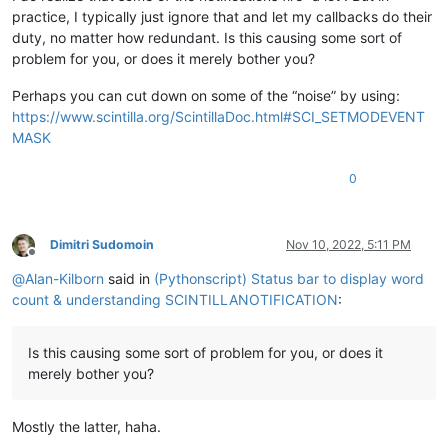
practice, I typically just ignore that and let my callbacks do their
duty, no matter how redundant. Is this causing some sort of
problem for you, or does it merely bother you?
Perhaps you can cut down on some of the “noise” by using:
https://www.scintilla.org/ScintillaDoc.html#SCI_SETMODEVENT
MASK
0
Dimitri Sudomoin
Nov 10, 2022, 5:11 PM
Offline
@
Alan-Kilborn
said in
(Pythonscript) Status bar to display word
count & understanding SCINTILLANOTIFICATION
:
Is this causing some sort of problem for you, or does it
merely bother you?
Mostly the latter, haha.