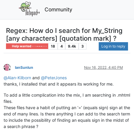
Community
Regex: How do I search for My_String
[any characters] [quotation mark] ?
18
4
9.4k
3
Log in to reply
Help wanted · · · – – – · · ·
IanSunlun
Nov 16, 2022, 4:40 PM
Offline
@
Alan-Kilborn
and
@
PeterJones
thanks, I installed that and it appears its working for me.
To add a little complication into the mix, I am searching in .mhtml
files.
These files have a habit of putting an ‘=’ (equals sign) sign at the
end of many lines. Is there anything I can add to the search term
to include the possibility of finding an equals sign in the midst of
a search phrase ?