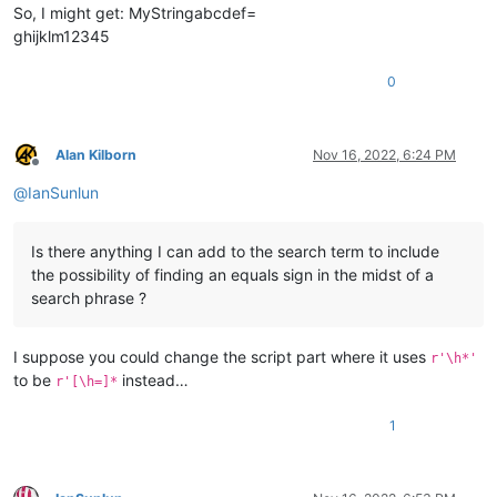
So, I might get: MyStringabcdef=
ghijklm12345
0
Alan Kilborn
Nov 16, 2022, 6:24 PM
Offline
@
IanSunlun
Is there anything I can add to the search term to include
the possibility of finding an equals sign in the midst of a
search phrase ?
I suppose you could change the script part where it uses
r'\h*'
to be
instead…
r'[\h=]*
1