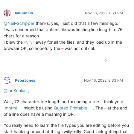
IanSunlun
Nov 16, 2022, 8:21 PM
Offline
@
Neil-Schipper
thanks, yes, I just did that a few mins ago.
I was concerned that .mhtml file was limiting line length to 76
chars for a reason.
I blew the
away for all the files, and they load up in the
=\r\n
browser OK, so hopefully the
was not critical.
=
0
PeterJones
Nov 16, 2022, 8:33 PM
Offline
@
IanSunlun
,
Wait, 72 character line length and = ending a line. I think your
.mhtml
might be using
Quoted Printable
. The
at the end
=
of a line does have a meaning in QP.
You really need to learn the file types you are editing before you
start hacking around at things willy-nilly. Good luck getting that