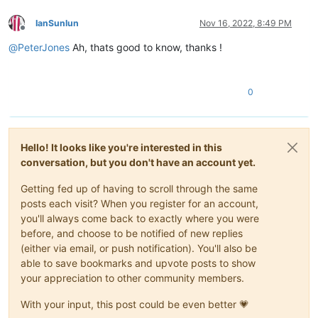
IanSunlun
Nov 16, 2022, 8:49 PM
Offline
@
PeterJones
Ah, thats good to know, thanks !
0
Hello! It looks like you're interested in this
conversation, but you don't have an account yet.
Getting fed up of having to scroll through the same
posts each visit? When you register for an account,
you'll always come back to exactly where you were
before, and choose to be notified of new replies
(either via email, or push notification). You'll also be
able to save bookmarks and upvote posts to show
your appreciation to other community members.
With your input, this post could be even better 💗