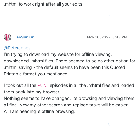
.mhtml to work right after all your edits.
1
IanSunlun
Nov 16, 2022, 8:43 PM
Offline
@
PeterJones
I’m trying to download my website for offline viewing. I
downloaded .mhtml files. There seemed to be no other option for
.mhtml saving - the default seems to have been this Quoted
Printable format you mentioned.
I took out all the
episodes in all the .mhtml files and loaded
=\r\n
them back into my browser.
Nothing seems to have changed. Its browsing and viewing them
all fine. Now my other search and replace tasks will be easier.
All I am needing is offline browsing.
0