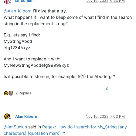
IanSunlun
Nov 16, 2022, 6:53 PM
Offline
@
Alan-Kilborn
I’ll give that a try.
What happens if I want to keep some of what I find in the search
string in the replacement string?
E.g. lets say I find:
MyStringAbcd=
efg12345xyz
And I want to replace it with:
MyNewStringAbcdefg99999xyz
Is it possible to store in, for example, ${1} the Abcdefg ?
0
2 Replies
Alan Kilborn
Nov 16, 2022, 7:03 PM
Offline
@
IanSunlun
said in
Regex: How do I search for My_String [any
characters] [quotation mark] ?
: