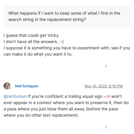
What happens if I want to keep some of what I find in the
search string in the replacement string?
I guess that could get tricky.
I don’t have all the answers. :-(
I suppose it is something you have to experiment with, see if you
can make it do what you want it to.
1
Neil Schipper
Nov 16, 2022, 8:16 PM
Offline
@
IanSunlun
If you’re confident a trailing equal sign
won’t
=\R
ever appear in a context where you want to preserve it, then do
a pass where you just blow them all away (before the pass
where you do other text replacement).
1