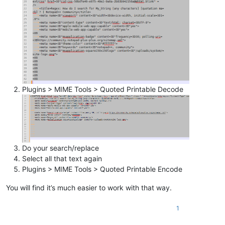
Plugins > MIME Tools > Quoted Printable Decode
Do your search/replace
Select all that text again
Plugins > MIME Tools > Quoted Printable Encode
You will find it’s much easier to work with that way.
1