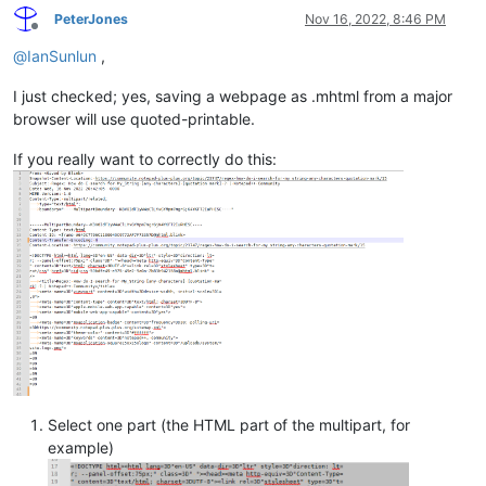
PeterJones
Nov 16, 2022, 8:46 PM
Offline
@
IanSunlun
,
I just checked; yes, saving a webpage as .mhtml from a major
browser will use quoted-printable.
If you really want to correctly do this:
Select one part (the HTML part of the multipart, for
example)