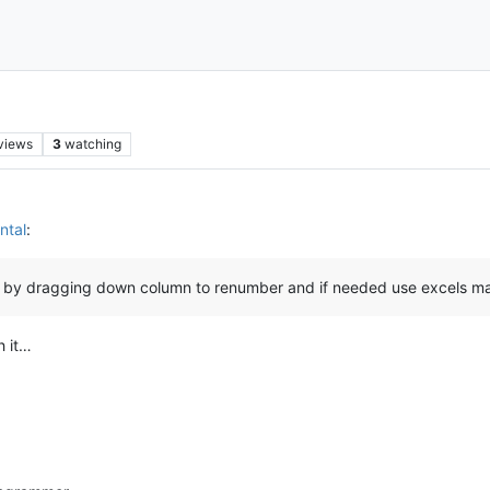
views
3
watching
ntal
:
xcel by dragging down column to renumber and if needed use excels m
h it…