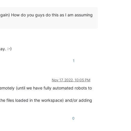
 again) How do you guys do this as I am assuming
ay. :-)
1
Nov 17, 2022, 10:05 PM
remotely (until we have fully automated robots to
f the files loaded in the workspace) and/or adding
0