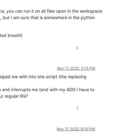
ce, you can run it on all files open in the workspace
), but I am sure that is somewhere in the python
ted breath)
0
Nov 17, 2022, 5:13 PM
lped me with into one script (the replacing
mes and interrupts me (and with my ADD I have to
 regular life?
1
Nov 17, 2022, 8:10 PM