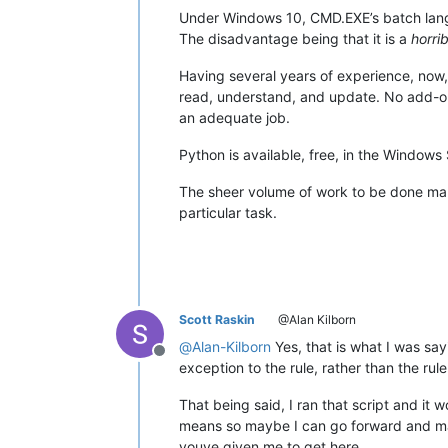
Under Windows 10, CMD.EXE’s batch langua
The disadvantage being that it is a
horrib
Having several years of experience, now, 
read, understand, and update. No add-on 
an adequate job.
Python is available, free, in the Windows 
The sheer volume of work to be done mak
particular task.
Scott Raskin
@Alan Kilborn
@
Alan-Kilborn
Yes, that is what I was say
Offline
exception to the rule, rather than the rule
That being said, I ran that script and it w
means so maybe I can go forward and make
youve given me to get here.