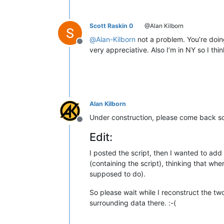
Scott Raskin 0
@Alan Kilborn
@
Alan-Kilborn
not a problem. You’re doing
Offline
very appreciative. Also I’m in NY so I t
Alan Kilborn
Under construction, please come back so
Offline
Edit:
I posted the script, then I wanted to add 
(containing the script), thinking that when
supposed to do).
So please wait while I reconstruct the two 
surrounding data there. :-(