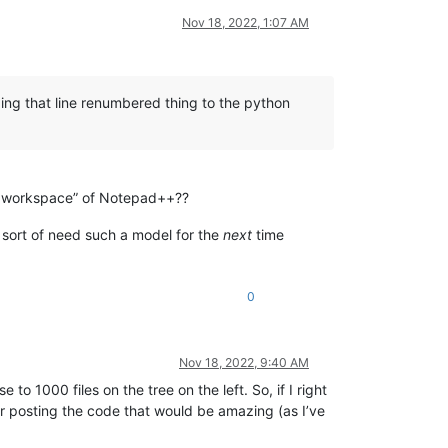
Nov 18, 2022, 1:07 AM
dding that line renumbered thing to the python
the workspace” of Notepad++??
We sort of need such a model for the
next
time
0
Nov 18, 2022, 9:40 AM
to 1000 files on the tree on the left. So, if I right
s for posting the code that would be amazing (as I’ve