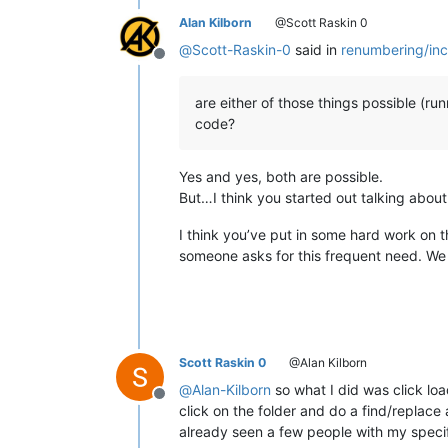
Alan Kilborn
@Scott Raskin 0
@
Scott-Raskin-0
said in
renumbering/inc
Offline
are either of those things possible (ru
code?
Yes and yes, both are possible.
But…I think you started out talking abou
I think you’ve put in some hard work on th
someone asks for this frequent need. We 
Scott Raskin 0
@Alan Kilborn
@
Alan-Kilborn
so what I did was click load
Offline
click on the folder and do a find/replace a
already seen a few people with my specif