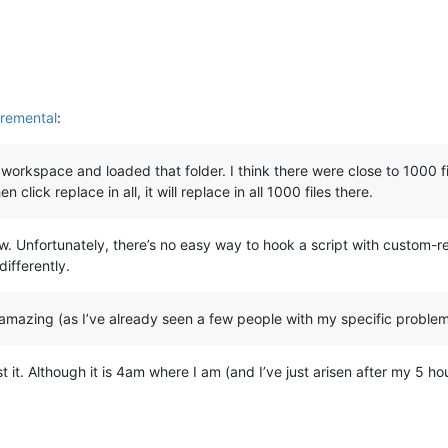
remental
:
 workspace and loaded that folder. I think there were close to 1000 files
click replace in all, it will replace in all 1000 files there.
w. Unfortunately, there’s no easy way to hook a script with custom-rep
differently.
amazing (as I’ve already seen a few people with my specific problem,
t it. Although it is 4am where I am (and I’ve just arisen after my 5 ho