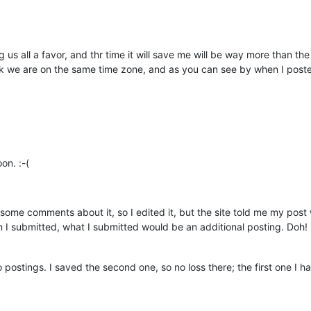
 us all a favor, and thr time it will save me will be way more than t
hink we are on the same time zone, and as you can see by when I pos
on. :-(
some comments about it, so I edited it, but the site told me my post w
 I submitted, what I submitted would be an additional posting. Doh! It j
postings. I saved the second one, so no loss there; the first one I have