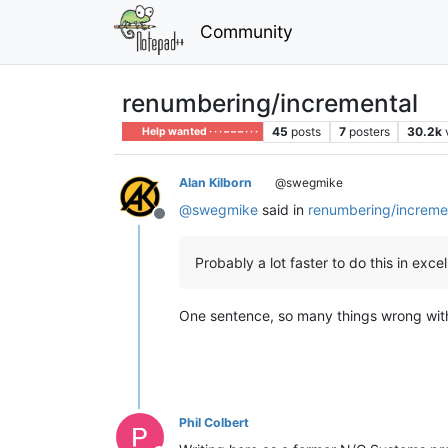
Community
renumbering/incremental
45
posts
7
posters
30.2k
Help wanted · · · – – – · · ·
Alan Kilborn
@swegmike
@
swegmike
said in
renumbering/increme
Offline
Probably a lot faster to do this in e
One sentence, so many things wrong wit
Phil Colbert