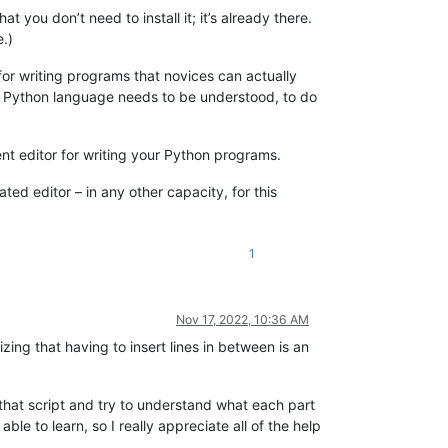
ou don’t need to install it; it’s already there.
.)
for writing programs that novices can actually
he Python language needs to be understood, to do
lent editor for writing your Python programs.
 editor – in any other capacity, for this
1
Nov 17, 2022, 10:36 AM
ing that having to insert lines in between is an
l) that script and try to understand what each part
 to learn, so I really appreciate all of the help