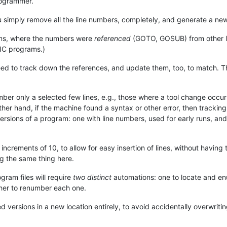
rogrammer.
u simply remove all the line numbers, completely, and generate a new
rams, where the numbers were
referenced
(GOTO, GOSUB) from other l
C programs.)
need to track down the references, and update them, too, to match. Th
umber only a selected few lines, e.g., those where a tool change occu
er hand, if the machine found a syntax or other error, then tracking
ersions of a program: one with line numbers, used for early runs, an
crements of 10, to allow for easy insertion of lines, without having
ng the same thing here.
ogram files will require
two distinct
automations: one to locate and en
ther to renumber each one.
rsions in a new location entirely, to avoid accidentally overwriting t