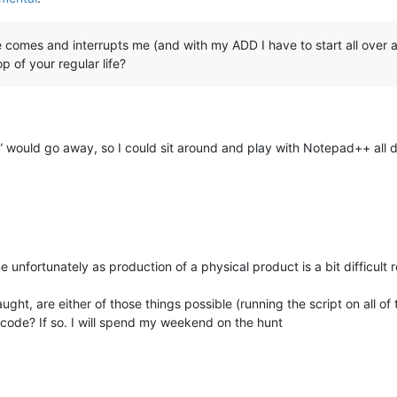
e comes and interrupts me (and with my ADD I have to start all over
 of your regular life?
” would go away, so I could sit around and play with Notepad++ all d
unfortunately as production of a physical product is a bit difficult 
ught, are either of those things possible (running the script on all o
 code? If so. I will spend my weekend on the hunt