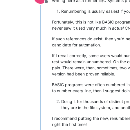
Writing here as a former N/C Systems p
Offline
Renumbering is usually easiest if yo
Fortunately, this is not like BASIC prog
never saw it used very much in
actual
CN
If such references do exist, then you’d 
candidate for automation.
If I recall correctly, some users would n
rest would remain unnumbered. On the oth
pain. There were, then, sometimes, two v
version had been proven reliable.
BASIC programs were often numbered in in
to number every line, then I suggest doi
Doing it for thousands of distinct pr
they are in the file system, and ano
I recommend putting the new, renumbered ve
right the first time!