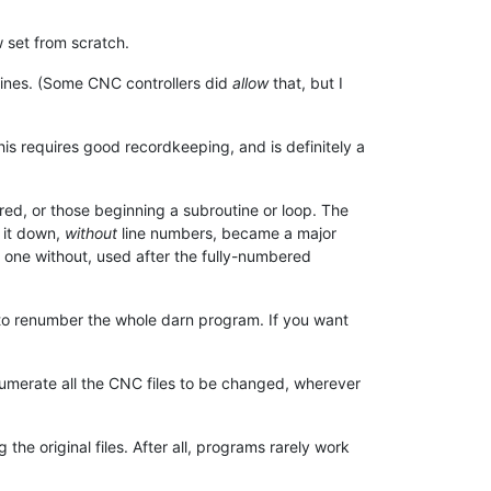
 set from scratch.
ines. (Some CNC controllers did
allow
that, but I
is requires good recordkeeping, and is definitely a
rred, or those beginning a subroutine or loop. The
 it down,
without
line numbers, became a major
d one without, used after the fully-numbered
 to renumber the whole darn program. If you want
umerate all the CNC files to be changed, wherever
he original files. After all, programs rarely work