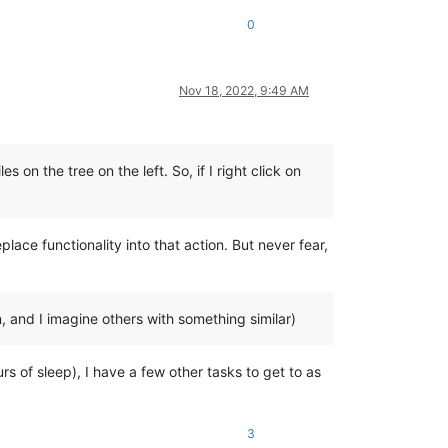
0
Nov 18, 2022, 9:49 AM
 on the tree on the left. So, if I right click on
lace functionality into that action. But never fear,
 and I imagine others with something similar)
urs of sleep), I have a few other tasks to get to as
3