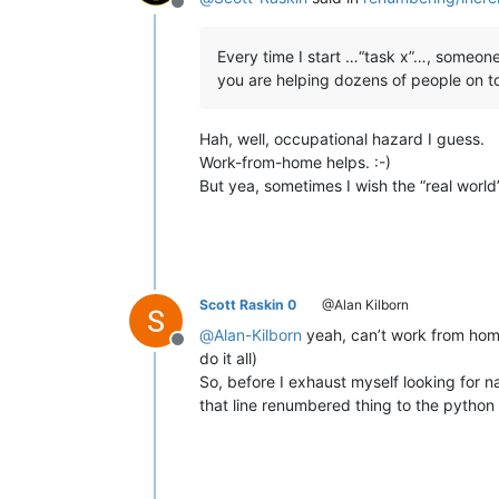
Offline
Every time I start …“task x”…, someon
you are helping dozens of people on top
Hah, well, occupational hazard I guess.
Work-from-home helps. :-)
But yea, sometimes I wish the “real world
Scott Raskin 0
@Alan Kilborn
@
Alan-Kilborn
yeah, can’t work from home 
Offline
do it all)
So, before I exhaust myself looking for na
that line renumbered thing to the python