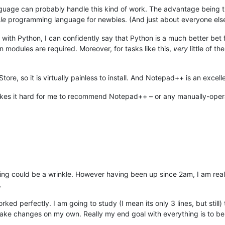
ge can probably handle this kind of work. The advantage being that y
le
programming language for newbies. (And just about everyone else
with Python, I can confidently say that Python is a much better bet 
modules are required. Moreover, for tasks like this,
very
little of t
Store, so it is virtually painless to install. And Notepad++ is an excel
es it hard for me to recommend Notepad++ – or any manually-operated
ing could be a wrinkle. However having been up since 2am, I am realiz
.
orked perfectly. I am going to study (I mean its only 3 lines, but stil
 changes on my own. Really my end goal with everything is to be able