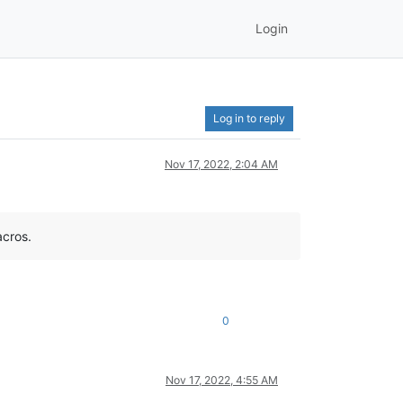
Login
Log in to reply
Nov 17, 2022, 2:04 AM
acros.
0
Nov 17, 2022, 4:55 AM