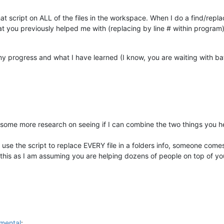
hat script on ALL of the files in the workspace. When I do a find/repla
that you previously helped me with (replacing by line # within program
my progress and what I have learned (I know, you are waiting with ba
some more research on seeing if I can combine the two things you he
 to use the script to replace EVERY file in a folders info, someone co
this as I am assuming you are helping dozens of people on top of your
mental
: