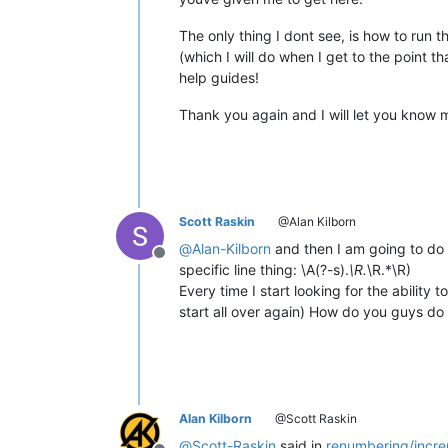
The only thing I dont see, is how to run t
(which I will do when I get to the point 
help guides!
Thank you again and I will let you know 
Scott Raskin
@Alan Kilborn
@
Alan-Kilborn
and then I am going to do 
Offline
specific line thing: \A(?-s).
\R.
\R.*\R)
Every time I start looking for the ability
start all over again) How do you guys do 
Alan Kilborn
@Scott Raskin
@
Scott-Raskin
said in
renumbering/incre