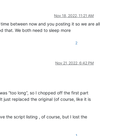
Nov 18, 2022, 11:21 AM
he time between now and you posting it so we are all
ted that. We both need to sleep more
2
Nov 21, 2022, 6:42 PM
as “too long”, so I chopped off the first part
ust replaced the original (of course, like it is
 the script listing , of course, but I lost the
1