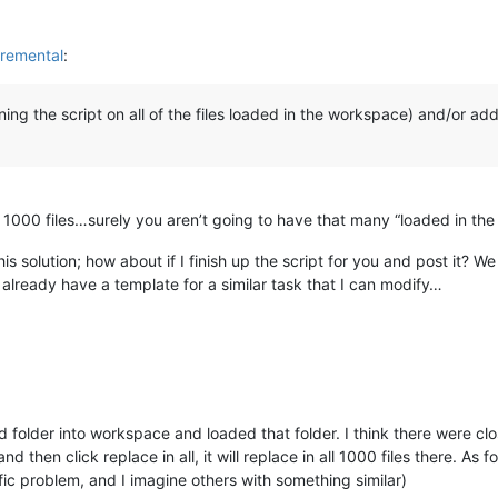
remental
:
nning the script on all of the files loaded in the workspace) and/or a
t 1000 files…surely you aren’t going to have that many “loaded in 
is solution; how about if I finish up the script for you and post it? 
already have a template for a similar task that I can modify…
 folder into workspace and loaded that folder. I think there were close 
nd then click replace in all, it will replace in all 1000 files there. A
ic problem, and I imagine others with something similar)