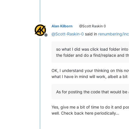
Alan Kilborn
@Scott Raskin 0
@
Scott-Raskin-0
said in
renumbering/inc
Offline
so what I did was click load folder into
the folder and do a find/replace and then 
OK, I understand your thinking on this no
what I have in mind will work, albeit a bit 
As for posting the code that would be 
Yes, give me a bit of time to do it and pos
well. Check back here periodically…