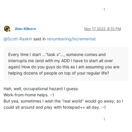
1
Alan Kilborn
Nov 17, 2022, 8:10 PM
Offline
@
Scott-Raskin
said in
renumbering/incremental
:
Every time I start …“task x”…, someone comes and
interrupts me (and with my ADD I have to start all over
again) How do you guys do this as I am assuming you are
helping dozens of people on top of your regular life?
Hah, well, occupational hazard I guess.
Work-from-home helps. :-)
But yea, sometimes I wish the “real world” would go away, so I
could sit around and play with Notepad++ all day. :-)
1