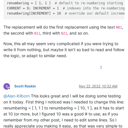
renumbering = [ 1, 1 ]  
# default to re-numbering starting w
                    search_folder_top_level_paths_list.append
CURRENT = 0; INCREMENT = 1  
# indexes into the re-numbering 
if
 all_input_is_valid 
and
len
(search_folder_top_
renumbering[INCREMENT] = 10  
# override our default incremen
break
# exit the while loop
        self.
print
(
'search_folder_top_level_paths_list:'
, se
        only_1_top_level_folder = 
True
if
len
(search_folder_
The replacement will do the first replacement using the text
,
N01
the second with
, third with
, and so on.
N11
N21
        process_subfolders = self.yes_no_cancel(
'\r\n\r\n'
.j
'Prompt 4 (of 6):\r\n'
,

Now, this all may seem very complicated if you were trying to
'Do custom replacements in files in SUBFOLDERS (
write it from nothing, but maybe it isn’t so bad to read and follow
            (search_folder_top_level_paths_list[
0
] 
if
 only_1
the logic, or adapt to similar need.
'(Cancel will exit the script.)'
,

            ]))

if
 process_subfolders == 
None
: 
return
# user cancel
2
        self.
print
(
'process_subfolders:'
, process_subfolders)
        suggested_filespec = 
'*.*'
Scott Raskin
Nov 22, 2022, 10:32 AM
if
len
(active_tab_extension) == 
2
: suggested_filespe
Offline
        prompt = 
'\r\n'
.join([

@
Alan-Kilborn
This looks great and I will be doing some testing
'Prompt 5 (of 6):'
,

on it today. First thing I noticed was I needed to change this line:
'Supply filespec filter list (ex1.:    *.html *.
renumbering = [ 1, 1 ] to renumbering = [ 10, 1 ], as it has to start
        ])

        filter_input = self.prompt(prompt, suggested_filespec
at 10 (or more, but I figured 10 was a good # to use, as if you
if
 filter_input == 
None
: 
return
# user cancel
remember from my other post, I need to edit some lines. So I
        filters_list = filter_input.split(
' '
)

really appreciate you making it easy, as that was very simple to