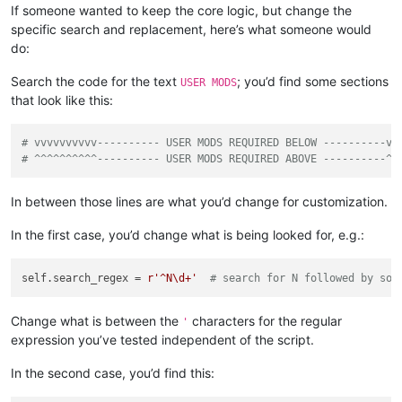
If someone wanted to keep the core logic, but change the
            self.search_regex = 
r'X([0-9]+)'
# search for X
specific search and replacement, here’s what someone would
else
:

# vvvvvvvvvv---------- USER MODS REQUIRED BELOW 
do:
            self.search_regex = 
r'^N\d+'
# search for N fol
# ^^^^^^^^^^---------- USER MODS REQUIRED ABOVE 
Search the code for the text
; you’d find some sections
USER MODS
that look like this:
        prompt = 
'\r\n\r\n'
.join([

'Prompt 2 (of 6):\r\n'
,

'Is this the correct search expression to use fo
# vvvvvvvvvv---------- USER MODS REQUIRED BELOW ----------vv
            self.search_regex + 
'\r\n'
,

# ^^^^^^^^^^---------- USER MODS REQUIRED ABOVE ----------^^
'Answering No will give you a path to stopping s
        ])

In between those lines are what you’d change for customization.
        yes = self.yes_no(prompt)

if
not
 yes:

In the first case, you’d change what is being looked for, e.g.:
            msg = 
'\r\n\r\n'
.join([

'Edit the script code and set this variable 
'self.search_regex'
,

self.search_regex = 
r'^N\d+'
# search for N followed by som
'\r\n'
,

'Also verify replacement functionality in th
'perform_custom_replace_in_one_file'
,

Change what is between the
characters for the regular
'
'\r\n'
,

expression you’ve tested independent of the script.
'After you close this box, the script will e
            ])

In the second case, you’d find this:
            self.mb(msg)

return