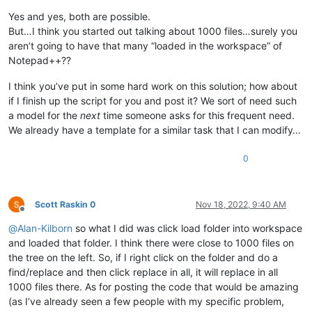
Yes and yes, both are possible.
But…I think you started out talking about 1000 files…surely you
aren’t going to have that many “loaded in the workspace” of
Notepad++??
I think you’ve put in some hard work on this solution; how about
if I finish up the script for you and post it? We sort of need such
a model for the
next
time someone asks for this frequent need.
We already have a template for a similar task that I can modify…
0
Scott Raskin 0
Nov 18, 2022, 9:40 AM
Offline
@
Alan-Kilborn
so what I did was click load folder into workspace
and loaded that folder. I think there were close to 1000 files on
the tree on the left. So, if I right click on the folder and do a
find/replace and then click replace in all, it will replace in all
1000 files there. As for posting the code that would be amazing
(as I’ve already seen a few people with my specific problem,