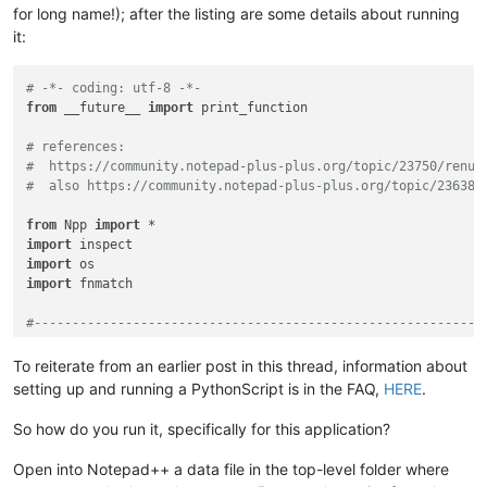
for long name!); after the listing are some details about running
it:
# -*- coding: utf-8 -*-
from
 __future__ 
import
 print_function

# references:
#  https://community.notepad-plus-plus.org/topic/23750/renum
#  also https://community.notepad-plus-plus.org/topic/23638/
from
 Npp 
import
import
import
import
 fnmatch

#-----------------------------------------------------------
class
RIFUCRF
(
object
):

To reiterate from an earlier post in this thread, information about
setting up and running a PythonScript is in the FAQ,
HERE
.
def
__init__
(
self
):

So how do you run it, specifically for this application?
        self.this_script_name = inspect.getframeinfo(inspect
Open into Notepad++ a data file in the top-level folder where
        self.debug = 
True
if
0
else
False