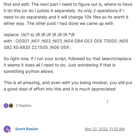
        filters_list = [ f 
for
 f 
in
 filters_list 
if
len
(f) >
find and edit. The next part I need to figure out is, where to have
        self.
print
(
'filters_list:'
, filters_list)

it do this (or do I justdo it separately. Its only 2 operations if I
need to do separately and it will change 10k files so its worth it
        pathnames_matching_filters_list = []

        total_folders_encountered = total_files_encountered 
either way. The other post I had done we came up with
for
 top_level_path 
in
 search_folder_top_level_paths_l
replace: \A(?-s).
\R.
\R.
\R.
\R.
\R.
\R.*\R
for
 (root, __, filenames) 
in
 os.walk(top_level_pa
with : O0001 ;N01 ;N02 ;N03 ;N04 G94 G53 G56 T0000 ;N05
                total_folders_encountered += 
1
G92 X0.6820 Z2.1505 ;N06 G59 ;
                total_files_encountered += 
len
(filenames)

for
 filter_filespec 
in
 filters_list:

So right now, If I run your script, followed by that search/replace
for
 filename 
in
 fnmatch.
filter
(filenames
it seems it does all I need to do. Just wondering if that is
                        pathnames_matching_filters_list.appen
something python allows.
if
not
 process_subfolders: 
break
            self.
print
(
'pathnames_matching_filters_list:'
, p
This is all amazing, and even with you being modest, you still put
        num_files_matching_filters = 
len
(pathnames_matching_f
a good deal of effort into this and it is much appreciated
if
 num_files_matching_filters == 
0
:

            self.mb(
'Of {tf} files examined in {td} folders,
2
                tf=total_files_encountered, td=total_folders_
3 Replies
return
        pathname_currently_open_in_a_tab_list = []

for
 (pathname, __, __, __) 
in
 notepad.getFiles():

Scott Raskin
Nov 22, 2022, 11:52 AM
if
 pathname 
not
in
 pathname_currently_open_in_a_t
Offline