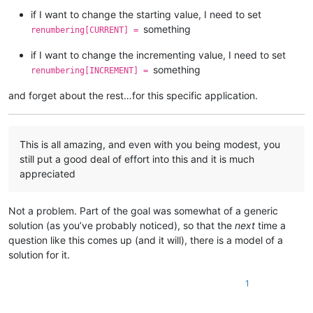
                pathnames_with_replacements_made_dict[pathnam
if I want to change the starting value, I need to set
                folders_with_replacements_made_dict[folderna
something
renumbering[CURRENT] =
if
 open_in_a_npp_tab:

if I want to change the incrementing value, I need to set
                editor.endUndoAction()

else
:

something
renumbering[INCREMENT] =
if
 editor.getModify():

                    self.
print
(
'saving'
, pathname)

and forget about the rest…for this specific application.
                    notepad.save()

                self.
print
(
'closing'
, pathname)

                notepad.close()

This is all amazing, and even with you being modest, you
            first_time_thru = 
False
still put a good deal of effort into this and it is much
appreciated
# restore tab that was active before we started:
        notepad.activateFile(active_tab_filepath)

Not a problem. Part of the goal was somewhat of a generic
        info = 
'\r\n\r\n'
.join([

solution (as you’ve probably noticed), so that the
next
time a
'---- DONE !!! ----'
,

question like this comes up (and it will), there is a model of a
'{} total replacements made'
.
format
(total_replac
solution for it.
'Do you want to see details of the replacements 
'(Script will end after your response.)'
,

            ])

1
if
 total_replacements_made_in_all_files == 
0
:

            self.mb(info)
