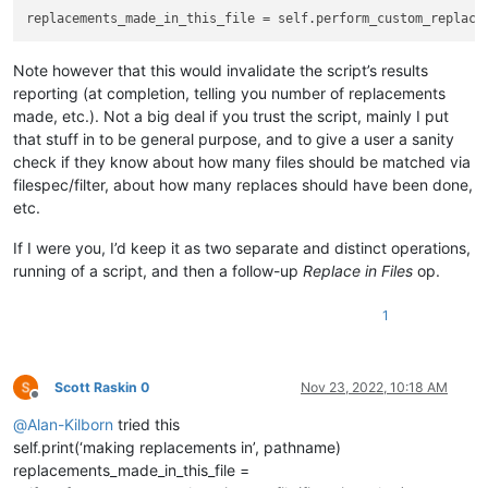
# since the editor.replace() function won't tell us 
#  count them by searching for the matches BEFORE do
        match_list = []

Note however that this would invalidate the script’s results
        editor.research(self.search_regex, 
lambda
 m: match_l
reporting (at completion, telling you number of replacements
if
len
(match_list) > 
0
:

made, etc.). Not a big deal if you trust the script, mainly I put
that stuff in to be general purpose, and to give a user a sanity
if
 self.run_example_from_pythonscript_docs:

check if they know about how many files should be matched via
filespec/filter, about how many replaces should have been done,
# base example from PythonScript docs:
etc.
def
return_replacement_text_func
(
m
):

# replace X followed by numbers by an in
If I were you, I’d keep it as two separate and distinct operations,
return
'Y'
 + 
str
(
int
(m.group(
1
)) + 
1
)

running of a script, and then a follow-up
Replace in Files
op.
else
:

1
# vvvvvvvvvv---------- USER MODS REQUIRED BE
                renumbering = [ 
1
, 
1
 ]  
# default to re-numb
                CURRENT = 
0
; INCREMENT = 
1
# indexes into t
Scott Raskin 0
Nov 23, 2022, 10:18 AM
Offline
                renumbering[INCREMENT] = 
10
# override our 
@
Alan-Kilborn
tried this
def
return_replacement_text_func
(
m
):

self.print(‘making replacements in’, pathname)
                    repl_text = 
'N{0:02}'
.
format
(renumbering
replacements_made_in_this_file =
                    renumbering[CURRENT] += renumbering[INCRE