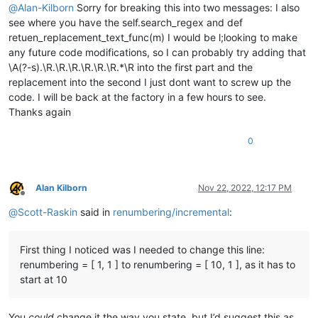
                pathname_currently_open_in_a_tab_list.append(
@
Alan-Kilborn
Sorry for breaking this into two messages: I also
        self.
print
(
'pathname_currently_open_in_a_tab_list:'
,
see where you have the self.search_regex and def
retuen_replacement_text_func(m) I would be l;looking to make
        num_folders_below_top_levels = total_folders_encount
any future code modifications, so I can probably try adding that
        prompt = 
'\r\n\r\n'
.join([

\A(?-s).\R.\R.\R.\R.\R.\R.*\R into the first part and the
'Prompt 6 (of 6):\r\n'
,

replacement into the second I just dont want to screw up the
'---- FINAL CONFIRMATION !!! ----\r\n'
,

code. I will be back at the factory in a few hours to see.
'Make custom replacements in {nf} candidate file
Thanks again
                nf=num_files_matching_filters,

                b=
' AND {} folders below'
.
format
(num_folders
0
            (search_folder_top_level_paths_list[
0
] 
if
 only_1
'Answering Yes will make the replacements.\r\n(N
        ])

        confirmed = self.yes_no(prompt)

Alan Kilborn
Nov 22, 2022, 12:17 PM
if
not
 confirmed: 
return
Offline
@
Scott-Raskin
said in
renumbering/incremental
:
        total_replacements_made_in_all_files = 
0
        pathnames_with_replacements_made_dict = {}

        folders_with_replacements_made_dict = {}

First thing I noticed was I needed to change this line:
        first_time_thru = 
True
renumbering = [ 1, 1 ] to renumbering = [ 10, 1 ], as it has to
start at 10
for
 pathname 
in
 pathnames_matching_filters_list:

            foldername_of_pathname = pathname.rsplit(os.sep,
You
could
change it the way you state, but I’d suggest this as