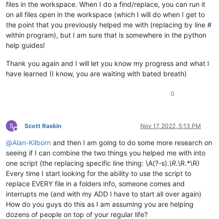
files in the workspace. When I do a find/replace, you can run it
on all files open in the workspace (which I will do when I get to
the point that you previously helped me with (replacing by line #
within program), but I am sure that is somewhere in the python
help guides!
Thank you again and I will let you know my progress and what I
have learned (I know, you are waiting with bated breath)
0
Scott Raskin
Nov 17, 2022, 5:13 PM
Offline
@
Alan-Kilborn
and then I am going to do some more research on
seeing if I can combine the two things you helped me with into
one script (the replacing specific line thing: \A(?-s).
\R.
\R.*\R)
Every time I start looking for the ability to use the script to
replace EVERY file in a folders info, someone comes and
interrupts me (and with my ADD I have to start all over again)
How do you guys do this as I am assuming you are helping
dozens of people on top of your regular life?