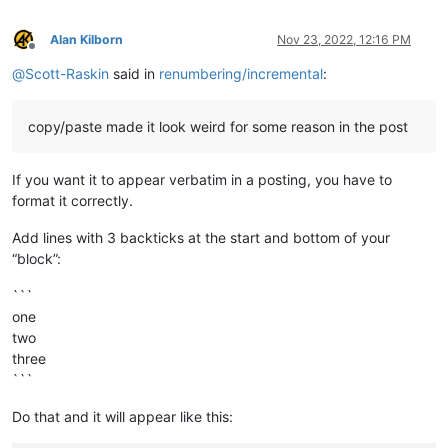
def
prompt
(
self, prompt_text, default_text=
''
):

Alan Kilborn
Nov 23, 2022, 12:16 PM
if
'\n'
not
in
 prompt_text: prompt_text = 
'\r\n'
 + p
Offline
        prompt_text += 
':'
@
Scott-Raskin
said in
renumbering/incremental
:
return
 notepad.prompt(prompt_text, self.this_script_n
def
print
(
self, *args
):

copy/paste made it look weird for some reason in the post
if
 self.debug:

print
(self.__class__.__name__ + 
':'
, *args)

If you want it to appear verbatim in a posting, you have to
#-----------------------------------------------------------
format it correctly.
if
 __name__ == 
'__main__'
Add lines with 3 backticks at the start and bottom of your
“block”:
```
one
two
three
```
Do that and it will appear like this: