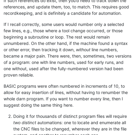
If such references do exist, then you’d need to track down the
references, and update them, too, to match. This requires good
recordkeeping, and is definitely a candidate for automation.
If I recall correctly, some users would number only a selected
few lines, e.g., those where a tool change occurred, or those
beginning a subroutine or loop. The rest would remain
unnumbered. On the other hand, if the machine found a syntax
or other error, then tracking it down,
without
line numbers,
became a major pain. There were, then, sometimes, two versions
of a program: one with line numbers, used for early runs, and
one without, used after the fully-numbered version had been
proven reliable.
BASIC programs were often numbered in increments of 10, to
allow for easy insertion of lines, without having to renumber the
whole darn program. If you want to number every line, then I
suggest doing the same thing here.
Doing it for thousands of distinct program files will require
two distinct
automations: one to locate and enumerate all
the CNC files to be changed, wherever they are in the file