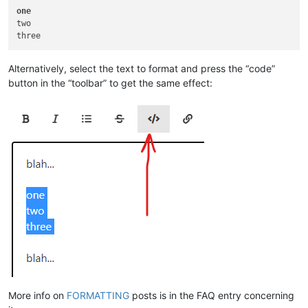
one
two

Alternatively, select the text to format and press the “code”
button in the “toolbar” to get the same effect:
More info on
FORMATTING
posts is in the FAQ entry concerning