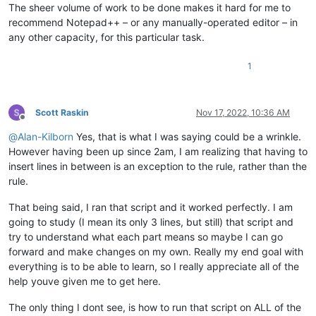
The sheer volume of work to be done makes it hard for me to
recommend Notepad++ – or any manually-operated editor – in
any other capacity, for this particular task.
1
Scott Raskin
Nov 17, 2022, 10:36 AM
Offline
@
Alan-Kilborn
Yes, that is what I was saying could be a wrinkle.
However having been up since 2am, I am realizing that having to
insert lines in between is an exception to the rule, rather than the
rule.
That being said, I ran that script and it worked perfectly. I am
going to study (I mean its only 3 lines, but still) that script and
try to understand what each part means so maybe I can go
forward and make changes on my own. Really my end goal with
everything is to be able to learn, so I really appreciate all of the
help youve given me to get here.
The only thing I dont see, is how to run that script on ALL of the