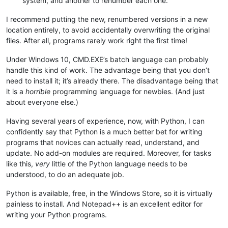
system, and another to renumber each one.
I recommend putting the new, renumbered versions in a new
location entirely, to avoid accidentally overwriting the original
files. After all, programs rarely work right the first time!
Under Windows 10, CMD.EXE’s batch language can probably
handle this kind of work. The advantage being that you don’t
need to install it; it’s already there. The disadvantage being that
it is a
horrible
programming language for newbies. (And just
about everyone else.)
Having several years of experience, now, with Python, I can
confidently say that Python is a much better bet for writing
programs that novices can actually read, understand, and
update. No add-on modules are required. Moreover, for tasks
like this,
very
little of the Python language needs to be
understood, to do an adequate job.
Python is available, free, in the Windows Store, so it is virtually
painless to install. And Notepad++ is an excellent editor for
writing your Python programs.