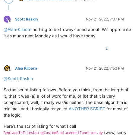
Scott Raskin
Nov 21, 2022, 7:07 PM
Offline
@
Alan-Kilborn
nothing to be frowny-faced about. Will appreciate
it as much next Monday as I would have today
2
Alan Kilborn
Nov 21, 2022, 7:53 PM
Offline
@
Scott-Raskin
So the script listing follows. Before you think, from the length of
it, that it was (a) a lot of work for me, or (b) that it is very
complicated, well, it really was/is neither. The base algorithm is
minimal, and I basically recycled
ANOTHER SCRIPT
for most of
the logic.
Here’s the script listing for what I call
(wow, sorry
ReplaceInFilesUsingCustomReplacementFunction.py