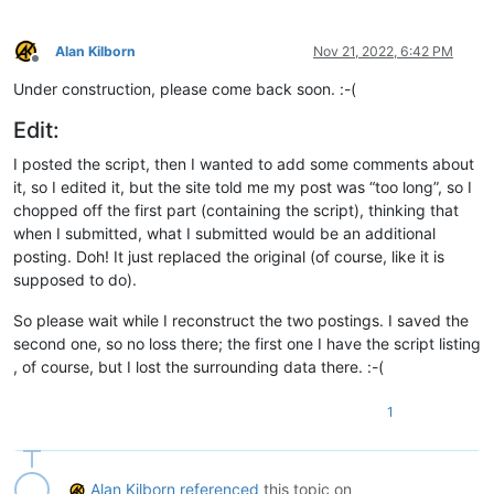
Alan Kilborn
Nov 21, 2022, 6:42 PM
Offline
Under construction, please come back soon. :-(
Edit:
I posted the script, then I wanted to add some comments about
it, so I edited it, but the site told me my post was “too long”, so I
chopped off the first part (containing the script), thinking that
when I submitted, what I submitted would be an additional
posting. Doh! It just replaced the original (of course, like it is
supposed to do).
So please wait while I reconstruct the two postings. I saved the
second one, so no loss there; the first one I have the script listing
, of course, but I lost the surrounding data there. :-(
1
Alan Kilborn
referenced
this topic on