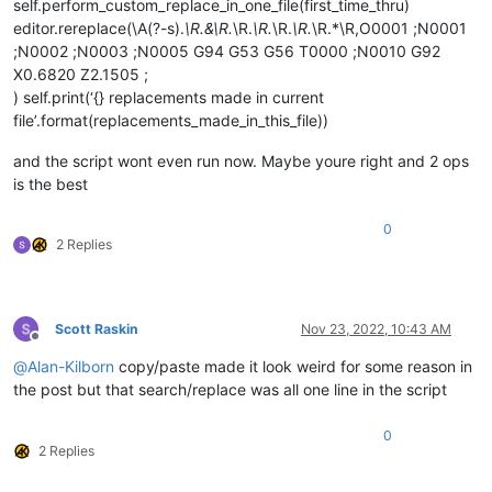
self.perform_custom_replace_in_one_file(first_time_thru)
return
 repl_text

editor.rereplace(\A(?-s).
\R.&\R.
\R.
\R.
\R.
\R.
\R.*\R,O0001 ;N0001
;N0002 ;N0003 ;N0005 G94 G53 G56 T0000 ;N0010 G92
# ^^^^^^^^^^---------- USER MODS REQUIRED AB
X0.6820 Z2.1505 ;
            editor.rereplace(self.search_regex, return_replac
) self.print(‘{} replacements made in current
file’.format(replacements_made_in_this_file))
return
len
(match_list)

and the script wont even run now. Maybe youre right and 2 ops
def
mb
(
self, msg, flags=
0
, title=
''
):  
# a message-box f
is the best
return
 notepad.messageBox(msg, title 
if
 title 
else
 s
0
def
mb_ok_cancel
(
self, msg, title=
''
):  
# returns True(O
2 Replies
        okay = notepad.messageBox(msg, title 
if
 title 
else
 s
return
 okay

def
yes_no
(
self, question_text
):  
# returns True(Yes), F
Scott Raskin
Nov 23, 2022, 10:43 AM
        answer = self.mb(question_text, MESSAGEBOXFLAGS.YESNO
Offline
return
True
if
 answer == MESSAGEBOXFLAGS.RESULTYES 
e
@
Alan-Kilborn
copy/paste made it look weird for some reason in
the post but that search/replace was all one line in the script
def
yes_no_cancel
(
self, question_text
):  
# returns True(
        retval = 
None
        answer = self.mb(question_text, MESSAGEBOXFLAGS.YESNO
0
if
 answer == MESSAGEBOXFLAGS.RESULTYES: retval = 
Tru
2 Replies
elif
 answer == MESSAGEBOXFLAGS.RESULTNO: retval = 
Fa
return
 retval
