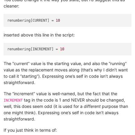
cleaner:
# the 'pathname' var here could be in "poor case
#  case than what the file system has, so compen
            open_in_a_npp_tab = pathname.lower() 
in
map
(
str
.
renumbering[CURRENT] = 
10
if
 open_in_a_npp_tab:

                self.
print
(
'switching active tab to'
, pathnam
inserted above this line in the script:
                notepad.activateFile(pathname)

                editor.beginUndoAction()

renumbering[INCREMENT] = 
10
else
:

                self.
print
(
'opening'
, pathname)

                notepad.
open
(pathname)

The “current” value is the starting value, and also the “running”
assert
 notepad.getCurrentFilename().lower() == pa
value as the replacement moves along (that’s why I didn’t want
to call it “starting”). Expressing one’s self in code isn’t always
if
 editor.getReadOnly():

straightforward.
                self.
print
(
'file is readonly so cannot chang
if
not
 open_in_a_npp_tab: notepad.close()

The “increment” value is well-named, but the fact that the
continue
tag in the code is 1 and NEVER should be changed,
INCREMENT
            self.
print
(
'making replacements in'
, pathname)

well, this does seem odd (it is used for a
different
purpose than
            replacements_made_in_this_file = self.perform_cus
one might think). Expressing one’s self in code isn’t always
            self.
print
(
'{} replacements made in current file
straightforward.
if
 replacements_made_in_this_file > 
0
:

If you just think in terms of:
                total_replacements_made_in_all_files += repla