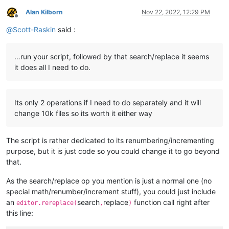
elif
 self.yes_no(info):

Alan Kilborn
Nov 22, 2022, 12:29 PM
            eol = [
'\r\n'
, 
'\r'
, 
'\n'
][editor.getEOLMode()]

Offline
            d = pathnames_with_replacements_made_dict

@
Scott-Raskin
said :
            digits = 
len
(
str
(
max
(d.values())))

            summary_line_list = []

            summary_line_list.append(
'{tr} replacements made
…run your script, followed by that search/replace it seems
                tr=total_replacements_made_in_all_files,

it does all I need to do.
                rp=
len
(pathnames_with_replacements_made_dict)
                md=
len
(folders_with_replacements_made_dict),

                ))

            summary_line_list.append(
'{} folders examined'
.
f
Its only 2 operations if I need to do separately and it will
            summary_line_list.append(
'{mf}/{tf} files matche
change 10k files so its worth it either way
                mf=num_files_matching_filters,

                tf=total_files_encountered,

                filts=
' '
.join(filters_list),

The script is rather dedicated to its renumbering/incrementing
                ))

purpose, but it is just code so you could change it to go beyond
            summary_line_list.append(
'-'
 * 
40
)

            summary_line_list.append(eol.join([ 
'{v:{d}} rep
that.
            notepad.new()

            editor.setText(eol.join(summary_line_list) + eol)
As the search/replace op you mention is just a normal one (no
            editor.scrollRange(
0
, 
0
)  
# ensure line 1 is sho
special math/renumber/increment stuff), you could just include
            editor.setSavePoint()  
# make the temporary file
an
search
replace
function call right after
editor.rereplace(
,
)
this line:
def
perform_custom_replace_in_one_file
(
self, first_time
):