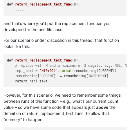
def
return_replacement_text_func
(m)
:

        suggested_search_folder_top_level_path = active_tab_
        self.
print
(
'(default) suggested_search_folder_top_le
and that’s where you’d put the replacement function you
        user_input = suggested_search_folder_top_level_path

developed for the one file case.
while
True
:  
# loop until valid folder input is obta
            search_folder_top_level_paths_list = []

For our scenario under discussion in this thread, that function
            prompt = 
'\r\n'
.join([

looks like this:
'Prompt 3 (of 6):'
,

'Perform custom replacements in the files in
            ])

def
return_replacement_text_func
(
m
):

            user_input = self.prompt(prompt, user_input)

# replace with N and a minimum of 2 digits, e.g. N01, N9
if
 user_input == 
None
: 
return
# user cancel
    repl_text = 
'N{0:02}'
.
format
(renumbering[CURRENT])      

            input_list = user_input.rstrip().split(
'\r\n'
)

    renumbering[CURRENT] += renumbering[INCREMENT]

            self.
print
(
'input_list:'
, input_list)

return
            all_input_is_valid = 
True
for
 folder 
in
 input_list:

                folder = folder.strip()

However, for this scenario, we need to remember some things
                self.
print
(
'folder:|{}|'
.
format
(folder))

between runs of this function – e.g., what’s our current count
if
len
(folder) == 
0
: 
continue
value – so we have some code that appears just
above
the
if
 folder[-
1
] != os.sep: folder += os.sep

definition of return_replacement_text_func, to allow that
if
not
 os.path.isdir(folder):

“memory” to happen:
                    self.mb(
'Invalid folder name specified!:
                    all_input_is_valid = 
False
else
:
