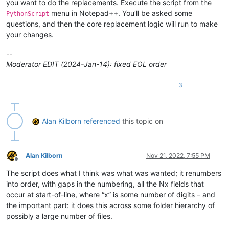
you want to do the replacements. Execute the script from the
if
 self.debug:

menu in Notepad++. You’ll be asked some
PythonScript
pass
questions, and then the core replacement logic will run to make
#console.show()
#console.clear()
your changes.
        self.run_example_from_pythonscript_docs = 
True
if
0
--
Moderator EDIT (2024-Jan-14): fixed EOL order
if
not
 self.debug:

            prompt = 
'\r\n\r\n\r\n'
.join([

3
'Prompt 1 (of 6):'
,

'IT IS STRONGLY SUGGESTED TO MAKE A BACKUP O
'Press Cancel to exit script and do that. Af
            ])

Alan Kilborn
referenced
this topic on
if
not
 self.mb_ok_cancel(prompt): 
return
        active_tab_filepath = notepad.getCurrentFilename()

        active_tab_filename = active_tab_filepath.rsplit(os.
Alan Kilborn
Nov 21, 2022, 7:55 PM
        active_tab_extension = active_tab_filename.rsplit(
'.
Offline
The script does what I think was what was wanted; it renumbers
if
not
 os.path.isfile(active_tab_filepath):

into order, with gaps in the numbering, all the Nx fields that
            self.mb(
'You must have a tab that has been saved
occur at start-of-line, where “x” is some number of digits – and
return
the important part: it does this across some folder hierarchy of
possibly a large number of files.
if
 self.run_example_from_pythonscript_docs:

# base example from PythonScript docs: