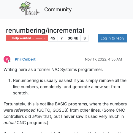
Community
renumbering/incremental
45
7
30.4k
3
Log in to reply
Help wanted · · · – – – · · ·
Phil Colbert
Nov 17, 2022, 4:55 AM
Offline
Writing here as a former N/C Systems programmer.
Renumbering is usually easiest if you simply remove all the
line numbers, completely, and generate a new set from
scratch.
Fortunately, this is not like BASIC programs, where the numbers
were
referenced
(GOTO, GOSUB) from other lines. (Some CNC
controllers did
allow
that, but I never saw it used very much in
actual
CNC programs.)