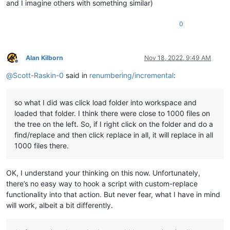
and I imagine others with something similar)
0
Alan Kilborn
Nov 18, 2022, 9:49 AM
Offline
@
Scott-Raskin-0
said in
renumbering/incremental
:
so what I did was click load folder into workspace and
loaded that folder. I think there were close to 1000 files on
the tree on the left. So, if I right click on the folder and do a
find/replace and then click replace in all, it will replace in all
1000 files there.
OK, I understand your thinking on this now. Unfortunately,
there’s no easy way to hook a script with custom-replace
functionality into that action. But never fear, what I have in mind
will work, albeit a bit differently.