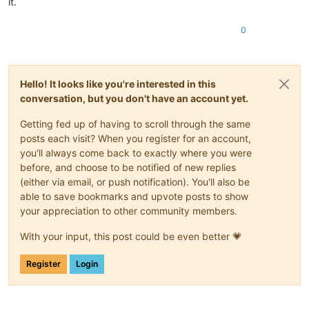
it.
0
Hello! It looks like you're interested in this
conversation, but you don't have an account yet.
Getting fed up of having to scroll through the same
posts each visit? When you register for an account,
you'll always come back to exactly where you were
before, and choose to be notified of new replies
(either via email, or push notification). You'll also be
able to save bookmarks and upvote posts to show
your appreciation to other community members.
With your input, this post could be even better 💗
Register
Login