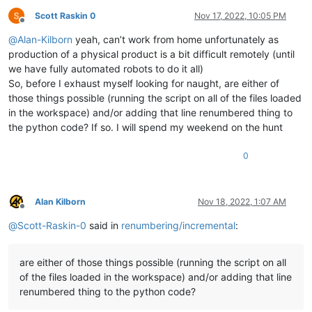
Scott Raskin 0
Nov 17, 2022, 10:05 PM
Offline
@
Alan-Kilborn
yeah, can’t work from home unfortunately as
production of a physical product is a bit difficult remotely (until
we have fully automated robots to do it all)
So, before I exhaust myself looking for naught, are either of
those things possible (running the script on all of the files loaded
in the workspace) and/or adding that line renumbered thing to
the python code? If so. I will spend my weekend on the hunt
0
Alan Kilborn
Nov 18, 2022, 1:07 AM
Offline
@
Scott-Raskin-0
said in
renumbering/incremental
:
are either of those things possible (running the script on all
of the files loaded in the workspace) and/or adding that line
renumbered thing to the python code?