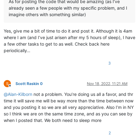
As for posting the code that would be amazing (as I’ve
already seen a few people with my specific problem, and I
imagine others with something similar)
Yes, give me a bit of time to do it and post it. Although it is 4am
where I am (and I’ve just arisen after my 5 hours of sleep), I have
a few other tasks to get to as well. Check back here
periodically…
3
Scott Raskin 0
Nov 18, 2022, 11:21 AM
Offline
@
Alan-Kilborn
not a problem. You’re doing us all a favor, and thr
time it will save me will be way more than the time between now
and you posting it so we are all very appreciative. Also I’m in NY
so I think we are on the same time zone, and as you can see by
when I posted that. We both need to sleep more
2