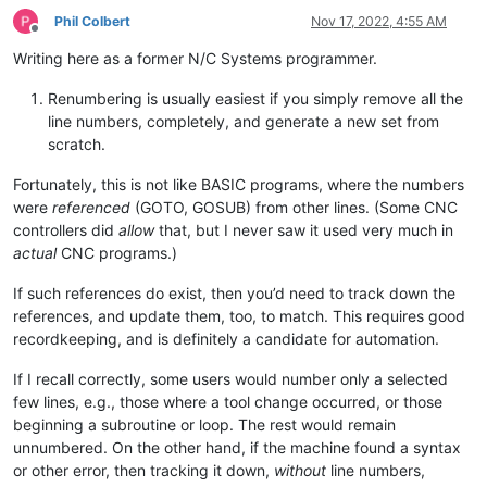
Phil Colbert
Nov 17, 2022, 4:55 AM
Offline
Writing here as a former N/C Systems programmer.
Renumbering is usually easiest if you simply remove all the
line numbers, completely, and generate a new set from
scratch.
Fortunately, this is not like BASIC programs, where the numbers
were
referenced
(GOTO, GOSUB) from other lines. (Some CNC
controllers did
allow
that, but I never saw it used very much in
actual
CNC programs.)
If such references do exist, then you’d need to track down the
references, and update them, too, to match. This requires good
recordkeeping, and is definitely a candidate for automation.
If I recall correctly, some users would number only a selected
few lines, e.g., those where a tool change occurred, or those
beginning a subroutine or loop. The rest would remain
unnumbered. On the other hand, if the machine found a syntax
or other error, then tracking it down,
without
line numbers,