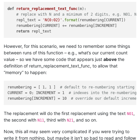
            ])

def
return_replacement_text_func
(
m
):

            user_input = self.prompt(prompt, user_input)

# replace with N and a minimum of 2 digits, e.g. N01, N9
if
 user_input == 
None
: 
return
# user cancel
    repl_text = 
'N{0:02}'
.
format
(renumbering[CURRENT])      

            input_list = user_input.rstrip().split(
'\r\n'
)

    renumbering[CURRENT] += renumbering[INCREMENT]

            self.
print
(
'input_list:'
, input_list)

return
            all_input_is_valid = 
True
for
 folder 
in
 input_list:

                folder = folder.strip()

However, for this scenario, we need to remember some things
                self.
print
(
'folder:|{}|'
.
format
(folder))

between runs of this function – e.g., what’s our current count
if
len
(folder) == 
0
: 
continue
value – so we have some code that appears just
above
the
if
 folder[-
1
] != os.sep: folder += os.sep

definition of return_replacement_text_func, to allow that
if
not
 os.path.isdir(folder):

“memory” to happen:
                    self.mb(
'Invalid folder name specified!:
                    all_input_is_valid = 
False
else
:

renumbering = [ 1, 1 ]  
# default to re-numbering starting w
                    search_folder_top_level_paths_list.append
CURRENT = 0; INCREMENT = 1  
# indexes into the re-numbering 
if
 all_input_is_valid 
and
len
(search_folder_top_
renumbering[INCREMENT] = 10  
# override our default incremen
break
# exit the while loop
        self.
print
(
'search_folder_top_level_paths_list:'
, se
        only_1_top_level_folder = 
True
if
len
(search_folder_
The replacement will do the first replacement using the text
,
N01
the second with
, third with
, and so on.
N11
N21
        process_subfolders = self.yes_no_cancel(
'\r\n\r\n'
.j
'Prompt 4 (of 6):\r\n'
,

Now, this all may seem very complicated if you were trying to
'Do custom replacements in files in SUBFOLDERS (
write it from nothing, but maybe it isn’t so bad to read and follow
            (search_folder_top_level_paths_list[
0
] 
if
 only_1