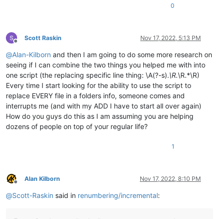
0
Scott Raskin
Nov 17, 2022, 5:13 PM
Offline
@
Alan-Kilborn
and then I am going to do some more research on
seeing if I can combine the two things you helped me with into
one script (the replacing specific line thing: \A(?-s).
\R.
\R.*\R)
Every time I start looking for the ability to use the script to
replace EVERY file in a folders info, someone comes and
interrupts me (and with my ADD I have to start all over again)
How do you guys do this as I am assuming you are helping
dozens of people on top of your regular life?
1
Alan Kilborn
Nov 17, 2022, 8:10 PM
Offline
@
Scott-Raskin
said in
renumbering/incremental
: