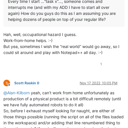
Every time I start …“task x”…, someone comes and
interrupts me (and with my ADD I have to start all over
again) How do you guys do this as I am assuming you are
helping dozens of people on top of your regular life?
Hah, well, occupational hazard I guess.
Work-from-home helps. :-)
But yea, sometimes I wish the “real world” would go away, so I
could sit around and play with Notepad++ all day. :-)
1
Scott Raskin 0
Nov 17, 2022, 10:05 PM
Offline
@
Alan-Kilborn
yeah, can’t work from home unfortunately as
production of a physical product is a bit difficult remotely (until
we have fully automated robots to do it all)
So, before I exhaust myself looking for naught, are either of
those things possible (running the script on all of the files loaded
in the workspace) and/or adding that line renumbered thing to