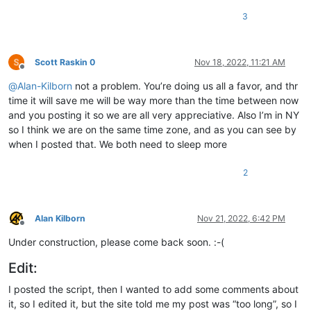
3
Scott Raskin 0
Nov 18, 2022, 11:21 AM
Offline
@
Alan-Kilborn
not a problem. You’re doing us all a favor, and thr
time it will save me will be way more than the time between now
and you posting it so we are all very appreciative. Also I’m in NY
so I think we are on the same time zone, and as you can see by
when I posted that. We both need to sleep more
2
Alan Kilborn
Nov 21, 2022, 6:42 PM
Offline
Under construction, please come back soon. :-(
Edit:
I posted the script, then I wanted to add some comments about
it, so I edited it, but the site told me my post was “too long”, so I