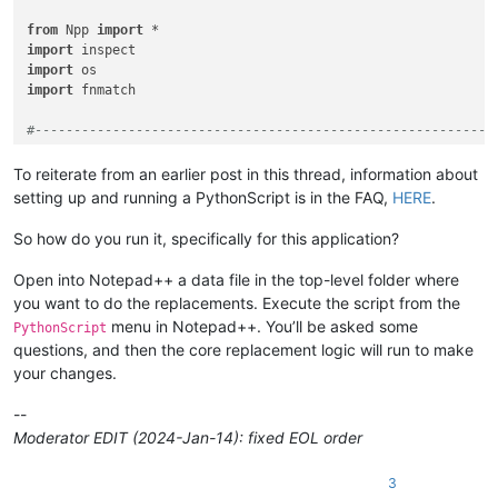
from
 Npp 
import
import
import
import
 fnmatch

#-----------------------------------------------------------
class
RIFUCRF
(
object
):

To reiterate from an earlier post in this thread, information about
setting up and running a PythonScript is in the FAQ,
HERE
.
def
__init__
(
self
):

So how do you run it, specifically for this application?
        self.this_script_name = inspect.getframeinfo(inspect
Open into Notepad++ a data file in the top-level folder where
        self.debug = 
True
if
0
else
False
you want to do the replacements. Execute the script from the
if
 self.debug:

menu in Notepad++. You’ll be asked some
PythonScript
pass
questions, and then the core replacement logic will run to make
#console.show()
#console.clear()
your changes.
        self.run_example_from_pythonscript_docs = 
True
if
0
--
Moderator EDIT (2024-Jan-14): fixed EOL order
if
not
 self.debug:

            prompt = 
'\r\n\r\n\r\n'
.join([

3
'Prompt 1 (of 6):'
,
