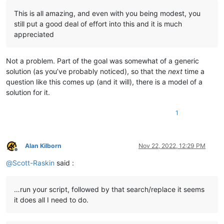
                notepad.close()

This is all amazing, and even with you being modest, you
            first_time_thru = 
False
still put a good deal of effort into this and it is much
appreciated
# restore tab that was active before we started:
        notepad.activateFile(active_tab_filepath)

Not a problem. Part of the goal was somewhat of a generic
        info = 
'\r\n\r\n'
.join([

solution (as you’ve probably noticed), so that the
next
time a
'---- DONE !!! ----'
,

question like this comes up (and it will), there is a model of a
'{} total replacements made'
.
format
(total_replac
solution for it.
'Do you want to see details of the replacements 
'(Script will end after your response.)'
,

            ])

1
if
 total_replacements_made_in_all_files == 
0
:

            self.mb(info)

elif
 self.yes_no(info):

Alan Kilborn
Nov 22, 2022, 12:29 PM
            eol = [
'\r\n'
, 
'\r'
, 
'\n'
][editor.getEOLMode()]

Offline
            d = pathnames_with_replacements_made_dict

@
Scott-Raskin
said :
            digits = 
len
(
str
(
max
(d.values())))

            summary_line_list = []

            summary_line_list.append(
'{tr} replacements made
…run your script, followed by that search/replace it seems
                tr=total_replacements_made_in_all_files,

it does all I need to do.
                rp=
len
(pathnames_with_replacements_made_dict)
                md=
len
(folders_with_replacements_made_dict),

                ))
