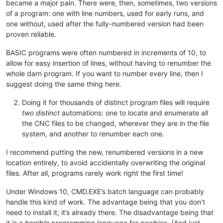
became a major pain. There were, then, sometimes, two versions
of a program: one with line numbers, used for early runs, and
one without, used after the fully-numbered version had been
proven reliable.
BASIC programs were often numbered in increments of 10, to
allow for easy insertion of lines, without having to renumber the
whole darn program. If you want to number every line, then I
suggest doing the same thing here.
Doing it for thousands of distinct program files will require
two distinct
automations: one to locate and enumerate all
the CNC files to be changed, wherever they are in the file
system, and another to renumber each one.
I recommend putting the new, renumbered versions in a new
location entirely, to avoid accidentally overwriting the original
files. After all, programs rarely work right the first time!
Under Windows 10, CMD.EXE’s batch language can probably
handle this kind of work. The advantage being that you don’t
need to install it; it’s already there. The disadvantage being that
it is a
horrible
programming language for newbies. (And just