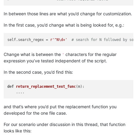
'Answering No will give you a path to stopping s
        ])

In between those lines are what you’d change for customization.
        yes = self.yes_no(prompt)

if
not
 yes:

In the first case, you’d change what is being looked for, e.g.:
            msg = 
'\r\n\r\n'
.join([

'Edit the script code and set this variable 
'self.search_regex'
,

self.search_regex = 
r'^N\d+'
# search for N followed by som
'\r\n'
,

'Also verify replacement functionality in th
'perform_custom_replace_in_one_file'
,

Change what is between the
characters for the regular
'
'\r\n'
,

expression you’ve tested independent of the script.
'After you close this box, the script will e
            ])

In the second case, you’d find this:
            self.mb(msg)

return
def
return_replacement_text_func
(m)
:

        suggested_search_folder_top_level_path = active_tab_
        self.
print
(
'(default) suggested_search_folder_top_le
and that’s where you’d put the replacement function you
        user_input = suggested_search_folder_top_level_path

developed for the one file case.
while
True
:  
# loop until valid folder input is obta
            search_folder_top_level_paths_list = []

For our scenario under discussion in this thread, that function
            prompt = 
'\r\n'
.join([

looks like this:
'Prompt 3 (of 6):'
,

'Perform custom replacements in the files in