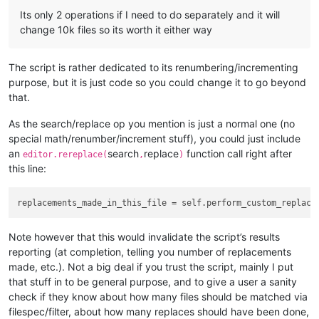
            summary_line_list.append(
'{} folders examined'
.
f
Its only 2 operations if I need to do separately and it will
            summary_line_list.append(
'{mf}/{tf} files matche
change 10k files so its worth it either way
                mf=num_files_matching_filters,

                tf=total_files_encountered,

                filts=
' '
.join(filters_list),

The script is rather dedicated to its renumbering/incrementing
                ))

purpose, but it is just code so you could change it to go beyond
            summary_line_list.append(
'-'
 * 
40
)

            summary_line_list.append(eol.join([ 
'{v:{d}} rep
that.
            notepad.new()

            editor.setText(eol.join(summary_line_list) + eol)
As the search/replace op you mention is just a normal one (no
            editor.scrollRange(
0
, 
0
)  
# ensure line 1 is sho
special math/renumber/increment stuff), you could just include
            editor.setSavePoint()  
# make the temporary file
an
search
replace
function call right after
editor.rereplace(
,
)
this line:
def
perform_custom_replace_in_one_file
(
self, first_time
):
# since the editor.replace() function won't tell us 
#  count them by searching for the matches BEFORE do
        match_list = []

Note however that this would invalidate the script’s results
        editor.research(self.search_regex, 
lambda
 m: match_l
reporting (at completion, telling you number of replacements
if
len
(match_list) > 
0
:

made, etc.). Not a big deal if you trust the script, mainly I put
that stuff in to be general purpose, and to give a user a sanity
if
 self.run_example_from_pythonscript_docs:

check if they know about how many files should be matched via
filespec/filter, about how many replaces should have been done,
# base example from PythonScript docs: