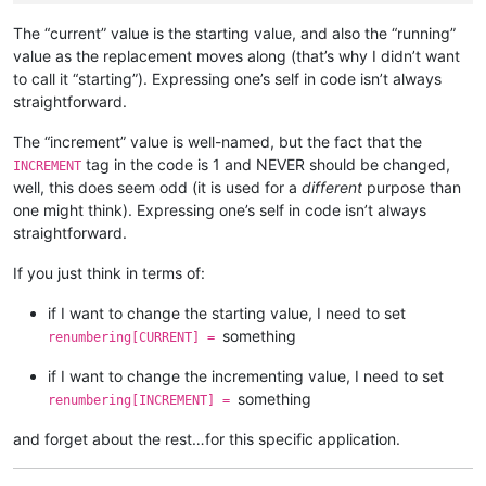
                self.
print
(
'opening'
, pathname)

                notepad.
open
(pathname)

The “current” value is the starting value, and also the “running”
assert
 notepad.getCurrentFilename().lower() == pa
value as the replacement moves along (that’s why I didn’t want
to call it “starting”). Expressing one’s self in code isn’t always
if
 editor.getReadOnly():

straightforward.
                self.
print
(
'file is readonly so cannot chang
if
not
 open_in_a_npp_tab: notepad.close()

The “increment” value is well-named, but the fact that the
continue
tag in the code is 1 and NEVER should be changed,
INCREMENT
            self.
print
(
'making replacements in'
, pathname)

well, this does seem odd (it is used for a
different
purpose than
            replacements_made_in_this_file = self.perform_cus
one might think). Expressing one’s self in code isn’t always
            self.
print
(
'{} replacements made in current file
straightforward.
if
 replacements_made_in_this_file > 
0
:

If you just think in terms of:
                total_replacements_made_in_all_files += repla
                pathnames_with_replacements_made_dict[pathnam
if I want to change the starting value, I need to set
                folders_with_replacements_made_dict[folderna
something
renumbering[CURRENT] =
if
 open_in_a_npp_tab:

if I want to change the incrementing value, I need to set
                editor.endUndoAction()

else
:

something
renumbering[INCREMENT] =
if
 editor.getModify():

                    self.
print
(
'saving'
, pathname)

and forget about the rest…for this specific application.
                    notepad.save()

                self.
print
(
'closing'
, pathname)
