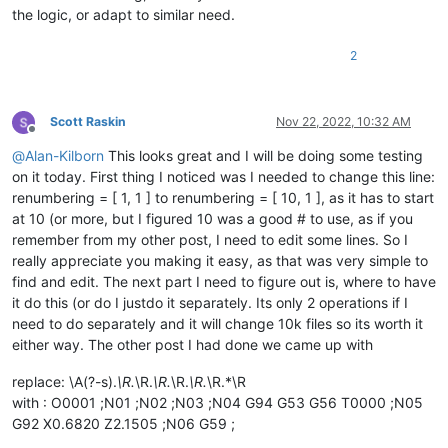
the logic, or adapt to similar need.
'(Cancel will exit the script.)'
,

            ]))

if
 process_subfolders == 
None
: 
return
# user cancel
2
        self.
print
(
'process_subfolders:'
, process_subfolders)
        suggested_filespec = 
'*.*'
Scott Raskin
Nov 22, 2022, 10:32 AM
if
len
(active_tab_extension) == 
2
: suggested_filespe
Offline
        prompt = 
'\r\n'
.join([

@
Alan-Kilborn
This looks great and I will be doing some testing
'Prompt 5 (of 6):'
,

on it today. First thing I noticed was I needed to change this line:
'Supply filespec filter list (ex1.:    *.html *.
renumbering = [ 1, 1 ] to renumbering = [ 10, 1 ], as it has to start
        ])

        filter_input = self.prompt(prompt, suggested_filespec
at 10 (or more, but I figured 10 was a good # to use, as if you
if
 filter_input == 
None
: 
return
# user cancel
remember from my other post, I need to edit some lines. So I
        filters_list = filter_input.split(
' '
)

really appreciate you making it easy, as that was very simple to
        filters_list = [ f 
for
 f 
in
 filters_list 
if
len
(f) >
find and edit. The next part I need to figure out is, where to have
        self.
print
(
'filters_list:'
, filters_list)

it do this (or do I justdo it separately. Its only 2 operations if I
need to do separately and it will change 10k files so its worth it
        pathnames_matching_filters_list = []

        total_folders_encountered = total_files_encountered 
either way. The other post I had done we came up with
for
 top_level_path 
in
 search_folder_top_level_paths_l
replace: \A(?-s).
\R.
\R.
\R.
\R.
\R.
\R.*\R
for
 (root, __, filenames) 
in
 os.walk(top_level_pa
with : O0001 ;N01 ;N02 ;N03 ;N04 G94 G53 G56 T0000 ;N05
                total_folders_encountered += 
1
G92 X0.6820 Z2.1505 ;N06 G59 ;
                total_files_encountered += 
len
(filenames)
