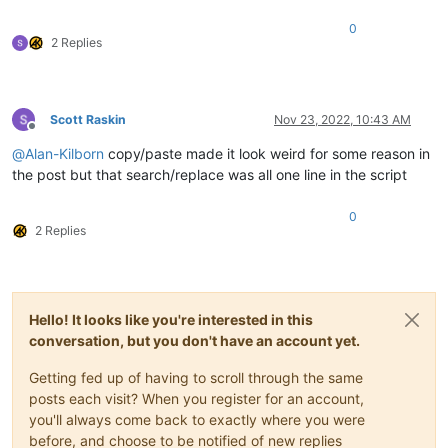
0
def
mb_ok_cancel
(
self, msg, title=
''
):  
# returns True(O
2 Replies
        okay = notepad.messageBox(msg, title 
if
 title 
else
 s
return
 okay

def
yes_no
(
self, question_text
):  
# returns True(Yes), F
Scott Raskin
Nov 23, 2022, 10:43 AM
        answer = self.mb(question_text, MESSAGEBOXFLAGS.YESNO
Offline
return
True
if
 answer == MESSAGEBOXFLAGS.RESULTYES 
e
@
Alan-Kilborn
copy/paste made it look weird for some reason in
the post but that search/replace was all one line in the script
def
yes_no_cancel
(
self, question_text
):  
# returns True(
        retval = 
None
        answer = self.mb(question_text, MESSAGEBOXFLAGS.YESNO
0
if
 answer == MESSAGEBOXFLAGS.RESULTYES: retval = 
Tru
2 Replies
elif
 answer == MESSAGEBOXFLAGS.RESULTNO: retval = 
Fa
return
 retval

def
prompt
(
self, prompt_text, default_text=
''
):

Hello! It looks like you're interested in this
if
'\n'
not
in
 prompt_text: prompt_text = 
'\r\n'
 + p
        prompt_text += 
':'
conversation, but you don't have an account yet.
return
 notepad.prompt(prompt_text, self.this_script_n
Getting fed up of having to scroll through the same
def
print
(
self, *args
):

posts each visit? When you register for an account,
if
 self.debug:

you'll always come back to exactly where you were
print
(self.__class__.__name__ + 
':'
, *args)

before, and choose to be notified of new replies