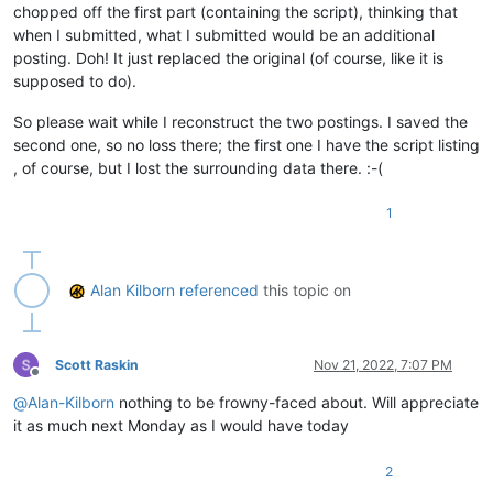
chopped off the first part (containing the script), thinking that
when I submitted, what I submitted would be an additional
posting. Doh! It just replaced the original (of course, like it is
supposed to do).
So please wait while I reconstruct the two postings. I saved the
second one, so no loss there; the first one I have the script listing
, of course, but I lost the surrounding data there. :-(
1
Alan Kilborn
referenced
this topic on
Scott Raskin
Nov 21, 2022, 7:07 PM
Offline
@
Alan-Kilborn
nothing to be frowny-faced about. Will appreciate
it as much next Monday as I would have today
2