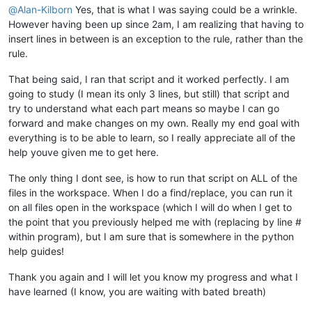
@
Alan-Kilborn
Yes, that is what I was saying could be a wrinkle.
However having been up since 2am, I am realizing that having to
insert lines in between is an exception to the rule, rather than the
rule.
That being said, I ran that script and it worked perfectly. I am
going to study (I mean its only 3 lines, but still) that script and
try to understand what each part means so maybe I can go
forward and make changes on my own. Really my end goal with
everything is to be able to learn, so I really appreciate all of the
help youve given me to get here.
The only thing I dont see, is how to run that script on ALL of the
files in the workspace. When I do a find/replace, you can run it
on all files open in the workspace (which I will do when I get to
the point that you previously helped me with (replacing by line #
within program), but I am sure that is somewhere in the python
help guides!
Thank you again and I will let you know my progress and what I
have learned (I know, you are waiting with bated breath)