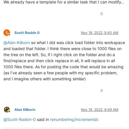
We already have a template for a similar task that I can modify…
0
Scott Raskin 0
Nov 18, 2022, 9:40 AM
Offline
@
Alan-Kilborn
so what I did was click load folder into workspace
and loaded that folder. I think there were close to 1000 files on
the tree on the left. So, if I right click on the folder and do a
find/replace and then click replace in all, it will replace in all
1000 files there. As for posting the code that would be amazing
(as I’ve already seen a few people with my specific problem,
and I imagine others with something similar)
0
Alan Kilborn
Nov 18, 2022, 9:49 AM
Offline
@
Scott-Raskin-0
said in
renumbering/incremental
: