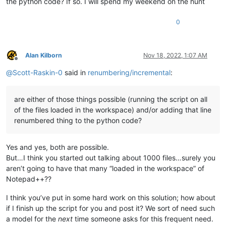
the python code? If so. I will spend my weekend on the hunt
0
Alan Kilborn
Nov 18, 2022, 1:07 AM
Offline
@
Scott-Raskin-0
said in
renumbering/incremental
:
are either of those things possible (running the script on all
of the files loaded in the workspace) and/or adding that line
renumbered thing to the python code?
Yes and yes, both are possible.
But…I think you started out talking about 1000 files…surely you
aren’t going to have that many “loaded in the workspace” of
Notepad++??
I think you’ve put in some hard work on this solution; how about
if I finish up the script for you and post it? We sort of need such
a model for the
next
time someone asks for this frequent need.