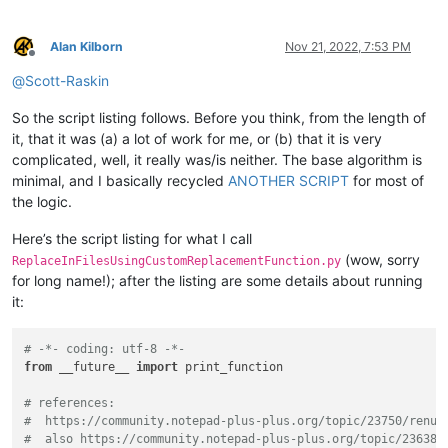
Alan Kilborn
Nov 21, 2022, 7:53 PM
Offline
@
Scott-Raskin
So the script listing follows. Before you think, from the length of
it, that it was (a) a lot of work for me, or (b) that it is very
complicated, well, it really was/is neither. The base algorithm is
minimal, and I basically recycled
ANOTHER SCRIPT
for most of
the logic.
Here’s the script listing for what I call
(wow, sorry
ReplaceInFilesUsingCustomReplacementFunction.py
for long name!); after the listing are some details about running
it:
# -*- coding: utf-8 -*-
from
 __future__ 
import
 print_function

# references:
#  https://community.notepad-plus-plus.org/topic/23750/renum
#  also https://community.notepad-plus-plus.org/topic/23638/