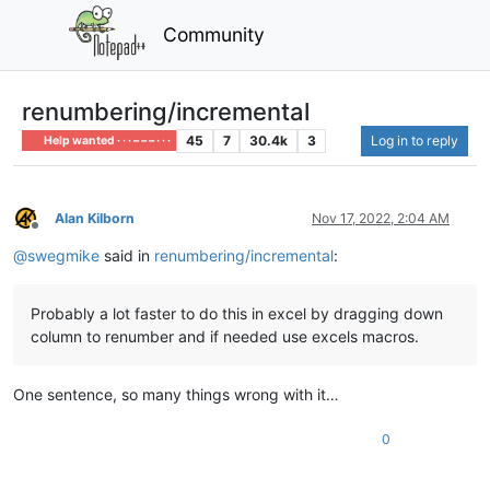
Community
renumbering/incremental
45
7
30.4k
3
Log in to reply
Help wanted · · · – – – · · ·
Alan Kilborn
Nov 17, 2022, 2:04 AM
Offline
@
swegmike
said in
renumbering/incremental
:
Probably a lot faster to do this in excel by dragging down
column to renumber and if needed use excels macros.
One sentence, so many things wrong with it…
0