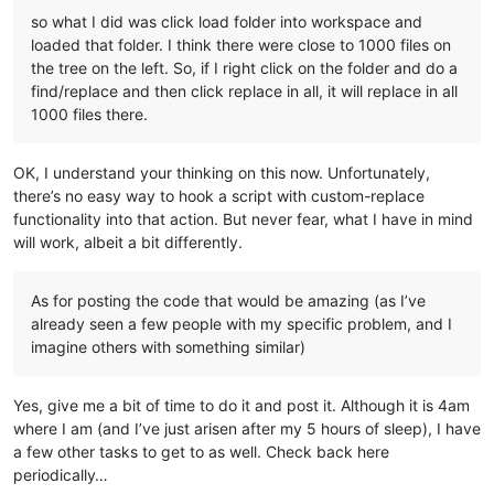
so what I did was click load folder into workspace and
loaded that folder. I think there were close to 1000 files on
the tree on the left. So, if I right click on the folder and do a
find/replace and then click replace in all, it will replace in all
1000 files there.
OK, I understand your thinking on this now. Unfortunately,
there’s no easy way to hook a script with custom-replace
functionality into that action. But never fear, what I have in mind
will work, albeit a bit differently.
As for posting the code that would be amazing (as I’ve
already seen a few people with my specific problem, and I
imagine others with something similar)
Yes, give me a bit of time to do it and post it. Although it is 4am
where I am (and I’ve just arisen after my 5 hours of sleep), I have
a few other tasks to get to as well. Check back here
periodically…