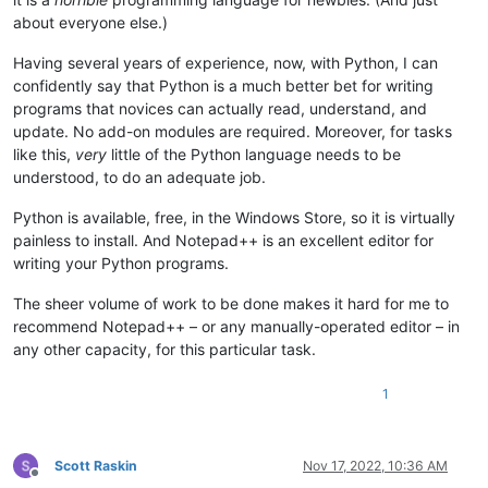
about everyone else.)
Having several years of experience, now, with Python, I can
confidently say that Python is a much better bet for writing
programs that novices can actually read, understand, and
update. No add-on modules are required. Moreover, for tasks
like this,
very
little of the Python language needs to be
understood, to do an adequate job.
Python is available, free, in the Windows Store, so it is virtually
painless to install. And Notepad++ is an excellent editor for
writing your Python programs.
The sheer volume of work to be done makes it hard for me to
recommend Notepad++ – or any manually-operated editor – in
any other capacity, for this particular task.
1
Scott Raskin
Nov 17, 2022, 10:36 AM
Offline