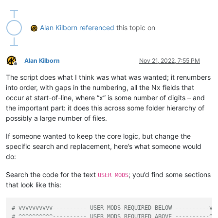
'IT IS STRONGLY SUGGESTED TO MAKE A BACKUP O
'Press Cancel to exit script and do that. Af
            ])

Alan Kilborn
referenced
this topic on
if
not
 self.mb_ok_cancel(prompt): 
return
        active_tab_filepath = notepad.getCurrentFilename()

        active_tab_filename = active_tab_filepath.rsplit(os.
Alan Kilborn
Nov 21, 2022, 7:55 PM
        active_tab_extension = active_tab_filename.rsplit(
'.
Offline
The script does what I think was what was wanted; it renumbers
if
not
 os.path.isfile(active_tab_filepath):

into order, with gaps in the numbering, all the Nx fields that
            self.mb(
'You must have a tab that has been saved
occur at start-of-line, where “x” is some number of digits – and
return
the important part: it does this across some folder hierarchy of
possibly a large number of files.
if
 self.run_example_from_pythonscript_docs:

# base example from PythonScript docs:
If someone wanted to keep the core logic, but change the
            self.search_regex = 
r'X([0-9]+)'
# search for X
specific search and replacement, here’s what someone would
else
:

# vvvvvvvvvv---------- USER MODS REQUIRED BELOW 
do:
            self.search_regex = 
r'^N\d+'
# search for N fol
# ^^^^^^^^^^---------- USER MODS REQUIRED ABOVE 
Search the code for the text
; you’d find some sections
USER MODS
that look like this:
        prompt = 
'\r\n\r\n'
.join([

'Prompt 2 (of 6):\r\n'
,

'Is this the correct search expression to use fo
# vvvvvvvvvv---------- USER MODS REQUIRED BELOW ----------vv
            self.search_regex + 
'\r\n'
,

# ^^^^^^^^^^---------- USER MODS REQUIRED ABOVE ----------^^