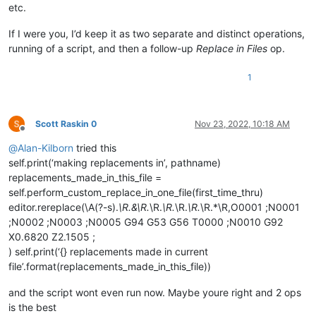
etc.
def
return_replacement_text_func
(
m
):

# replace X followed by numbers by an in
If I were you, I’d keep it as two separate and distinct operations,
return
'Y'
 + 
str
(
int
(m.group(
1
)) + 
1
)

running of a script, and then a follow-up
Replace in Files
op.
else
:

1
# vvvvvvvvvv---------- USER MODS REQUIRED BE
                renumbering = [ 
1
, 
1
 ]  
# default to re-numb
                CURRENT = 
0
; INCREMENT = 
1
# indexes into t
Scott Raskin 0
Nov 23, 2022, 10:18 AM
Offline
                renumbering[INCREMENT] = 
10
# override our 
@
Alan-Kilborn
tried this
def
return_replacement_text_func
(
m
):

self.print(‘making replacements in’, pathname)
                    repl_text = 
'N{0:02}'
.
format
(renumbering
replacements_made_in_this_file =
                    renumbering[CURRENT] += renumbering[INCRE
self.perform_custom_replace_in_one_file(first_time_thru)
return
 repl_text

editor.rereplace(\A(?-s).
\R.&\R.
\R.
\R.
\R.
\R.
\R.*\R,O0001 ;N0001
;N0002 ;N0003 ;N0005 G94 G53 G56 T0000 ;N0010 G92
# ^^^^^^^^^^---------- USER MODS REQUIRED AB
X0.6820 Z2.1505 ;
            editor.rereplace(self.search_regex, return_replac
) self.print(‘{} replacements made in current
file’.format(replacements_made_in_this_file))
return
len
(match_list)

and the script wont even run now. Maybe youre right and 2 ops
def
mb
(
self, msg, flags=
0
, title=
''
):  
# a message-box f
is the best
return
 notepad.messageBox(msg, title 
if
 title 
else
 s