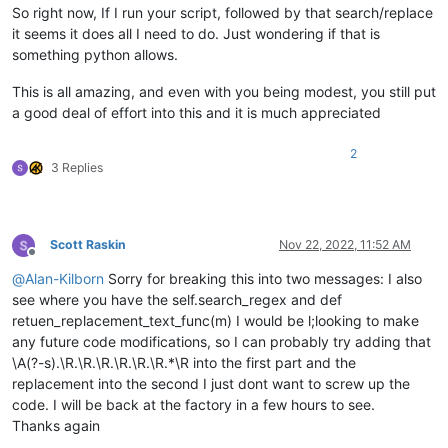
for
 filter_filespec 
in
 filters_list:

So right now, If I run your script, followed by that search/replace
for
 filename 
in
 fnmatch.
filter
(filenames
it seems it does all I need to do. Just wondering if that is
                        pathnames_matching_filters_list.appen
something python allows.
if
not
 process_subfolders: 
break
            self.
print
(
'pathnames_matching_filters_list:'
, p
This is all amazing, and even with you being modest, you still put
        num_files_matching_filters = 
len
(pathnames_matching_f
a good deal of effort into this and it is much appreciated
if
 num_files_matching_filters == 
0
:

            self.mb(
'Of {tf} files examined in {td} folders,
2
                tf=total_files_encountered, td=total_folders_
3 Replies
return
        pathname_currently_open_in_a_tab_list = []

for
 (pathname, __, __, __) 
in
 notepad.getFiles():

Scott Raskin
Nov 22, 2022, 11:52 AM
if
 pathname 
not
in
 pathname_currently_open_in_a_t
Offline
                pathname_currently_open_in_a_tab_list.append(
@
Alan-Kilborn
Sorry for breaking this into two messages: I also
        self.
print
(
'pathname_currently_open_in_a_tab_list:'
,
see where you have the self.search_regex and def
retuen_replacement_text_func(m) I would be l;looking to make
        num_folders_below_top_levels = total_folders_encount
any future code modifications, so I can probably try adding that
        prompt = 
'\r\n\r\n'
.join([

\A(?-s).\R.\R.\R.\R.\R.\R.*\R into the first part and the
'Prompt 6 (of 6):\r\n'
,

replacement into the second I just dont want to screw up the
'---- FINAL CONFIRMATION !!! ----\r\n'
,

code. I will be back at the factory in a few hours to see.
'Make custom replacements in {nf} candidate file
Thanks again
                nf=num_files_matching_filters,
