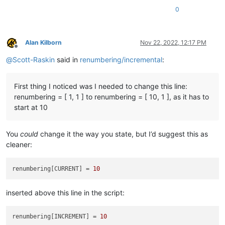
                b=
' AND {} folders below'
.
format
(num_folders
0
            (search_folder_top_level_paths_list[
0
] 
if
 only_1
'Answering Yes will make the replacements.\r\n(N
        ])

        confirmed = self.yes_no(prompt)

Alan Kilborn
Nov 22, 2022, 12:17 PM
if
not
 confirmed: 
return
Offline
@
Scott-Raskin
said in
renumbering/incremental
:
        total_replacements_made_in_all_files = 
0
        pathnames_with_replacements_made_dict = {}

        folders_with_replacements_made_dict = {}

First thing I noticed was I needed to change this line:
        first_time_thru = 
True
renumbering = [ 1, 1 ] to renumbering = [ 10, 1 ], as it has to
start at 10
for
 pathname 
in
 pathnames_matching_filters_list:

            foldername_of_pathname = pathname.rsplit(os.sep,
You
could
change it the way you state, but I’d suggest this as
cleaner:
# the 'pathname' var here could be in "poor case
#  case than what the file system has, so compen
            open_in_a_npp_tab = pathname.lower() 
in
map
(
str
.
renumbering[CURRENT] = 
10
if
 open_in_a_npp_tab:

                self.
print
(
'switching active tab to'
, pathnam
inserted above this line in the script:
                notepad.activateFile(pathname)

                editor.beginUndoAction()

renumbering[INCREMENT] = 
10
else
:
