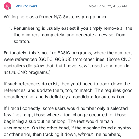
Phil Colbert
Nov 17, 2022, 4:55 AM
Offline
Writing here as a former N/C Systems programmer.
Renumbering is usually easiest if you simply remove all the
line numbers, completely, and generate a new set from
scratch.
Fortunately, this is not like BASIC programs, where the numbers
were
referenced
(GOTO, GOSUB) from other lines. (Some CNC
controllers did
allow
that, but I never saw it used very much in
actual
CNC programs.)
If such references do exist, then you’d need to track down the
references, and update them, too, to match. This requires good
recordkeeping, and is definitely a candidate for automation.
If I recall correctly, some users would number only a selected
few lines, e.g., those where a tool change occurred, or those
beginning a subroutine or loop. The rest would remain
unnumbered. On the other hand, if the machine found a syntax
or other error, then tracking it down,
without
line numbers,