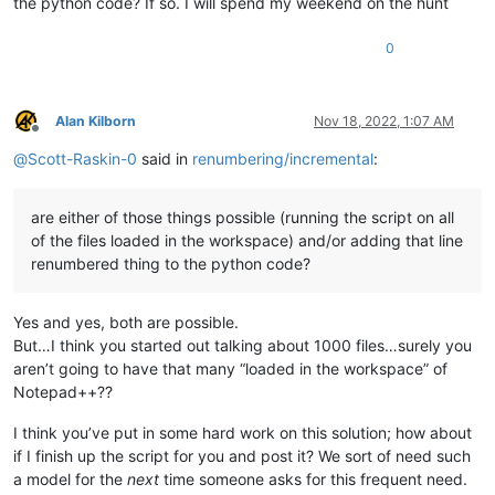
the python code? If so. I will spend my weekend on the hunt
0
Alan Kilborn
Nov 18, 2022, 1:07 AM
Offline
@
Scott-Raskin-0
said in
renumbering/incremental
:
are either of those things possible (running the script on all
of the files loaded in the workspace) and/or adding that line
renumbered thing to the python code?
Yes and yes, both are possible.
But…I think you started out talking about 1000 files…surely you
aren’t going to have that many “loaded in the workspace” of
Notepad++??
I think you’ve put in some hard work on this solution; how about
if I finish up the script for you and post it? We sort of need such
a model for the
next
time someone asks for this frequent need.