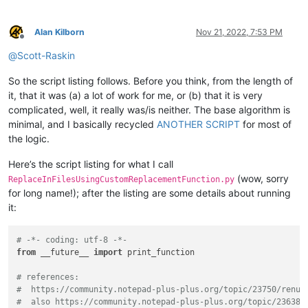
Alan Kilborn
Nov 21, 2022, 7:53 PM
Offline
@
Scott-Raskin
So the script listing follows. Before you think, from the length of
it, that it was (a) a lot of work for me, or (b) that it is very
complicated, well, it really was/is neither. The base algorithm is
minimal, and I basically recycled
ANOTHER SCRIPT
for most of
the logic.
Here’s the script listing for what I call
(wow, sorry
ReplaceInFilesUsingCustomReplacementFunction.py
for long name!); after the listing are some details about running
it:
# -*- coding: utf-8 -*-
from
 __future__ 
import
 print_function

# references:
#  https://community.notepad-plus-plus.org/topic/23750/renum
#  also https://community.notepad-plus-plus.org/topic/23638/