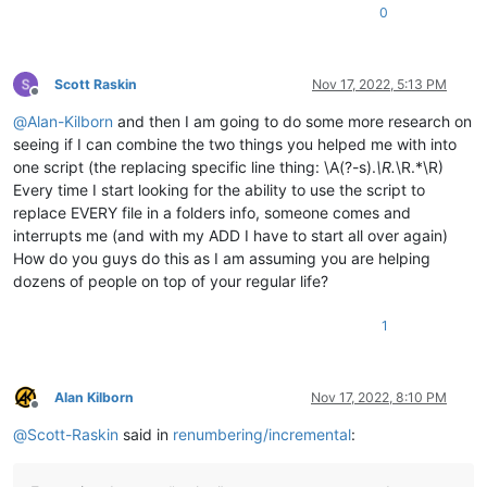
0
Scott Raskin
Nov 17, 2022, 5:13 PM
Offline
@
Alan-Kilborn
and then I am going to do some more research on
seeing if I can combine the two things you helped me with into
one script (the replacing specific line thing: \A(?-s).
\R.
\R.*\R)
Every time I start looking for the ability to use the script to
replace EVERY file in a folders info, someone comes and
interrupts me (and with my ADD I have to start all over again)
How do you guys do this as I am assuming you are helping
dozens of people on top of your regular life?
1
Alan Kilborn
Nov 17, 2022, 8:10 PM
Offline
@
Scott-Raskin
said in
renumbering/incremental
: