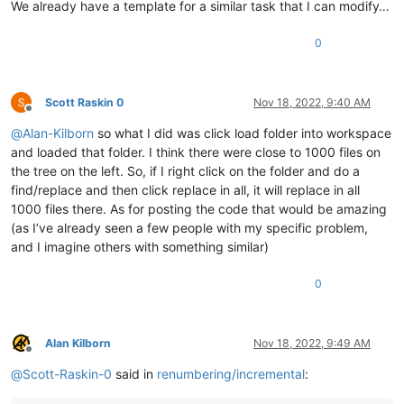
We already have a template for a similar task that I can modify…
0
Scott Raskin 0
Nov 18, 2022, 9:40 AM
Offline
@
Alan-Kilborn
so what I did was click load folder into workspace
and loaded that folder. I think there were close to 1000 files on
the tree on the left. So, if I right click on the folder and do a
find/replace and then click replace in all, it will replace in all
1000 files there. As for posting the code that would be amazing
(as I’ve already seen a few people with my specific problem,
and I imagine others with something similar)
0
Alan Kilborn
Nov 18, 2022, 9:49 AM
Offline
@
Scott-Raskin-0
said in
renumbering/incremental
: