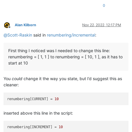
                b=
' AND {} folders below'
.
format
(num_folders
0
            (search_folder_top_level_paths_list[
0
] 
if
 only_1
'Answering Yes will make the replacements.\r\n(N
        ])

        confirmed = self.yes_no(prompt)

Alan Kilborn
Nov 22, 2022, 12:17 PM
if
not
 confirmed: 
return
Offline
@
Scott-Raskin
said in
renumbering/incremental
:
        total_replacements_made_in_all_files = 
0
        pathnames_with_replacements_made_dict = {}

        folders_with_replacements_made_dict = {}

First thing I noticed was I needed to change this line:
        first_time_thru = 
True
renumbering = [ 1, 1 ] to renumbering = [ 10, 1 ], as it has to
start at 10
for
 pathname 
in
 pathnames_matching_filters_list:

            foldername_of_pathname = pathname.rsplit(os.sep,
You
could
change it the way you state, but I’d suggest this as
cleaner:
# the 'pathname' var here could be in "poor case
#  case than what the file system has, so compen
            open_in_a_npp_tab = pathname.lower() 
in
map
(
str
.
renumbering[CURRENT] = 
10
if
 open_in_a_npp_tab:

                self.
print
(
'switching active tab to'
, pathnam
inserted above this line in the script:
                notepad.activateFile(pathname)

                editor.beginUndoAction()

renumbering[INCREMENT] = 
10
else
:
