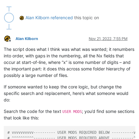
'IT IS STRONGLY SUGGESTED TO MAKE A BACKUP O
'Press Cancel to exit script and do that. Af
            ])

Alan Kilborn
referenced
this topic on
if
not
 self.mb_ok_cancel(prompt): 
return
        active_tab_filepath = notepad.getCurrentFilename()

        active_tab_filename = active_tab_filepath.rsplit(os.
Alan Kilborn
Nov 21, 2022, 7:55 PM
        active_tab_extension = active_tab_filename.rsplit(
'.
Offline
The script does what I think was what was wanted; it renumbers
if
not
 os.path.isfile(active_tab_filepath):

into order, with gaps in the numbering, all the Nx fields that
            self.mb(
'You must have a tab that has been saved
occur at start-of-line, where “x” is some number of digits – and
return
the important part: it does this across some folder hierarchy of
possibly a large number of files.
if
 self.run_example_from_pythonscript_docs:

# base example from PythonScript docs:
If someone wanted to keep the core logic, but change the
            self.search_regex = 
r'X([0-9]+)'
# search for X
specific search and replacement, here’s what someone would
else
:

# vvvvvvvvvv---------- USER MODS REQUIRED BELOW 
do:
            self.search_regex = 
r'^N\d+'
# search for N fol
# ^^^^^^^^^^---------- USER MODS REQUIRED ABOVE 
Search the code for the text
; you’d find some sections
USER MODS
that look like this:
        prompt = 
'\r\n\r\n'
.join([

'Prompt 2 (of 6):\r\n'
,

'Is this the correct search expression to use fo
# vvvvvvvvvv---------- USER MODS REQUIRED BELOW ----------vv
            self.search_regex + 
'\r\n'
,

# ^^^^^^^^^^---------- USER MODS REQUIRED ABOVE ----------^^