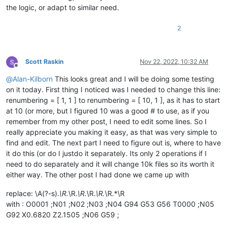
the logic, or adapt to similar need.
'(Cancel will exit the script.)'
,

            ]))

if
 process_subfolders == 
None
: 
return
# user cancel
2
        self.
print
(
'process_subfolders:'
, process_subfolders)
        suggested_filespec = 
'*.*'
Scott Raskin
Nov 22, 2022, 10:32 AM
if
len
(active_tab_extension) == 
2
: suggested_filespe
Offline
        prompt = 
'\r\n'
.join([

@
Alan-Kilborn
This looks great and I will be doing some testing
'Prompt 5 (of 6):'
,

on it today. First thing I noticed was I needed to change this line:
'Supply filespec filter list (ex1.:    *.html *.
renumbering = [ 1, 1 ] to renumbering = [ 10, 1 ], as it has to start
        ])

        filter_input = self.prompt(prompt, suggested_filespec
at 10 (or more, but I figured 10 was a good # to use, as if you
if
 filter_input == 
None
: 
return
# user cancel
remember from my other post, I need to edit some lines. So I
        filters_list = filter_input.split(
' '
)

really appreciate you making it easy, as that was very simple to
        filters_list = [ f 
for
 f 
in
 filters_list 
if
len
(f) >
find and edit. The next part I need to figure out is, where to have
        self.
print
(
'filters_list:'
, filters_list)

it do this (or do I justdo it separately. Its only 2 operations if I
need to do separately and it will change 10k files so its worth it
        pathnames_matching_filters_list = []

        total_folders_encountered = total_files_encountered 
either way. The other post I had done we came up with
for
 top_level_path 
in
 search_folder_top_level_paths_l
replace: \A(?-s).
\R.
\R.
\R.
\R.
\R.
\R.*\R
for
 (root, __, filenames) 
in
 os.walk(top_level_pa
with : O0001 ;N01 ;N02 ;N03 ;N04 G94 G53 G56 T0000 ;N05
                total_folders_encountered += 
1
G92 X0.6820 Z2.1505 ;N06 G59 ;
                total_files_encountered += 
len
(filenames)
