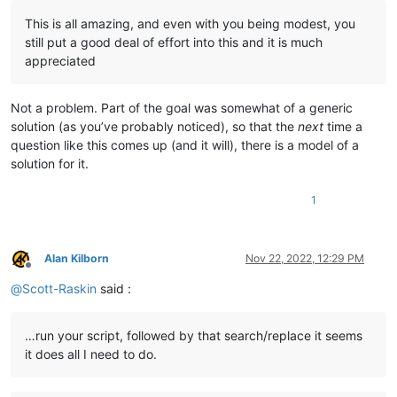
                notepad.close()

This is all amazing, and even with you being modest, you
            first_time_thru = 
False
still put a good deal of effort into this and it is much
appreciated
# restore tab that was active before we started:
        notepad.activateFile(active_tab_filepath)

Not a problem. Part of the goal was somewhat of a generic
        info = 
'\r\n\r\n'
.join([

solution (as you’ve probably noticed), so that the
next
time a
'---- DONE !!! ----'
,

question like this comes up (and it will), there is a model of a
'{} total replacements made'
.
format
(total_replac
solution for it.
'Do you want to see details of the replacements 
'(Script will end after your response.)'
,

            ])

1
if
 total_replacements_made_in_all_files == 
0
:

            self.mb(info)

elif
 self.yes_no(info):

Alan Kilborn
Nov 22, 2022, 12:29 PM
            eol = [
'\r\n'
, 
'\r'
, 
'\n'
][editor.getEOLMode()]

Offline
            d = pathnames_with_replacements_made_dict

@
Scott-Raskin
said :
            digits = 
len
(
str
(
max
(d.values())))

            summary_line_list = []

            summary_line_list.append(
'{tr} replacements made
…run your script, followed by that search/replace it seems
                tr=total_replacements_made_in_all_files,

it does all I need to do.
                rp=
len
(pathnames_with_replacements_made_dict)
                md=
len
(folders_with_replacements_made_dict),

                ))
