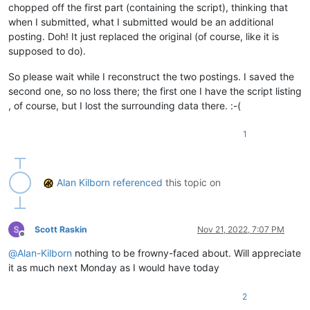
chopped off the first part (containing the script), thinking that
when I submitted, what I submitted would be an additional
posting. Doh! It just replaced the original (of course, like it is
supposed to do).
So please wait while I reconstruct the two postings. I saved the
second one, so no loss there; the first one I have the script listing
, of course, but I lost the surrounding data there. :-(
1
Alan Kilborn
referenced
this topic on
Scott Raskin
Nov 21, 2022, 7:07 PM
Offline
@
Alan-Kilborn
nothing to be frowny-faced about. Will appreciate
it as much next Monday as I would have today
2