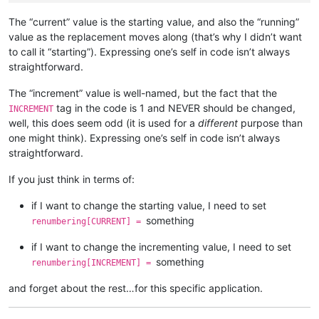
                self.
print
(
'opening'
, pathname)

                notepad.
open
(pathname)

The “current” value is the starting value, and also the “running”
assert
 notepad.getCurrentFilename().lower() == pa
value as the replacement moves along (that’s why I didn’t want
to call it “starting”). Expressing one’s self in code isn’t always
if
 editor.getReadOnly():

straightforward.
                self.
print
(
'file is readonly so cannot chang
if
not
 open_in_a_npp_tab: notepad.close()

The “increment” value is well-named, but the fact that the
continue
tag in the code is 1 and NEVER should be changed,
INCREMENT
            self.
print
(
'making replacements in'
, pathname)

well, this does seem odd (it is used for a
different
purpose than
            replacements_made_in_this_file = self.perform_cus
one might think). Expressing one’s self in code isn’t always
            self.
print
(
'{} replacements made in current file
straightforward.
if
 replacements_made_in_this_file > 
0
:

If you just think in terms of:
                total_replacements_made_in_all_files += repla
                pathnames_with_replacements_made_dict[pathnam
if I want to change the starting value, I need to set
                folders_with_replacements_made_dict[folderna
something
renumbering[CURRENT] =
if
 open_in_a_npp_tab:

if I want to change the incrementing value, I need to set
                editor.endUndoAction()

else
:

something
renumbering[INCREMENT] =
if
 editor.getModify():

                    self.
print
(
'saving'
, pathname)

and forget about the rest…for this specific application.
                    notepad.save()

                self.
print
(
'closing'
, pathname)
