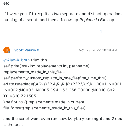
etc.
def
return_replacement_text_func
(
m
):

# replace X followed by numbers by an in
If I were you, I’d keep it as two separate and distinct operations,
return
'Y'
 + 
str
(
int
(m.group(
1
)) + 
1
)

running of a script, and then a follow-up
Replace in Files
op.
else
:

1
# vvvvvvvvvv---------- USER MODS REQUIRED BE
                renumbering = [ 
1
, 
1
 ]  
# default to re-numb
                CURRENT = 
0
; INCREMENT = 
1
# indexes into t
Scott Raskin 0
Nov 23, 2022, 10:18 AM
Offline
                renumbering[INCREMENT] = 
10
# override our 
@
Alan-Kilborn
tried this
def
return_replacement_text_func
(
m
):

self.print(‘making replacements in’, pathname)
                    repl_text = 
'N{0:02}'
.
format
(renumbering
replacements_made_in_this_file =
                    renumbering[CURRENT] += renumbering[INCRE
self.perform_custom_replace_in_one_file(first_time_thru)
return
 repl_text

editor.rereplace(\A(?-s).
\R.&\R.
\R.
\R.
\R.
\R.
\R.*\R,O0001 ;N0001
;N0002 ;N0003 ;N0005 G94 G53 G56 T0000 ;N0010 G92
# ^^^^^^^^^^---------- USER MODS REQUIRED AB
X0.6820 Z2.1505 ;
            editor.rereplace(self.search_regex, return_replac
) self.print(‘{} replacements made in current
file’.format(replacements_made_in_this_file))
return
len
(match_list)

and the script wont even run now. Maybe youre right and 2 ops
def
mb
(
self, msg, flags=
0
, title=
''
):  
# a message-box f
is the best
return
 notepad.messageBox(msg, title 
if
 title 
else
 s