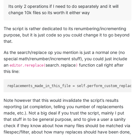
            summary_line_list.append(
'{} folders examined'
.
f
Its only 2 operations if I need to do separately and it will
            summary_line_list.append(
'{mf}/{tf} files matche
change 10k files so its worth it either way
                mf=num_files_matching_filters,

                tf=total_files_encountered,

                filts=
' '
.join(filters_list),

The script is rather dedicated to its renumbering/incrementing
                ))

purpose, but it is just code so you could change it to go beyond
            summary_line_list.append(
'-'
 * 
40
)

            summary_line_list.append(eol.join([ 
'{v:{d}} rep
that.
            notepad.new()

            editor.setText(eol.join(summary_line_list) + eol)
As the search/replace op you mention is just a normal one (no
            editor.scrollRange(
0
, 
0
)  
# ensure line 1 is sho
special math/renumber/increment stuff), you could just include
            editor.setSavePoint()  
# make the temporary file
an
search
replace
function call right after
editor.rereplace(
,
)
this line:
def
perform_custom_replace_in_one_file
(
self, first_time
):
# since the editor.replace() function won't tell us 
#  count them by searching for the matches BEFORE do
        match_list = []

Note however that this would invalidate the script’s results
        editor.research(self.search_regex, 
lambda
 m: match_l
reporting (at completion, telling you number of replacements
if
len
(match_list) > 
0
:

made, etc.). Not a big deal if you trust the script, mainly I put
that stuff in to be general purpose, and to give a user a sanity
if
 self.run_example_from_pythonscript_docs:

check if they know about how many files should be matched via
filespec/filter, about how many replaces should have been done,
# base example from PythonScript docs: