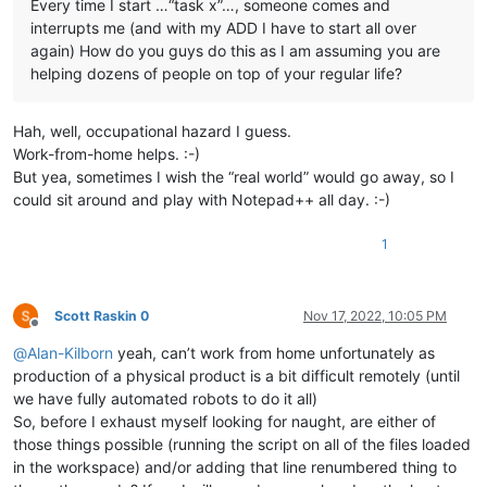
Every time I start …“task x”…, someone comes and
interrupts me (and with my ADD I have to start all over
again) How do you guys do this as I am assuming you are
helping dozens of people on top of your regular life?
Hah, well, occupational hazard I guess.
Work-from-home helps. :-)
But yea, sometimes I wish the “real world” would go away, so I
could sit around and play with Notepad++ all day. :-)
1
Scott Raskin 0
Nov 17, 2022, 10:05 PM
Offline
@
Alan-Kilborn
yeah, can’t work from home unfortunately as
production of a physical product is a bit difficult remotely (until
we have fully automated robots to do it all)
So, before I exhaust myself looking for naught, are either of
those things possible (running the script on all of the files loaded
in the workspace) and/or adding that line renumbered thing to