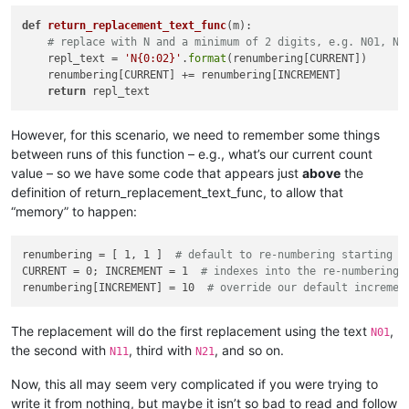
            ])

def
return_replacement_text_func
(
m
):

            user_input = self.prompt(prompt, user_input)

# replace with N and a minimum of 2 digits, e.g. N01, N9
if
 user_input == 
None
: 
return
# user cancel
    repl_text = 
'N{0:02}'
.
format
(renumbering[CURRENT])      

            input_list = user_input.rstrip().split(
'\r\n'
)

    renumbering[CURRENT] += renumbering[INCREMENT]

            self.
print
(
'input_list:'
, input_list)

return
            all_input_is_valid = 
True
for
 folder 
in
 input_list:

                folder = folder.strip()

However, for this scenario, we need to remember some things
                self.
print
(
'folder:|{}|'
.
format
(folder))

between runs of this function – e.g., what’s our current count
if
len
(folder) == 
0
: 
continue
value – so we have some code that appears just
above
the
if
 folder[-
1
] != os.sep: folder += os.sep

definition of return_replacement_text_func, to allow that
if
not
 os.path.isdir(folder):

“memory” to happen:
                    self.mb(
'Invalid folder name specified!:
                    all_input_is_valid = 
False
else
:

renumbering = [ 1, 1 ]  
# default to re-numbering starting w
                    search_folder_top_level_paths_list.append
CURRENT = 0; INCREMENT = 1  
# indexes into the re-numbering 
if
 all_input_is_valid 
and
len
(search_folder_top_
renumbering[INCREMENT] = 10  
# override our default incremen
break
# exit the while loop
        self.
print
(
'search_folder_top_level_paths_list:'
, se
        only_1_top_level_folder = 
True
if
len
(search_folder_
The replacement will do the first replacement using the text
,
N01
the second with
, third with
, and so on.
N11
N21
        process_subfolders = self.yes_no_cancel(
'\r\n\r\n'
.j
'Prompt 4 (of 6):\r\n'
,

Now, this all may seem very complicated if you were trying to
'Do custom replacements in files in SUBFOLDERS (
write it from nothing, but maybe it isn’t so bad to read and follow
            (search_folder_top_level_paths_list[
0
] 
if
 only_1