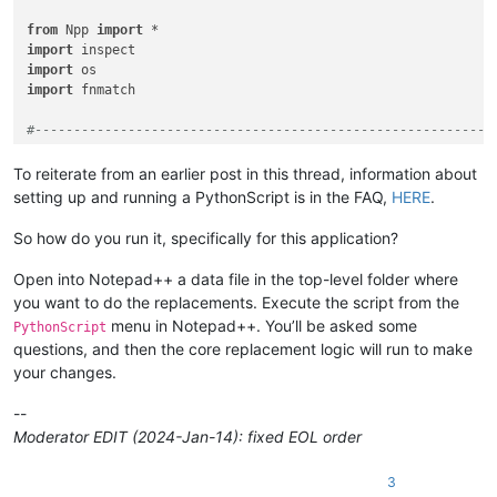
from
 Npp 
import
import
import
import
 fnmatch

#-----------------------------------------------------------
class
RIFUCRF
(
object
):

To reiterate from an earlier post in this thread, information about
setting up and running a PythonScript is in the FAQ,
HERE
.
def
__init__
(
self
):

So how do you run it, specifically for this application?
        self.this_script_name = inspect.getframeinfo(inspect
Open into Notepad++ a data file in the top-level folder where
        self.debug = 
True
if
0
else
False
you want to do the replacements. Execute the script from the
if
 self.debug:

menu in Notepad++. You’ll be asked some
PythonScript
pass
questions, and then the core replacement logic will run to make
#console.show()
#console.clear()
your changes.
        self.run_example_from_pythonscript_docs = 
True
if
0
--
Moderator EDIT (2024-Jan-14): fixed EOL order
if
not
 self.debug:

            prompt = 
'\r\n\r\n\r\n'
.join([

3
'Prompt 1 (of 6):'
,
