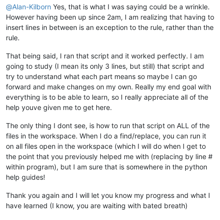
@
Alan-Kilborn
Yes, that is what I was saying could be a wrinkle.
However having been up since 2am, I am realizing that having to
insert lines in between is an exception to the rule, rather than the
rule.
That being said, I ran that script and it worked perfectly. I am
going to study (I mean its only 3 lines, but still) that script and
try to understand what each part means so maybe I can go
forward and make changes on my own. Really my end goal with
everything is to be able to learn, so I really appreciate all of the
help youve given me to get here.
The only thing I dont see, is how to run that script on ALL of the
files in the workspace. When I do a find/replace, you can run it
on all files open in the workspace (which I will do when I get to
the point that you previously helped me with (replacing by line #
within program), but I am sure that is somewhere in the python
help guides!
Thank you again and I will let you know my progress and what I
have learned (I know, you are waiting with bated breath)