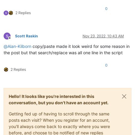
0
def
mb_ok_cancel
(
self, msg, title=
''
):  
# returns True(O
2 Replies
        okay = notepad.messageBox(msg, title 
if
 title 
else
 s
return
 okay

def
yes_no
(
self, question_text
):  
# returns True(Yes), F
Scott Raskin
Nov 23, 2022, 10:43 AM
        answer = self.mb(question_text, MESSAGEBOXFLAGS.YESNO
Offline
return
True
if
 answer == MESSAGEBOXFLAGS.RESULTYES 
e
@
Alan-Kilborn
copy/paste made it look weird for some reason in
the post but that search/replace was all one line in the script
def
yes_no_cancel
(
self, question_text
):  
# returns True(
        retval = 
None
        answer = self.mb(question_text, MESSAGEBOXFLAGS.YESNO
0
if
 answer == MESSAGEBOXFLAGS.RESULTYES: retval = 
Tru
2 Replies
elif
 answer == MESSAGEBOXFLAGS.RESULTNO: retval = 
Fa
return
 retval

def
prompt
(
self, prompt_text, default_text=
''
):

Hello! It looks like you're interested in this
if
'\n'
not
in
 prompt_text: prompt_text = 
'\r\n'
 + p
        prompt_text += 
':'
conversation, but you don't have an account yet.
return
 notepad.prompt(prompt_text, self.this_script_n
Getting fed up of having to scroll through the same
def
print
(
self, *args
):

posts each visit? When you register for an account,
if
 self.debug:

you'll always come back to exactly where you were
print
(self.__class__.__name__ + 
':'
, *args)

before, and choose to be notified of new replies