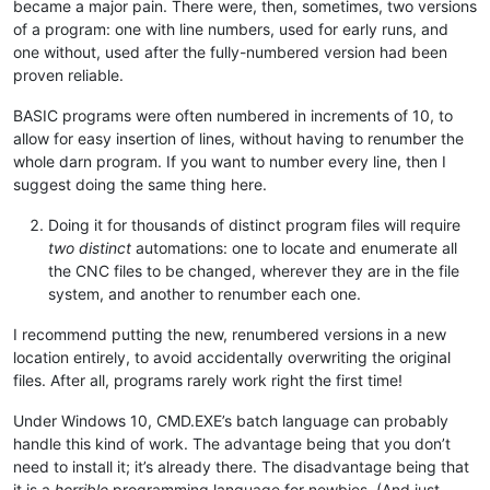
became a major pain. There were, then, sometimes, two versions
of a program: one with line numbers, used for early runs, and
one without, used after the fully-numbered version had been
proven reliable.
BASIC programs were often numbered in increments of 10, to
allow for easy insertion of lines, without having to renumber the
whole darn program. If you want to number every line, then I
suggest doing the same thing here.
Doing it for thousands of distinct program files will require
two distinct
automations: one to locate and enumerate all
the CNC files to be changed, wherever they are in the file
system, and another to renumber each one.
I recommend putting the new, renumbered versions in a new
location entirely, to avoid accidentally overwriting the original
files. After all, programs rarely work right the first time!
Under Windows 10, CMD.EXE’s batch language can probably
handle this kind of work. The advantage being that you don’t
need to install it; it’s already there. The disadvantage being that
it is a
horrible
programming language for newbies. (And just