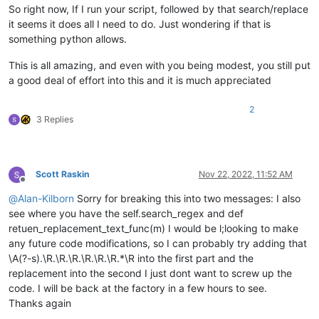
for
 filter_filespec 
in
 filters_list:

So right now, If I run your script, followed by that search/replace
for
 filename 
in
 fnmatch.
filter
(filenames
it seems it does all I need to do. Just wondering if that is
                        pathnames_matching_filters_list.appen
something python allows.
if
not
 process_subfolders: 
break
            self.
print
(
'pathnames_matching_filters_list:'
, p
This is all amazing, and even with you being modest, you still put
        num_files_matching_filters = 
len
(pathnames_matching_f
a good deal of effort into this and it is much appreciated
if
 num_files_matching_filters == 
0
:

            self.mb(
'Of {tf} files examined in {td} folders,
2
                tf=total_files_encountered, td=total_folders_
3 Replies
return
        pathname_currently_open_in_a_tab_list = []

for
 (pathname, __, __, __) 
in
 notepad.getFiles():

Scott Raskin
Nov 22, 2022, 11:52 AM
if
 pathname 
not
in
 pathname_currently_open_in_a_t
Offline
                pathname_currently_open_in_a_tab_list.append(
@
Alan-Kilborn
Sorry for breaking this into two messages: I also
        self.
print
(
'pathname_currently_open_in_a_tab_list:'
,
see where you have the self.search_regex and def
retuen_replacement_text_func(m) I would be l;looking to make
        num_folders_below_top_levels = total_folders_encount
any future code modifications, so I can probably try adding that
        prompt = 
'\r\n\r\n'
.join([

\A(?-s).\R.\R.\R.\R.\R.\R.*\R into the first part and the
'Prompt 6 (of 6):\r\n'
,

replacement into the second I just dont want to screw up the
'---- FINAL CONFIRMATION !!! ----\r\n'
,

code. I will be back at the factory in a few hours to see.
'Make custom replacements in {nf} candidate file
Thanks again
                nf=num_files_matching_filters,
