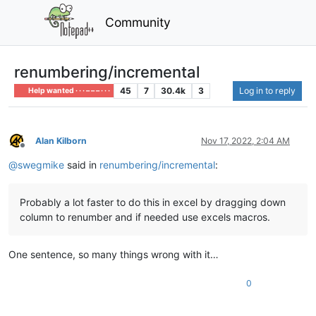
Community
renumbering/incremental
45
7
30.4k
3
Log in to reply
Help wanted · · · – – – · · ·
Alan Kilborn
Nov 17, 2022, 2:04 AM
Offline
@
swegmike
said in
renumbering/incremental
:
Probably a lot faster to do this in excel by dragging down
column to renumber and if needed use excels macros.
One sentence, so many things wrong with it…
0