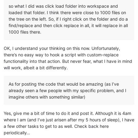
so what I did was click load folder into workspace and
loaded that folder. I think there were close to 1000 files on
the tree on the left. So, if I right click on the folder and do a
find/replace and then click replace in all, it will replace in all
1000 files there.
OK, I understand your thinking on this now. Unfortunately,
there’s no easy way to hook a script with custom-replace
functionality into that action. But never fear, what I have in mind
will work, albeit a bit differently.
As for posting the code that would be amazing (as I’ve
already seen a few people with my specific problem, and I
imagine others with something similar)
Yes, give me a bit of time to do it and post it. Although it is 4am
where I am (and I’ve just arisen after my 5 hours of sleep), I have
a few other tasks to get to as well. Check back here
periodically…