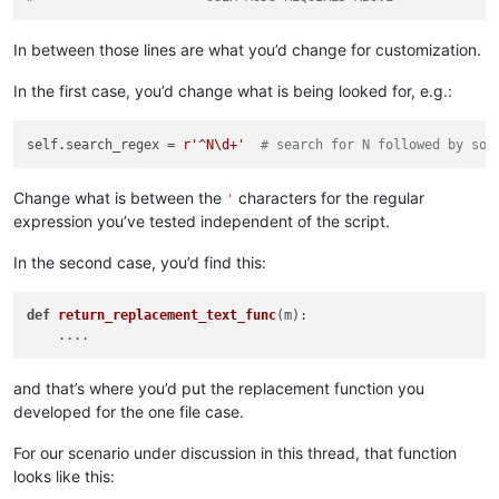
'Answering No will give you a path to stopping s
        ])

In between those lines are what you’d change for customization.
        yes = self.yes_no(prompt)

if
not
 yes:

In the first case, you’d change what is being looked for, e.g.:
            msg = 
'\r\n\r\n'
.join([

'Edit the script code and set this variable 
'self.search_regex'
,

self.search_regex = 
r'^N\d+'
# search for N followed by som
'\r\n'
,

'Also verify replacement functionality in th
'perform_custom_replace_in_one_file'
,

Change what is between the
characters for the regular
'
'\r\n'
,

expression you’ve tested independent of the script.
'After you close this box, the script will e
            ])

In the second case, you’d find this:
            self.mb(msg)

return
def
return_replacement_text_func
(m)
:

        suggested_search_folder_top_level_path = active_tab_
        self.
print
(
'(default) suggested_search_folder_top_le
and that’s where you’d put the replacement function you
        user_input = suggested_search_folder_top_level_path

developed for the one file case.
while
True
:  
# loop until valid folder input is obta
            search_folder_top_level_paths_list = []

For our scenario under discussion in this thread, that function
            prompt = 
'\r\n'
.join([

looks like this:
'Prompt 3 (of 6):'
,

'Perform custom replacements in the files in