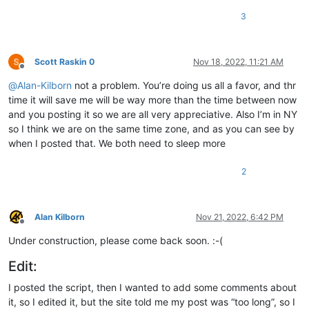
3
Scott Raskin 0
Nov 18, 2022, 11:21 AM
Offline
@
Alan-Kilborn
not a problem. You’re doing us all a favor, and thr
time it will save me will be way more than the time between now
and you posting it so we are all very appreciative. Also I’m in NY
so I think we are on the same time zone, and as you can see by
when I posted that. We both need to sleep more
2
Alan Kilborn
Nov 21, 2022, 6:42 PM
Offline
Under construction, please come back soon. :-(
Edit:
I posted the script, then I wanted to add some comments about
it, so I edited it, but the site told me my post was “too long”, so I