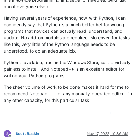
about everyone else.)
Having several years of experience, now, with Python, I can
confidently say that Python is a much better bet for writing
programs that novices can actually read, understand, and
update. No add-on modules are required. Moreover, for tasks
like this,
very
little of the Python language needs to be
understood, to do an adequate job.
Python is available, free, in the Windows Store, so it is virtually
painless to install. And Notepad++ is an excellent editor for
writing your Python programs.
The sheer volume of work to be done makes it hard for me to
recommend Notepad++ – or any manually-operated editor – in
any other capacity, for this particular task.
1
Scott Raskin
Nov 17, 2022, 10:36 AM
Offline