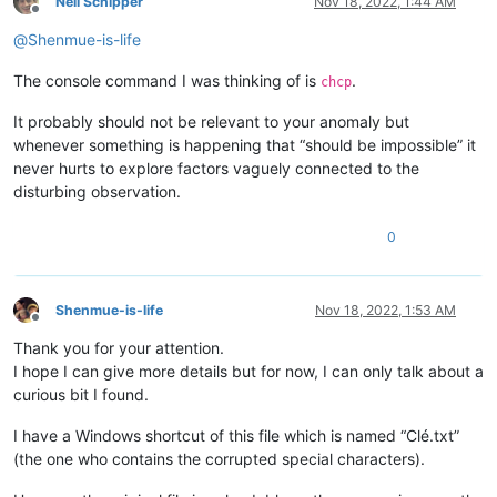
Neil Schipper
Nov 18, 2022, 1:44 AM
Offline
@
Shenmue-is-life
The console command I was thinking of is
.
chcp
It probably should not be relevant to your anomaly but
whenever something is happening that “should be impossible” it
never hurts to explore factors vaguely connected to the
disturbing observation.
0
Shenmue-is-life
Nov 18, 2022, 1:53 AM
Offline
Thank you for your attention.
I hope I can give more details but for now, I can only talk about a
curious bit I found.
I have a Windows shortcut of this file which is named “Clé.txt”
(the one who contains the corrupted special characters).