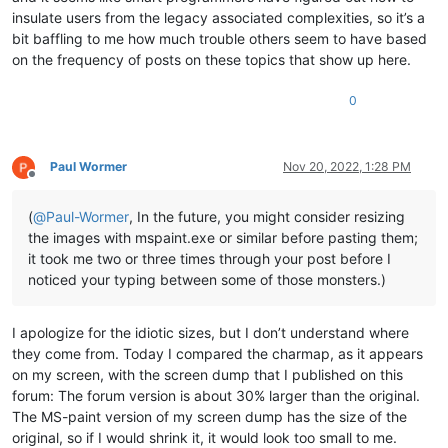
insulate users from the legacy associated complexities, so it’s a
bit baffling to me how much trouble others seem to have based
on the frequency of posts on these topics that show up here.
0
Paul Wormer
Nov 20, 2022, 1:28 PM
Offline
(
@
Paul-Wormer
, In the future, you might consider resizing
the images with mspaint.exe or similar before pasting them;
it took me two or three times through your post before I
noticed your typing between some of those monsters.)
I apologize for the idiotic sizes, but I don’t understand where
they come from. Today I compared the charmap, as it appears
on my screen, with the screen dump that I published on this
forum: The forum version is about 30% larger than the original.
The MS-paint version of my screen dump has the size of the
original, so if I would shrink it, it would look too small to me.