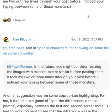
me two or three times through your post before I noticed your
typing between some of those monsters.)
3
2 Replies
Alan Kilborn
Nov 18, 2022, 3:27 PM
Online
@
PeterJones
said in
Special characters not showing on some file
on some computer
:
(
@
Paul-Wormer
, In the future, you might consider resizing
the images with mspaint.exe or similar before pasting them;
it took me two or three times through your post before I
noticed your typing between some of those monsters.)
Another suggestion may be some appropriate highlighting. For
me, it turned into a game of “spot the differences in these
photos”, especially between the first and second screenshots – I
had to work too hard to see that the difference was in the