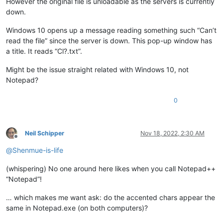
However the original file is unloadable as the servers is currently
down.
Windows 10 opens up a message reading something such “Can’t
read the file” since the server is down. This pop-up window has
a title. It reads “Cl?.txt”.
Might be the issue straight related with Windows 10, not
Notepad?
0
Neil Schipper
Nov 18, 2022, 2:30 AM
Offline
@
Shenmue-is-life
(whispering) No one around here likes when you call Notepad++
“Notepad”!
… which makes me want ask: do the accented chars appear the
same in Notepad.exe (on both computers)?