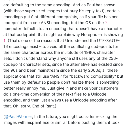
are defaulting to the same encoding. And as Paul has shown
(with those supersized images that bury his reply text), certain
encodings put é at different codepoints, so if your file has one
codepoint from one ANSI encoding, but the OS on the
?
computer defaults to an encoding that doesn’t have a character
at that codepoint, that might explain why Notepad++ is showing
. (That’s one of the reasons that Unicode and the UTF-8/UTF-
?
16 encodings exist – to avoid all the conflicting codepoints for
the same character across the multitude of 1980s character
sets. I don’t understand why anyone still uses any of the 256-
codepoint character sets, since the alternative has existed since
the 90s and been mainstream since the early 2000s; all these
applications that still use “ANSI” for “backward compatibility” but
use them by
default
so people don’t realize there is something
better really annoy me. Just give in and make your customers
do a one-time conversion of their text files to a Unicode
encoding, and then just always use a Unicode encoding after
that. Oh, sorry. End of Rant.)
(
@
Paul-Wormer
, In the future, you might consider resizing the
images with mspaint.exe or similar before pasting them; it took