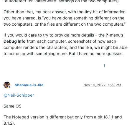
“autodetect” or “directwrite” settings on the two computers)
Other than that, my best answer, with the tiny bit of information
you have shared, is “you have done something different on the
two computers, or the files are different on the two computers.”
If you would care to try to provide more details – the
?
-menu’s
Debug Info
from each computer, screenshots of how each
computer renders the characters, and the like, we might be able
to come up with something more. But I have no more guesses.
1
Shenmue-is-life
Nov 16, 2022, 7:29 PM
Offline
@
Neil-Schipper
Same OS
The Notepad version is different but only from a bit (8.1.1 and
8.1.2).