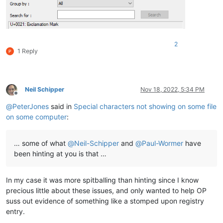
2
1 Reply
Neil Schipper
Nov 18, 2022, 5:34 PM
Offline
@
PeterJones
said in
Special characters not showing on some file
on some computer
:
… some of what
@
Neil-Schipper
and
@
Paul-Wormer
have
been hinting at you is that …
In my case it was more spitballing than hinting since I know
precious little about these issues, and only wanted to help OP
suss out evidence of something like a stomped upon registry
entry.