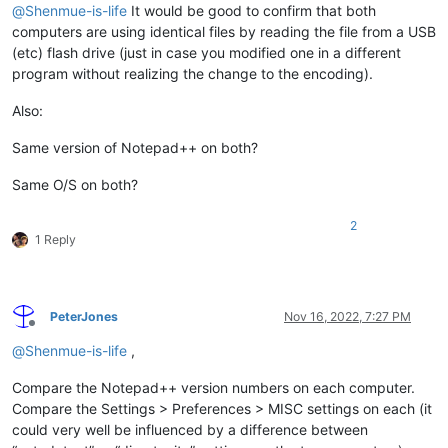
@
Shenmue-is-life
It would be good to confirm that both
computers are using identical files by reading the file from a USB
(etc) flash drive (just in case you modified one in a different
program without realizing the change to the encoding).
Also:
Same version of Notepad++ on both?
Same O/S on both?
2
1 Reply
PeterJones
Nov 16, 2022, 7:27 PM
Offline
@
Shenmue-is-life
,
Compare the Notepad++ version numbers on each computer.
Compare the Settings > Preferences > MISC settings on each (it
could very well be influenced by a difference between