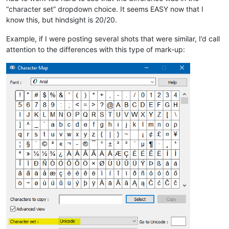
“character set” dropdown choice. It seems EASY now that I
know this, but hindsight is 20/20.
Example, if I were posting several shots that were similar, I’d call
attention to the differences with this type of mark-up: