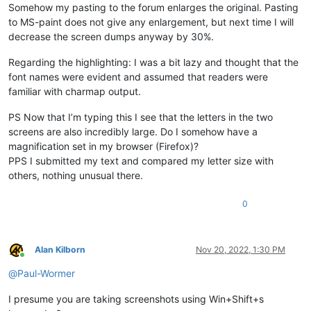
Somehow my pasting to the forum enlarges the original. Pasting
to MS-paint does not give any enlargement, but next time I will
decrease the screen dumps anyway by 30%.
Regarding the highlighting: I was a bit lazy and thought that the
font names were evident and assumed that readers were
familiar with charmap output.
PS Now that I’m typing this I see that the letters in the two
screens are also incredibly large. Do I somehow have a
magnification set in my browser (Firefox)?
PPS I submitted my text and compared my letter size with
others, nothing unusual there.
0
Alan Kilborn
Nov 20, 2022, 1:30 PM
Online
@
Paul-Wormer
I presume you are taking screenshots using Win+Shift+s