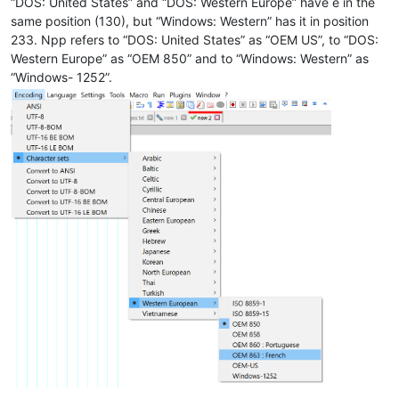
“DOS: United States” and “DOS: Western Europe” have é in the
same position (130), but “Windows: Western” has it in position
233. Npp refers to “DOS: United States” as “OEM US”, to “DOS:
Western Europe” as “OEM 850” and to “Windows: Western” as
“Windows- 1252”.