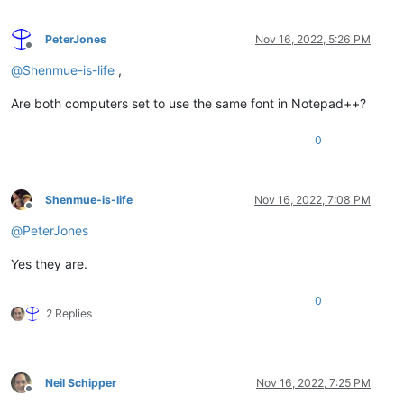
PeterJones
Nov 16, 2022, 5:26 PM
Offline
@
Shenmue-is-life
,
Are both computers set to use the same font in Notepad++?
0
Shenmue-is-life
Nov 16, 2022, 7:08 PM
Offline
@
PeterJones
Yes they are.
0
2 Replies
Neil Schipper
Nov 16, 2022, 7:25 PM
Offline