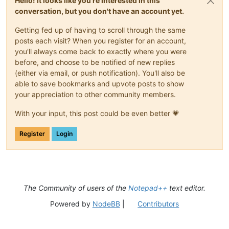
Hello! It looks like you're interested in this
conversation, but you don't have an account yet.
Getting fed up of having to scroll through the same
posts each visit? When you register for an account,
you'll always come back to exactly where you were
before, and choose to be notified of new replies
(either via email, or push notification). You'll also be
able to save bookmarks and upvote posts to show
your appreciation to other community members.
With your input, this post could be even better 💗
Register
Login
The Community of users of the
Notepad++
text editor.
Powered by
NodeBB
|
Contributors