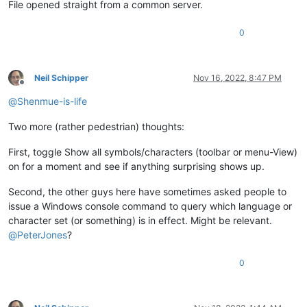
File opened straight from a common server.
0
Neil Schipper
Nov 16, 2022, 8:47 PM
Offline
@
Shenmue-is-life
Two more (rather pedestrian) thoughts:
First, toggle Show all symbols/characters (toolbar or menu-View)
on for a moment and see if anything surprising shows up.
Second, the other guys here have sometimes asked people to
issue a Windows console command to query which language or
character set (or something) is in effect. Might be relevant.
@
PeterJones
?
0