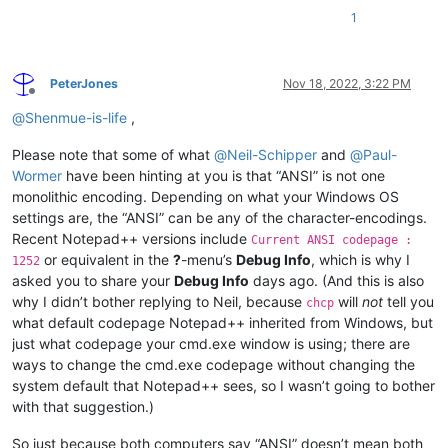
1
PeterJones
Nov 18, 2022, 3:22 PM
Offline
@
Shenmue-is-life
,
Please note that some of what
@
Neil-Schipper
and
@
Paul-
Wormer
have been hinting at you is that “ANSI” is not one
monolithic encoding. Depending on what your Windows OS
settings are, the “ANSI” can be any of the character-encodings.
Recent Notepad++ versions include
Current ANSI codepage :
or equivalent in the
?
-menu’s
Debug Info
, which is why I
1252
asked you to share your
Debug Info
days ago. (And this is also
why I didn’t bother replying to Neil, because
will
not
tell you
chcp
what default codepage Notepad++ inherited from Windows, but
just what codepage your cmd.exe window is using; there are
ways to change the cmd.exe codepage without changing the
system default that Notepad++ sees, so I wasn’t going to bother
with that suggestion.)
So just because both computers say “ANSI” doesn’t mean both