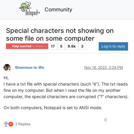
Community
Special characters not showing on
some file on some computer
17
5
9.6k
3
Log in to reply
Help wanted · · · – – – · · ·
Shenmue-is-life
Nov 16, 2022, 3:24 PM
Offline
Hi,
I have a txt file with special characters (such “é”). The txt reads
fine on my computer. But when I read the file on my another
computer, the special characters are corrupted (“?” characters).
On both computers, Notepad is set to ANSI mode.
0
2 Replies