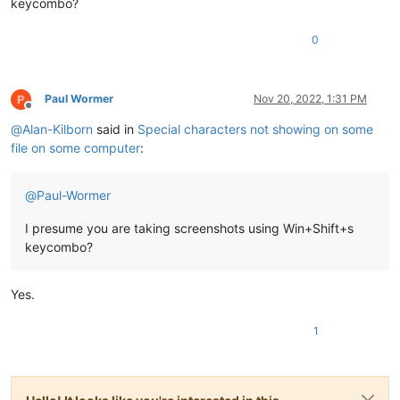
keycombo?
0
Paul Wormer
Nov 20, 2022, 1:31 PM
Offline
@
Alan-Kilborn
said in
Special characters not showing on some
file on some computer
:
@
Paul-Wormer
I presume you are taking screenshots using Win+Shift+s
keycombo?
Yes.
1