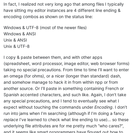
In fact, I realized not very long ago that among files I typically
have sitting my editor instances are 4 different line ending &
encoding combos as shown on the status line:
Windows & UTF-8 (most of the newer files)
Windows & ANSI
Unix & ANSI
Unix & UTF-8
I copy & paste between them, and with other apps
(spreadsheet, word processor, image editor, web browser forms)
taking no special precautions. From time to time I’ll want to enter
an omega (for ohms), or a nicer (longer than standard) dash,
and somehow manage to hack it in from within npp or from
another source. Or I’ll paste in something containing French or
Spanish accented characters, and such like. Again, I don’t take
any special precautions, and I tend to eventually see what I
expect without touching the commands under
Encoding
. I don’t
run into jams when I’m searching (although if I’m doing a fancy
replace
I’ve learned to check what line ending to use)… so these
underlying file attributes are for me pretty much “who cares?”,
and it seems like smart programmers have figured out how to