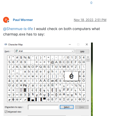
0
Paul Wormer
Nov 18, 2022, 2:51 PM
Offline
@
Shenmue-is-life
I would check on both computers what
charmap.exe has to say: