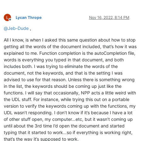
Lycan Thrope
Nov 16, 2022, 8:14 PM
Offline
@
Jeb-Dude
,
All I know, is when I asked this same question about how to stop
getting all the words of the document included, that’s how it was
explained to me. Function completion is the autoCompletion file,
words is everything you typed in that document, and both
includes both. I was trying to eliminate the words of the
document, not the keywords, and that is the setting I was
advised to use for that reason. Unless there is something wrong
in the list, the keywords should be coming up just like the
functions. I will say that occasionally, NPP acts a little weird with
the UDL stuff. For instance, while trying this out on a portable
version to verify the keywords coming up with the functions, my
UDL wasn’t responding. I don’t know if it’s because I have a lot
of other stuff open, my computer…etc, but it wasn’t coming up
until about the 3rd time I’d open the document and started
typing that it started to work…so if everything is working right,
that’s the way it’s supposed to work.