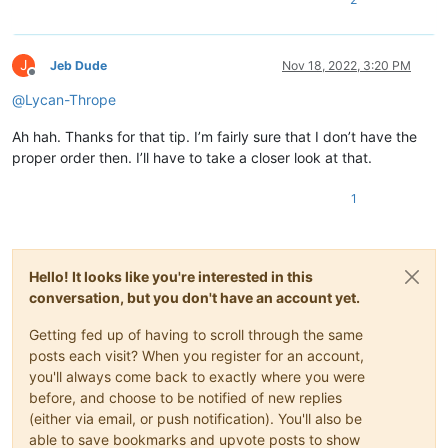
J
Jeb Dude
Nov 18, 2022, 3:20 PM
Offline
@
Lycan-Thrope
Ah hah. Thanks for that tip. I’m fairly sure that I don’t have the
proper order then. I’ll have to take a closer look at that.
1
Hello! It looks like you're interested in this
conversation, but you don't have an account yet.
Getting fed up of having to scroll through the same
posts each visit? When you register for an account,
you'll always come back to exactly where you were
before, and choose to be notified of new replies
(either via email, or push notification). You'll also be
able to save bookmarks and upvote posts to show