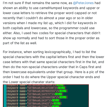
I’m not sure if that remains the same now, as
@
PeterJones
had
shown an ability to use camelHumped keywords and upper or
lower case letters to retrieve the proper word capped or not
recently that I couldn’t do almost a year ago or so in older
versions when I made my list up, which I did for keywords in
both capitals and lowercase, so the programmer could use
either. Also, I used hex codes for special characters that didn’t
show up normally and had to sort those in the proper order as
part of the list as well.
For instance, when sorting lexicographically, I had to list the
special characters with the capital letters first and then the lower
case letters with that same special characters first in the list, and
then do the non-special characters under that in Caps first and
then lowercase equivalents under that group. Here is a pic of the
order I had to do where the Upper special character ends and
the Lower special charater starts: