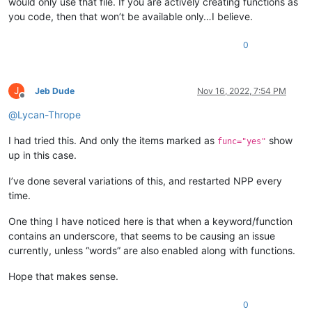
would only use that file. If you are actively creating functions as
you code, then that won’t be available only…I believe.
0
J
Jeb Dude
Nov 16, 2022, 7:54 PM
Offline
@
Lycan-Thrope
I had tried this. And only the items marked as
show
func="yes"
up in this case.
I’ve done several variations of this, and restarted NPP every
time.
One thing I have noticed here is that when a keyword/function
contains an underscore, that seems to be causing an issue
currently, unless “words” are also enabled along with functions.
Hope that makes sense.
0