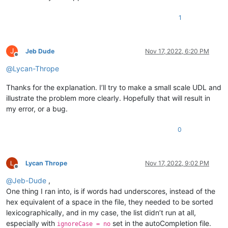
1
J
Jeb Dude
Nov 17, 2022, 6:20 PM
Offline
@
Lycan-Thrope
Thanks for the explanation. I’ll try to make a small scale UDL and
illustrate the problem more clearly. Hopefully that will result in
my error, or a bug.
0
Lycan Thrope
Nov 17, 2022, 9:02 PM
Offline
@
Jeb-Dude
,
One thing I ran into, is if words had underscores, instead of the
hex equivalent of a space in the file, they needed to be sorted
lexicographically, and in my case, the list didn’t run at all,
especially with
set in the autoCompletion file.
ignoreCase = no