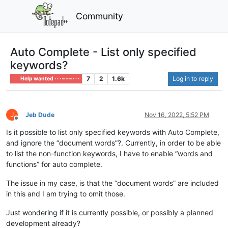
Community
Auto Complete - List only specified
keywords?
7
2
1.6k
Log in to reply
Help wanted · · · – – – · · ·
J
Jeb Dude
Nov 16, 2022, 5:52 PM
Offline
Is it possible to list only specified keywords with Auto Complete,
and ignore the “document words”?. Currently, in order to be able
to list the non-function keywords, I have to enable “words and
functions” for auto complete.
The issue in my case, is that the “document words” are included
in this and I am trying to omit those.
Just wondering if it is currently possible, or possibly a planned
development already?