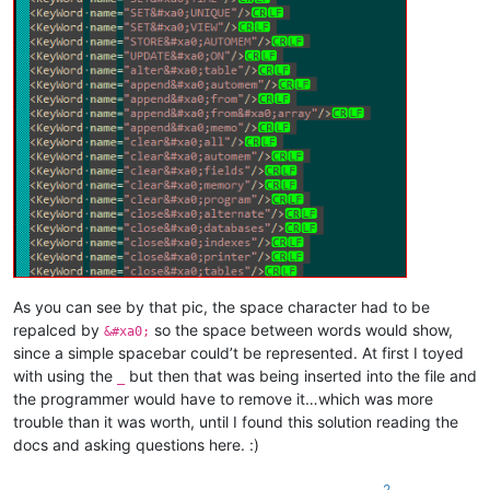
As you can see by that pic, the space character had to be
repalced by
so the space between words would show,
&#xa0;
since a simple spacebar could’t be represented. At first I toyed
with using the
but then that was being inserted into the file and
_
the programmer would have to remove it…which was more
trouble than it was worth, until I found this solution reading the
docs and asking questions here. :)
2