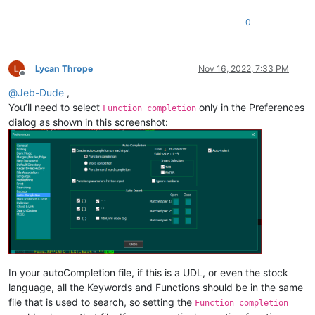
0
Lycan Thrope
Nov 16, 2022, 7:33 PM
Offline
@
Jeb-Dude
,
You’ll need to select
only in the Preferences
Function completion
dialog as shown in this screenshot:
In your autoCompletion file, if this is a UDL, or even the stock
language, all the Keywords and Functions should be in the same
file that is used to search, so setting the
Function completion