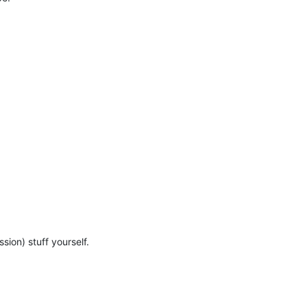
sion) stuff yourself.