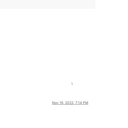
1
Nov 16, 2022, 7:14 PM