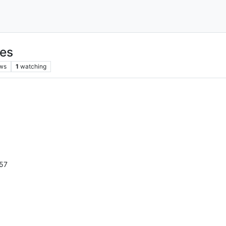
nes
ws
1
watching
57