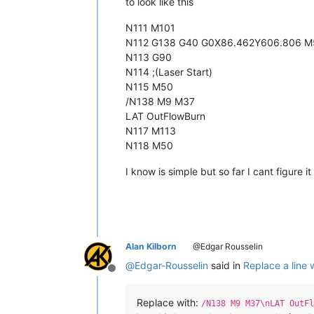
to look like this
N111 M101
N112 G138 G40 G0X86.462Y606.806 M
N113 G90
N114 ;(Laser Start)
N115 M50
/N138 M9 M37
LAT OutFlowBurn
N117 M113
N118 M50
I know is simple but so far I cant figure it
Alan Kilborn
@Edgar Rousselin
@
Edgar-Rousselin
said in
Replace a line 
Offline
Replace with:
/N138 M9 M37\nLAT OutFl