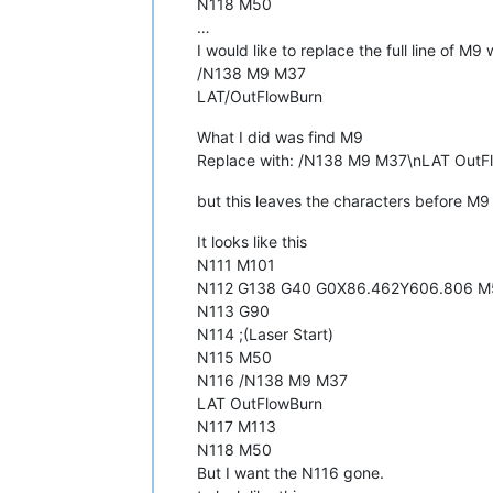
N118 M50
…
I would like to replace the full line of M9 
/N138 M9 M37
LAT/OutFlowBurn
What I did was find M9
Replace with: /N138 M9 M37\nLAT OutF
but this leaves the characters before M9 i
It looks like this
N111 M101
N112 G138 G40 G0X86.462Y606.806 M
N113 G90
N114 ;(Laser Start)
N115 M50
N116 /N138 M9 M37
LAT OutFlowBurn
N117 M113
N118 M50
But I want the N116 gone.