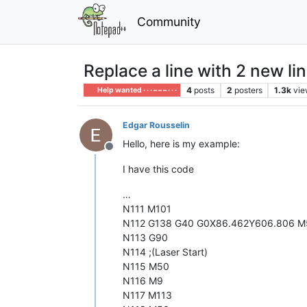
Community
Replace a line with 2 new li
4
posts
2
posters
1.3k
vie
Help wanted · · · – – – · · ·
Edgar Rousselin
Hello, here is my example:
Offline
I have this code
…
N111 M101
N112 G138 G40 G0X86.462Y606.806 M
N113 G90
N114 ;(Laser Start)
N115 M50
N116 M9
N117 M113