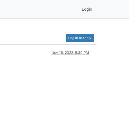
Login
Log in to reply
Nov 16, 2022, 6:30 PM