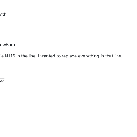
with:
lowBurn
e N116 in the line. I wanted to replace everything in that line.
57