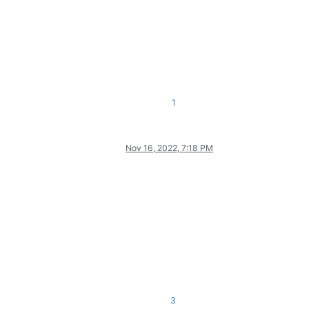
1
Nov 16, 2022, 7:18 PM
3