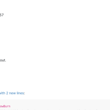
57
 out.
with 2 new lines
:
owBurn