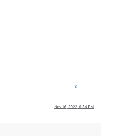
0
Nov 16, 2022, 6:34 PM