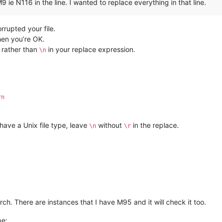
 ie N116 in the line. I wanted to replace everything in that line.
rupted your file.
hen you’re OK.
rather than
in your replace expression.
\n
rn
 have a Unix file type, leave
without
in the replace.
\n
\r
arch. There are instances that I have M95 and it will check it too.
be: