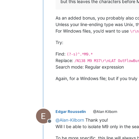
but this leaves the characters before M9
As an added bonus, you probably also cor
Unless your line-ending type was Unix, t
For Windows files, you’d want to use
\r\n
Try:
Find:
(?-s)^.*M9.*
Replace:
/N138 M9 M37\r\nLAT OutFlowBu
Search mode: Regular expression
Again, for a Windows file; but if you truly
Edgar Rousselin
@Alan Kilborn
@
Alan-Kilborn
Thank you!
Offline
Will I be able to isolate M9 only in the se
To be more specific. this line will always 