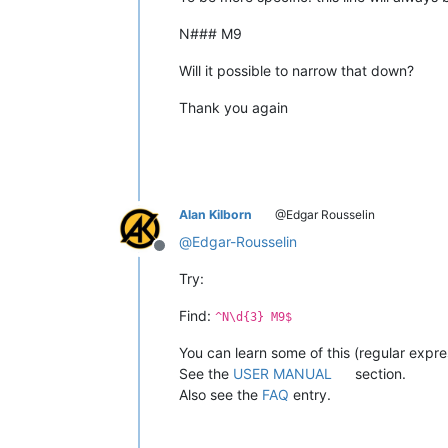
N### M9
Will it possible to narrow that down?
Thank you again
Alan Kilborn
@Edgar Rousselin
@
Edgar-Rousselin
Offline
Try:
Find:
^N\d{3} M9$
You can learn some of this (regular expres
See the
USER MANUAL
section.
Also see the
FAQ
entry.