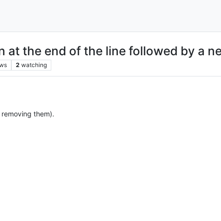
n at the end of the line followed by a n
ews
2
watching
e. removing them).