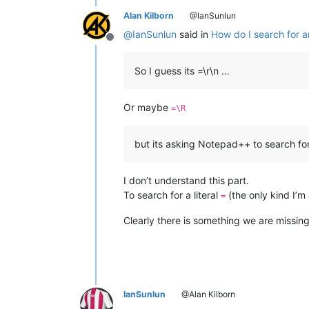
Alan Kilborn
@IanSunlun
@
IanSunlun
said in
How do I search for an
Offline
So I guess its =\r\n …
Or maybe
=\R
but its asking Notepad++ to search for 
I don’t understand this part.
To search for a literal
(the only kind I’m
=
Clearly there is something we are missin
IanSunlun
@Alan Kilborn