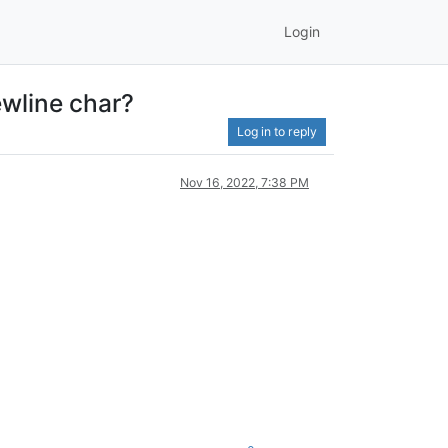
Login
ewline char?
Log in to reply
Nov 16, 2022, 7:38 PM