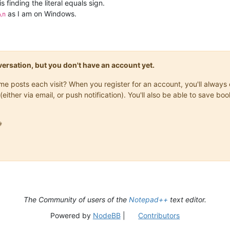
 is finding the literal equals sign.
as I am on Windows.
\n
onversation, but you don't have an account yet.
same posts each visit? When you register for an account, you'll alwa
(either via email, or push notification). You'll also be able to save

The Community of users of the
Notepad++
text editor.
Powered by
NodeBB
|
Contributors