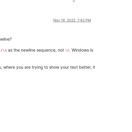
0
Nov 16, 2022, 7:42 PM
ewline?
as the newline sequence, not
. Windows is
\r\n
\n
 where you are trying to show your text better, it