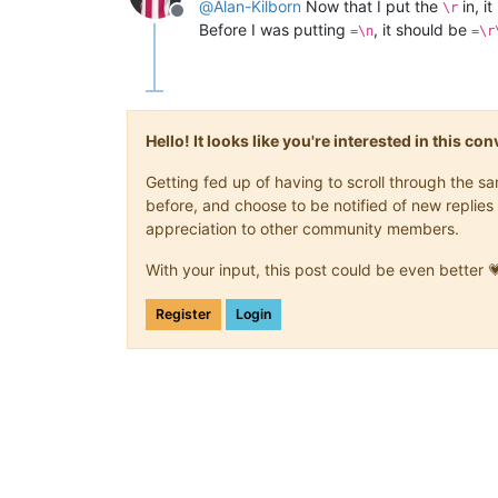
@
Alan-Kilborn
Now that I put the
in, it
\r
Offline
Before I was putting
, it should be
=\n
=\r
Hello! It looks like you're interested in this c
Getting fed up of having to scroll through the 
before, and choose to be notified of new replies 
appreciation to other community members.
With your input, this post could be even better 
Register
Login