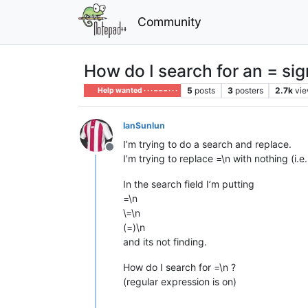
Community
How do I search for an = sig
5
posts
3
posters
2.7k
vi
Help wanted · · · – – – · · ·
IanSunlun
I’m trying to do a search and replace.
Offline
I’m trying to replace =\n with nothing (i.
In the search field I’m putting
=\n
\=\n
(=)\n
and its not finding.
How do I search for =\n ?
(regular expression is on)