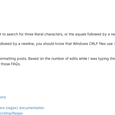
to search for three literal characters, or the equals followed by a n
 followed by a newline, you should know that Windows CRLF files use
rmatting posts. Based on the number of edits while I was typing this,
d those FAQs.
ions
ions (regex) documentation
arching/Regex