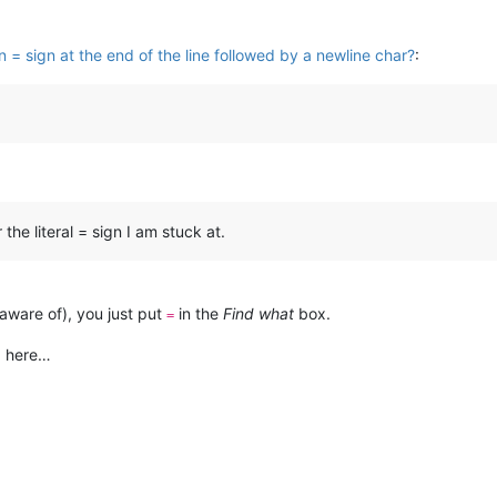
 = sign at the end of the line followed by a newline char?
:
the literal = sign I am stuck at.
 aware of), you just put
in the
Find what
box.
=
g here…