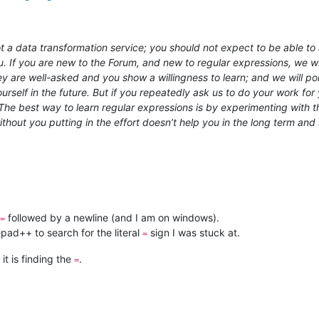
 a data transformation service; you should not expect to be able to a
u. If you are new to the Forum, and new to regular expressions, we wil
hey are well-asked and you show a willingness to learn; and we will 
rself in the future. But if you repeatedly ask us to do your work for y
e best way to learn regular expressions is by experimenting with th
out you putting in the effort doesn’t help you in the long term and 
followed by a newline (and I am on windows).
=
pad++ to search for the literal
sign I was stuck at.
=
 it is finding the
.
=