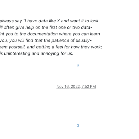
lways say “I have data like X and want it to look
l often give help on the first one or two data-
point you to the documentation where you can learn
ou, you will find that the patience of usually-
em yourself, and getting a feel for how they work;
is uninteresting and annoying for us.
2
Nov 16, 2022, 7:52 PM
0