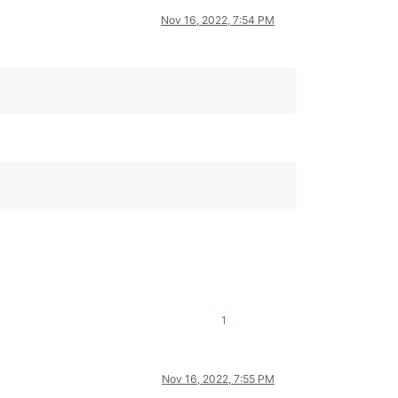
Nov 16, 2022, 7:54 PM
1
Nov 16, 2022, 7:55 PM