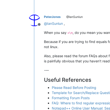
PeterJones
@IanSunlun
@
IanSunlun
,
Offline
When you say
, do you mean you want 
=\n
Because if you are trying to find equals
not linux.
Also, please read the forum FAQs about fo
is painfully obvious that you haven’t rea
-—
Useful References
Please Read Before Posting
Template for Search/Replace Quest
Formatting Forum Posts
FAQ: Where to find regular express
Notepad++ Online User Manual: Se