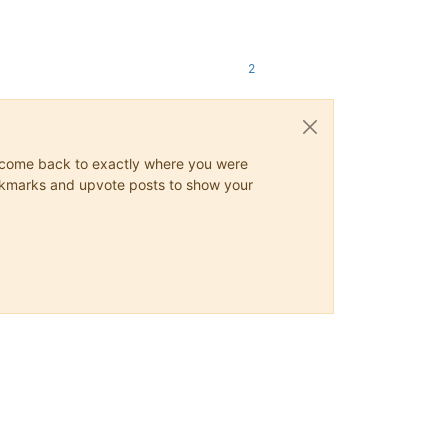
2
ys come back to exactly where you were
 bookmarks and upvote posts to show your