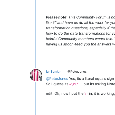
-—
Please note
: This Community Forum is not
like Y” and have us do all the work for yo
transformation questions, especially if t
how to do the data transformations for you
helpful Community members wears thin. Th
having us spoon-feed you the answers with
IanSunlun
@PeterJones
@
PeterJones
Yes, its a literal equals sign
Offline
So I guess its
… but its asking Note
=\r\n
edit: Ok, now I put the
in, it is working,
\r