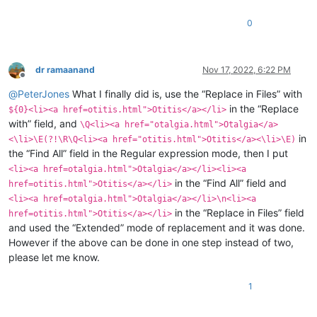
0
dr ramaanand
Nov 17, 2022, 6:22 PM
Offline
@
PeterJones
What I finally did is, use the “Replace in Files” with
in the “Replace
${0}<li><a href=otitis.html">Otitis</a></li>
with” field, and
\Q<li><a href="otalgia.html">Otalgia</a>
in
<\li>\E(?!\R\Q<li><a href="otitis.html">Otitis</a><\li>\E)
the “Find All” field in the Regular expression mode, then I put
<li><a href=otalgia.html">Otalgia</a></li><li><a
in the “Find All” field and
href=otitis.html">Otitis</a></li>
<li><a href=otalgia.html">Otalgia</a></li>\n<li><a
in the “Replace in Files” field
href=otitis.html">Otitis</a></li>
and used the “Extended” mode of replacement and it was done.
However if the above can be done in one step instead of two,
please let me know.
1