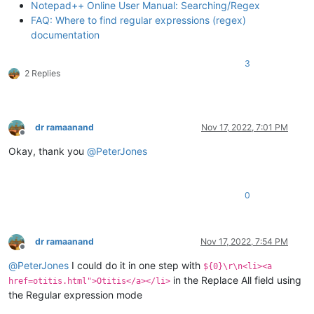
Notepad++ Online User Manual: Searching/Regex
FAQ: Where to find regular expressions (regex)
documentation
3
2 Replies
dr ramaanand
Nov 17, 2022, 7:01 PM
Offline
Okay, thank you
@
PeterJones
0
dr ramaanand
Nov 17, 2022, 7:54 PM
Offline
@
PeterJones
I could do it in one step with
${0}\r\n<li><a
in the Replace All field using
href=otitis.html">Otitis</a></li>
the Regular expression mode