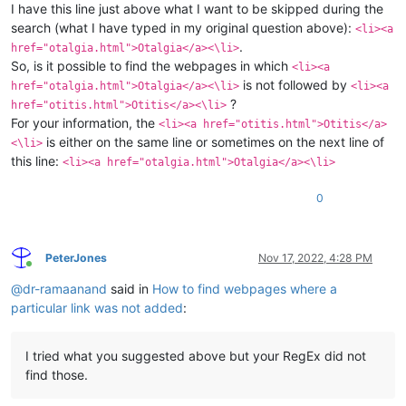
I have this line just above what I want to be skipped during the
search (what I have typed in my original question above):
<li><a
.
href="otalgia.html">Otalgia</a><\li>
So, is it possible to find the webpages in which
<li><a
is not followed by
href="otalgia.html">Otalgia</a><\li>
<li><a
?
href="otitis.html">Otitis</a><\li>
For your information, the
<li><a href="otitis.html">Otitis</a>
is either on the same line or sometimes on the next line of
<\li>
this line:
<li><a href="otalgia.html">Otalgia</a><\li>
0
PeterJones
Nov 17, 2022, 4:28 PM
Online
@
dr-ramaanand
said in
How to find webpages where a
particular link was not added
:
I tried what you suggested above but your RegEx did not
find those.