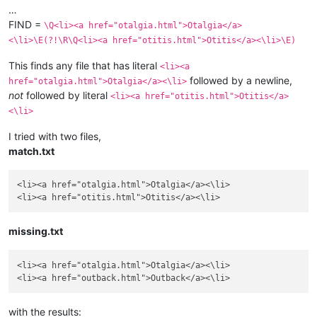
…
FIND =
\Q<li><a href="otalgia.html">Otalgia</a>
<\li>\E(?!\R\Q<li><a href="otitis.html">Otitis</a><\li>\E)
This finds any file that has literal
<li><a
followed by a newline,
href="otalgia.html">Otalgia</a><\li>
not
followed by literal
<li><a href="otitis.html">Otitis</a>
<\li>
I tried with two files,
match.txt
<li><a href="otalgia.html">Otalgia</a><\li>

missing.txt
<li><a href="otalgia.html">Otalgia</a><\li>

with the results: