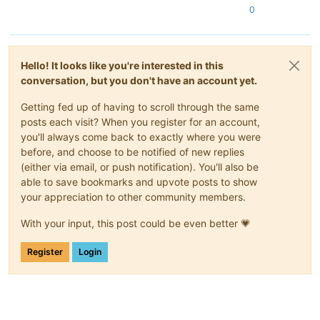
0
Hello! It looks like you're interested in this
conversation, but you don't have an account yet.
Getting fed up of having to scroll through the same
posts each visit? When you register for an account,
you'll always come back to exactly where you were
before, and choose to be notified of new replies
(either via email, or push notification). You'll also be
able to save bookmarks and upvote posts to show
your appreciation to other community members.
With your input, this post could be even better 💗
Register
Login