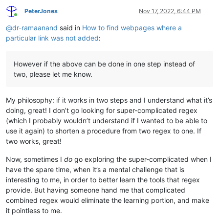
PeterJones
Nov 17, 2022, 6:44 PM
Online
@
dr-ramaanand
said in
How to find webpages where a
particular link was not added
:
However if the above can be done in one step instead of
two, please let me know.
My philosophy: if it works in two steps and I understand what it’s
doing, great! I don’t go looking for super-complicated regex
(which I probably wouldn’t understand if I wanted to be able to
use it again) to shorten a procedure from two regex to one. If
two works, great!
Now, sometimes I
do
go exploring the super-complicated when I
have the spare time, when it’s a mental challenge that is
interesting to me, in order to better learn the tools that regex
provide. But having someone hand me that complicated
combined regex would eliminate the learning portion, and make
it pointless to me.