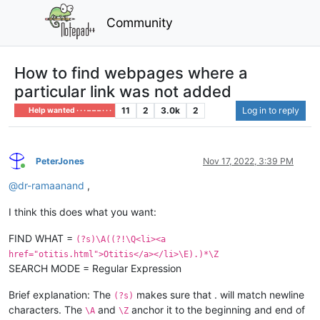
Community
How to find webpages where a
particular link was not added
11
2
3.0k
2
Log in to reply
Help wanted · · · – – – · · ·
PeterJones
Nov 17, 2022, 3:39 PM
Online
@
dr-ramaanand
,
I think this does what you want:
FIND WHAT =
(?s)\A((?!\Q<li><a
href="otitis.html">Otitis</a></li>\E).)*\Z
SEARCH MODE = Regular Expression
Brief explanation: The
makes sure that . will match newline
(?s)
characters. The
and
anchor it to the beginning and end of
\A
\Z