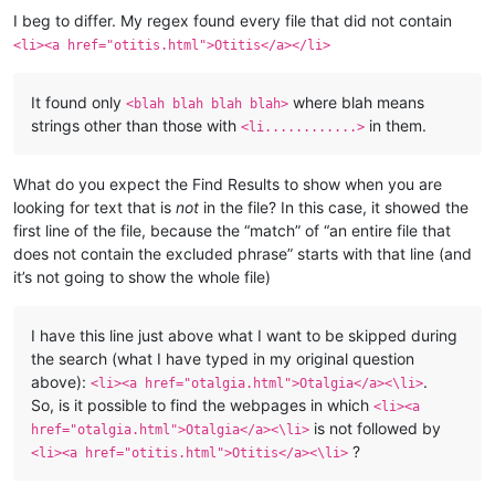
I beg to differ. My regex found every file that did not contain
<li><a href="otitis.html">Otitis</a></li>
It found only
where blah means
<blah blah blah blah>
strings other than those with
in them.
<li............>
What do you expect the Find Results to show when you are
looking for text that is
not
in the file? In this case, it showed the
first line of the file, because the “match” of “an entire file that
does not contain the excluded phrase” starts with that line (and
it’s not going to show the whole file)
I have this line just above what I want to be skipped during
the search (what I have typed in my original question
above):
.
<li><a href="otalgia.html">Otalgia</a><\li>
So, is it possible to find the webpages in which
<li><a
is not followed by
href="otalgia.html">Otalgia</a><\li>
?
<li><a href="otitis.html">Otitis</a><\li>