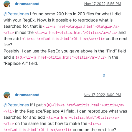
dr ramaanand
Nov 17, 2022, 5:56 PM
Offline
@
PeterJones
I found some 200 hits in 200 files for what I did
with your RegEx. Now, is it possible to reproduce what is
searched for, that is
<li><a href=otalgia.html">Otalgia</a>
minus the
and
</li>
<li><a href=otitis.html">Otitis</a></li>
then add
on the next
<li><a href=otitis.html">Otitis</a></li>
line?
Possibly, I can use the RegEx you gave above in the “Find” field
and a
in the
${0}<li><a href=otitis.html">Otitis</a></li>
“Replace All” field.
0
dr ramaanand
Nov 17, 2022, 6:00 PM
Offline
@
PeterJones
If I put
${0}<li><a href=otitis.html">Otitis</a>
in the Replace/Replace All field, I can reproduce what was
</li>
searched for and add
<li><a href=otitis.html">Otitis</a>
on the same line but how to make the
</li>
<li><a
come on the next line?
href=otitis.html">Otitis</a></li>