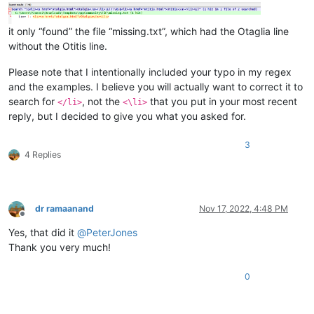
it only “found” the file “missing.txt”, which had the Otaglia line
without the Otitis line.
Please note that I intentionally included your typo in my regex
and the examples. I believe you will actually want to correct it to
search for
, not the
that you put in your most recent
</li>
<\li>
reply, but I decided to give you what you asked for.
3
4 Replies
dr ramaanand
Nov 17, 2022, 4:48 PM
Offline
Yes, that did it
@
PeterJones
Thank you very much!
0