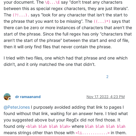
your document. The
say “don’t treat any characters
\Q...\E
between this as special regex characters, they are just literals”.
The
says “look for any character that isn’t the start to
(?!...).
the phrase that you want to be missing”. The
says that
((...)*)
there can be zero or more instances of characters that aren’t the
start of the phrase. Since the full regex has only “characters that
aren’t the start of the phrase” between the start and end of file,
then it will only find files that never contain the phrase.
I tried with two files, one which had that phrase and one which
didn’t, and it only matched the one that didn’t.
2
dr ramaanand
Nov 17, 2022, 4:23 PM
Offline
@
PeterJones
I purposely avoided adding that link to pages I
found without that link, waiting for an answer here. I tried what
you suggested above but your RegEx did not find those. It
found only
where
<blah blah blah blah>
blah blah blah blah
means strings other than those with
in them.
<li............>