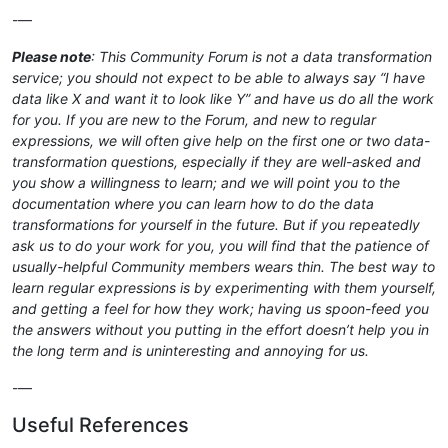
-—
Please note
: This Community Forum is not a data transformation
service; you should not expect to be able to always say “I have
data like X and want it to look like Y” and have us do all the work
for you. If you are new to the Forum, and new to regular
expressions, we will often give help on the first one or two data-
transformation questions, especially if they are well-asked and
you show a willingness to learn; and we will point you to the
documentation where you can learn how to do the data
transformations for yourself in the future. But if you repeatedly
ask us to do your work for you, you will find that the patience of
usually-helpful Community members wears thin. The best way to
learn regular expressions is by experimenting with them yourself,
and getting a feel for how they work; having us spoon-feed you
the answers without you putting in the effort doesn’t help you in
the long term and is uninteresting and annoying for us.
-—
Useful References