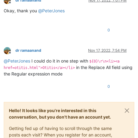
dr ramaanand
Nov 17, 2022, 7:01 PM
Offline
Okay, thank you
@
PeterJones
0
dr ramaanand
Nov 17, 2022, 7:54 PM
Offline
@
PeterJones
I could do it in one step with
${0}\r\n<li><a
in the Replace All field using
href=otitis.html">Otitis</a></li>
the Regular expression mode
0
Hello! It looks like you're interested in this
conversation, but you don't have an account yet.
Getting fed up of having to scroll through the same
posts each visit? When you register for an account,