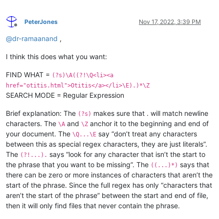
PeterJones
Nov 17, 2022, 3:39 PM
Offline
@
dr-ramaanand
,
I think this does what you want:
FIND WHAT =
(?s)\A((?!\Q<li><a
href="otitis.html">Otitis</a></li>\E).)*\Z
SEARCH MODE = Regular Expression
Brief explanation: The
makes sure that . will match newline
(?s)
characters. The
and
anchor it to the beginning and end of
\A
\Z
your document. The
say “don’t treat any characters
\Q...\E
between this as special regex characters, they are just literals”.
The
says “look for any character that isn’t the start to
(?!...).
the phrase that you want to be missing”. The
says that
((...)*)
there can be zero or more instances of characters that aren’t the
start of the phrase. Since the full regex has only “characters that
aren’t the start of the phrase” between the start and end of file,
then it will only find files that never contain the phrase.