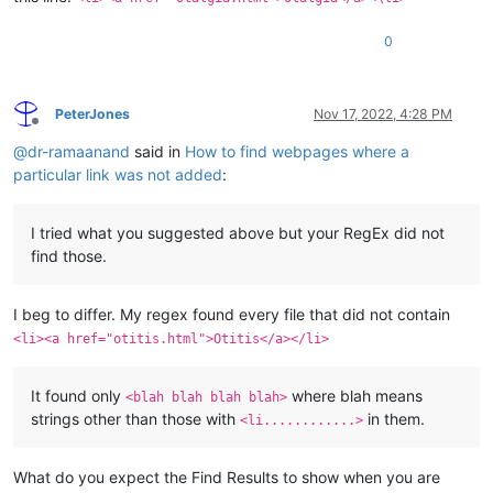
0
PeterJones
Nov 17, 2022, 4:28 PM
Offline
@
dr-ramaanand
said in
How to find webpages where a
particular link was not added
:
I tried what you suggested above but your RegEx did not
find those.
I beg to differ. My regex found every file that did not contain
<li><a href="otitis.html">Otitis</a></li>
It found only
where blah means
<blah blah blah blah>
strings other than those with
in them.
<li............>
What do you expect the Find Results to show when you are