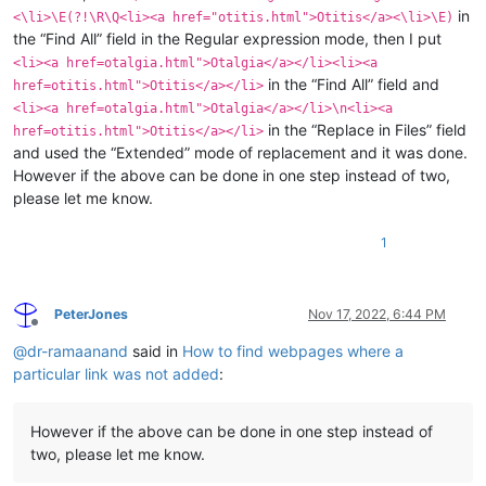
in
<\li>\E(?!\R\Q<li><a href="otitis.html">Otitis</a><\li>\E)
the “Find All” field in the Regular expression mode, then I put
<li><a href=otalgia.html">Otalgia</a></li><li><a
in the “Find All” field and
href=otitis.html">Otitis</a></li>
<li><a href=otalgia.html">Otalgia</a></li>\n<li><a
in the “Replace in Files” field
href=otitis.html">Otitis</a></li>
and used the “Extended” mode of replacement and it was done.
However if the above can be done in one step instead of two,
please let me know.
1
PeterJones
Nov 17, 2022, 6:44 PM
Offline
@
dr-ramaanand
said in
How to find webpages where a
particular link was not added
:
However if the above can be done in one step instead of
two, please let me know.