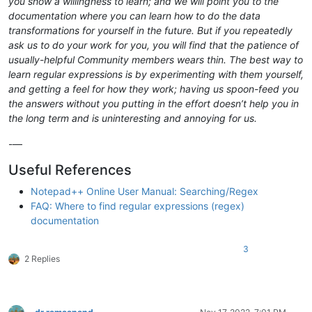
you show a willingness to learn; and we will point you to the
documentation where you can learn how to do the data
transformations for yourself in the future. But if you repeatedly
ask us to do your work for you, you will find that the patience of
usually-helpful Community members wears thin. The best way to
learn regular expressions is by experimenting with them yourself,
and getting a feel for how they work; having us spoon-feed you
the answers without you putting in the effort doesn’t help you in
the long term and is uninteresting and annoying for us.
-—
Useful References
Notepad++ Online User Manual: Searching/Regex
FAQ: Where to find regular expressions (regex)
documentation
3
2 Replies