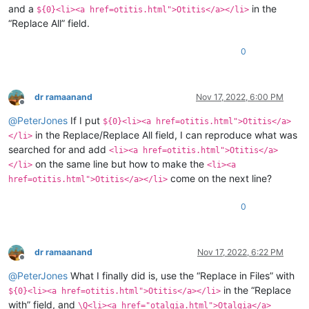
and a
in the
${0}<li><a href=otitis.html">Otitis</a></li>
“Replace All” field.
0
dr ramaanand
Nov 17, 2022, 6:00 PM
Offline
@
PeterJones
If I put
${0}<li><a href=otitis.html">Otitis</a>
in the Replace/Replace All field, I can reproduce what was
</li>
searched for and add
<li><a href=otitis.html">Otitis</a>
on the same line but how to make the
</li>
<li><a
come on the next line?
href=otitis.html">Otitis</a></li>
0
dr ramaanand
Nov 17, 2022, 6:22 PM
Offline
@
PeterJones
What I finally did is, use the “Replace in Files” with
in the “Replace
${0}<li><a href=otitis.html">Otitis</a></li>
with” field, and
\Q<li><a href="otalgia.html">Otalgia</a>