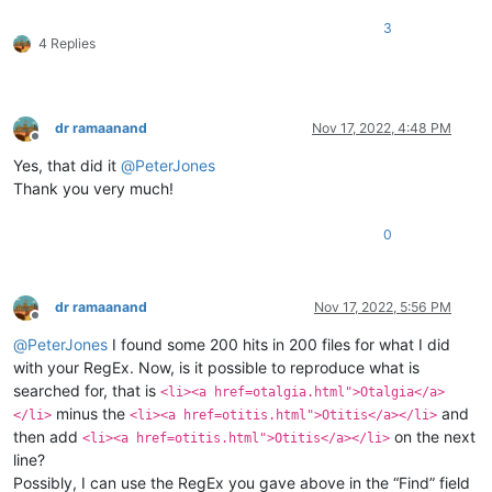
3
4 Replies
dr ramaanand
Nov 17, 2022, 4:48 PM
Offline
Yes, that did it
@
PeterJones
Thank you very much!
0
dr ramaanand
Nov 17, 2022, 5:56 PM
Offline
@
PeterJones
I found some 200 hits in 200 files for what I did
with your RegEx. Now, is it possible to reproduce what is
searched for, that is
<li><a href=otalgia.html">Otalgia</a>
minus the
and
</li>
<li><a href=otitis.html">Otitis</a></li>
then add
on the next
<li><a href=otitis.html">Otitis</a></li>
line?
Possibly, I can use the RegEx you gave above in the “Find” field