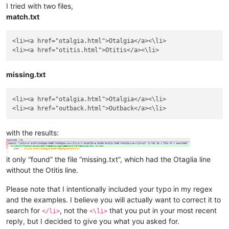
I tried with two files,
match.txt
<li><a href="otalgia.html">Otalgia</a><\li>

missing.txt
<li><a href="otalgia.html">Otalgia</a><\li>

with the results:
it only “found” the file “missing.txt”, which had the Otaglia line
without the Otitis line.
Please note that I intentionally included your typo in my regex
and the examples. I believe you will actually want to correct it to
search for
, not the
that you put in your most recent
</li>
<\li>
reply, but I decided to give you what you asked for.