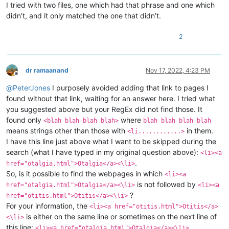
I tried with two files, one which had that phrase and one which
didn’t, and it only matched the one that didn’t.
2
dr ramaanand
Nov 17, 2022, 4:23 PM
Offline
@
PeterJones
I purposely avoided adding that link to pages I
found without that link, waiting for an answer here. I tried what
you suggested above but your RegEx did not find those. It
found only
where
<blah blah blah blah>
blah blah blah blah
means strings other than those with
in them.
<li............>
I have this line just above what I want to be skipped during the
search (what I have typed in my original question above):
<li><a
.
href="otalgia.html">Otalgia</a><\li>
So, is it possible to find the webpages in which
<li><a
is not followed by
href="otalgia.html">Otalgia</a><\li>
<li><a
?
href="otitis.html">Otitis</a><\li>
For your information, the
<li><a href="otitis.html">Otitis</a>
is either on the same line or sometimes on the next line of
<\li>
this line:
<li><a href="otalgia.html">Otalgia</a><\li>