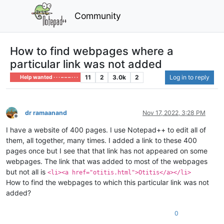
Community
How to find webpages where a
particular link was not added
11
2
3.0k
2
Log in to reply
Help wanted · · · – – – · · ·
dr ramaanand
Nov 17, 2022, 3:28 PM
Offline
I have a website of 400 pages. I use Notepad++ to edit all of
them, all together, many times. I added a link to these 400
pages once but I see that that link has not appeared on some
webpages. The link that was added to most of the webpages
but not all is
<li><a href="otitis.html">Otitis</a></li>
How to find the webpages to which this particular link was not
added?
0