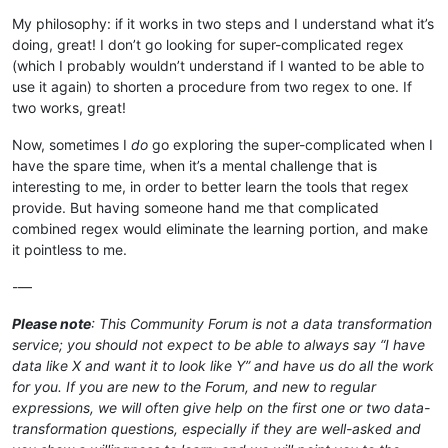
My philosophy: if it works in two steps and I understand what it’s
doing, great! I don’t go looking for super-complicated regex
(which I probably wouldn’t understand if I wanted to be able to
use it again) to shorten a procedure from two regex to one. If
two works, great!
Now, sometimes I
do
go exploring the super-complicated when I
have the spare time, when it’s a mental challenge that is
interesting to me, in order to better learn the tools that regex
provide. But having someone hand me that complicated
combined regex would eliminate the learning portion, and make
it pointless to me.
-—
Please note
: This Community Forum is not a data transformation
service; you should not expect to be able to always say “I have
data like X and want it to look like Y” and have us do all the work
for you. If you are new to the Forum, and new to regular
expressions, we will often give help on the first one or two data-
transformation questions, especially if they are well-asked and