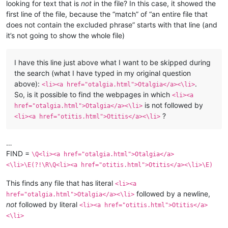
looking for text that is
not
in the file? In this case, it showed the
first line of the file, because the “match” of “an entire file that
does not contain the excluded phrase” starts with that line (and
it’s not going to show the whole file)
I have this line just above what I want to be skipped during
the search (what I have typed in my original question
above):
.
<li><a href="otalgia.html">Otalgia</a><\li>
So, is it possible to find the webpages in which
<li><a
is not followed by
href="otalgia.html">Otalgia</a><\li>
?
<li><a href="otitis.html">Otitis</a><\li>
…
FIND =
\Q<li><a href="otalgia.html">Otalgia</a>
<\li>\E(?!\R\Q<li><a href="otitis.html">Otitis</a><\li>\E)
This finds any file that has literal
<li><a
followed by a newline,
href="otalgia.html">Otalgia</a><\li>
not
followed by literal
<li><a href="otitis.html">Otitis</a>
<\li>