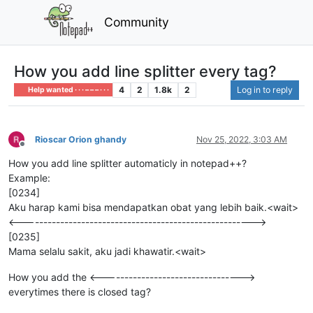
Community
How you add line splitter every tag?
4
2
1.8k
2
Log in to reply
Help wanted · · · – – – · · ·
Rioscar Orion ghandy
Nov 25, 2022, 3:03 AM
Offline
How you add line splitter automaticly in notepad++?
Example:
[0234]
Aku harap kami bisa mendapatkan obat yang lebih baik.<wait>
<------------------------------------------------------->
[0235]
Mama selalu sakit, aku jadi khawatir.<wait>
How you add the <--------------------------------->
everytimes there is closed tag?