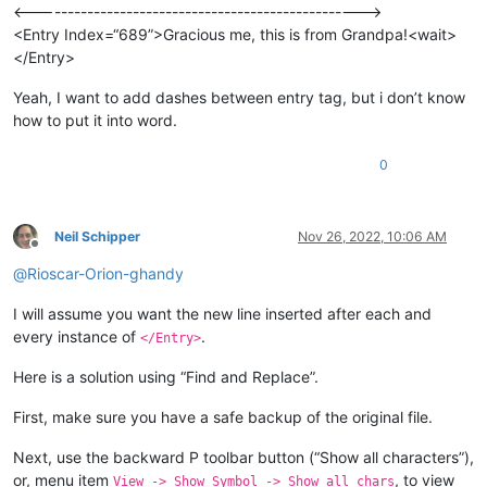
<-------------------------------------------------->
<Entry Index=“689”>Gracious me, this is from Grandpa!<wait>
</Entry>
Yeah, I want to add dashes between entry tag, but i don’t know
how to put it into word.
0
Neil Schipper
Nov 26, 2022, 10:06 AM
Offline
@
Rioscar-Orion-ghandy
I will assume you want the new line inserted after each and
every instance of
.
</Entry>
Here is a solution using “Find and Replace”.
First, make sure you have a safe backup of the original file.
Next, use the backward P toolbar button (“Show all characters”),
or, menu item
, to view
View -> Show Symbol -> Show all chars