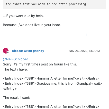
…if you want quality help.
Because I/we don’t live in your head.
1
Rioscar Orion ghandy
Nov 26, 2022, 1:50 AM
Offline
@
Neil-Schipper
Sorry, it’s my first time i post on forum like this.
The text i have:
<Entry Index=“688”>Hmmm? A letter for me?<wait></Entry>
<Entry Index=“689”>Gracious me, this is from Grandpa!<wait>
</Entry>
The result i want:
<Entry Index=“688”>Hmmm? A letter for me?<wait></Entry>