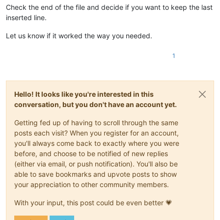
Check the end of the file and decide if you want to keep the last
inserted line.
Let us know if it worked the way you needed.
1
Hello! It looks like you're interested in this
conversation, but you don't have an account yet.
Getting fed up of having to scroll through the same
posts each visit? When you register for an account,
you'll always come back to exactly where you were
before, and choose to be notified of new replies
(either via email, or push notification). You'll also be
able to save bookmarks and upvote posts to show
your appreciation to other community members.
With your input, this post could be even better 💗