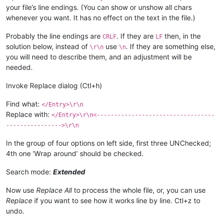
your file’s line endings. (You can show or unshow all chars
whenever you want. It has no effect on the text in the file.)
Probably the line endings are
. If they are
then, in the
CRLF
LF
solution below, instead of
use
. If they are something else,
\r\n
\n
you will need to describe them, and an adjustment will be
needed.
Invoke Replace dialog (Ctl+h)
Find what:
</Entry>\r\n
Replace with:
</Entry>\r\n<----------------------------------
---------------->\r\n
In the group of four options on left side, first three UNChecked;
4th one ‘Wrap around’ should be checked.
Search mode:
Extended
Now use
Replace All
to process the whole file, or, you can use
Replace
if you want to see how it works line by line. Ctl+z to
undo.