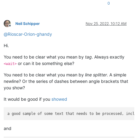
0
Neil Schipper
Nov 25, 2022, 10:12 AM
Offline
@
Rioscar-Orion-ghandy
Hi.
You need to be clear what you mean by
tag
. Always exactly
or can it be something else?
<wait>
You need to be clear what you mean by
line splitter
. A simple
newline? Or the series of dashes between angle brackets that
you show?
It would be good if you
showed
and