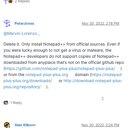
2 Replies
PeterJones
Nov 30, 2022, 2:18 PM
Offline
@
Marvin-Lorenzo
,
Delete it. Only install Notepad++ from official sources. Even if
you were lucky enough to not get a virus or malware, the
Notepad++ developers do not support copies of Notepad++
downloaded from anyplace that’s not on the official github repo
(
https://github.com/notepad-plus-plus/notepad-plus-plus/
)
or from the
notepad-plus-plus.org
domain (
https://notepad-
plus-plus.org/downloads/
or
http://download.notepad-plus-
plus.org/repository/
).
2
1 Reply
Alan Kilborn
Nov 30, 2022, 2:24 PM
Offline