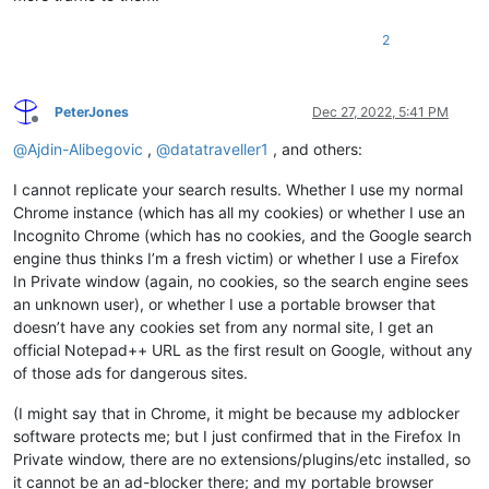
2
PeterJones
Dec 27, 2022, 5:41 PM
Offline
@
Ajdin-Alibegovic
,
@
datatraveller1
, and others:
I cannot replicate your search results. Whether I use my normal
Chrome instance (which has all my cookies) or whether I use an
Incognito Chrome (which has no cookies, and the Google search
engine thus thinks I’m a fresh victim) or whether I use a Firefox
In Private window (again, no cookies, so the search engine sees
an unknown user), or whether I use a portable browser that
doesn’t have any cookies set from any normal site, I get an
official Notepad++ URL as the first result on Google, without any
of those ads for dangerous sites.
(I might say that in Chrome, it might be because my adblocker
software protects me; but I just confirmed that in the Firefox In
Private window, there are no extensions/plugins/etc installed, so
it cannot be an ad-blocker there; and my portable browser