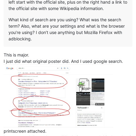
left start with the official site, plus on the right hand a link to
the official site with some Wikipedia information.
What kind of search are you using? What was the search
term? Also, what are your settings and what is the browser
you’re using? I don’t use anything but Mozilla Firefox with
adblocking.
This is major.
I just did what original poster did. And I used google search.
printscreen attached.