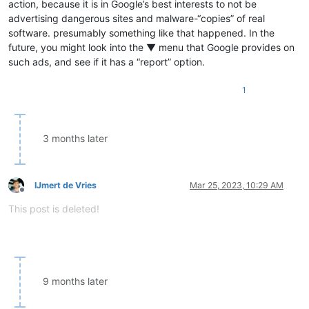
action, because it is in Google’s best interests to not be
advertising dangerous sites and malware-“copies” of real
software. presumably something like that happened. In the
future, you might look into the ▼ menu that Google provides on
such ads, and see if it has a “report” option.
1
3 months later
IJmert de Vries
Mar 25, 2023, 10:29 AM
Offline
This post is deleted!
9 months later