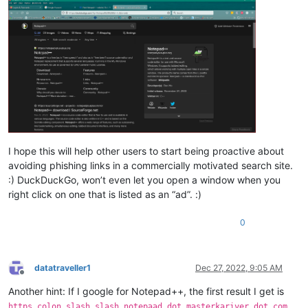
I hope this will help other users to start being proactive about
avoiding phishing links in a commercially motivated search site.
:) DuckDuckGo, won’t even let you open a window when you
right click on one that is listed as an “ad”. :)
0
datatraveller1
Dec 27, 2022, 9:05 AM
Offline
Another hint: If I google for Notepad++, the first result I get is
https colon slash slash notepaad dot masterkariyer dot com