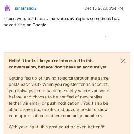
jonathandl2
Dec 15, 2023, 5:54 PM
Offline
These were paid ads… malware developers sometimes buy
advertising on Google
1
Hello! It looks like you're interested in this
conversation, but you don't have an account yet.
Getting fed up of having to scroll through the same
posts each visit? When you register for an account,
you'll always come back to exactly where you were
before, and choose to be notified of new replies
(either via email, or push notification). You'll also be
able to save bookmarks and upvote posts to show
your appreciation to other community members.
With your input, this post could be even better 💗