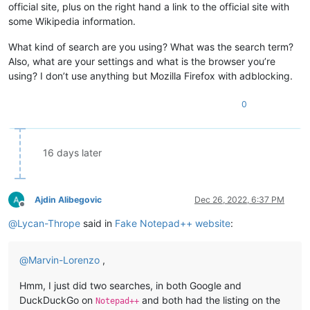
official site, plus on the right hand a link to the official site with
some Wikipedia information.
What kind of search are you using? What was the search term?
Also, what are your settings and what is the browser you’re
using? I don’t use anything but Mozilla Firefox with adblocking.
0
16 days later
Ajdin Alibegovic
Dec 26, 2022, 6:37 PM
Offline
@
Lycan-Thrope
said in
Fake Notepad++ website
:
@
Marvin-Lorenzo
,
Hmm, I just did two searches, in both Google and
DuckDuckGo on
and both had the listing on the
Notepad++