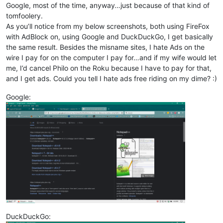
Google, most of the time, anyway…just because of that kind of
tomfoolery.
As you’ll notice from my below screenshots, both using FireFox
with AdBlock on, using Google and DuckDuckGo, I get basically
the same result. Besides the misname sites, I hate Ads on the
wire I pay for on the computer I pay for…and if my wife would let
me, I’d cancel Philo on the Roku because I have to pay for that,
and I get ads. Could you tell I hate ads free riding on my dime? :)
Google:
DuckDuckGo: