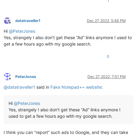
1
datatraveller1
Dec 27, 2022, 5:48 PM
Offline
Hi
@
PeterJones
Yes, strangely I also don’t get these “Ad” links anymore I used to
get a few hours ago with my google search.
0
PeterJones
Dec 27, 2022, 7:01 PM
Offline
@
datatraveller1
said in
Fake Notepad++ website
:
Hi
@
PeterJones
Yes, strangely I also don’t get these “Ad” links anymore I
used to get a few hours ago with my google search.
I think you can “report” such ads to Google, and they can take