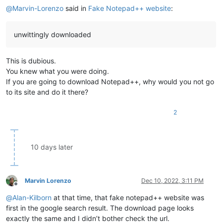
@
Marvin-Lorenzo
said in
Fake Notepad++ website
:
unwittingly downloaded
This is dubious.
You knew what you were doing.
If you are going to download Notepad++, why would you not go
to its site and do it there?
2
10 days later
Marvin Lorenzo
Dec 10, 2022, 3:11 PM
Offline
@
Alan-Kilborn
at that time, that fake notepad++ website was
first in the google search result. The download page looks
exactly the same and I didn’t bother check the url.