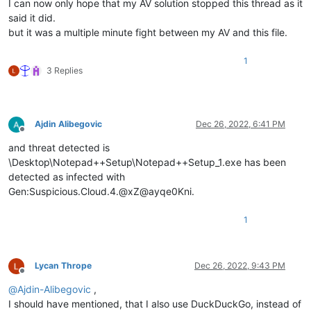
I can now only hope that my AV solution stopped this thread as it
said it did.
but it was a multiple minute fight between my AV and this file.
1
3 Replies
Ajdin Alibegovic
Dec 26, 2022, 6:41 PM
Offline
and threat detected is
\Desktop\Notepad++Setup\Notepad++Setup_1.exe has been
detected as infected with
Gen:Suspicious.Cloud.4.@xZ@ayqe0Kni.
1
Lycan Thrope
Dec 26, 2022, 9:43 PM
Offline
@
Ajdin-Alibegovic
,
I should have mentioned, that I also use DuckDuckGo, instead of