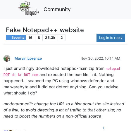
Community
Fake Notepad++ website
16
8
25.3k
2
Log in to reply
Security
Marvin Lorenzo
Nov 30, 2022, 10:14 AM
Offline
I just unwittingly downloaded notepad-main.zip from
notepad
and executed the exe file in it. Nothing
DOT di-kr DOT com
happened. I scanned my PC using windows defender and
malwarebyte and it did not detect anything. Can you advise
what should I do?
moderator edit: change the URL to a hint about the site instead
of a link, to avoid directing a lot of traffic to that other site; no
need to boost the numbers on a non-official source
1