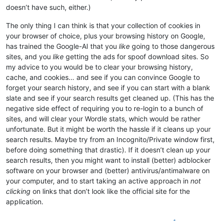
doesn’t have such, either.)
The only thing I can think is that your collection of cookies in
your browser of choice, plus your browsing history on Google,
has trained the Google-AI that you
like
going to those dangerous
sites, and you
like
getting the ads for spoof download sites. So
my advice to you would be to clear your browsing history,
cache, and cookies… and see if you can convince Google to
forget your search history, and see if you can start with a blank
slate and see if your search results get cleaned up. (This has the
negative side effect of requiring you to re-login to a bunch of
sites, and will clear your Wordle stats, which would be rather
unfortunate. But it might be worth the hassle if it cleans up your
search results. Maybe try from an Incognito/Private window first,
before doing something that drastic). If it doesn’t clean up your
search results, then you might want to install (better) adblocker
software on your browser and (better) antivirus/antimalware on
your computer, and to start taking an active approach in
not
clicking
on links that don’t look like the official site for the
application.