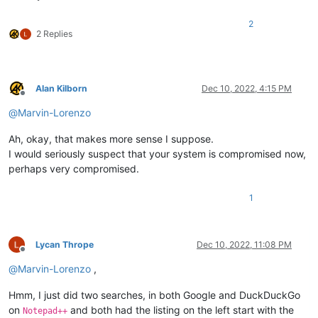
2
2 Replies
Alan Kilborn
Dec 10, 2022, 4:15 PM
Offline
@
Marvin-Lorenzo
Ah, okay, that makes more sense I suppose.
I would seriously suspect that your system is compromised now,
perhaps very compromised.
1
Lycan Thrope
Dec 10, 2022, 11:08 PM
Offline
@
Marvin-Lorenzo
,
Hmm, I just did two searches, in both Google and DuckDuckGo
on
and both had the listing on the left start with the
Notepad++