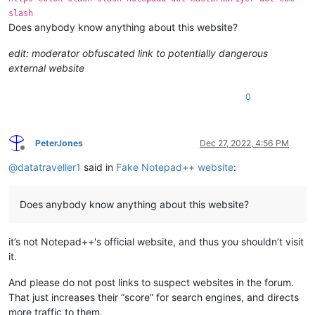
slash
Does anybody know anything about this website?
edit: moderator obfuscated link to potentially dangerous
external website
0
PeterJones
Dec 27, 2022, 4:56 PM
Offline
@
datatraveller1
said in
Fake Notepad++ website
:
Does anybody know anything about this website?
it’s not Notepad++'s official website, and thus you shouldn’t visit
it.
And please do not post links to suspect websites in the forum.
That just increases their “score” for search engines, and directs
more traffic to them.