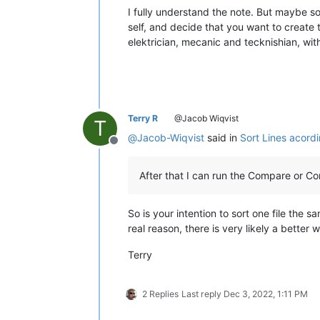
I fully understand the note. But maybe s
self, and decide that you want to create 
elektrician, mecanic and tecknishian, with 
Terry R
@Jacob Wiqvist
T
@
Jacob-Wiqvist
said in
Sort Lines acord
Offline
After that I can run the Compare or C
So is your intention to sort one file the 
real reason, there is very likely a better 
Terry
2 Replies
Last reply
Dec 3, 2022, 1:11 PM