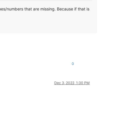
ines/numbers that are missing. Because if that is
0
Dec 3, 2022, 1:30 PM