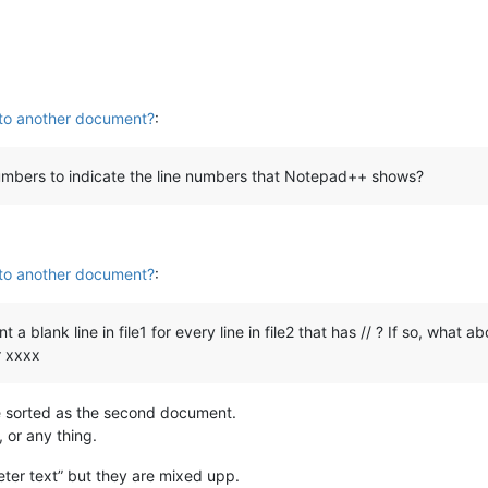
 to another document?
:
numbers to indicate the line numbers that Notepad++ shows?
 to another document?
:
 blank line in file1 for every line in file2 that has // ? If so, what ab
r xxxx
re sorted as the second document.
, or any thing.
er text” but they are mixed upp.