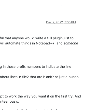
0
Dec 2, 2022, 7:05 PM
tful that anyone would write a full plugin just to
at will automate things in Notepad++, and
someone
 in those prefix numbers to indicate the line
about lines in file2 that are blank? or just a bunch
t to work the way you want it on the first try. And
nteer basis.