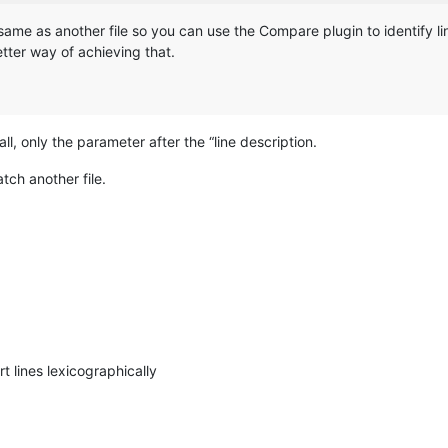
he same as another file so you can use the Compare plugin to identify l
better way of achieving that.
ll, only the parameter after the “line description.
tch another file.
t lines lexicographically