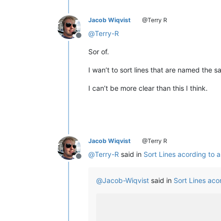
Jacob Wiqvist
@Terry R
@
Terry-R
Offline
Sor of.
I wan’t to sort lines that are named the
I can’t be more clear than this I think.
Jacob Wiqvist
@Terry R
@
Terry-R
said in
Sort Lines acording to
Offline
@
Jacob-Wiqvist
said in
Sort Lines ac