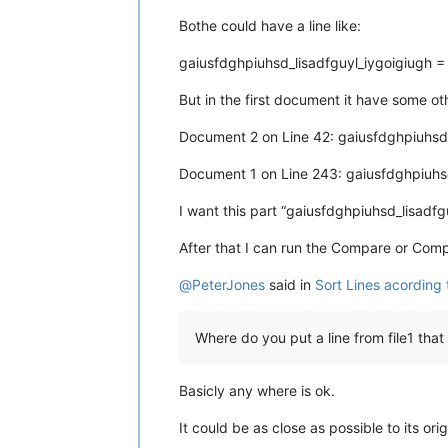
Bothe could have a line like:
gaiusfdghpiuhsd_lisadfguyl_iygoigiugh 
But in the first document it have some o
Document 2 on Line 42: gaiusfdghpiuhsd
Document 1 on Line 243: gaiusfdghpiuhs
I want this part “gaiusfdghpiuhsd_lisadfg
After that I can run the Compare or Com
@
PeterJones
said in
Sort Lines acording
Where do you put a line from file1 that
Basicly any where is ok.
It could be as close as possible to its ori