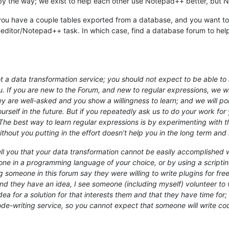
 by the way; we exist to help each other use Notepad++ better, but N
e you have a couple tables exported from a database, and you want to s
-editor/Notepad++ task. In which case, find a database forum to help y
 a data transformation service; you should not expect to be able to a
u. If you are new to the Forum, and new to regular expressions, we wil
hey are well-asked and you show a willingness to learn; and we will 
rself in the future. But if you repeatedly ask us to do your work for y
e best way to learn regular expressions is by experimenting with th
out you putting in the effort doesn’t help you in the long term and 
 you that your data transformation cannot be easily accomplished wit
e in a programming language of your choice, or by using a scripting
g someone in this forum say they were willing to write plugins for fr
d they have an idea, I see someone (including myself) volunteer to wri
a for a solution for that interests them and that they have time for; 
code-writing service, so you cannot expect that someone will write c