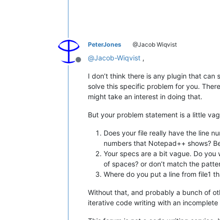
PeterJones
@Jacob Wiqvist
@
Jacob-Wiqvist
,
Offline
I don’t think there is any plugin that can s
solve this specific problem for you. Ther
might take an interest in doing that.
But your problem statement is a little va
Does your file really have the line 
numbers that Notepad++ shows? Becau
Your specs are a bit vague. Do you wan
of spaces? or don’t match the patte
Where do you put a line from file1 t
Without that, and probably a bunch of oth
iterative code writing with an incomplet