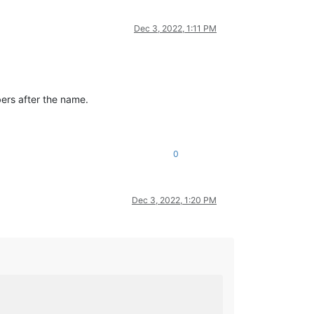
Dec 3, 2022, 1:11 PM
ers after the name.
0
Dec 3, 2022, 1:20 PM