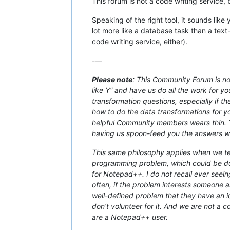
This forum is not a code writing service,
Speaking of the right tool, it sounds lik
lot more like a database task than a text
code writing service, either).
-—
Please note
: This Community Forum is not
like Y” and have us do all the work for yo
transformation questions, especially if t
how to do the data transformations for you
helpful Community members wears thin. Th
having us spoon-feed you the answers with
This same philosophy applies when we tell
programming problem, which could be don
for Notepad++. I do not recall ever seein
often, if the problem interests someone an
well-defined problem that they have an ide
don’t volunteer for it. And we are not a 
are a Notepad++ user.