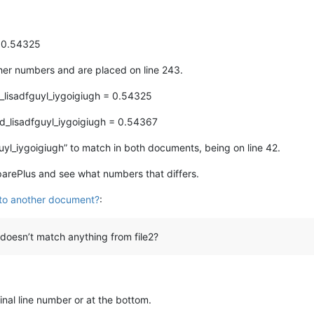
= 0.54325
ther numbers and are placed on line 243.
_lisadfguyl_iygoigiugh = 0.54325
d_lisadfguyl_iygoigiugh = 0.54367
uyl_iygoigiugh” to match in both documents, being on line 42.
parePlus and see what numbers that differs.
 to another document?
:
 doesn’t match anything from file2?
ginal line number or at the bottom.