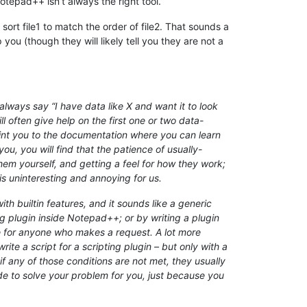
otepad++ isn’t always the right tool.
ort file1 to match the order of file2. That sounds a
ou (though they will likely tell you they are not a
lways say “I have data like X and want it to look
l often give help on the first one or two data-
point you to the documentation where you can learn
ou, you will find that the patience of usually-
em yourself, and getting a feel for how they work;
is uninteresting and annoying for us.
h builtin features, and it sounds like a generic
 plugin inside Notepad++; or by writing a plugin
ee for anyone who makes a request. A lot more
te a script for a scripting plugin – but only with a
if any of those conditions are not met, they usually
ode to solve your problem for you, just because you