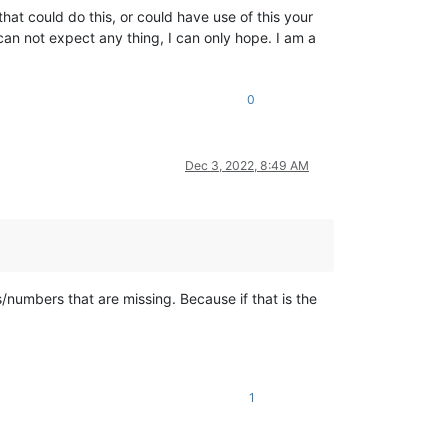
at could do this, or could have use of this your
can not expect any thing, I can only hope. I am a
0
Dec 3, 2022, 8:49 AM
s/numbers that are missing. Because if that is the
1