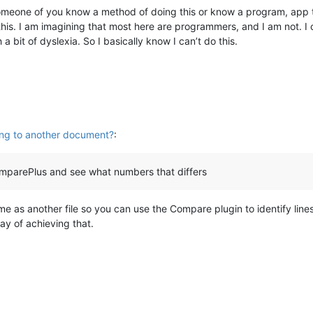
omeone of you know a method of doing this or know a program, app th
this. I am imagining that most here are programmers, and I am not. I 
a bit of dyslexia. So I basically know I can’t do this.
ing to another document?
:
omparePlus and see what numbers that differs
same as another file so you can use the Compare plugin to identify line
way of achieving that.