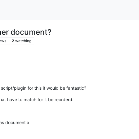
ther document?
iews
2
watching
cript/plugin for this it would be fantastic?
that have to match for it be reorderd.
e as document x