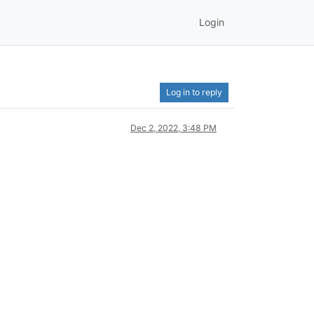
Login
Log in to reply
Dec 2, 2022, 3:48 PM