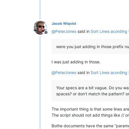
Jacob Wiqvist
@
PeterJones
said in
Sort Lines acording
Offline
were you just adding in those prefix 
I was just adding in those.
@
PeterJones
said in
Sort Lines acording
Your specs are a bit vague. Do you want a
spaces? or don’t match the pattern? o
The important thing is that some lines a
The script should not add things like // or
Bothe documents have the same “paramet