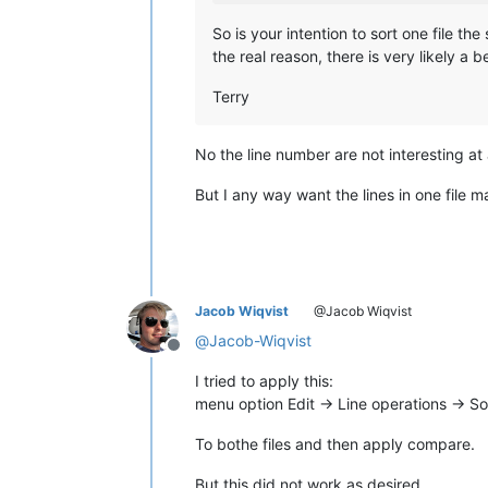
So is your intention to sort one file t
the real reason, there is very likely a 
Terry
No the line number are not interesting at a
But I any way want the lines in one file ma
Jacob Wiqvist
@Jacob Wiqvist
@
Jacob-Wiqvist
Offline
I tried to apply this:
menu option Edit -> Line operations -> Sor
To bothe files and then apply compare.
But this did not work as desired.