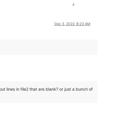
4
Dec 3, 2022, 8:23 AM
out lines in file2 that are blank? or just a bunch of