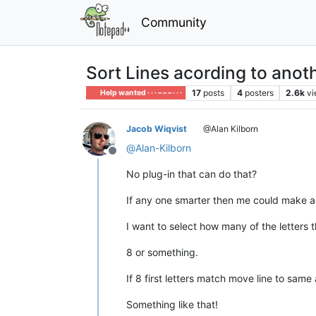
Community
Sort Lines acording to ano
17
posts
4
posters
2.6k
v
Help wanted · · · – – – · · ·
Jacob Wiqvist
@Alan Kilborn
@
Alan-Kilborn
Offline
No plug-in that can do that?
If any one smarter then me could make a s
I want to select how many of the letters 
8 or something.
If 8 first letters match move line to sam
Something like that!