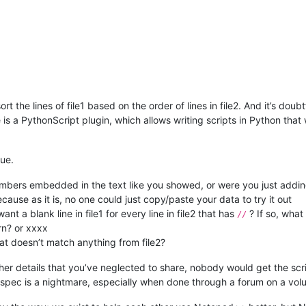
ort the lines of file1 based on the order of lines in file2. And it’s doub
e is a PythonScript plugin, which allows writing scripts in Python th
gue.
numbers embedded in the text like you showed, or were you just adding
se as it is, no one could just copy/paste your data to try it out
t a blank line in file1 for every line in file2 that has
? If so, what 
//
rn? or xxxx
hat doesn’t match anything from file2?
er details that you’ve neglected to share, nobody would get the scrip
e spec is a nightmare, especially when done through a forum on a volu