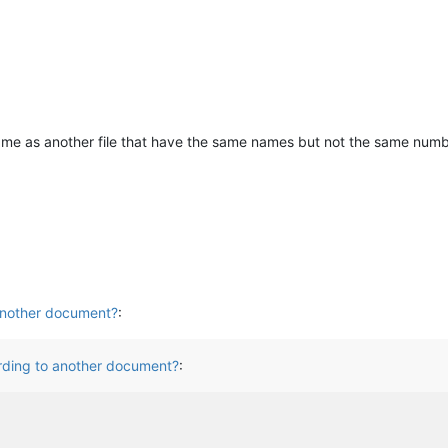
 same as another file that have the same names but not the same numb
 another document?
:
ording to another document?
: