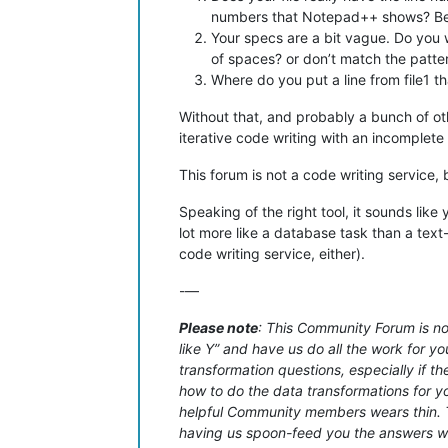
numbers that Notepad++ shows? Becau
Your specs are a bit vague. Do you wan
of spaces? or don’t match the patte
Where do you put a line from file1 t
Without that, and probably a bunch of oth
iterative code writing with an incomplet
This forum is not a code writing service,
Speaking of the right tool, it sounds lik
lot more like a database task than a text
code writing service, either).
-—
Please note
: This Community Forum is not
like Y” and have us do all the work for yo
transformation questions, especially if t
how to do the data transformations for you
helpful Community members wears thin. Th
having us spoon-feed you the answers with