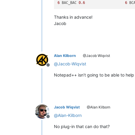
6
 BAC_BAC 
0.6
6
 BC
Thanks in advance!
Jacob
Alan Kilborn
@Jacob Wiqvist
@
Jacob-Wiqvist
Offline
Notepad++ isn’t going to be able to help 
Jacob Wiqvist
@Alan Kilborn
@
Alan-Kilborn
Offline
No plug-in that can do that?