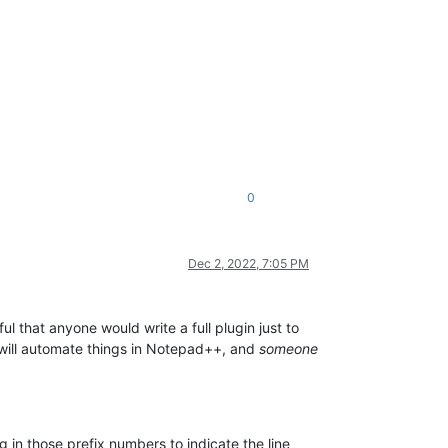
0
Dec 2, 2022, 7:05 PM
tful that anyone would write a full plugin just to
at will automate things in Notepad++, and
someone
 in those prefix numbers to indicate the line