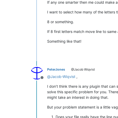
If any one smarter then me could make a s
I want to select how many of the letters 
8 or something.
If 8 first letters match move line to sam
Something like that!
PeterJones
@Jacob Wiqvist
@
Jacob-Wiqvist
,
Offline
I don’t think there is any plugin that can s
solve this specific problem for you. Ther
might take an interest in doing that.
But your problem statement is a little va
Does your file really have the line 