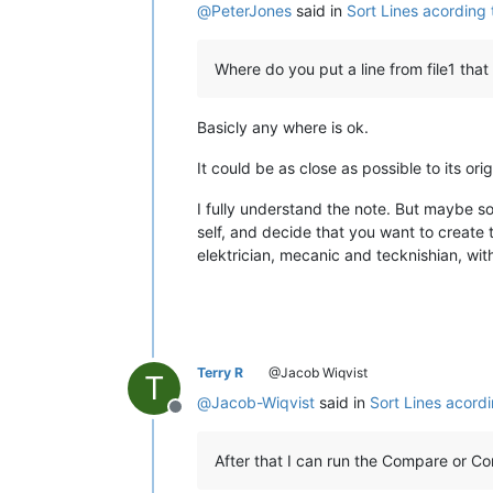
@
PeterJones
said in
Sort Lines acording
Where do you put a line from file1 that
Basicly any where is ok.
It could be as close as possible to its ori
I fully understand the note. But maybe s
self, and decide that you want to create 
elektrician, mecanic and tecknishian, with 
Terry R
@Jacob Wiqvist
T
@
Jacob-Wiqvist
said in
Sort Lines acord
Offline
After that I can run the Compare or C