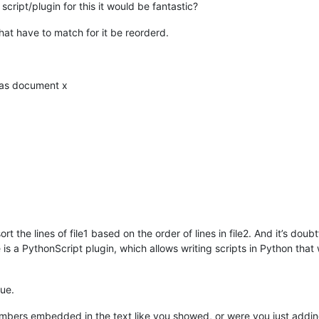
cript/plugin for this it would be fantastic?
that have to match for it be reorderd.
e as document x
ort the lines of file1 based on the order of lines in file2. And it’s doub
e is a PythonScript plugin, which allows writing scripts in Python th
gue.
numbers embedded in the text like you showed, or were you just adding