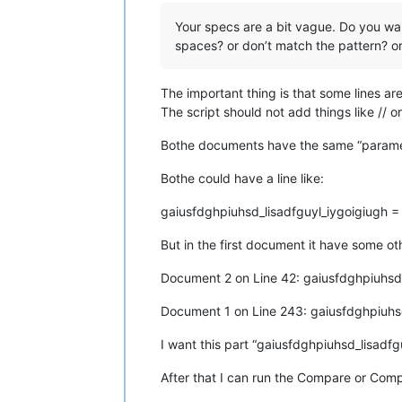
Your specs are a bit vague. Do you want a
spaces? or don’t match the pattern? o
The important thing is that some lines a
The script should not add things like // or
Bothe documents have the same “paramet
Bothe could have a line like:
gaiusfdghpiuhsd_lisadfguyl_iygoigiugh 
But in the first document it have some o
Document 2 on Line 42: gaiusfdghpiuhsd
Document 1 on Line 243: gaiusfdghpiuhs
I want this part “gaiusfdghpiuhsd_lisadfg
After that I can run the Compare or Com