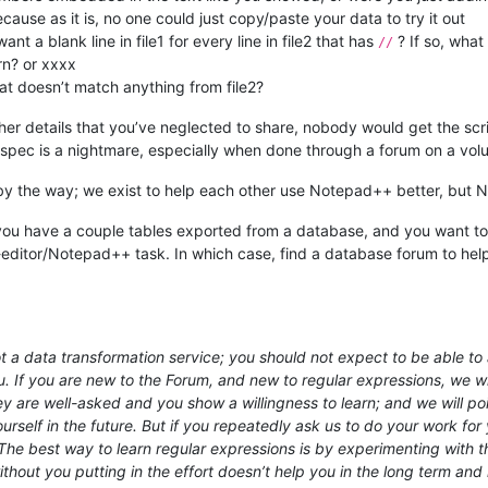
se as it is, no one could just copy/paste your data to try it out
t a blank line in file1 for every line in file2 that has
? If so, what 
//
rn? or xxxx
hat doesn’t match anything from file2?
er details that you’ve neglected to share, nobody would get the scrip
e spec is a nightmare, especially when done through a forum on a volu
 by the way; we exist to help each other use Notepad++ better, but N
e you have a couple tables exported from a database, and you want to s
-editor/Notepad++ task. In which case, find a database forum to help y
 a data transformation service; you should not expect to be able to a
u. If you are new to the Forum, and new to regular expressions, we wil
hey are well-asked and you show a willingness to learn; and we will 
rself in the future. But if you repeatedly ask us to do your work for y
e best way to learn regular expressions is by experimenting with th
out you putting in the effort doesn’t help you in the long term and 