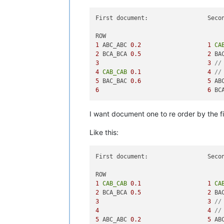
First document:                 Secon
1
 ABC_ABC 
0.2
1
CA
2
 BCA_BCA 
0.5
2
 BA
3
3
//
4
CAB_CAB
0.1
4
//
5
 BAC_BAC 
0.6
5
 AB
6
6
 BC
I want document one to re order by the f
Like this:
First document:                 Secon
1
CAB_CAB
0.1
1
CA
2
 BCA_BCA 
0.5
2
 BA
3
3
//
4
4
//
5
 ABC_ABC 
0.2
5
 AB