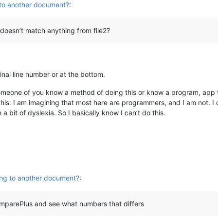
 to another document?
:
 doesn’t match anything from file2?
ginal line number or at the bottom.
omeone of you know a method of doing this or know a program, app th
this. I am imagining that most here are programmers, and I am not. I 
a bit of dyslexia. So I basically know I can’t do this.
ing to another document?
:
omparePlus and see what numbers that differs