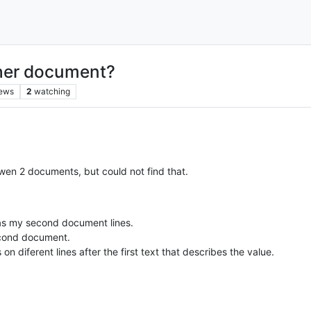
ther document?
iews
2
watching
etwen 2 documents, but could not find that.
 as my second document lines.
second document.
 diferent lines after the first text that describes the value.