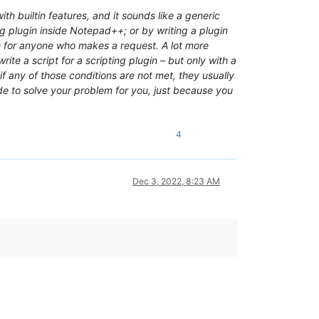
h builtin features, and it sounds like a generic
 plugin inside Notepad++; or by writing a plugin
ee for anyone who makes a request. A lot more
te a script for a scripting plugin – but only with a
if any of those conditions are not met, they usually
ode to solve your problem for you, just because you
4
Dec 3, 2022, 8:23 AM