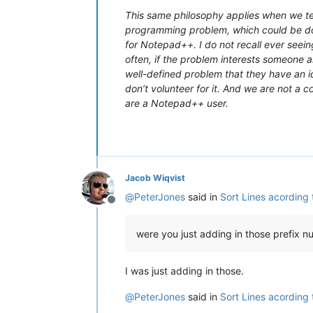
This same philosophy applies when we tell
programming problem, which could be don
for Notepad++. I do not recall ever seein
often, if the problem interests someone an
well-defined problem that they have an ide
don’t volunteer for it. And we are not a 
are a Notepad++ user.
Jacob Wiqvist
@
PeterJones
said in
Sort Lines acording
Offline
were you just adding in those prefix 
I was just adding in those.
@
PeterJones
said in
Sort Lines acording