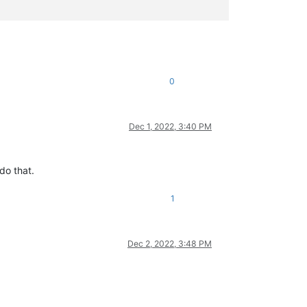
0
Dec 1, 2022, 3:40 PM
do that.
1
Dec 2, 2022, 3:48 PM