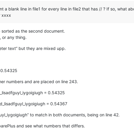
 blank line in file1 for every line in file2 that has // ? If so, what ab
r xxxx
re sorted as the second document.
, or any thing.
er text” but they are mixed upp.
= 0.54325
ther numbers and are placed on line 243.
_lisadfguyl_iygoigiugh = 0.54325
d_lisadfguyl_iygoigiugh = 0.54367
uyl_iygoigiugh” to match in both documents, being on line 42.
parePlus and see what numbers that differs.