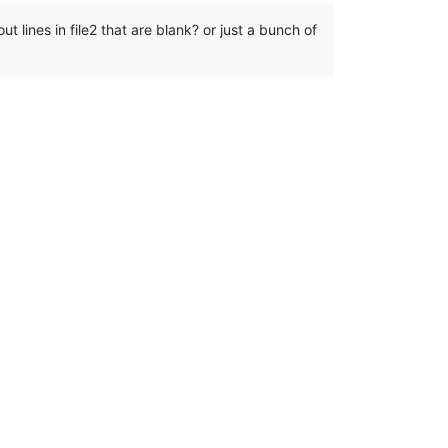
out lines in file2 that are blank? or just a bunch of