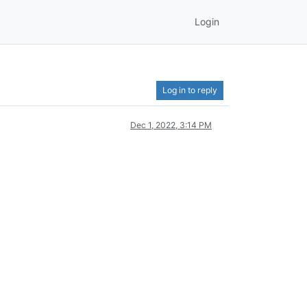
Login
Log in to reply
Dec 1, 2022, 3:14 PM