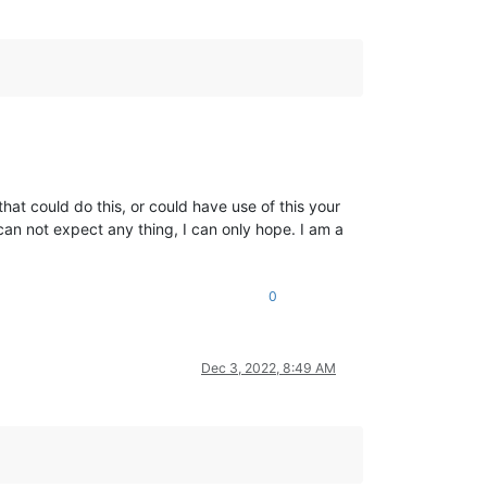
at could do this, or could have use of this your
can not expect any thing, I can only hope. I am a
0
Dec 3, 2022, 8:49 AM