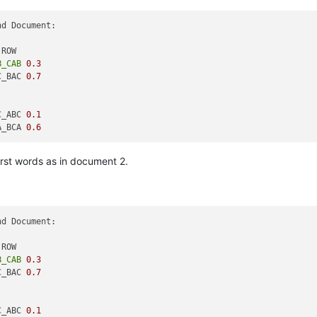
d Document:

B_CAB
0.3
C_BAC 
0.7
C_ABC 
0.1
A_BCA 
0.6
irst words as in document 2.
d Document:

B_CAB
0.3
C_BAC 
0.7
C_ABC 
0.1