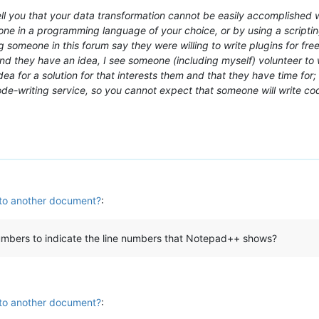
 you that your data transformation cannot be easily accomplished wit
e in a programming language of your choice, or by using a scripting
g someone in this forum say they were willing to write plugins for fr
d they have an idea, I see someone (including myself) volunteer to wri
a for a solution for that interests them and that they have time for; 
code-writing service, so you cannot expect that someone will write c
 to another document?
:
numbers to indicate the line numbers that Notepad++ shows?
 to another document?
: