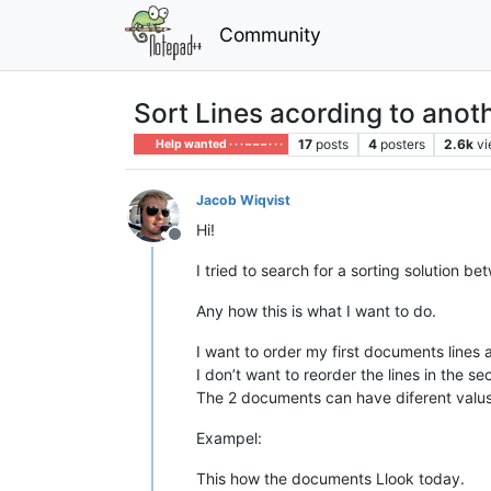
Community
Sort Lines acording to ano
17
posts
4
posters
2.6k
v
Help wanted · · · – – – · · ·
Jacob Wiqvist
Hi!
Offline
I tried to search for a sorting solution b
Any how this is what I want to do.
I want to order my first documents lines
I don’t want to reorder the lines in the 
The 2 documents can have diferent valus on
Exampel:
This how the documents Llook today.