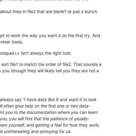
about lines in file2 that are blank? or just a bunch
t to work the way you want it on the first try. And
nteer basis.
otepad++ isn’t always the right tool.
ort file1 to match the order of file2. That sounds a
ou (though they will likely tell you they are not a
lways say “I have data like X and want it to look
l often give help on the first one or two data-
point you to the documentation where you can learn
ou, you will find that the patience of usually-
em yourself, and getting a feel for how they work;
is uninteresting and annoying for us.