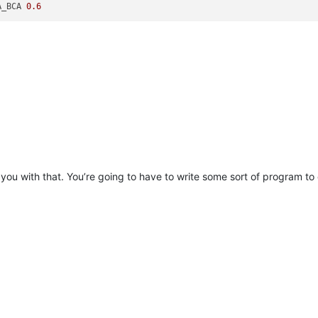
A_BCA 
0.6
you with that. You’re going to have to write some sort of program to 