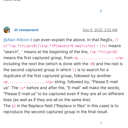
0
dr ramaanand
Dec 6, 2022, 2:22 AM
Offline
@
Alan-Kilborn
I can even explain the above. In that RegEx,
(?
-
means
s)^(<p.*?<\/p>\R)(\1<p.*?Please\s*E-mail\s*us)
(?s)
“search”,
means at the beginning of the line,
^
(<p.*?<\/p>\R)
means the first captured group, from
<p...................</p>
including the next line (which is done with the
) and the rest is
\R
the second captured group in which
is to search for a
\1
duplicate of the first captured group, followed by another
string, followed by, “Please E-mail
<p...................</p>
us”. The
before and after the, “E-mail” will make the words,
\s*
“Please E-mail us” to be captured even if they are all on different
lines (as well as if they are all on the same line).
The
in the Replace field (“Replace in files” in this case) is to
$2
reproduce the second captured group in the final result.
1