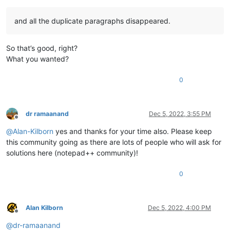
and all the duplicate paragraphs disappeared.
So that’s good, right?
What you wanted?
0
dr ramaanand
Dec 5, 2022, 3:55 PM
Offline
@
Alan-Kilborn
yes and thanks for your time also. Please keep
this community going as there are lots of people who will ask for
solutions here (notepad++ community)!
0
Alan Kilborn
Dec 5, 2022, 4:00 PM
Offline
@
dr-ramaanand