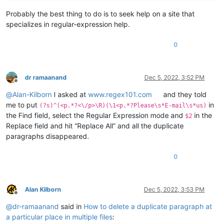
Probably the best thing to do is to seek help on a site that
specializes in regular-expression help.
0
dr ramaanand
Dec 5, 2022, 3:52 PM
Offline
@
Alan-Kilborn
I asked at
www.regex101.com
and they told
me to put
in
(?s)^(<p.*?<\/p>\R)(\1<p.*?Please\s*E-mail\s*us)
the Find field, select the Regular Expression mode and
in the
$2
Replace field and hit “Replace All” and all the duplicate
paragraphs disappeared.
0
Alan Kilborn
Dec 5, 2022, 3:53 PM
Offline
@
dr-ramaanand
said in
How to delete a duplicate paragraph at
a particular place in multiple files
: