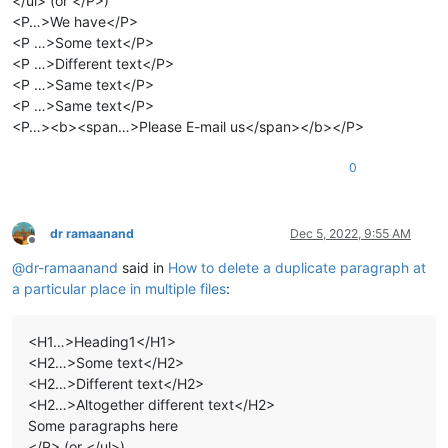
</ul> (or </P>)
<P…>We have</P>
<P …>Some text</P>
<P …>Different text</P>
<P …>Same text</P>
<P …>Same text</P>
<P…><b><span…>Please E-mail us</span></b></P>
0
dr ramaanand
Dec 5, 2022, 9:55 AM
Offline
@
dr-ramaanand
said in
How to delete a duplicate paragraph at
a particular place in multiple files
:
<H1…>Heading1</H1>
<H2…>Some text</H2>
<H2…>Different text</H2>
<H2…>Altogether different text</H2>
Some paragraphs here
</P> (or </ul>)