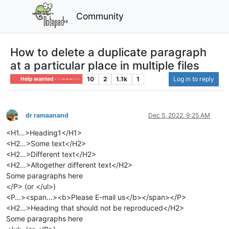
Community
How to delete a duplicate paragraph
at a particular place in multiple files
10
2
1.1k
1
Log in to reply
Help wanted · · · – – – · · ·
dr ramaanand
Dec 5, 2022, 9:25 AM
Offline
<H1…>Heading1</H1>
<H2…>Some text</H2>
<H2…>Different text</H2>
<H2…>Altogether different text</H2>
Some paragraphs here
</P> (or </ul>)
<P…><span…><b>Please E-mail us</b></span></P>
<H2…>Heading that should not be reproduced</H2>
Some paragraphs here