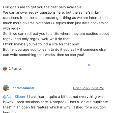
Our goals are to get you the best help available.
We can answer regex questions here, but the same/similar
questions from the same poster get tiring as we are interested in
much more diverse Notepad++ topics than just data conversion
with regex.
So, if we can redirect you to a site where they are excited about
regex, and only regex, well, we’ll do that.
I think maybe you’ve found a site for that now.
But I encourage you to learn to do it yourself – if someone else
can write something that works, then so can you!
0
2 Replies
dr ramaanand
Dec 5, 2022, 5:53 PM
Offline
@
Alan-Kilborn
I have learnt quite a bit but not everything which
is why I seek solutions here. Notepad++ has a “delete duplicate
lines” in an open file feature which is why I asked for a solution
here first.