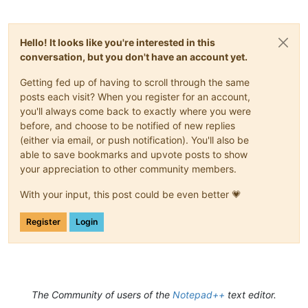
Hello! It looks like you're interested in this
conversation, but you don't have an account yet.
Getting fed up of having to scroll through the same
posts each visit? When you register for an account,
you'll always come back to exactly where you were
before, and choose to be notified of new replies
(either via email, or push notification). You'll also be
able to save bookmarks and upvote posts to show
your appreciation to other community members.
With your input, this post could be even better 💗
Register
Login
The Community of users of the
Notepad++
text editor.