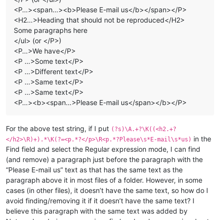
<P…><span…><b>Please E-mail us</b></span></P>
<H2…>Heading that should not be reproduced</H2>
Some paragraphs here
</ul> (or </P>)
<P…>We have</P>
<P …>Some text</P>
<P …>Different text</P>
<P …>Same text</P>
<P …>Same text</P>
<P…><b><span…>Please E-mail us</span></b></P>
For the above test string, if I put
(?s)\A.+?\K((<h2.+?
in the
</h2>\R)+).*\K(?=<p.*?</p>\R<p.*?Please\s*E-mail\s*us)
Find field and select the Regular expression mode, I can find
(and remove) a paragraph just before the paragraph with the
“Please E-mail us” text as that has the same text as the
paragraph above it in most files of a folder. However, in some
cases (in other files), it doesn’t have the same text, so how do I
avoid finding/removing it if it doesn’t have the same text? I
believe this paragraph with the same text was added by