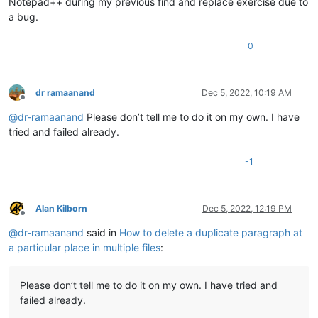
Notepad++ during my previous find and replace exercise due to
a bug.
0
dr ramaanand
Dec 5, 2022, 10:19 AM
Offline
@
dr-ramaanand
Please don’t tell me to do it on my own. I have
tried and failed already.
-1
Alan Kilborn
Dec 5, 2022, 12:19 PM
Offline
@
dr-ramaanand
said in
How to delete a duplicate paragraph at
a particular place in multiple files
:
Please don’t tell me to do it on my own. I have tried and
failed already.