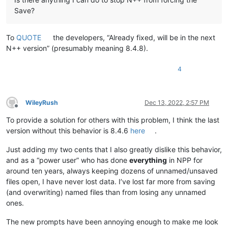
Save?
To
QUOTE
the developers, “Already fixed, will be in the next
N++ version” (presumably meaning 8.4.8).
4
WileyRush
Dec 13, 2022, 2:57 PM
Offline
To provide a solution for others with this problem, I think the last
version without this behavior is 8.4.6
here
.
Just adding my two cents that I also greatly dislike this behavior,
and as a “power user” who has done
everything
in NPP for
around ten years, always keeping dozens of unnamed/unsaved
files open, I have never lost data. I’ve lost far more from saving
(and overwriting) named files than from losing any unnamed
ones.
The new prompts have been annoying enough to make me look