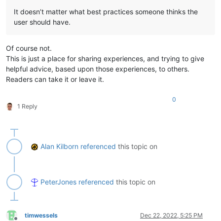
It doesn’t matter what best practices someone thinks the
user should have.
Of course not.
This is just a place for sharing experiences, and trying to give
helpful advice, based upon those experiences, to others.
Readers can take it or leave it.
0
1 Reply
Alan Kilborn
referenced
this topic on
PeterJones
referenced
this topic on
timwessels
Dec 22, 2022, 5:25 PM