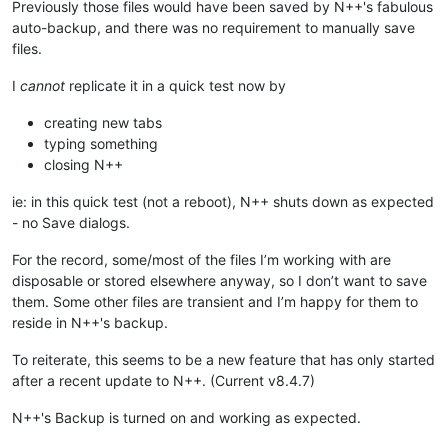
Previously those files would have been saved by N++'s fabulous
auto-backup, and there was no requirement to manually save
files.
I
cannot
replicate it in a quick test now by
creating new tabs
typing something
closing N++
ie: in this quick test (not a reboot), N++ shuts down as expected
- no Save dialogs.
For the record, some/most of the files I’m working with are
disposable or stored elsewhere anyway, so I don’t want to save
them. Some other files are transient and I’m happy for them to
reside in N++'s backup.
To reiterate, this seems to be a new feature that has only started
after a recent update to N++. (Current v8.4.7)
N++'s Backup is turned on and working as expected.