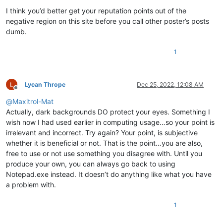
I think you’d better get your reputation points out of the
negative region on this site before you call other poster’s posts
dumb.
1
Lycan Thrope
Dec 25, 2022, 12:08 AM
Offline
@
Maxitrol-Mat
Actually, dark backgrounds DO protect your eyes. Something I
wish now I had used earlier in computing usage…so your point is
irrelevant and incorrect. Try again? Your point, is subjective
whether it is beneficial or not. That is the point…you are also,
free to use or not use something you disagree with. Until you
produce your own, you can always go back to using
Notepad.exe instead. It doesn’t do anything like what you have
a problem with.
1