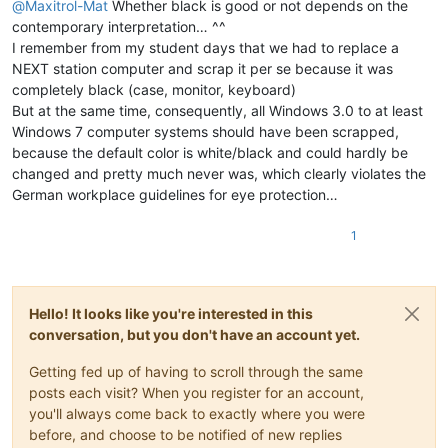
@
Maxitrol-Mat
Whether black is good or not depends on the
contemporary interpretation… ^^
I remember from my student days that we had to replace a
NEXT station computer and scrap it per se because it was
completely black (case, monitor, keyboard)
But at the same time, consequently, all Windows 3.0 to at least
Windows 7 computer systems should have been scrapped,
because the default color is white/black and could hardly be
changed and pretty much never was, which clearly violates the
German workplace guidelines for eye protection…
1
Hello! It looks like you're interested in this
conversation, but you don't have an account yet.
Getting fed up of having to scroll through the same
posts each visit? When you register for an account,
you'll always come back to exactly where you were
before, and choose to be notified of new replies