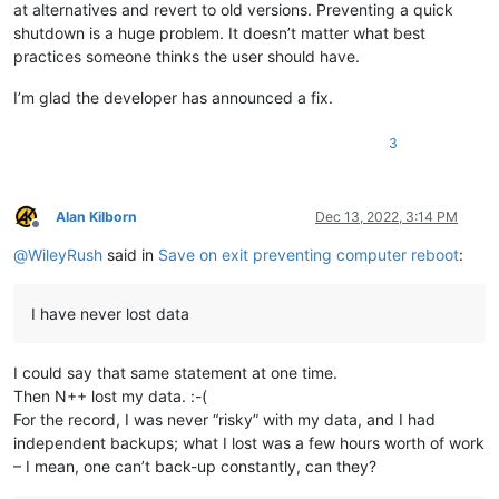
at alternatives and revert to old versions. Preventing a quick
shutdown is a huge problem. It doesn’t matter what best
practices someone thinks the user should have.
I’m glad the developer has announced a fix.
3
Alan Kilborn
Dec 13, 2022, 3:14 PM
Offline
@
WileyRush
said in
Save on exit preventing computer reboot
:
I have never lost data
I could say that same statement at one time.
Then N++ lost my data. :-(
For the record, I was never “risky” with my data, and I had
independent backups; what I lost was a few hours worth of work
– I mean, one can’t back-up constantly, can they?