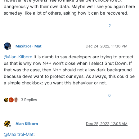
dangerously with their own data. Maybe we’ll see you again here
someday, like a lot of others, asking how it can be recovered.
2
Maxitrol - Mat
Dec 24, 2022, 11:36 PM
Offline
@
Alan-Kilborn
It is dumb to say developers are trying to protect
us that is why now N++ won’t close when I select Shut Down. If
that was the case, then N++ should not allow dark background
because devs want to protect our eyes. As always, this could be
a simple checkbox: you want this behaviour or not.
0
3 Replies
Alan Kilborn
Dec 25, 2022, 12:05 AM
Offline
@
Maxitrol-Mat
: