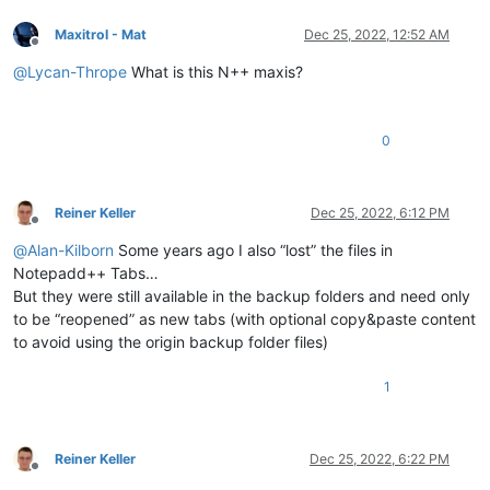
Maxitrol - Mat
Dec 25, 2022, 12:52 AM
Offline
@
Lycan-Thrope
What is this N++ maxis?
0
Reiner Keller
Dec 25, 2022, 6:12 PM
Offline
@
Alan-Kilborn
Some years ago I also “lost” the files in
Notepadd++ Tabs…
But they were still available in the backup folders and need only
to be “reopened” as new tabs (with optional copy&paste content
to avoid using the origin backup folder files)
1
Reiner Keller
Dec 25, 2022, 6:22 PM
Offline