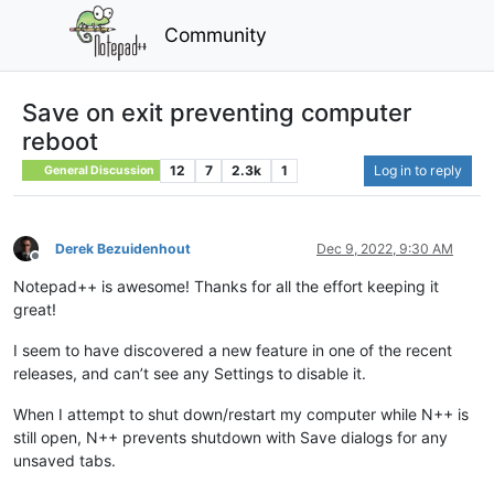
Community
Save on exit preventing computer
reboot
12
7
2.3k
1
Log in to reply
General Discussion
Derek Bezuidenhout
Dec 9, 2022, 9:30 AM
Offline
Notepad++ is awesome! Thanks for all the effort keeping it
great!
I seem to have discovered a new feature in one of the recent
releases, and can’t see any Settings to disable it.
When I attempt to shut down/restart my computer while N++ is
still open, N++ prevents shutdown with Save dialogs for any
unsaved tabs.