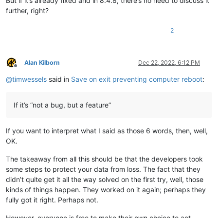
But if it’s already fixed and in 8.4.8, there’s no need to discuss it
further, right?
2
Alan Kilborn
Dec 22, 2022, 6:12 PM
Offline
@
timwessels
said in
Save on exit preventing computer reboot
:
If it’s “not a bug, but a feature”
If you want to interpret what I said as those 6 words, then, well,
OK.
The takeaway from all this should be that the developers took
some steps to protect your data from loss. The fact that they
didn’t quite get it all the way solved on the first try, well, those
kinds of things happen. They worked on it again; perhaps they
fully got it right. Perhaps not.
However, everyone is free to make their own choice to act