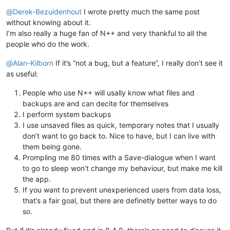
Offline
@
Derek-Bezuidenhout
I wrote pretty much the same post
without knowing about it.
I’m also really a huge fan of N++ and very thankful to all the
people who do the work.
@
Alan-Kilborn
If it’s “not a bug, but a feature”, I really don’t see it
as useful:
People who use N++ will usally know what files and
backups are and can decite for themselves
I perform system backups
I use unsaved files as quick, temporary notes that I usually
don’t want to go back to. Nice to have, but I can live with
them being gone.
Prompling me 80 times with a Save-dialogue when I want
to go to sleep won’t change my behaviour, but make me kill
the app.
If you want to prevent unexperienced users from data loss,
that’s a fair goal, but there are definetly better ways to do
so.