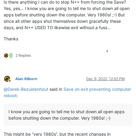
Is there anything I can do to stop N++ from forcing the Save?
Yes, yes… I know you are going to tell me to shut down all open
apps before shutting down the computer. Very 1980s! ;-) But
since all other apps shut themselves down gracefully these
days, and N++ USED TO likewise exit without a fuss…
Thanks
4
2 Replies
Alan Kilborn
Dec 9, 2022, 12:52 PM
Offline
@
Derek-Bezuidenhout
said in
Save on exit preventing computer
reboot
:
I know you are going to tell me to shut down all open apps
before shutting down the computer. Very 1980s! ;-)
This might be “very 1980s”, but the recent changes in