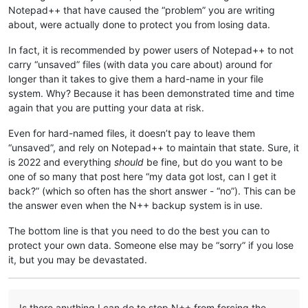
Notepad++ that have caused the “problem” you are writing
about, were actually done to protect you from losing data.
In fact, it is recommended by power users of Notepad++ to not
carry “unsaved” files (with data you care about) around for
longer than it takes to give them a hard-name in your file
system. Why? Because it has been demonstrated time and time
again that you are putting your data at risk.
Even for hard-named files, it doesn’t pay to leave them
“unsaved”, and rely on Notepad++ to maintain that state. Sure, it
is 2022 and everything
should
be fine, but do you want to be
one of so many that post here “my data got lost, can I get it
back?” (which so often has the short answer - “no”). This can be
the answer even when the N++ backup system is in use.
The bottom line is that you need to do the best you can to
protect your own data. Someone else may be “sorry” if you lose
it, but you may be devastated.
Is there anything I can do to stop N++ from forcing the